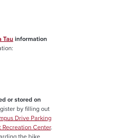
a Tau
information
tion:
ed or stored on
ister by filling out
mpus Drive Parking
 Recreation Center
.
garding the bike