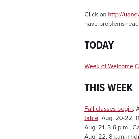
Click on
http://uan
have problems readi
TODAY
Week of Welcome
C
THIS WEEK
Fall classes begin
, 
table
, Aug. 20-22, 
Aug. 21, 3-6 p.m., 
Aug. 22, 8 p.m.-mid