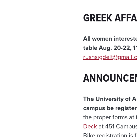
GREEK AFFA
All women intereste
table Aug. 20-22, 11
rushsigdelt@gmail.
ANNOUNCE
The University of A
campus be register
the proper forms at
Deck
at 451 Campus 
Bike registration is