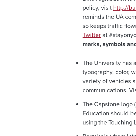
policy, visit
http://b
reminds the UA comm
so keeps traffic flo
Twitter
at #stayonyo
marks, symbols and
The University has a
typography, color, 
variety of vehicles a
communications. Vi
The Capstone logo (
Education should be
using the Touching L