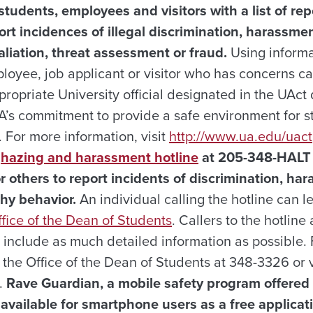
tudents, employees and visitors with a list of re
ort incidences of illegal discrimination, harassmen
aliation, threat assessment or fraud.
Using informat
loyee, job applicant or visitor who has concerns c
propriate University official designated in the UA
UA’s commitment to provide a safe environment for 
 For more information, visit
http://www.ua.edu/uact
r
hazing and harassment hotline
at 205-348-HALT 
r others to report incidents of discrimination, ha
hy behavior.
An individual calling the hotline can l
fice of the Dean of Students
. Callers to the hotlin
o include as much detailed information as possible.
 the Office of the Dean of Students at 348-3326 or v
.
Rave Guardian, a mobile safety program offered
available for smartphone users as a free applicat