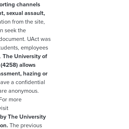
porting channels
t, sexual assault,
ion from the site,
an seek the
ct document. UAct was
students, employees
.
The University of
(4258) allows
rassment, hazing or
eave a confidential
e are anonymous.
 For more
isit
 by The University
ion.
The previous