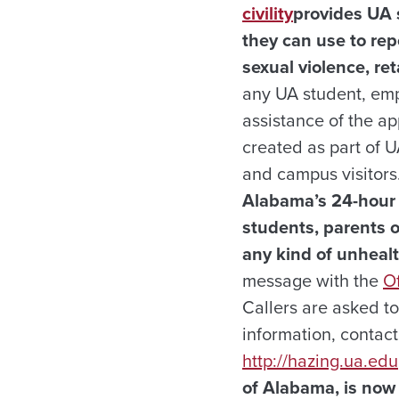
civility
provides UA s
they can use to rep
sexual violence, ret
any UA student, emp
assistance of the ap
created as part of 
and campus visitors.
Alabama’s 24-hou
students, parents o
any kind of unhealt
message with the
Of
Callers are asked t
information, contact
http://hazing.ua.edu
of Alabama, is now 