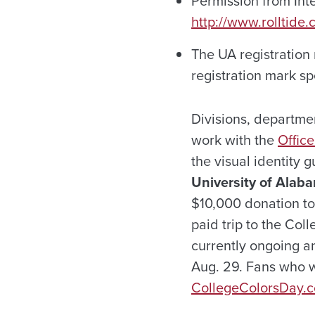
Permission from Inte
http://www.rolltide.
The UA registration 
registration mark sp
Divisions, departme
work with the
Offic
the visual identity 
University of Alaba
$10,000 donation to
paid trip to the Col
currently ongoing a
Aug. 29. Fans who w
CollegeColorsDay.