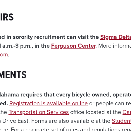
IRS
d in sorority recruitment can visit the
Sigma Delt
 a.m.-3 p.m., in the
Ferguson Center
.
More informa
com
.
MENTS
labama requires that every bicycle owned, operat
ed.
Registration is available online
or people can reg
 the
Transportation Services
office located at the
Ca
Drive East. Forms are also available at the
Student
 free. For a complete set of rules and regulations re