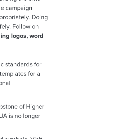
ide campaign
propriately. Doing
fely. Follow on
sing logos, word
ic standards for
templates for a
ional
apstone of Higher
UA is no longer