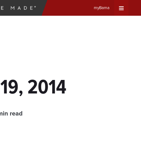
myBama
Expand
Universa
Navigat
Menu
19, 2014
min read