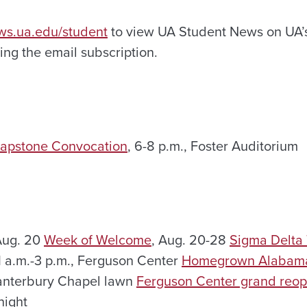
ews.ua.edu/student
to view UA Student News on UA’s
ng the email subscription.
apstone Convocation
, 6-8 p.m., Foster Auditorium
Aug. 20
Week of Welcome
, Aug. 20-28
Sigma Delta 
11 a.m.-3 p.m., Ferguson Center
Homegrown Alabama
Canterbury Chapel lawn
Ferguson Center grand reop
night