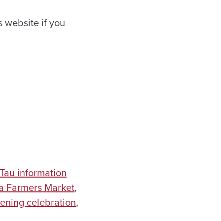
 website if you
Tau information
 Farmers Market
,
ening celebration
,