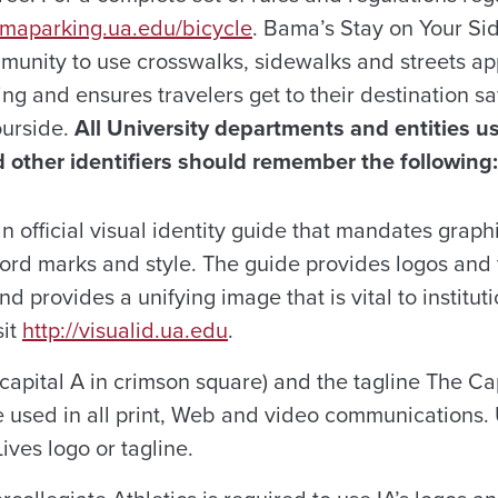
amaparking.ua.edu/bicycle
. Bama’s Stay on Your S
unity to use crosswalks, sidewalks and streets ap
wing and ensures travelers get to their destination sa
urside.
All University departments and entities u
 other identifiers should remember the following:
n official visual identity guide that mandates graph
word marks and style. The guide provides logos and 
nd provides a unifying image that is vital to institut
sit
http://visualid.ua.edu
.
capital A in crimson square) and the tagline The C
 used in all print, Web and video communications. 
ives logo or tagline.