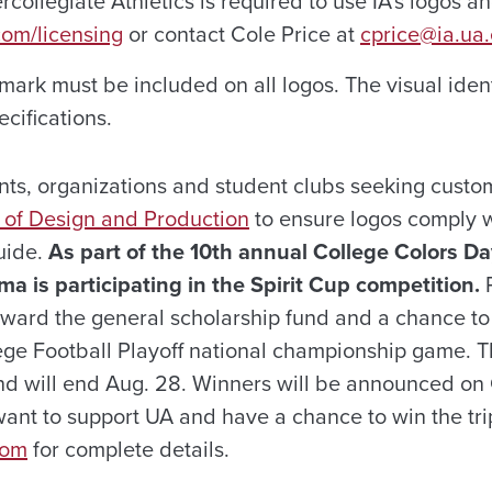
rcollegiate Athletics is required to use IA’s logos a
com/licensing
or contact Cole Price at
cprice@ia.ua
mark must be included on all logos. The visual iden
ecifications.
nts, organizations and student clubs seeking custo
e of Design and Production
to ensure logos comply w
guide.
As part of the 10th annual College Colors Da
ma is participating in the Spirit Cup competition.
P
ward the general scholarship fund and a chance to
lege Football Playoff national championship game. T
nd will end Aug. 28. Winners will be announced on
ant to support UA and have a chance to win the trip
com
for complete details.