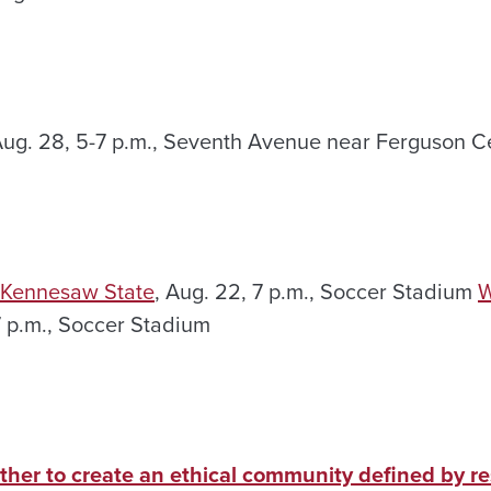
Aug. 28, 5-7 p.m., Seventh Avenue near Ferguson C
 Kennesaw State
, Aug. 22, 7 p.m., Soccer Stadium
W
7 p.m., Soccer Stadium
ther to create an ethical community defined by r