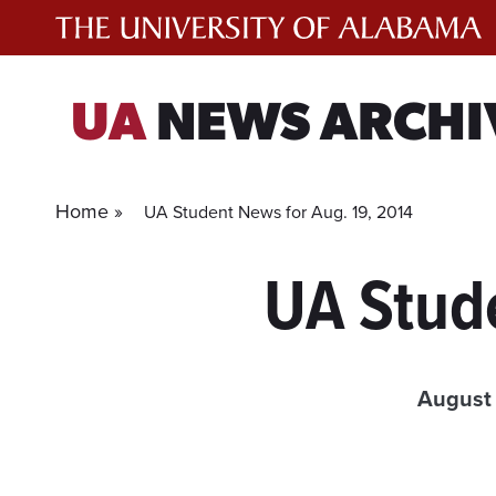
Skip
to
content
UA
NEWS ARCHI
Home »
UA Student News for Aug. 19, 2014
UA Stud
August 