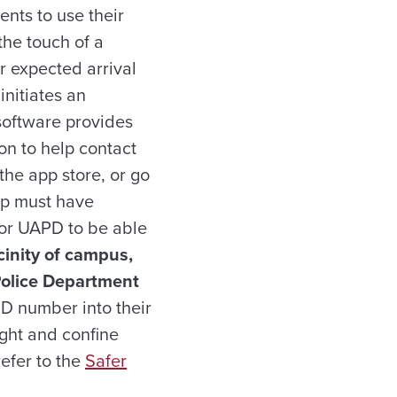
nts to use their
the touch of a
r expected arrival
initiates an
 software provides
on to help contact
he app store, or go
pp must have
for UAPD to be able
inity of campus,
Police Department
D number into their
ight and confine
refer to the
Safer