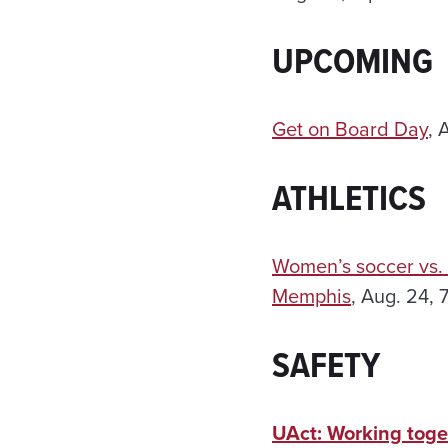
UPCOMING
Get on Board Day
, 
ATHLETICS
Women’s soccer vs.
Memphis
, Aug. 24, 
SAFETY
UAct: Working toge