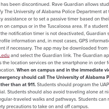
 has been discontinued. Rave Guardian allows stude
fy The University of Alabama Police Department at 
 assistance or to set a passive timer based on thei
on on campus or in the Tuscaloosa area. If a student 
 the notification timer is not deactivated, Guardian
rofile information and, in most cases, GPS informati
ent if necessary. The app may be downloaded from t
a.edu
and select the Guardian link. The Guardian a
s the location services on the smartphone in order 
ocation.
When on campus and in the immediate vic
mergency should call The University of Alabama 
her than at 911.
Students should program the UAP
al. Students should also avoid traveling alone at n
 regular-traveled walks and pathways. Students can 
ety precautions to take on and off campus.