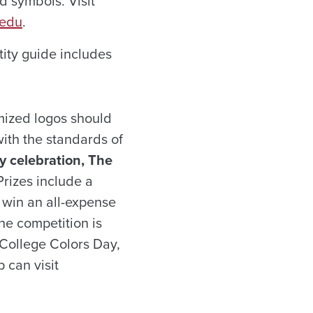
nd symbols. Visit
.edu
.
tity guide includes
mized logos should
ith the standards of
y celebration, The
rizes include a
 win an all-expense
he competition is
 College Colors Day,
 can visit