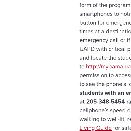
form of the program
smartphones to noti
button for emergency
times at a destinati
emergency call or if
UAPD with critical p
and locate the stud
to
http://mybama.u
permission to acces
to see the phone’s l
students with an e
at 205-348-5454 rat
cellphone’s speed di
walking to well-lit,
Living Guide
for saf