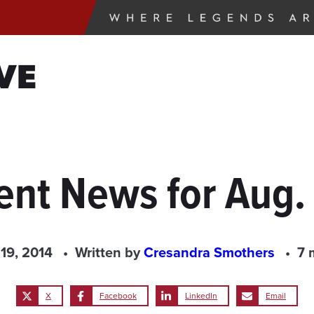
VE
ent News for Aug. 
19, 2014
Written by
Cresandra Smothers
7 
X
Facebook
LinkedIn
Email