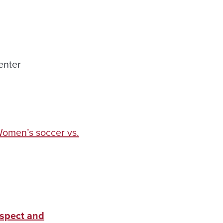
enter
omen’s soccer vs.
espect and