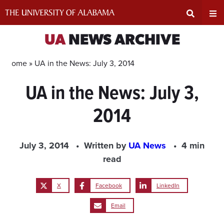
Skip
to
content
Expand
Ex
UA
NEWS ARCHIVE
Search
Un
Home »
UA in the News: July 3, 2014
UA in the News: July 3,
Input
Na
2014
Area
Me
July 3, 2014
Written by
UA News
4 min
read
X
Facebook
LinkedIn
Email