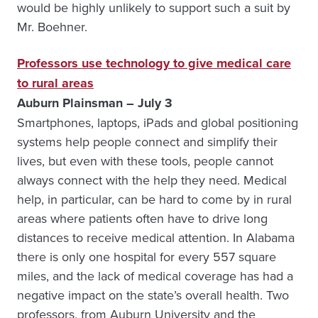
would be highly unlikely to support such a suit by
Mr. Boehner.
Professors use technology to give medical care
to rural areas
Auburn Plainsman – July 3
Smartphones, laptops, iPads and global positioning
systems help people connect and simplify their
lives, but even with these tools, people cannot
always connect with the help they need. Medical
help, in particular, can be hard to come by in rural
areas where patients often have to drive long
distances to receive medical attention. In Alabama
there is only one hospital for every 557 square
miles, and the lack of medical coverage has had a
negative impact on the state’s overall health. Two
professors, from Auburn University and the