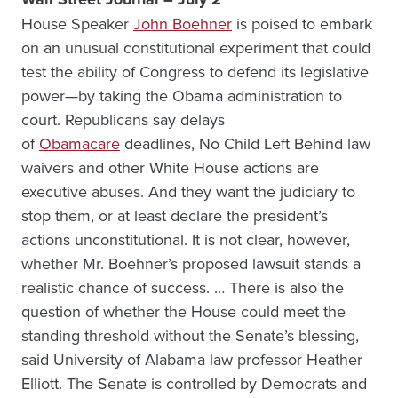
House Speaker
John Boehner
is poised to embark
on an unusual constitutional experiment that could
test the ability of Congress to defend its legislative
power—by taking the Obama administration to
court. Republicans say delays
of
Obamacare
deadlines, No Child Left Behind law
waivers and other White House actions are
executive abuses. And they want the judiciary to
stop them, or at least declare the president’s
actions unconstitutional. It is not clear, however,
whether Mr. Boehner’s proposed lawsuit stands a
realistic chance of success. … There is also the
question of whether the House could meet the
standing threshold without the Senate’s blessing,
said University of Alabama law professor Heather
Elliott. The Senate is controlled by Democrats and