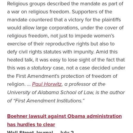
Religious groups described the mandate as part of
a war on religious freedom. Supporters of the
mandate countered that a victory for the plaintiffs
would allow large corporations, under the cover of
religious freedom, not just to impede women’s
exercise of their reproductive rights but also to
defy civil rights statutes with impunity. Amid this
heated talk, it was easy to lose sight of the fact that
this was a
statutory
case, not a case decided under
the First Amendment’s protection of freedom of
religion. …
Paul Horwitz
, a professor at the
University of Alabama School of Law, is the author
of “First Amendment Institutions.”
Boehner lawsuit against Obama administration
has hurdles to clear
Wall Street Journal – July 2