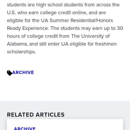
students are high school students from across the
U.S. who earn college credit online, and are
eligible for the UA Summer Residential/Honors
Ready Experience. The students may earn up to 30
hours of college credit from The University of
Alabama, and still enter UA eligible for freshmen
scholarships.
ARCHIVE
RELATED ARTICLES
ARCHIVE