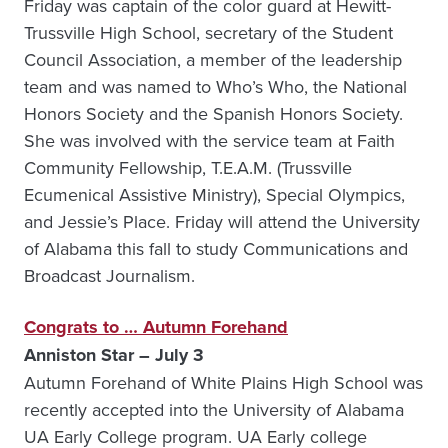
Friday was captain of the color guard at Hewitt-
Trussville High School, secretary of the Student
Council Association, a member of the leadership
team and was named to Who’s Who, the National
Honors Society and the Spanish Honors Society.
She was involved with the service team at Faith
Community Fellowship, T.E.A.M. (Trussville
Ecumenical Assistive Ministry), Special Olympics,
and Jessie’s Place. Friday will attend the University
of Alabama this fall to study Communications and
Broadcast Journalism.
Congrats to … Autumn Forehand
Anniston Star – July 3
Autumn Forehand of White Plains High School was
recently accepted into the University of Alabama
UA Early College program. UA Early college