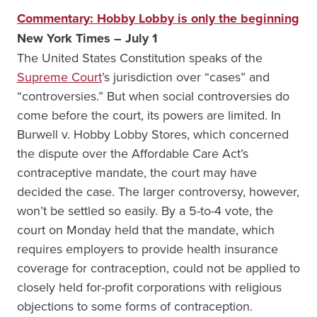
Commentary: Hobby Lobby is only the beginning
New York Times – July 1
The United States Constitution speaks of the
Supreme Court
’s jurisdiction over “cases” and
“controversies.” But when social controversies do
come before the court, its powers are limited. In
Burwell v. Hobby Lobby Stores, which concerned
the dispute over the Affordable Care Act’s
contraceptive mandate, the court may have
decided the case. The larger controversy, however,
won’t be settled so easily. By a 5-to-4 vote, the
court on Monday held that the mandate, which
requires employers to provide health insurance
coverage for contraception, could not be applied to
closely held for-profit corporations with religious
objections to some forms of contraception.