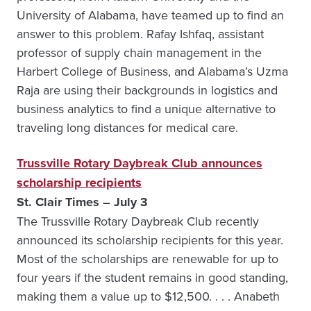
University of Alabama, have teamed up to find an
answer to this problem. Rafay Ishfaq, assistant
professor of supply chain management in the
Harbert College of Business, and Alabama’s Uzma
Raja are using their backgrounds in logistics and
business analytics to find a unique alternative to
traveling long distances for medical care.
Trussville Rotary Daybreak Club announces
scholarship recipients
St. Clair Times – July 3
The Trussville Rotary Daybreak Club recently
announced its scholarship recipients for this year.
Most of the scholarships are renewable for up to
four years if the student remains in good standing,
making them a value up to $12,500. . . . Anabeth