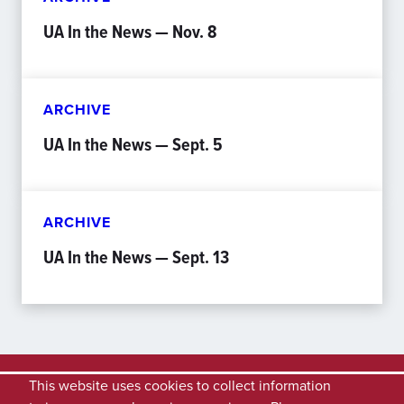
UA In the News — Nov. 8
ARCHIVE
UA In the News — Sept. 5
ARCHIVE
UA In the News — Sept. 13
This website uses cookies to collect information