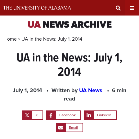
Skip
to
content
Expand
Ex
UA
NEWS ARCHIVE
Search
Un
Home »
UA in the News: July 1, 2014
UA in the News: July 1,
Input
Na
2014
Area
Me
July 1, 2014
Written by
UA News
6 min
read
X
Facebook
LinkedIn
Email