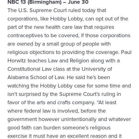
NBC 13 (Birmingham) – June 30
The U.S. Supreme Court ruled today that
corporations, like Hobby Lobby, can opt out of the
part of the new health care law that requires
contraceptives to be covered, if those corporations
are owned by a small group of people with
religious objections to providing the coverage. Paul
Horwitz teaches Law and Religion along with a
Constitutional Law class at the University of
Alabama School of Law. He said he’s been
watching the Hobby Lobby case for some time and
isn’t surprised by the Supreme Court’s ruling in
favor of the arts and crafts company. “At least
where federal law is involved, before the
government however unintentionally and whatever
good faith can burden someone’s religious
exercise it must have an excellent reason and it