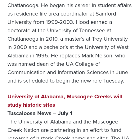
Chattanooga. He began his career in student affairs
as residence life area coordinator at Samford
University from 1999-2003. Hood earned a
doctorate at the University of Tennessee at
Chattanooga in 2010, a master’s at Troy University
in 2000 and a bachelor’s at the University of West
Alabama in 1995. He replaces Mark Nelson, who
was named dean of the UA College of
Communication and Information Sciences in June
and is scheduled to begin the new role Tuesday.
University of Alabama, Muscogee Creeks will
study historic sites
Tuscaloosa News – July 1
The University of Alabama and the Muscogee
Creek Nation are partnering in an effort to fund
research of historic Creek homeland sites. The UA