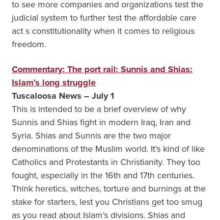
to see more companies and organizations test the
judicial system to further test the affordable care
act s constitutionality when it comes to religious
freedom.
Commentary: The port rail: Sunnis and Shias:
Islam’s long struggle
Tuscaloosa News – July 1
This is intended to be a brief overview of why
Sunnis and Shias fight in modern Iraq, Iran and
Syria. Shias and Sunnis are the two major
denominations of the Muslim world. It’s kind of like
Catholics and Protestants in Christianity. They too
fought, especially in the 16th and 17th centuries.
Think heretics, witches, torture and burnings at the
stake for starters, lest you Christians get too smug
as you read about Islam’s divisions. Shias and