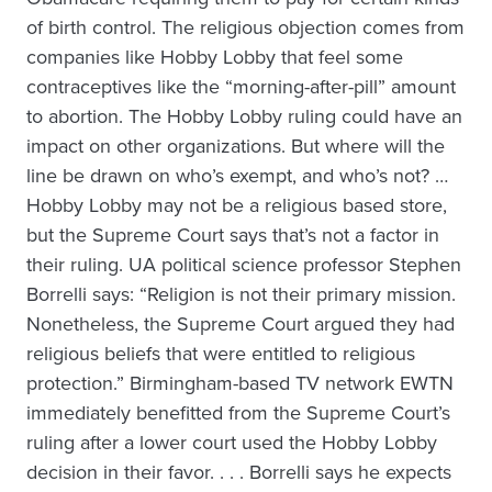
of birth control. The religious objection comes from
companies like Hobby Lobby that feel some
contraceptives like the “morning-after-pill” amount
to abortion. The Hobby Lobby ruling could have an
impact on other organizations. But where will the
line be drawn on who’s exempt, and who’s not? …
Hobby Lobby may not be a religious based store,
but the Supreme Court says that’s not a factor in
their ruling. UA political science professor Stephen
Borrelli says: “Religion is not their primary mission.
Nonetheless, the Supreme Court argued they had
religious beliefs that were entitled to religious
protection.” Birmingham-based TV network EWTN
immediately benefitted from the Supreme Court’s
ruling after a lower court used the Hobby Lobby
decision in their favor. . . . Borrelli says he expects