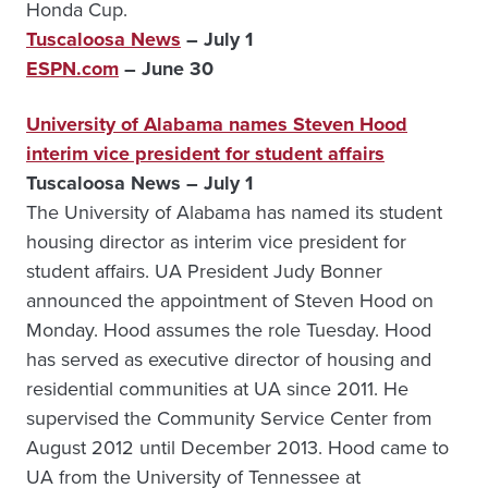
Honda Cup.
Tuscaloosa News
– July 1
ESPN.com
– June 30
University of Alabama names Steven Hood
interim vice president for student affairs
Tuscaloosa News – July 1
The University of Alabama has named its student
housing director as interim vice president for
student affairs. UA President Judy Bonner
announced the appointment of Steven Hood on
Monday. Hood assumes the role Tuesday. Hood
has served as executive director of housing and
residential communities at UA since 2011. He
supervised the Community Service Center from
August 2012 until December 2013. Hood came to
UA from the University of Tennessee at