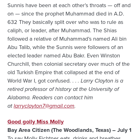
Sunnis have been at each other’s throats — off and
on — since the prophet Muhammad died in A.D.
632 They basically split over who was to rule as
caliph, or leader, after Muhammad. The Shias
followed a relative of Muhammad’s named Ali bin
Abu Talib, while the Sunnis were followers of an
elected leader named Abu Bakr. Even Winston
Churchill, then colonial secretary over much of the
old Turkish Empire that collapsed at the end of
World War I, got confused. . .
. Larry Clayton is a
retired professor of history at the University of
Alabama. Readers can contact him
at
larryclayton7@gmail.com
.
Good golly Miss Molly
Bay Area Citizen (The Woodlands, Texas) – July 1
To say Molly Fichtner eats, drinks and breathes