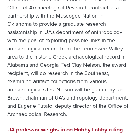
Office of Archaeological Research contracted a
partnership with the Muscogee Nation in
Oklahoma to provide a graduate research
assistantship in UA’s department of anthropology
with the goal of exploring possible links in the
archaeological record from the Tennessee Valley
area to the historic Creek archaeological record in
Alabama and Georgia. Ted Clay Nelson, the award
recipient, will do research in the Southeast,
examining artifact collections from various
archaeological sites. Nelson will be guided by Ian
Brown, chairman of UA’s anthropology department,
and Eugene Futato, deputy director of the Office of
Archaeological Research.
UA professor weighs in on Hobby Lobby ruling