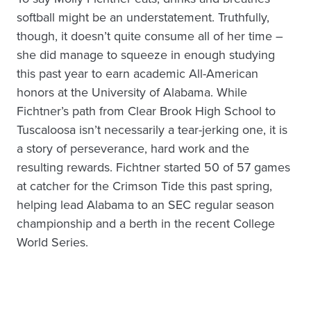
softball might be an understatement. Truthfully,
though, it doesn’t quite consume all of her time –
she did manage to squeeze in enough studying
this past year to earn academic All-American
honors at the University of Alabama. While
Fichtner’s path from Clear Brook High School to
Tuscaloosa isn’t necessarily a tear-jerking one, it is
a story of perseverance, hard work and the
resulting rewards. Fichtner started 50 of 57 games
at catcher for the Crimson Tide this past spring,
helping lead Alabama to an SEC regular season
championship and a berth in the recent College
World Series.