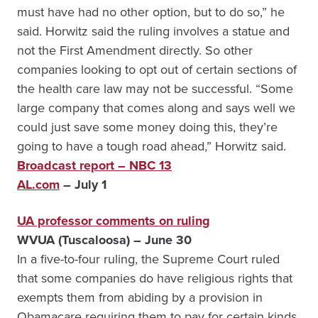
must have had no other option, but to do so,” he
said. Horwitz said the ruling involves a statue and
not the First Amendment directly. So other
companies looking to opt out of certain sections of
the health care law may not be successful. “Some
large company that comes along and says well we
could just save some money doing this, they’re
going to have a tough road ahead,” Horwitz said.
Broadcast report – NBC 13
AL.com
– July 1
UA professor comments on ruling
WVUA (Tuscaloosa) – June 30
In a five-to-four ruling, the Supreme Court ruled
that some companies do have religious rights that
exempts them from abiding by a provision in
Obamacare requiring them to pay for certain kinds