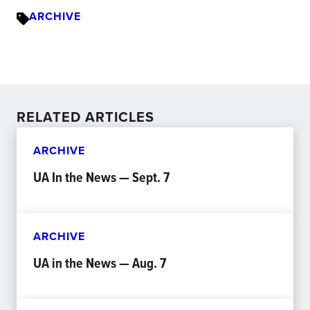
ARCHIVE
RELATED ARTICLES
ARCHIVE
UA In the News — Sept. 7
ARCHIVE
UA in the News — Aug. 7