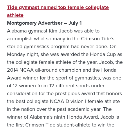
Tide gymnast named top female collegiate
athlete
Montgomery Advertiser – July 1
Alabama gymnast Kim Jacob was able to
accomplish what so many in the Crimson Tide’s
storied gymnastics program had never done. On
Monday night, she was awarded the Honda Cup as
the collegiate female athlete of the year. Jacob, the
2014 NCAA all-around champion and the Honda
Award winner for the sport of gymnastics, was one
of 12 women from 12 different sports under
consideration for the prestigious award that honors
the best collegiate NCAA Division I female athlete
in the nation over the past academic year. The
winner of Alabama’s ninth Honda Award, Jacob is
the first Crimson Tide student-athlete to win the