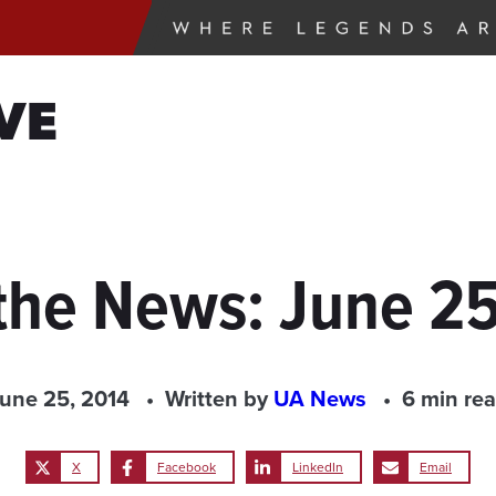
VE
the News: June 2
une 25, 2014
Written by
UA News
6 min re
X
Facebook
LinkedIn
Email