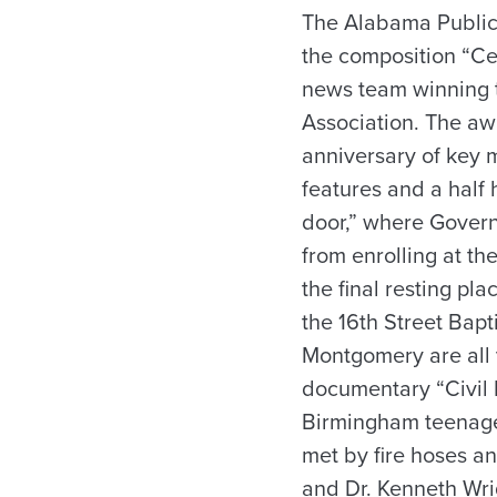
The Alabama Public 
the composition “Ce
news team winning t
Association. The aw
anniversary of key m
features and a half
door,” where Govern
from enrolling at t
the final resting pla
the 16th Street Bap
Montgomery are all v
documentary “Civil 
Birmingham teenager
met by fire hoses an
and Dr. Kenneth Wri