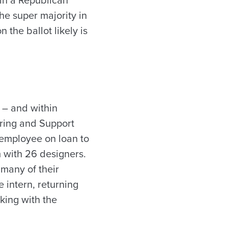
ain a Republican
he super majority in
 the ballot likely is
l – and within
ering and Support
 employee on loan to
m with 26 designers.
h many of their
 intern, returning
king with the