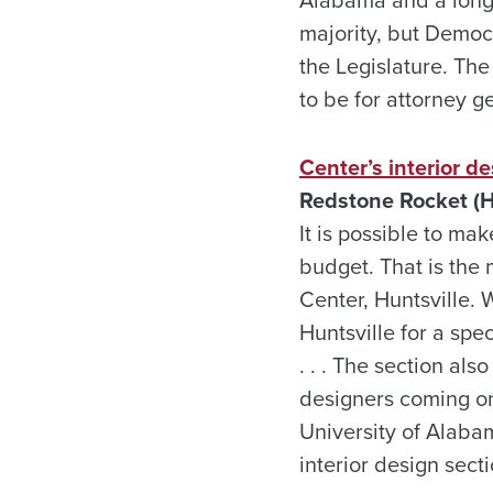
Alabama and a longti
majority, but Democr
the Legislature. The 
to be for attorney g
Center’s interior d
Redstone Rocket (H
It is possible to ma
budget. That is the 
Center, Huntsville.
Huntsville for a spe
. . . The section als
designers coming onb
University of Alaba
interior design sect