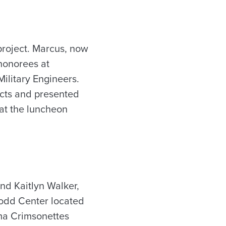
project. Marcus, now
honorees at
Military Engineers.
ects and presented
 at the luncheon
nd Kaitlyn Walker,
 Todd Center located
ama Crimsonettes