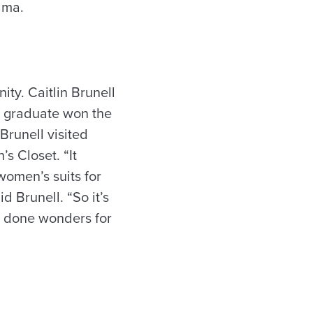
ama.
ty. Caitlin Brunell
a graduate won the
Brunell visited
’s Closet. “It
omen’s suits for
 Brunell. “So it’s
s done wonders for