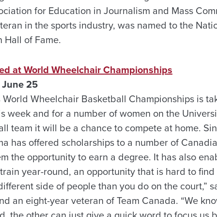
ciation for Education in Journalism and Mass Com
teran in the sports industry, was named to the Natio
n Hall of Fame.
ed at World Wheelchair Championships
 June 25
 World Wheelchair Basketball Championships is tak
is week and for a number of women on the Univers
ll team it will be a chance to compete at home. Si
ma has offered scholarships to a number of Canadi
m the opportunity to earn a degree. It has also e
 train year-round, an opportunity that is hard to fin
different side of people than you do on the court,” 
d an eight-year veteran of Team Canada. “We know 
ed, the other can just give a quick word to focus us b