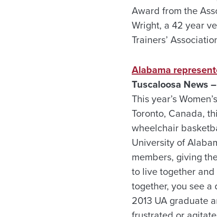
Award from the Asso
Wright, a 42 year ve
Trainers’ Associatio
Alabama represent
Tuscaloosa News –
This year’s Women’s
Toronto, Canada, th
wheelchair basketba
University of Alaba
members, giving the
to live together and
together, you see a 
2013 UA graduate an
frustrated or agitat