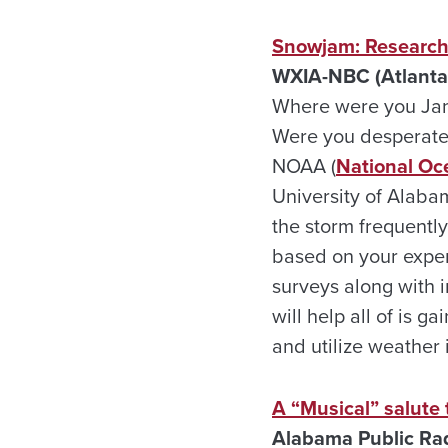
Snowjam: Researche
WXIA-NBC (Atlanta
Where were you Janu
Were you desperatel
NOAA (
National Oc
University of Alabam
the storm frequentl
based on your exper
surveys along with 
will help all of is
and utilize weather 
A “Musical” salute
Alabama Public Ra