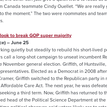
m Canada teammate Cindy Ouellet. “We are really 
nto the moment.” The two were roommates and tea
s.
 look to break GOP super majority
ce) – June 25
rking quietly but steadily to rebuild his short-lived p
 call a long-shot campaign to unseat incumbent R
e November general election. Griffith, of Huntsville
epresentatives. Elected as a Democrat in 2008 after
mer, Griffith switched to the Republican party in 
e Affordable Care Act. The next year, he was defea
eeking a third term. Now, Griffith has returned to 
etired head of the Political Science Department at the