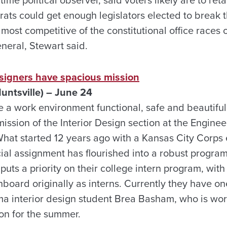
me political observer, said voters likely are to ret
ats could get enough legislators elected to break t
most competitive of the constitutional office races on
eneral, Stewart said.
esigners have spacious mission
untsville) – June 24
ke a work environment functional, safe and beautifu
mission of the Interior Design section at the Engine
 What started 12 years ago with a Kansas City Corps
cial assignment has flourished into a robust progra
o puts a priority on their college intern program, wit
oard originally as interns. Currently they have one
ma interior design student Brea Basham, who is wor
ion for the summer.