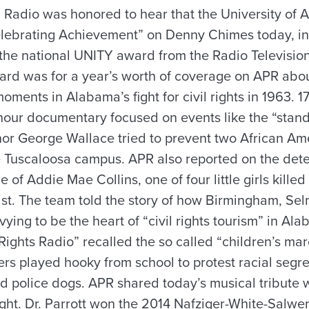
Radio was honored to hear that the University of
lebrating Achievement” on Denny Chimes today, in 
he national UNITY award from the Radio Television
ard was for a year’s worth of coverage on APR abo
oments in Alabama’s fight for civil rights in 1963. 1
 hour documentary focused on events like the “stan
or George Wallace tried to prevent two African Am
he Tuscaloosa campus. APR also reported on the dete
ce of Addie Mae Collins, one of four little girls kille
tist. The team told the story of how Birmingham, Se
ying to be the heart of “civil rights tourism” in Al
Rights Radio” recalled the so called “children’s ma
s played hooky from school to protest racial segr
d police dogs. APR shared today’s musical tribute wi
ght. Dr. Parrott won the 2014 Nafziger-White-Salwen