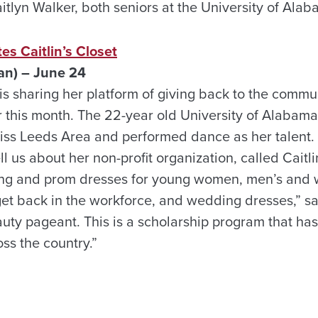
tlyn Walker, both seniors at the University of Alab
s Caitlin’s Closet
n) – June 24
 sharing her platform of giving back to the communi
 this month. The 22-year old University of Alabam
Miss Leeds Area and performed dance as her talent. 
 us about her non-profit organization, called Caitlin
g and prom dresses for young women, men’s and w
t back in the workforce, and wedding dresses,” said
auty pageant. This is a scholarship program that ha
oss the country.”