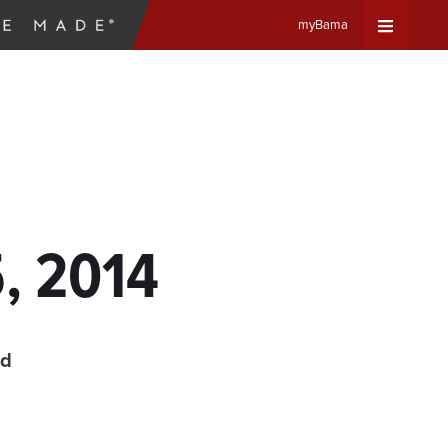
myBama
Expand
Universa
Navigat
Menu
5, 2014
ad