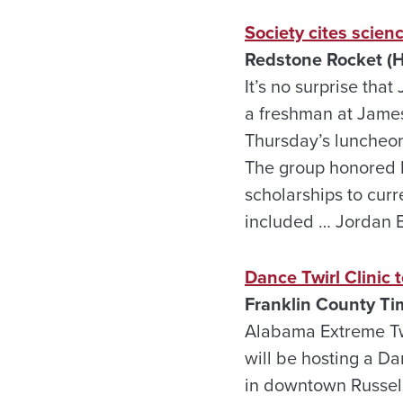
Society cites scien
Redstone Rocket (H
It’s no surprise th
a freshman at Jame
Thursday’s luncheon 
The group honored h
scholarships to curr
included … Jordan B
Dance Twirl Clinic t
Franklin County Ti
Alabama Extreme Twi
will be hosting a Da
in downtown Russell