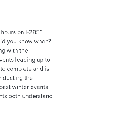
 hours on I-285?
 did you know when?
ing with the
vents leading up to
to complete and is
onducting the
past winter events
ents both understand