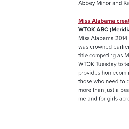
Abbey Minor and Kai
Miss Alabama create
WTOK-ABC (Meridia
Miss Alabama 2014 is
was crowned earlier
title competing as 
WTOK Tuesday to tell
provides homecomin
those who need to ge
more than just a be
me and for girls acr