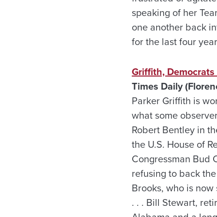
speaking of her Tea
one another back i
for the last four year
Griffith, Democrats
Times Daily (Floren
Parker Griffith is wo
what some observers
Robert Bentley in th
the U.S. House of R
Congressman Bud Cra
refusing to back th
Brooks, who is now s
. . . Bill Stewart, r