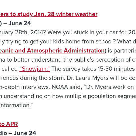
rs to study Jan. 28 winter weather
) – June 24
ary 28th, 2014? Were you stuck in your car for 20
y trying to get your kids home from school? What
eanic and Atmospheric Administration
) is partner
a to better understand the public’s perception of e
y called
“Snowjam.”
The survey takes 15-30 minutes 
iences during the storm. Dr. Laura Myers will be c
in-depth interviews. NOAA said, “Dr. Myers work on 
 gain understanding on how multiple population segm
information.”
 to APR
dio – June 24