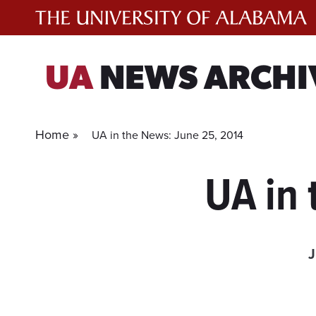
Skip
to
content
UA
NEWS ARCHI
Home »
UA in the News: June 25, 2014
UA in 
J