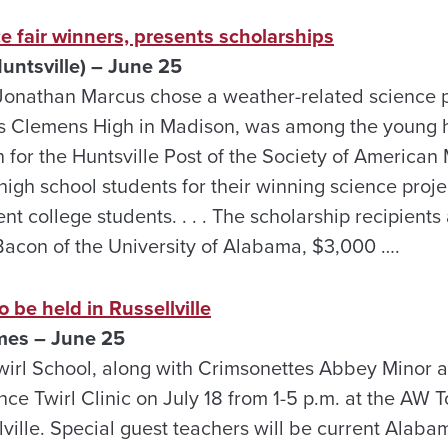
ce fair winners, presents scholarships
untsville) – June 25
at Jonathan Marcus chose a weather-related science 
s Clemens High in Madison, was among the young 
for the Huntsville Post of the Society of American 
igh school students for their winning science proj
ent college students. . . . The scholarship recipients
acon of the University of Alabama, $3,000 ….
o be held in Russellville
mes – June 25
rl School, along with Crimsonettes Abbey Minor a
nce Twirl Clinic on July 18 from 1-5 p.m. at the AW
ville. Special guest teachers will be current Alab