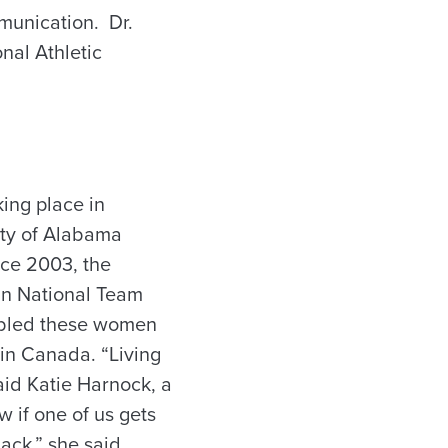
munication. Dr.
nal Athletic
ing place in
ity of Alabama
nce 2003, the
an National Team
nabled these women
d in Canada. “Living
said Katie Harnock, a
if one of us gets
ack,” she said,