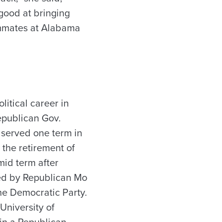
good at bringing
mmates at Alabama
olitical career in
epublican Gov.
, served one term in
 the retirement of
mid term after
ted by Republican Mo
the Democratic Party.
 University of