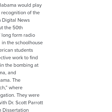
 Alabama would play
recognition of the
 Digital News
ut the 50th
7 long form radio
d in the schoolhouse
erican students
ctive work to find
d in the bombing at
lma, and
abama. The
rch,” where
egation. They were
th Dr. Scott Parrott
 Dissertation