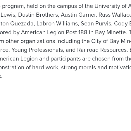
program, held on the campus of the University of 
ewis, Dustin Brothers, Austin Garner, Russ Wallace,
olton Quezada, Labron Williams, Sean Purvis, Cod
red by American Legion Post 188 in Bay Minette. T
om other organizations including the City of Bay Mi
e, Young Professionals, and Railroad Resources. B
erican Legion and participants are chosen from th
nstration of hard work, strong morals and motivati
.