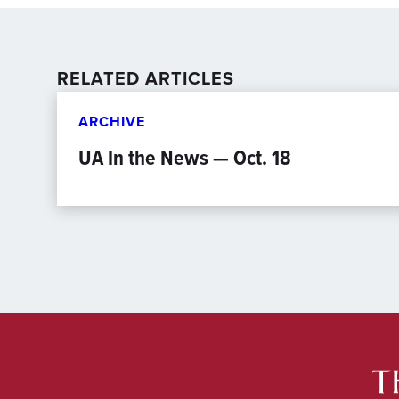
RELATED ARTICLES
ARCHIVE
UA In the News — Oct. 18