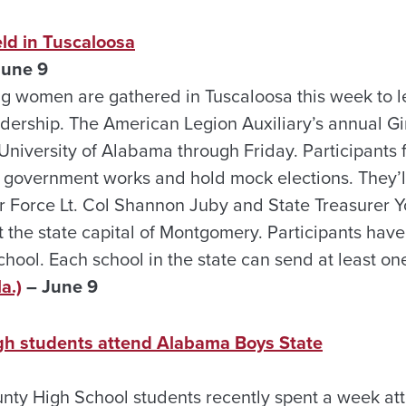
eld in Tuscaloosa
June 9
g women are gathered in Tuscaloosa this week to 
ership. The American Legion Auxiliary’s annual Gi
 University of Alabama through Friday. Participants 
 government works and hold mock elections. They’l
ir Force Lt. Col Shannon Juby and State Treasurer 
it the state capital of Montgomery. Participants hav
chool. Each school in the state can send at least one
a.)
– June 9
gh students attend Alabama Boys State
ty High School students recently spent a week at