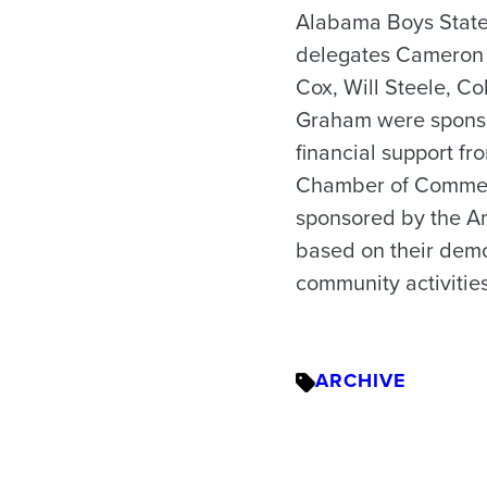
Alabama Boys State 
delegates Cameron L
Cox, Will Steele, C
Graham were sponso
financial support fr
Chamber of Commerc
sponsored by the Am
based on their demo
community activities
ARCHIVE