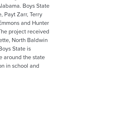
Alabama. Boys State
 Payt Zarr, Terry
y Emmons and Hunter
he project received
nette, North Baldwin
oys State is
e around the state
on in school and