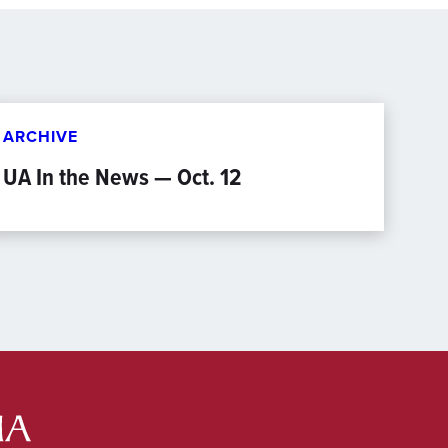
ARCHIVE
UA In the News — Oct. 12