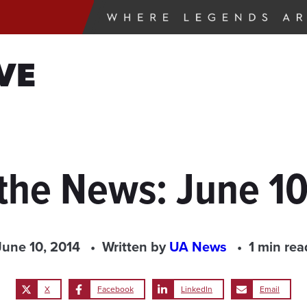
VE
 the News: June 10
June 10, 2014
Written by
UA News
1 min rea
X
Facebook
LinkedIn
Email