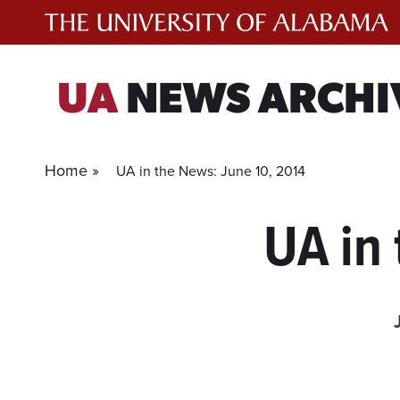
Skip
to
content
UA
NEWS ARCHI
Home »
UA in the News: June 10, 2014
UA in