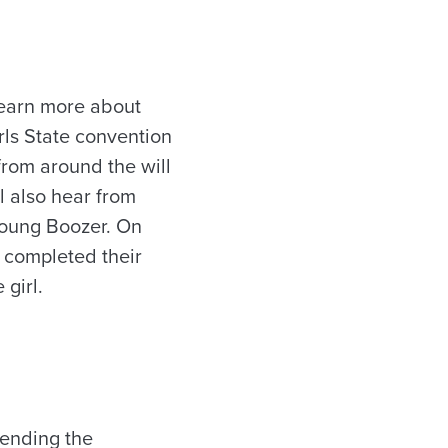
learn more about
rls State convention
from around the will
l also hear from
Young Boozer. On
e completed their
 girl.
tending the