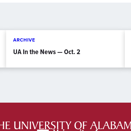
ARCHIVE
UA In the News — Oct. 2