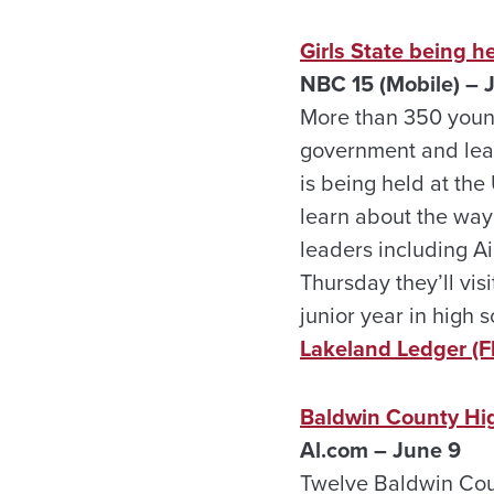
Girls State being h
NBC 15 (Mobile) – 
More than 350 youn
government and lead
is being held at the
learn about the way
leaders including A
Thursday they’ll vis
junior year in high s
Lakeland Ledger (Fl
Baldwin County Hi
Al.com – June 9
Twelve Baldwin Coun