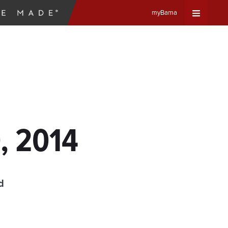
myBama
Expand
Universa
Navigat
Menu
, 2014
d