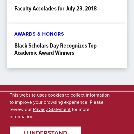
Faculty Accolades for July 23, 2018
AWARDS & HONORS
Black Scholars Day Recognizes Top
Academic Award Winners
This website uses cookies to collect information
to improve your browsing experience. Please
review our
Privacy Statement
for more
information.
I UNDERSTAND