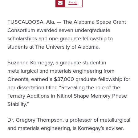
Email
TUSCALOOSA, Ala. — The Alabama Space Grant
Consortium awarded seven undergraduate
scholarships and one graduate fellowship to
students at The University of Alabama.
Suzanne Kornegay, a graduate student in
metallurgical and materials engineering from
Oneonta, earned a $37,000 graduate fellowship for
her dissertation titled “Revealing the role of the
Ternary Additions in Nitinol Shape Memory Phase
Stability.”
Dr. Gregory Thompson, a professor of metallurgical
and materials engineering, is Kornegay’s adviser.