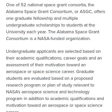
One of 52 national space grant consortia, the
Alabama Space Grant Consortium, or ASGC, offers
one graduate fellowship and multiple
undergraduate scholarships to students at the
University each year. The Alabama Space Grant
Consortium is a NASA-funded organization.
Undergraduate applicants are selected based on
their academic qualifications, career goals and an
assessment of their motivation toward an
aerospace or space science career. Graduate
students are evaluated based on a proposed
research program or plan of study relevant to
NASA’s aerospace science and technology
program in addition to academic qualifications and
motivation toward an aerospace or space science