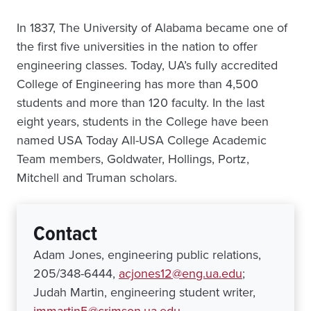
In 1837, The University of Alabama became one of
the first five universities in the nation to offer
engineering classes. Today, UA’s fully accredited
College of Engineering has more than 4,500
students and more than 120 faculty. In the last
eight years, students in the College have been
named USA Today All-USA College Academic
Team members, Goldwater, Hollings, Portz,
Mitchell and Truman scholars.
Contact
Adam Jones, engineering public relations,
205/348-6444,
acjones12@eng.ua.edu
;
Judah Martin, engineering student writer,