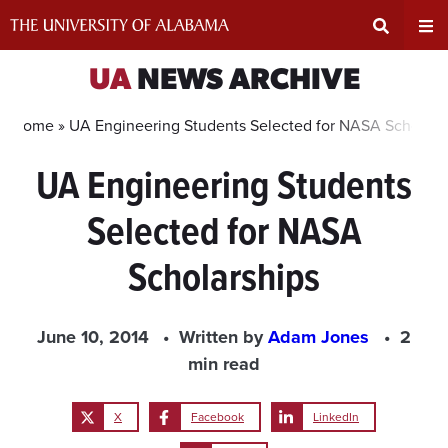
Skip
to
content
Expand
Ex
UA
NEWS ARCHIVE
Search
Un
Home »
UA Engineering Students Selected for NASA Scholars
UA Engineering Students
Input
Na
Selected for NASA
Area
Me
Scholarships
June 10, 2014
Written by
Adam Jones
2
min read
X
Facebook
LinkedIn