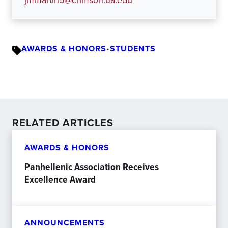
jmmartin5@crimson.ua.edu
AWARDS & HONORS
•
STUDENTS
RELATED ARTICLES
AWARDS & HONORS
Panhellenic Association Receives
Excellence Award
ANNOUNCEMENTS