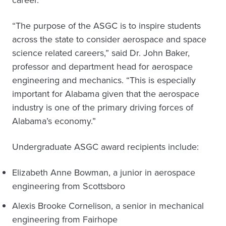
career.
“The purpose of the ASGC is to inspire students
across the state to consider aerospace and space
science related careers,” said Dr. John Baker,
professor and department head for aerospace
engineering and mechanics. “This is especially
important for Alabama given that the aerospace
industry is one of the primary driving forces of
Alabama’s economy.”
Undergraduate ASGC award recipients include:
Elizabeth Anne Bowman, a junior in aerospace
engineering from Scottsboro
Alexis Brooke Cornelison, a senior in mechanical
engineering from Fairhope