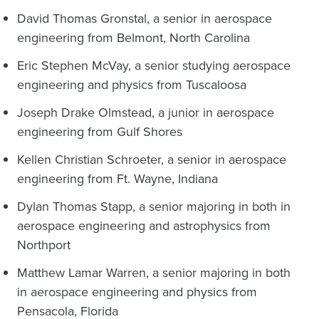
David Thomas Gronstal, a senior in aerospace
engineering from Belmont, North Carolina
Eric Stephen McVay, a senior studying aerospace
engineering and physics from Tuscaloosa
Joseph Drake Olmstead, a junior in aerospace
engineering from Gulf Shores
Kellen Christian Schroeter, a senior in aerospace
engineering from Ft. Wayne, Indiana
Dylan Thomas Stapp, a senior majoring in both in
aerospace engineering and astrophysics from
Northport
Matthew Lamar Warren, a senior majoring in both
in aerospace engineering and physics from
Pensacola, Florida