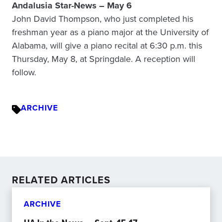
Andalusia Star-News – May 6
John David Thompson, who just completed his
freshman year as a piano major at the University of
Alabama, will give a piano recital at 6:30 p.m. this
Thursday, May 8, at Springdale. A reception will
follow.
ARCHIVE
RELATED ARTICLES
ARCHIVE