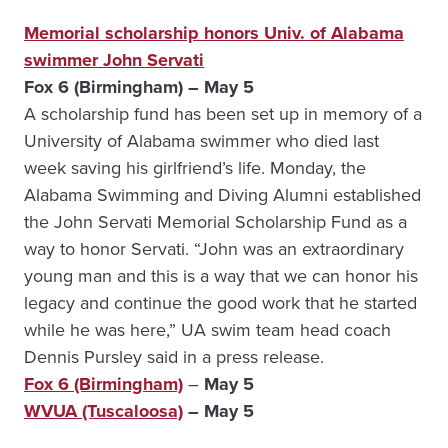
Memorial scholarship honors Univ. of Alabama
swimmer John Servati
Fox 6 (Birmingham) – May 5
A scholarship fund has been set up in memory of a
University of Alabama swimmer who died last
week saving his girlfriend’s life. Monday, the
Alabama Swimming and Diving Alumni established
the John Servati Memorial Scholarship Fund as a
way to honor Servati. “John was an extraordinary
young man and this is a way that we can honor his
legacy and continue the good work that he started
while he was here,” UA swim team head coach
Dennis Pursley said in a press release.
Fox 6 (Birmingham)
–
May 5
WVUA (Tuscaloosa)
– May 5