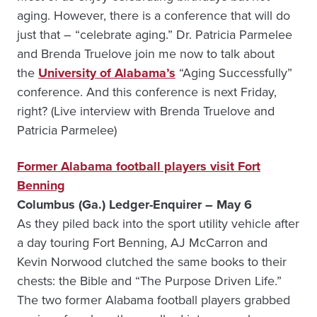
aging. However, there is a conference that will do
just that – “celebrate aging.” Dr. Patricia Parmelee
and Brenda Truelove join me now to talk about
the
University of Alabama’s
“Aging Successfully”
conference. And this conference is next Friday,
right? (Live interview with Brenda Truelove and
Patricia Parmelee)
Former Alabama football players visit Fort
Benning
Columbus (Ga.) Ledger-Enquirer – May 6
As they piled back into the sport utility vehicle after
a day touring Fort Benning, AJ McCarron and
Kevin Norwood clutched the same books to their
chests: the Bible and “The Purpose Driven Life.”
The two former Alabama football players grabbed