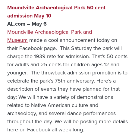
Moundville Archaeological Park 50 cent
admission May 10
AL.com – May 6
Moundville Archaeological Park and
Museum
made a cool announcement today on
their Facebook page. This Saturday the park will
charge the 1939 rate for admission. That’s 50 cents
for adults and 25 cents for children ages 12 and
younger. The throwback admission promotion is to
celebrate the park’s 75th anniversary. Here’s a
description of events they have planned for that
day: We will have a variety of demonstrations
related to Native American culture and
archaeology, and several dance performances
throughout the day. We will be posting more details
here on Facebook all week long.