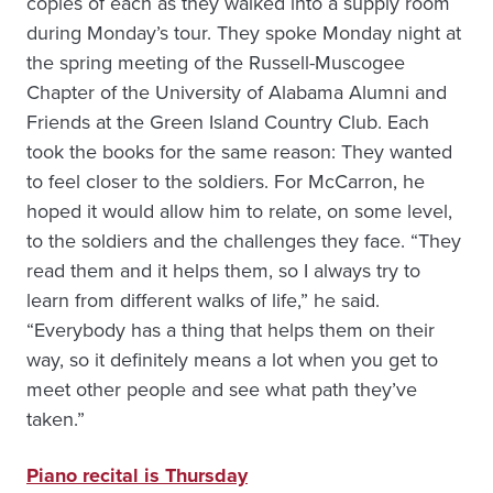
copies of each as they walked into a supply room
during Monday’s tour. They spoke Monday night at
the spring meeting of the Russell-Muscogee
Chapter of the University of Alabama Alumni and
Friends at the Green Island Country Club. Each
took the books for the same reason: They wanted
to feel closer to the soldiers. For McCarron, he
hoped it would allow him to relate, on some level,
to the soldiers and the challenges they face. “They
read them and it helps them, so I always try to
learn from different walks of life,” he said.
“Everybody has a thing that helps them on their
way, so it definitely means a lot when you get to
meet other people and see what path they’ve
taken.”
Piano recital is Thursday