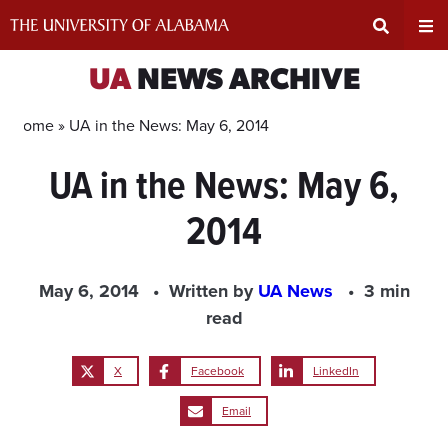
Skip
to
content
Expand
Ex
UA
NEWS ARCHIVE
Search
Un
Home »
UA in the News: May 6, 2014
UA in the News: May 6,
Input
Na
2014
Area
Me
May 6, 2014
Written by
UA News
3 min
read
X
Facebook
LinkedIn
Email