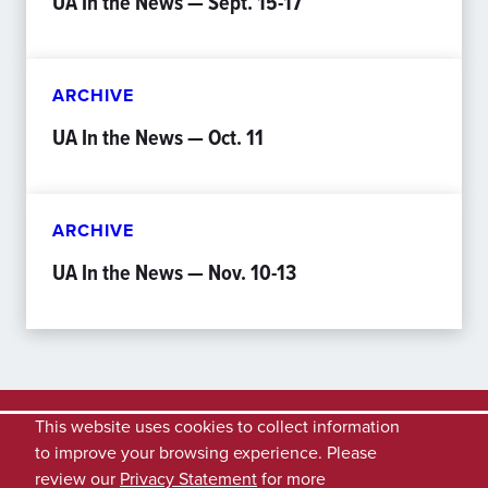
UA In the News — Sept. 15-17
ARCHIVE
UA In the News — Oct. 11
ARCHIVE
UA In the News — Nov. 10-13
This website uses cookies to collect information
to improve your browsing experience. Please
review our
Privacy Statement
for more