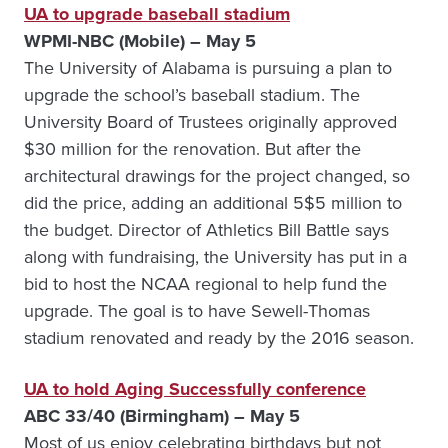
UA to upgrade baseball stadium
WPMI-NBC (Mobile) – May 5
The University of Alabama is pursuing a plan to
upgrade the school’s baseball stadium. The
University Board of Trustees originally approved
$30 million for the renovation. But after the
architectural drawings for the project changed, so
did the price, adding an additional 5$5 million to
the budget. Director of Athletics Bill Battle says
along with fundraising, the University has put in a
bid to host the NCAA regional to help fund the
upgrade. The goal is to have Sewell-Thomas
stadium renovated and ready by the 2016 season.
UA to hold Aging Successfully conference
ABC 33/40 (Birmingham) – May 5
Most of us enjoy celebrating birthdays but not