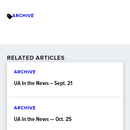
ARCHIVE
RELATED ARTICLES
ARCHIVE
UA In the News – Sept. 21
ARCHIVE
UA In the News — Oct. 25