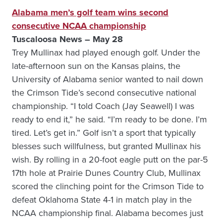
Alabama men’s golf team wins second
consecutive NCAA championship
Tuscaloosa News – May 28
Trey Mullinax had played enough golf. Under the
late-afternoon sun on the Kansas plains, the
University of Alabama senior wanted to nail down
the Crimson Tide’s second consecutive national
championship. “I told Coach (Jay Seawell) I was
ready to end it,” he said. “I’m ready to be done. I’m
tired. Let’s get in.” Golf isn’t a sport that typically
blesses such willfulness, but granted Mullinax his
wish. By rolling in a 20-foot eagle putt on the par-5
17th hole at Prairie Dunes Country Club, Mullinax
scored the clinching point for the Crimson Tide to
defeat Oklahoma State 4-1 in match play in the
NCAA championship final. Alabama becomes just