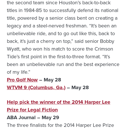
the second team since Houston’s back-to-back
titles in 1984-85 to successfully defend its national
title, powered by a senior class bent on creating a
legacy and a steel-nerved freshman. “It’s been an
unbelievable ride, and to go out like this, back to
back, it’s just a cherry on top,” said senior Bobby
Wyatt, who won his match to score the Crimson
Tide’s first point in the first-to-three format. “It’s
been an unbelievable run and the best experience
of my life.”
Pro Golf Now
– May 28
WTVM 9 (Columbus, Ga.)
– May 28
Help pick the winner of the 2014 Harper Lee
Prize for Legal Fiction
ABA Journal – May 29
The three finalists for the 2014 Harper Lee Prize