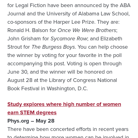
for Legal Fiction have been announced by the ABA
Journal and the University of Alabama Law School,
co-sponsors of the Harper Lee Prize. They are:
Ronald H. Balson for
Once We Were Brothers
;
John Grisham for
Sycamore Row
; and Elizabeth
Strout for
The Burgess Boys
. You can help choose
the winner by voting for your favorite in the poll
accompanying this post. Voting is open through
June 30, and the winner will be honored on
August 28 at the Library of Congress National
Book Festival in Washington, D.C.
Study explores where high number of women
earn STEM degrees
Phys.org – May 28
There have been concerted efforts in recent years
to determine how more women can be involved in