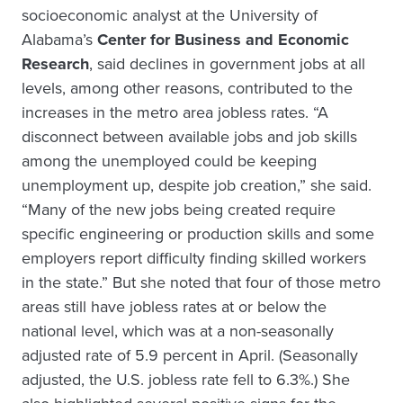
socioeconomic analyst at the University of
Alabama’s
Center for Business and Economic
Research
, said declines in government jobs at all
levels, among other reasons, contributed to the
increases in the metro area jobless rates. “A
disconnect between available jobs and job skills
among the unemployed could be keeping
unemployment up, despite job creation,” she said.
“Many of the new jobs being created require
specific engineering or production skills and some
employers report difficulty finding skilled workers
in the state.” But she noted that four of those metro
areas still have jobless rates at or below the
national level, which was at a non-seasonally
adjusted rate of 5.9 percent in April. (Seasonally
adjusted, the U.S. jobless rate fell to 6.3%.) She