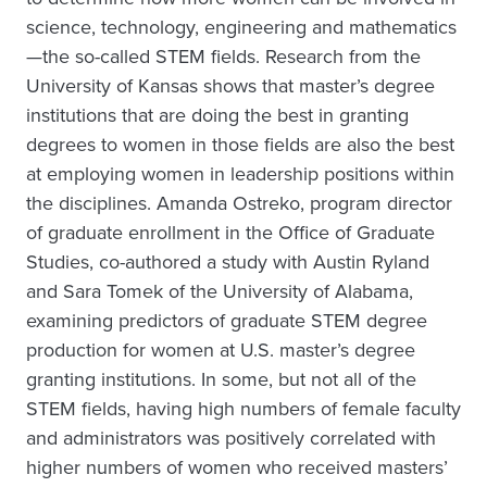
science, technology, engineering and mathematics
—the so-called STEM fields. Research from the
University of Kansas shows that master’s degree
institutions that are doing the best in granting
degrees to women in those fields are also the best
at employing women in leadership positions within
the disciplines. Amanda Ostreko, program director
of graduate enrollment in the Office of Graduate
Studies, co-authored a study with Austin Ryland
and Sara Tomek of the University of Alabama,
examining predictors of graduate STEM degree
production for women at U.S. master’s degree
granting institutions. In some, but not all of the
STEM fields, having high numbers of female faculty
and administrators was positively correlated with
higher numbers of women who received masters’