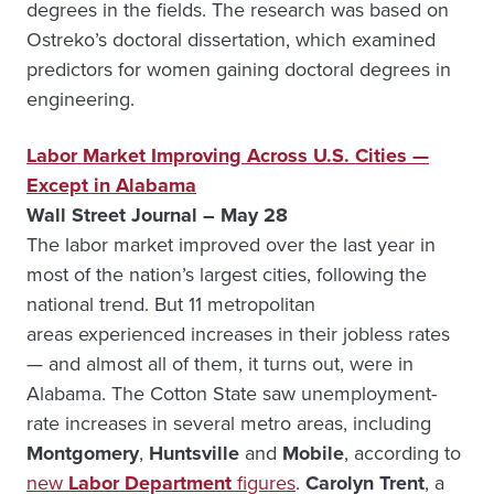
degrees in the fields. The research was based on
Ostreko’s doctoral dissertation, which examined
predictors for women gaining doctoral degrees in
engineering.
Labor Market Improving Across U.S. Cities —
Except in Alabama
Wall Street Journal – May 28
The labor market improved over the last year in
most of the nation’s largest cities, following the
national trend. But 11 metropolitan
areas experienced increases in their jobless rates
— and almost all of them, it turns out, were in
Alabama. The Cotton State saw unemployment-
rate increases in several metro areas, including
Montgomery
,
Huntsville
and
Mobile
, according to
new
Labor Department
figures
.
Carolyn Trent
, a