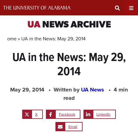
Skip
to
content
Expand
Ex
UA
NEWS ARCHIVE
Search
Un
Home »
UA in the News: May 29, 2014
UA in the News: May 29,
Input
Na
2014
Area
Me
May 29, 2014
Written by
UA News
4 min
read
X
Facebook
LinkedIn
Email