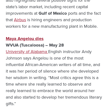
also highlighted several positive signs for the
state’s labor market, including recent capital
improvements at
Gulf of Mexico
ports and the fact
that
Airbus
is hiring engineers and production
workers for a new manufacturing plant in Mobile.
Maya Angelou dies
WVUA (Tuscaloosa) – May 28
University of Alabama
English instructor Andy
Johnson says Angelou is one of the most
influential African-American writers of all time, and
it was her period of silence where she developed
her wisdom in writing. “Most critics agree this is a
time where she really learned to observe and
really learned to embrace the world around her
and also started to develop her tremendous literary
gifts.”