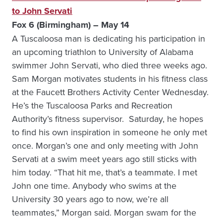
to John Servati
Fox 6 (Birmingham) – May 14
A Tuscaloosa man is dedicating his participation in
an upcoming triathlon to University of Alabama
swimmer John Servati, who died three weeks ago.
Sam Morgan motivates students in his fitness class
at the Faucett Brothers Activity Center Wednesday.
He’s the Tuscaloosa Parks and Recreation
Authority’s fitness supervisor. Saturday, he hopes
to find his own inspiration in someone he only met
once. Morgan’s one and only meeting with John
Servati at a swim meet years ago still sticks with
him today. “That hit me, that’s a teammate. I met
John one time. Anybody who swims at the
University 30 years ago to now, we’re all
teammates,” Morgan said. Morgan swam for the