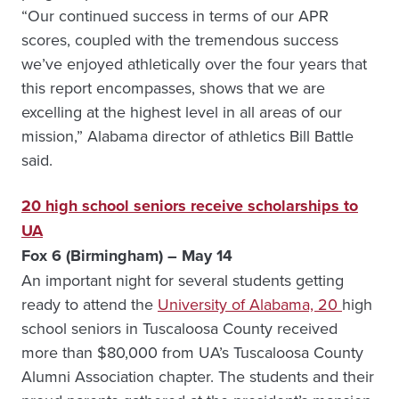
“Our continued success in terms of our APR
scores, coupled with the tremendous success
we’ve enjoyed athletically over the four years that
this report encompasses, shows that we are
excelling at the highest level in all areas of our
mission,” Alabama director of athletics Bill Battle
said.
20 high school seniors receive scholarships to
UA
Fox 6 (Birmingham) – May 14
An important night for several students getting
ready to attend the
University of Alabama, 20
high
school seniors in Tuscaloosa County received
more than $80,000 from UA’s Tuscaloosa County
Alumni Association chapter. The students and their