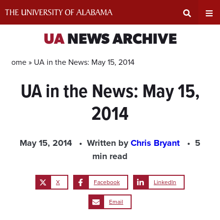
Skip
to
content
Expand
Ex
UA
NEWS ARCHIVE
Search
Un
Home »
UA in the News: May 15, 2014
UA in the News: May 15,
Input
Na
2014
Area
Me
May 15, 2014
Written by
Chris Bryant
5
min read
X
Facebook
LinkedIn
Email