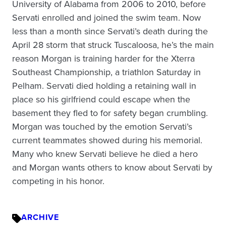
University of Alabama from 2006 to 2010, before
Servati enrolled and joined the swim team. Now
less than a month since Servati’s death during the
April 28 storm that struck Tuscaloosa, he’s the main
reason Morgan is training harder for the Xterra
Southeast Championship, a triathlon Saturday in
Pelham. Servati died holding a retaining wall in
place so his girlfriend could escape when the
basement they fled to for safety began crumbling.
Morgan was touched by the emotion Servati’s
current teammates showed during his memorial.
Many who knew Servati believe he died a hero
and Morgan wants others to know about Servati by
competing in his honor.
ARCHIVE