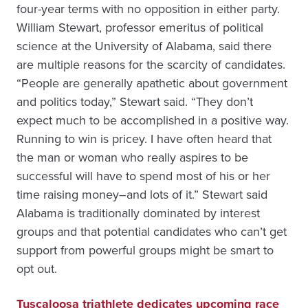
four-year terms with no opposition in either party.
William Stewart, professor emeritus of political
science at the University of Alabama, said there
are multiple reasons for the scarcity of candidates.
“People are generally apathetic about government
and politics today,” Stewart said. “They don’t
expect much to be accomplished in a positive way.
Running to win is pricey. I have often heard that
the man or woman who really aspires to be
successful will have to spend most of his or her
time raising money–and lots of it.” Stewart said
Alabama is traditionally dominated by interest
groups and that potential candidates who can’t get
support from powerful groups might be smart to
opt out.
Tuscaloosa triathlete dedicates upcoming race