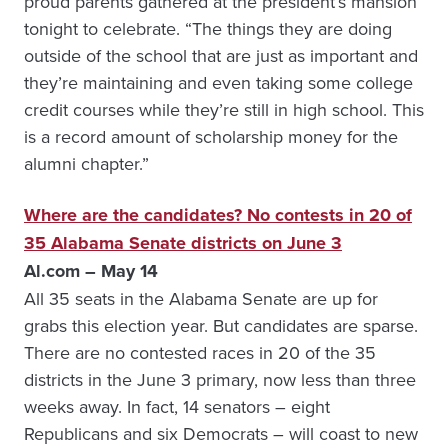
proud parents gathered at the president’s mansion
tonight to celebrate. “The things they are doing
outside of the school that are just as important and
they’re maintaining and even taking some college
credit courses while they’re still in high school. This
is a record amount of scholarship money for the
alumni chapter.”
Where are the candidates? No contests in 20 of
35 Alabama Senate districts on June 3
Al.com – May 14
All 35 seats in the Alabama Senate are up for
grabs this election year. But candidates are sparse.
There are no contested races in 20 of the 35
districts in the June 3 primary, now less than three
weeks away. In fact, 14 senators – eight
Republicans and six Democrats – will coast to new