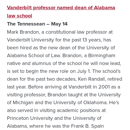
Vanderbilt professor named dean of Alabama
law school
The Tennessean – May 14
Mark Brandon, a constitutional law professor at
Vanderbilt University for the past 13 years, has
been hired as the new dean of the University of
Alabama School of Law. Brandon, a Birmingham
native and alumnus of the school he will now lead,
is set to begin the new role on July 1. The school’s
dean for the past two decades, Ken Randall, retired
last year. Before arriving at Vanderbilt in 2001 as a
visiting professor, Brandon taught at the University
of Michigan and the University of Oklahoma. He’s
also served in visiting academic positions at
Princeton University and the University of
Alabama, where he was the Frank B. Spain