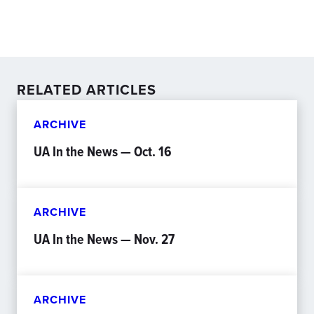
RELATED ARTICLES
ARCHIVE
UA In the News — Oct. 16
ARCHIVE
UA In the News — Nov. 27
ARCHIVE