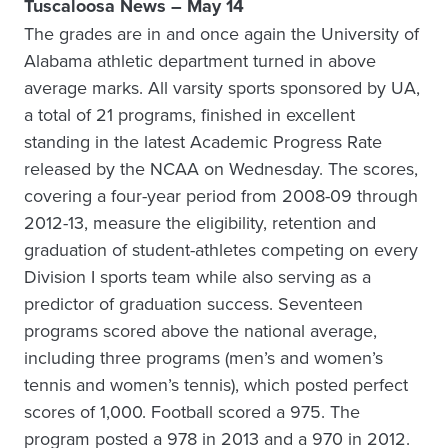
Tuscaloosa News – May 14
The grades are in and once again the University of
Alabama athletic department turned in above
average marks. All varsity sports sponsored by UA,
a total of 21 programs, finished in excellent
standing in the latest Academic Progress Rate
released by the NCAA on Wednesday. The scores,
covering a four-year period from 2008-09 through
2012-13, measure the eligibility, retention and
graduation of student-athletes competing on every
Division I sports team while also serving as a
predictor of graduation success. Seventeen
programs scored above the national average,
including three programs (men’s and women’s
tennis and women’s tennis), which posted perfect
scores of 1,000. Football scored a 975. The
program posted a 978 in 2013 and a 970 in 2012.