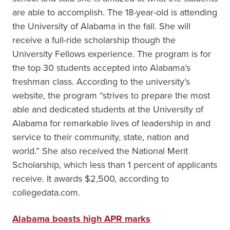
are able to accomplish. The 18-year-old is attending
the University of Alabama in the fall. She will
receive a full-ride scholarship though the
University Fellows experience. The program is for
the top 30 students accepted into Alabama’s
freshman class. According to the university’s
website, the program “strives to prepare the most
able and dedicated students at the University of
Alabama for remarkable lives of leadership in and
service to their community, state, nation and
world.” She also received the National Merit
Scholarship, which less than 1 percent of applicants
receive. It awards $2,500, according to
collegedata.com.
Alabama boasts high APR marks