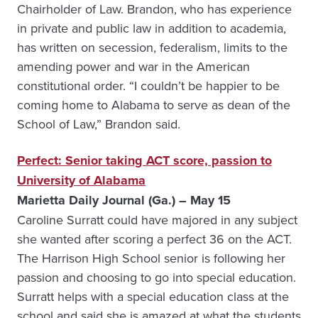
Chairholder of Law. Brandon, who has experience
in private and public law in addition to academia,
has written on secession, federalism, limits to the
amending power and war in the American
constitutional order. “I couldn’t be happier to be
coming home to Alabama to serve as dean of the
School of Law,” Brandon said.
Perfect: Senior taking ACT score, passion to
University of Alabama
Marietta Daily Journal (Ga.) – May 15
Caroline Surratt could have majored in any subject
she wanted after scoring a perfect 36 on the ACT.
The Harrison High School senior is following her
passion and choosing to go into special education.
Surratt helps with a special education class at the
school and said she is amazed at what the students