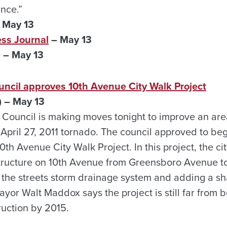
ance.”
 May 13
ss Journal
– May 13
)
– May 13
uncil approves 10th Avenue City Walk Project
 – May 13
Council is making moves tonight to improve an area 
April 27, 2011 tornado. The council approved to beg
10th Avenue City Walk Project. In this project, the ci
tructure on 10th Avenue from Greensboro Avenue t
 the streets storm drainage system and adding a sh
yor Walt Maddox says the project is still far from
ruction by 2015.