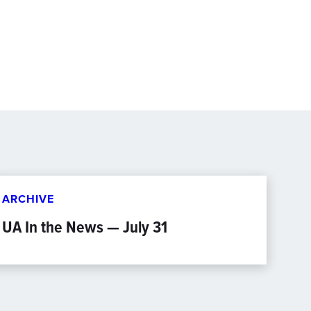
ARCHIVE
UA In the News — July 31