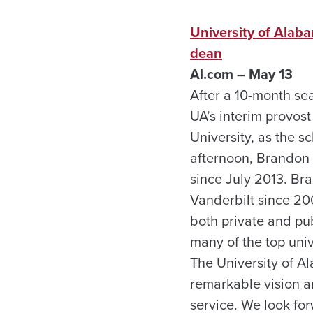
University of Alab
dean
Al.com – May 13
After a 10-month sea
UA’s interim provos
University, as the s
afternoon, Brandon 
since July 2013. Br
Vanderbilt since 20
both private and pu
many of the top uni
The University of A
remarkable vision a
service. We look for