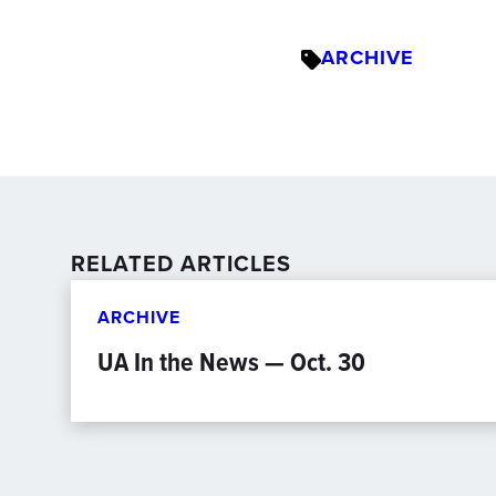
ARCHIVE
RELATED ARTICLES
ARCHIVE
UA In the News — Oct. 30