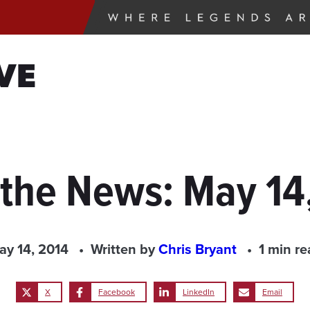
VE
 the News: May 14
ay 14, 2014
Written by
Chris Bryant
1 min re
X
Facebook
LinkedIn
Email