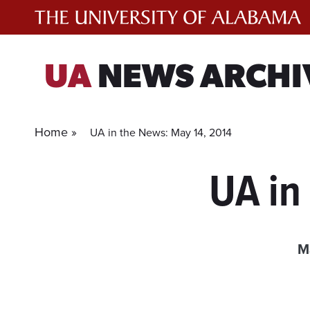
Skip
to
content
UA
NEWS ARCHI
Home »
UA in the News: May 14, 2014
UA in
M