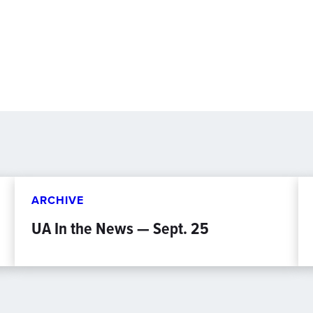
ARCHIVE
UA In the News — Sept. 25