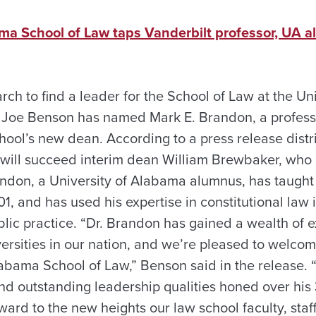
ama School of Law taps Vanderbilt professor, UA
rch to find a leader for the School of Law at the Un
t Joe Benson has named Mark E. Brandon, a profess
chool’s new dean. According to a press release dis
will succeed interim dean William Brewbaker, who 
andon, a University of Alabama alumnus, has taught 
01, and has used his expertise in constitutional la
blic practice. “Dr. Brandon has gained a wealth of 
versities in our nation, and we’re pleased to welco
labama School of Law,” Benson said in the release. 
nd outstanding leadership qualities honed over his 
ward to the new heights our law school faculty, staf