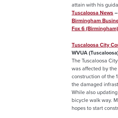
attain with his guid
Tuscaloosa News
–
Birmingham Busine
Fox 6 (Birmingham
Tuscaloosa City Co
WVUA (Tuscaloosa)
The Tuscaloosa City 
was affected by the 
construction of the 
the damaged infras
While also updating
bicycle walk way. Ma
hopes to start const