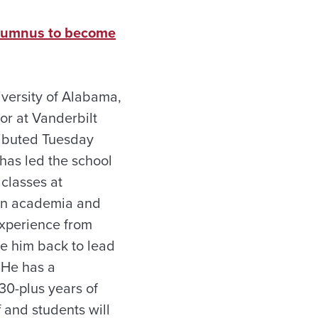
 alumnus to become
iversity of Alabama,
or at Vanderbilt
tributed Tuesday
has led the school
classes at
w in academia and
experience from
me him back to lead
“He has a
30-plus years of
f and students will