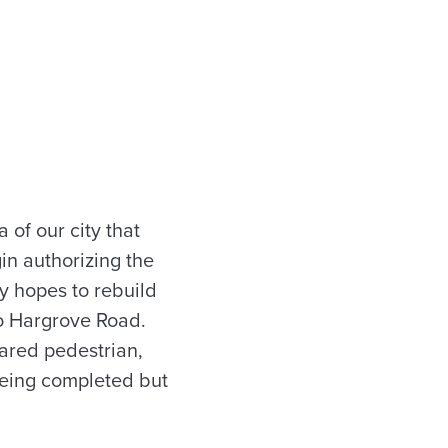
of our city that
in authorizing the
ty hopes to rebuild
o Hargrove Road.
ared pedestrian,
 being completed but