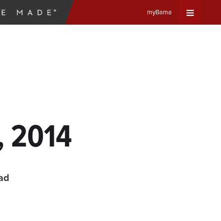
myBama
Expand
Universa
Navigat
Menu
, 2014
ad