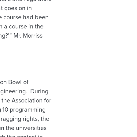
t goes on in
he course had been
h a course in the
g?’” Mr. Morriss
ron Bowl of
ngineering. During
 the Association for
ng 10 programming
ragging rights, the
n the universities
ch the contest in