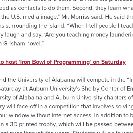
need as contacts to do them. Second, they learn wha
the U.S. media image,” Mr. Morriss said. He said t
s surrounding the island. “When I tell people I teac
y laugh and say, ‘Are you teaching money launderin
hn Grisham novel.”
to host ‘Iron Bowl of Programming’ on Saturday
nd the University of Alabama will compete in the “I
aturday at Auburn University’s Shelby Center of E
rsity of Alabama and Auburn University chapters of
 will face-off in a competition that involves solvi
our window without internet access. In addition to b
in a 3D printed trophy, which will be passed betwee
ontinues through the years. Students will be to wat