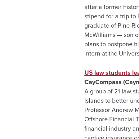
after a former hist
stipend for a trip t
graduate of Pine-Ri
McWilliams — son o
plans to postpone hi
intern at the Univer
US law students lea
CayCompass (Cayma
A group of 21 law s
Islands to better un
Professor Andrew Mo
Offshore Financial T
financial industry a
captive insurance o