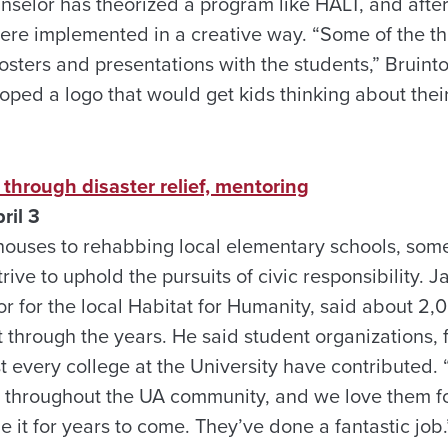
nselor has theorized a program like HALT, and afte
ere implemented in a creative way. “Some of the thi
posters and presentations with the students,” Bruint
ped a logo that would get kids thinking about thei
through disaster relief, mentoring
ril 3
houses to rehabbing local elementary schools, some
ive to uphold the pursuits of civic responsibility. J
or for the local Habitat for Humanity, said about 2
through the years. He said student organizations, fr
t every college at the University have contributed.
throughout the UA community, and we love them for 
e it for years to come. They’ve done a fantastic jo