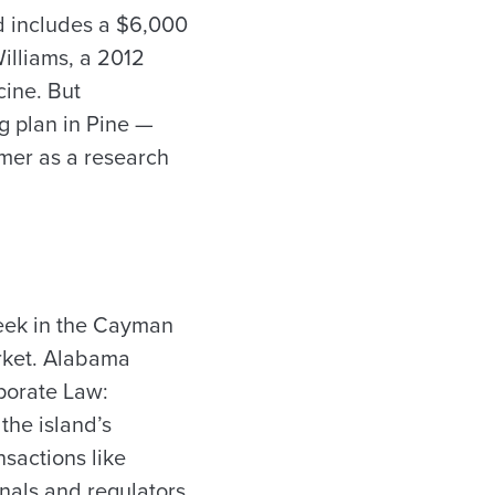
rd includes a $6,000
Williams, a 2012
cine. But
 plan in Pine —
mmer as a research
week in the Cayman
arket. Alabama
porate Law:
the island’s
nsactions like
nals and regulators