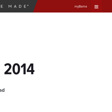
myBama
Expand
Universa
Navigat
Menu
, 2014
ad