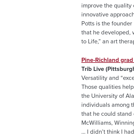
improve the quality 
innovative approach
Potts is the founde
that he developed, 
to Life,” an art ther
Pine-Richland grad
Trib Live (Pittsburgh
Versatility and “exc
Those qualities hel
the University of Al
individuals among t
that he could stand 
McWilliams, Winning 
… I didn’t think I 