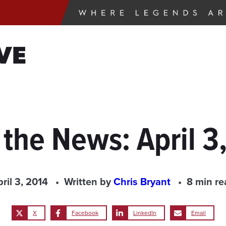
VE
 the News: April 3
ril 3, 2014
Written by
Chris Bryant
8 min re
X
Facebook
LinkedIn
Email