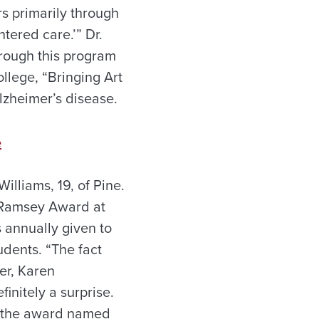
rs primarily through
tered care.’” Dr.
hrough this program
llege, “Bringing Art
 Alzheimer’s disease.
e
illiams, 19, of Pine.
r Ramsey Award at
s annually given to
dents. “The fact
er, Karen
initely a surprise.
or the award named