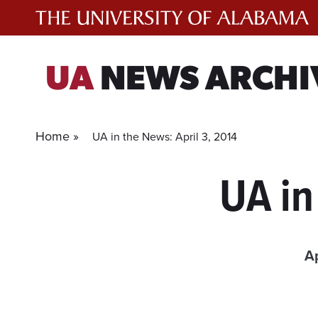
Skip
to
content
UA
NEWS ARCHI
Home »
UA in the News: April 3, 2014
UA in
Ap