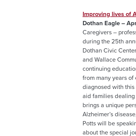
Improving lives of 
Dothan Eagle – Apr
Caregivers – profess
during the 25th ann
Dothan Civic Center
and Wallace Communi
continuing education
from many years of 
diagnosed with this
aid families dealing
brings a unique pers
Alzheimer’s disease,
Potts will be speaki
about the special jo