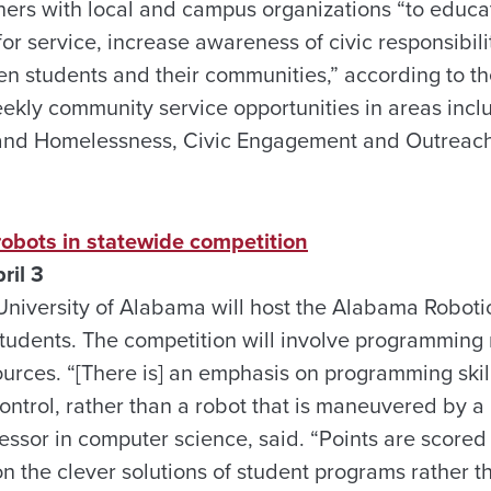
ners with local and campus organizations “to educa
 service, increase awareness of civic responsibilit
en students and their communities,” according to th
eekly community service opportunities in areas inc
and Homelessness, Civic Engagement and Outreach 
obots in statewide competition
ril 3
niversity of Alabama will host the Alabama Roboti
students. The competition will involve programming 
ources. “[There is] an emphasis on programming skill
trol, rather than a robot that is maneuvered by a r
essor in computer science, said. “Points are scored 
 the clever solutions of student programs rather tha