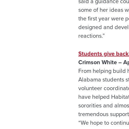
said a guidance cou
some of her ideas w
the first year were 
designed and develo
reactions.”
Students give back 
Crimson White – Ap
From helping build 
Alabama students str
volunteer coordinat
have helped Habitat 
sororities and almos
tremendous support 
“We hope to continu