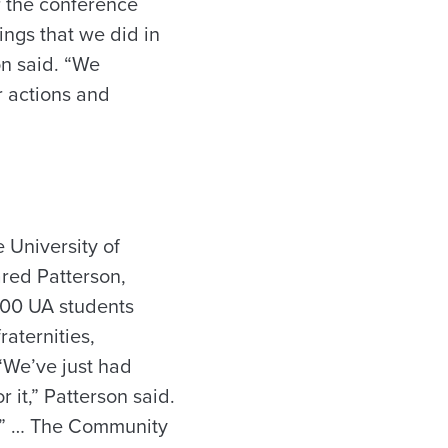
r the conference
ngs that we did in
on said. “We
r actions and
 University of
ared Patterson,
,000 UA students
aternities,
 “We’ve just had
it,” Patterson said.
b.” … The Community