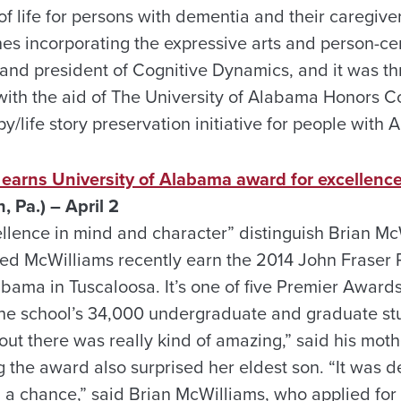
of life for persons with dementia and their caregive
es incorporating the expressive arts and person-cen
r and president of Cognitive Dynamics, and it was t
with the aid of The University of Alabama Honors Co
apy/life story preservation initiative for people with
 earns University of Alabama award for excellenc
, Pa.) – April 2
ellence in mind and character” distinguish Brian McW
ped McWilliams recently earn the 2014 John Frase
abama in Tuscaloosa. It’s one of five Premier Award
he school’s 34,000 undergraduate and graduate stu
out there was really kind of amazing,” said his moth
the award also surprised her eldest son. “It was def
had a chance,” said Brian McWilliams, who applied f