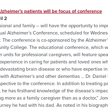
Alzheimer’s patients will be focus of conference
il 2
ional and family – will have the opportunity to impro
ual Alzheimer’s Conference, scheduled for Wednesda
. The conference is co-sponsored by the Alzheimer
ty College. The educational conference, which wi
 units for professional caregivers, will feature sp
experience in caring for patients and loved ones 
 devastating brain disease or who have expertise i
 with Alzheimer’s and other dementias … Dr. Daniel P
pective to the conference. In addition to treating pa
 he has firsthand knowledge of the disease’s impact
ng more as a family caregiver than as a doctor,” Jone
urney he had with his dad. As noted in his biography