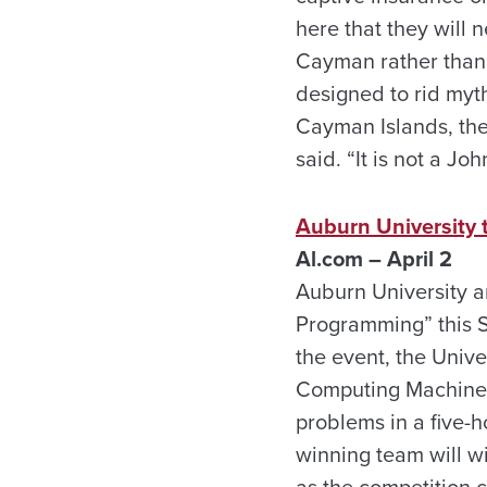
here that they will 
Cayman rather than 
designed to rid myth
Cayman Islands, the
said. “It is not a Jo
Auburn University 
Al.com – April 2
Auburn University a
Programming” this S
the event, the Unive
Computing Machinery
problems in a five-h
winning team will w
as the competition c