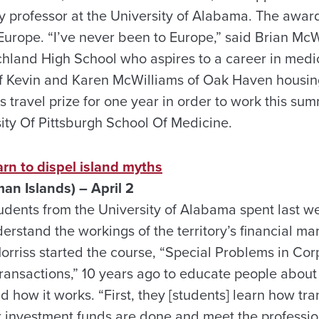
ory professor at the University of Alabama. The awa
o Europe. “I’ve never been to Europe,” said Brian Mc
chland High School who aspires to a career in medi
f Kevin and Karen McWilliams of Oak Haven housing
s travel prize for one year in order to work this su
sity Of Pittsburgh School Of Medicine.
rn to dispel island myths
n Islands) – April 2
tudents from the University of Alabama spent last 
derstand the workings of the territory’s financial m
rriss started the course, “Special Problems in Cor
ransactions,” 10 years ago to educate people about 
nd how it works. “First, they [students] learn how tra
r investment funds are done and meet the professio