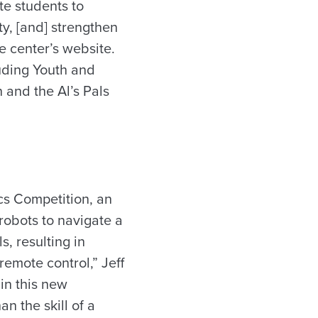
te students to
y, [and] strengthen
e center’s website.
luding Youth and
and the Al’s Pals
cs Competition, an
robots to navigate a
s, resulting in
emote control,” Jeff
in this new
n the skill of a