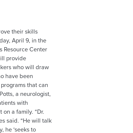
ve their skills
y, April 9, in the
’s Resource Center
ll provide
eakers who will draw
who have been
n programs that can
otts, a neurologist,
tients with
 on a family. “Dr.
s said. “He will talk
, he ‘seeks to