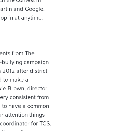
artin and Google.
rop in at anytime.
dents from The
i-bullying campaign
2012 after district
d to make a
kie Brown, director
very consistent from
ed to have a common
ur attention things
 coordinator for TCS,