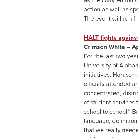
action as well as s
The event will run fr
HALT fights against
Crimson White – Ap
For the last two ye
University of Alaba
initiatives. Harassm
officials attended 
concentrated, distri
of student services 
school to school,” 
language, definition 
that we really neede