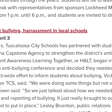
peak with representatives from sponsors Lockheed M
om 1 p.m. until 6 p.m., and students are invited to d
 bullying, harrassment in local schools
ril 3
ars, Tuscaloosa City Schools has partnered with stu
ma Capstone Agency to strengthen the district’s ant
ent Awareness Learning Together, or HALT, began in 
an anti-bullying conference and decided they neede
ct-wide effort to inform students about bullying, Vic
for TCS, said. “We were doing some things but not 
Brown said. “So we just talked about how we need
and reporting of bullying. It just really brought to o
d to put in place.” Lesley Bruinton, public relations