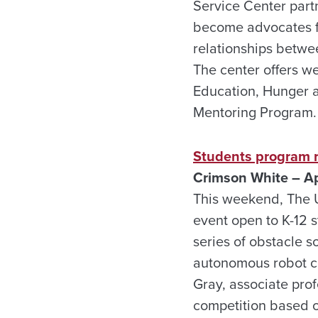
Service Center part
become advocates for
relationships betwe
The center offers w
Education, Hunger 
Mentoring Program.
Students program r
Crimson White – Ap
This weekend, The U
event open to K-12 
series of obstacle s
autonomous robot con
Gray, associate prof
competition based on