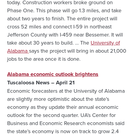
today. Construction workers broke ground on
Phase One. This phase will go 1.3 miles, and take
about two years to finish. The entire project will
cross 52 miles and connect I-59 in northeast
Jefferson County with I-459 near Bessemer. It will
take about 30 years to build. … The
University of
Alabama
says the project will bring in about 21,000
jobs to the area once it is done.
Alabama economic outlook brightens
Tuscaloosa News – April 21
Economic forecasters at the University of Alabama
are slightly more optimistic about the state’s
economy as they update their annual economic
outlook for the second quarter. UA’s Center for
Business and Economic Research economists said
the state’s economy is now on track to grow 2.4