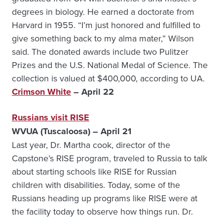
degrees in biology. He earned a doctorate from
Harvard in 1955. “I’m just honored and fulfilled to
give something back to my alma mater,” Wilson
said. The donated awards include two Pulitzer
Prizes and the U.S. National Medal of Science. The
collection is valued at $400,000, according to UA.
Crimson White
– April 22
Russians visit RISE
WVUA (Tuscaloosa) – April 21
Last year, Dr. Martha cook, director of the
Capstone’s RISE program, traveled to Russia to talk
about starting schools like RISE for Russian
children with disabilities. Today, some of the
Russians heading up programs like RISE were at
the facility today to observe how things run. Dr.