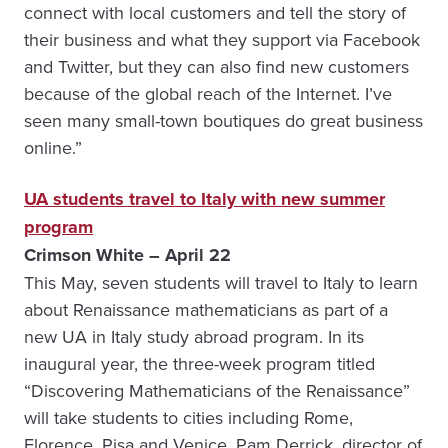
connect with local customers and tell the story of
their business and what they support via Facebook
and Twitter, but they can also find new customers
because of the global reach of the Internet. I’ve
seen many small-town boutiques do great business
online.”
UA students travel to Italy with new summer
program
Crimson White – April 22
This May, seven students will travel to Italy to learn
about Renaissance mathematicians as part of a
new UA in Italy study abroad program. In its
inaugural year, the three-week program titled
“Discovering Mathematicians of the Renaissance”
will take students to cities including Rome,
Florence, Pisa and Venice. Pam Derrick, director of