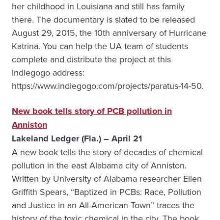
her childhood in Louisiana and still has family
there. The documentary is slated to be released
August 29, 2015, the 10th anniversary of Hurricane
Katrina. You can help the UA team of students
complete and distribute the project at this
Indiegogo address:
https://www.indiegogo.com/projects/paratus-14-50.
New book tells story of PCB pollution in
Anniston
Lakeland Ledger (Fla.) – April 21
A new book tells the story of decades of chemical
pollution in the east Alabama city of Anniston.
Written by University of Alabama researcher Ellen
Griffith Spears, “Baptized in PCBs: Race, Pollution
and Justice in an All-American Town” traces the
history of the toxic chemical in the city. The book