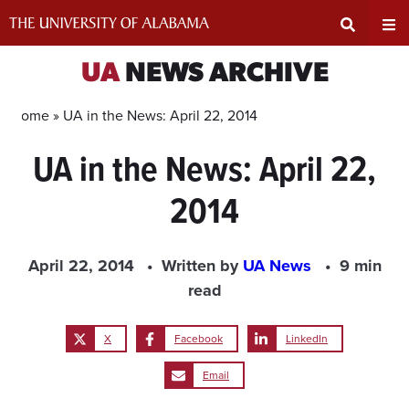
Skip
to
content
Expand
Ex
UA
NEWS ARCHIVE
Search
Un
Home »
UA in the News: April 22, 2014
UA in the News: April 22,
Input
Na
2014
Area
Me
April 22, 2014
Written by
UA News
9 min
read
X
Facebook
LinkedIn
Email