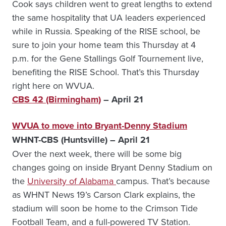
Cook says children went to great lengths to extend
the same hospitality that UA leaders experienced
while in Russia. Speaking of the RISE school, be
sure to join your home team this Thursday at 4
p.m. for the Gene Stallings Golf Tournement live,
benefiting the RISE School. That’s this Thursday
right here on WVUA.
CBS 42 (Birmingham)
– April 21
WVUA to move into Bryant-Denny Stadium
WHNT-CBS (Huntsville) – April 21
Over the next week, there will be some big
changes going on inside Bryant Denny Stadium on
the
University of Alabama
campus. That’s because
as WHNT News 19’s Carson Clark explains, the
stadium will soon be home to the Crimson Tide
Football Team, and a full-powered TV Station.