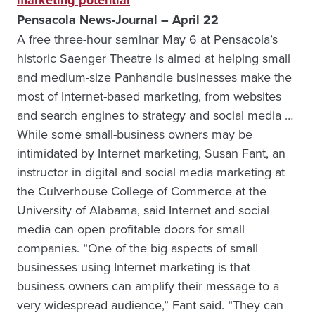
marketing potential
Pensacola News-Journal – April 22
A free three-hour seminar May 6 at Pensacola’s
historic Saenger Theatre is aimed at helping small
and medium-size Panhandle businesses make the
most of Internet-based marketing, from websites
and search engines to strategy and social media …
While some small-business owners may be
intimidated by Internet marketing, Susan Fant, an
instructor in digital and social media marketing at
the Culverhouse College of Commerce at the
University of Alabama, said Internet and social
media can open profitable doors for small
companies. “One of the big aspects of small
businesses using Internet marketing is that
business owners can amplify their message to a
very widespread audience,” Fant said. “They can