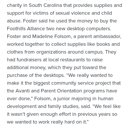
charity in South Carolina that provides supplies and
support for victims of sexual violence and child
abuse. Foster said he used the money to buy the
Foothills Alliance two new desktop computers.
Foster and Madeline Folsom, a parent ambassador,
worked together to collect supplies like books and
clothes from organizations around campus. They
had fundraisers at local restaurants to raise
additional money, which they put toward the
purchase of the desktops. “We really wanted to
make it the biggest community service project that
the Avanti and Parent Orientation programs have
ever done,” Folsom, a junior majoring in human
development and family studies, said. “We feel like
it wasn’t given enough effort in previous years so
we wanted to work really hard on it.”