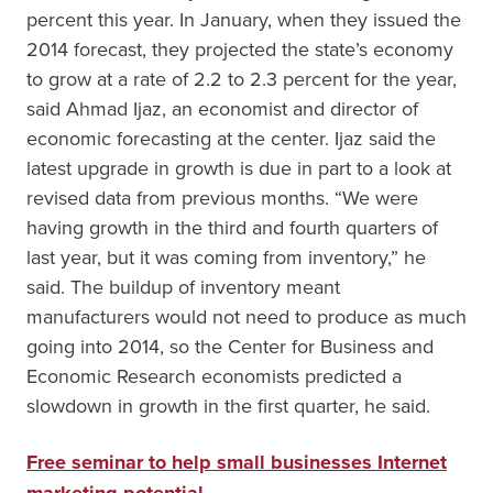
percent this year. In January, when they issued the
2014 forecast, they projected the state’s economy
to grow at a rate of 2.2 to 2.3 percent for the year,
said Ahmad Ijaz, an economist and director of
economic forecasting at the center. Ijaz said the
latest upgrade in growth is due in part to a look at
revised data from previous months. “We were
having growth in the third and fourth quarters of
last year, but it was coming from inventory,” he
said. The buildup of inventory meant
manufacturers would not need to produce as much
going into 2014, so the Center for Business and
Economic Research economists predicted a
slowdown in growth in the first quarter, he said.
Free seminar to help small businesses Internet