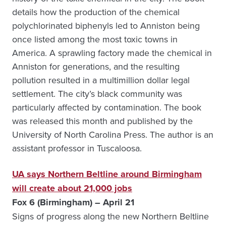
details how the production of the chemical
polychlorinated biphenyls led to Anniston being
once listed among the most toxic towns in
America. A sprawling factory made the chemical in
Anniston for generations, and the resulting
pollution resulted in a multimillion dollar legal
settlement. The city’s black community was
particularly affected by contamination. The book
was released this month and published by the
University of North Carolina Press. The author is an
assistant professor in Tuscaloosa.
UA says Northern Beltline around Birmingham
will create about 21,000 jobs
Fox 6 (Birmingham) – April 21
Signs of progress along the new Northern Beltline