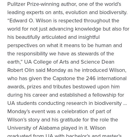
Pulitzer Prize-winning author, one of the world’s
leading experts on ants, evolution and biodiversity.
“Edward O. Wilson is respected throughout the
world for not just advancing knowledge but also for
his beautifully articulated and insightful
perspectives on what it means to be human and
the responsibility we have as stewards of the
earth,” UA College of Arts and Science Dean
Robert Olin said Monday as he introduced Wilson,
who has given the Capstone the 246 international
awards, prizes and tributes bestowed upon him
during his career and established a fellowship for
UA students conducting research in biodiversity …
Monday’s event was a celebration of part of
Wilson’s story and his gratitude for the role the
University of Alabama played in it. Wilson
graduated from UA with bachelor’s and master’s