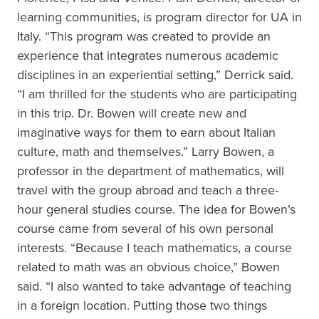
learning communities, is program director for UA in
Italy. “This program was created to provide an
experience that integrates numerous academic
disciplines in an experiential setting,” Derrick said.
“I am thrilled for the students who are participating
in this trip. Dr. Bowen will create new and
imaginative ways for them to earn about Italian
culture, math and themselves.” Larry Bowen, a
professor in the department of mathematics, will
travel with the group abroad and teach a three-
hour general studies course. The idea for Bowen’s
course came from several of his own personal
interests. “Because I teach mathematics, a course
related to math was an obvious choice,” Bowen
said. “I also wanted to take advantage of teaching
in a foreign location. Putting those two things