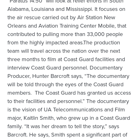
“Paratus 14:50” will look at relief efforts in South
Alabama, Louisiana and Mississippi. It focuses on
the air rescue carried out by Air Station New
Orleans and Aviation Training Center Mobile, that
contributed to pulling more than 33,000 people
from the highly impacted areas.The production
team will travel across the nation over the next
three months to film at Coast Guard facilities and
interview Coast Guard personnel. Documentary
Producer, Hunter Barcroft says, “The documentary
will be told through the eyes of the Coast Guard
members. The Coast Guard has granted us access
to their facilities and personnel.” The documentary
is the vision of UA Telecommunications and Film
major, Kaitlin Smith, who grew up in a Coast Guard
family. “It was her dream to tell the story,” says
Barcroft. He says, Smith spent a significant part of