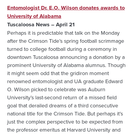
Entomologist Dr. E.O. Wilson donates awards to
University of Alabama
Tuscaloosa News – April 21
Perhaps it is predictable that talk on the Monday
after the Crimson Tide’s spring football scrimmage
turned to college football during a ceremony in
downtown Tuscaloosa announcing a donation by a
prominent University of Alabama alumnus. Though
it might seem odd that the gridiron moment
renowned entomologist and UA graduate Edward
O. Wilson picked to celebrate was Auburn
University’s last-second return of a missed field
goal that derailed dreams of a third consecutive
national title for the Crimson Tide. But perhaps it’s
just the complex perspective to be expected from
the professor emeritus at Harvard University and