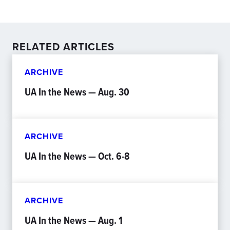
RELATED ARTICLES
ARCHIVE
UA In the News — Aug. 30
ARCHIVE
UA In the News — Oct. 6-8
ARCHIVE
UA In the News — Aug. 1