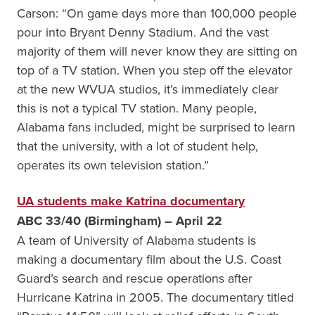
Carson: “On game days more than 100,000 people
pour into Bryant Denny Stadium. And the vast
majority of them will never know they are sitting on
top of a TV station. When you step off the elevator
at the new WVUA studios, it’s immediately clear
this is not a typical TV station. Many people,
Alabama fans included, might be surprised to learn
that the university, with a lot of student help,
operates its own television station.”
UA students make Katrina documentary
ABC 33/40 (Birmingham) – April 22
A team of University of Alabama students is
making a documentary film about the U.S. Coast
Guard’s search and rescue operations after
Hurricane Katrina in 2005. The documentary titled