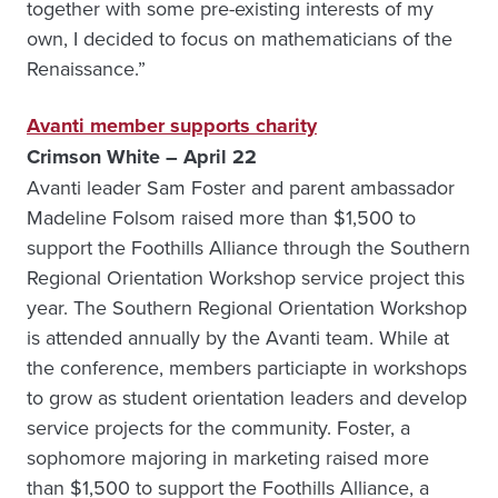
together with some pre-existing interests of my
own, I decided to focus on mathematicians of the
Renaissance.”
Avanti member supports charity
Crimson White – April 22
Avanti leader Sam Foster and parent ambassador
Madeline Folsom raised more than $1,500 to
support the Foothills Alliance through the Southern
Regional Orientation Workshop service project this
year. The Southern Regional Orientation Workshop
is attended annually by the Avanti team. While at
the conference, members particiapte in workshops
to grow as student orientation leaders and develop
service projects for the community. Foster, a
sophomore majoring in marketing raised more
than $1,500 to support the Foothills Alliance, a