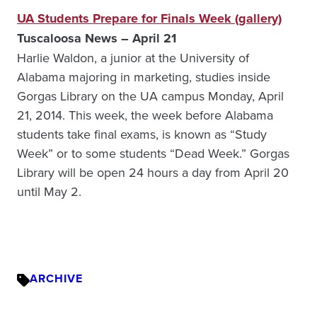
UA Students Prepare for Finals Week (gallery)
Tuscaloosa News – April 21
Harlie Waldon, a junior at the University of
Alabama majoring in marketing, studies inside
Gorgas Library on the UA campus Monday, April
21, 2014. This week, the week before Alabama
students take final exams, is known as “Study
Week” or to some students “Dead Week.” Gorgas
Library will be open 24 hours a day from April 20
until May 2.
ARCHIVE