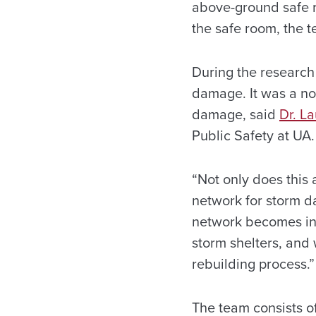
above-ground safe ro
the safe room, the 
During the research 
damage. It was a nov
damage, said
Dr. L
Public Safety at UA.
“Not only does this 
network for storm d
network becomes int
storm shelters, and 
rebuilding process.”
The team consists of