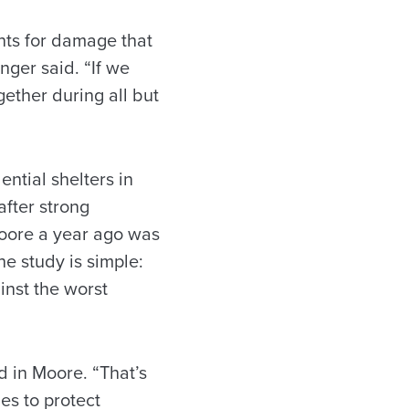
nts for damage that
inger said. “If we
ether during all but
ntial shelters in
after strong
 Moore a year ago was
he study is simple:
nst the worst
d in Moore. “That’s
es to protect