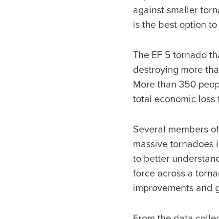
against smaller torn
is the best option to
The EF 5 tornado th
destroying more tha
More than 350 peopl
total economic loss 
Several members of 
massive tornadoes in
to better understan
force across a torn
improvements and ge
From the data colle