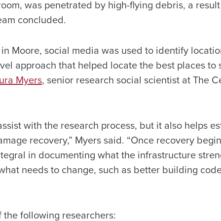
om, was penetrated by high-flying debris, a result 
team concluded.
in Moore, social media was used to identify locatio
el approach that helped locate the best places to s
aura Myers
, senior research social scientist at The
assist with the research process, but it also helps 
amage recovery,” Myers said. “Once recovery begin
egral in documenting what the infrastructure stren
what needs to change, such as better building codes
 the following researchers: