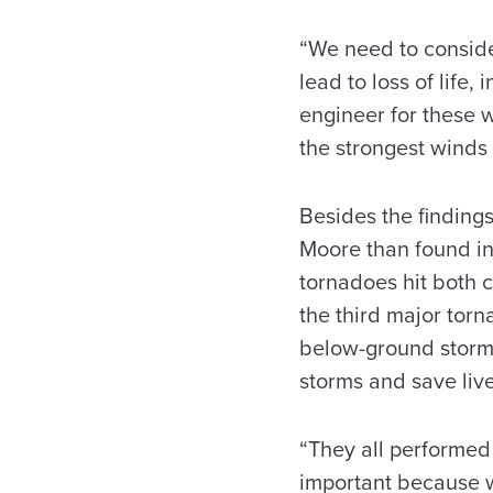
“We need to conside
lead to loss of life,
engineer for these w
the strongest winds
Besides the findings
Moore than found in 
tornadoes hit both c
the third major torn
below-ground storm 
storms and save live
“They all performed 
important because w