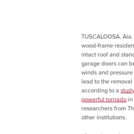
TUSCALOOSA, Ala. —
wood-frame residen
intact roof and stan
garage doors can be
winds and pressure 
lead to the removal 
according to a
stud
powerful tornado
in
researchers from Th
other institutions.