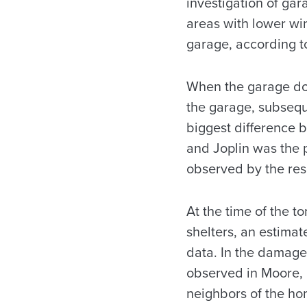
investigation of gar
areas with lower win
garage, according 
When the garage door
the garage, subsequ
biggest difference 
and Joplin was the 
observed by the res
At the time of the t
shelters, an estima
data. In the damage 
observed in Moore, 
neighbors of the hom