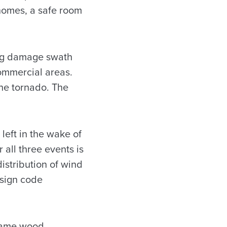
 homes, a safe room
ong damage swath
commercial areas.
the tornado. The
eft in the wake of
 all three events is
istribution of wind
esign code
frame wood