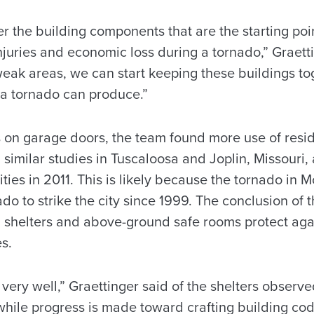
r the building components that are the starting poi
 injuries and economic loss during a tornado,” Graett
eak areas, we can start keeping these buildings tog
 a tornado can produce.”
 on garage doors, the team found more use of reside
similar studies in Tuscaloosa and Joplin, Missouri, 
ities in 2011. This is likely because the tornado in
ado to strike the city since 1999. The conclusion of t
shelters and above-ground safe rooms protect agai
s.
very well,” Graettinger said of the shelters observe
hile progress is made toward crafting building cod