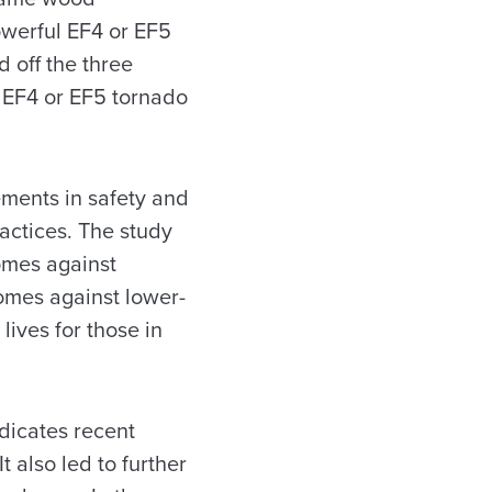
powerful EF4 or EF5
 off the three
n EF4 or EF5 tornado
ments in safety and
actices. The study
omes against
homes against lower-
ives for those in
ndicates recent
 also led to further