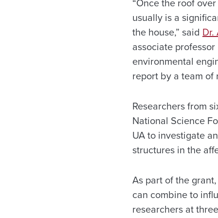
“Once the roof over 
usually is a signific
the house,” said
Dr.
associate professor 
environmental engin
report by a team of 
Researchers from six
National Science F
UA to investigate a
structures in the af
As part of the gran
can combine to infl
researchers at three 