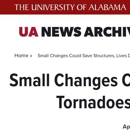
Skip
to
content
UA
NEWS ARCHI
Home »
Small Changes Could Save Structures, Lives 
Small Changes C
Tornadoes
Ap