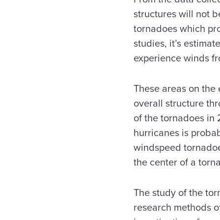
structures will not 
tornadoes which pro
studies, it’s estim
experience winds fr
These areas on the 
overall structure th
of the tornadoes in
hurricanes is probab
windspeed tornadoes
the center of a torn
The study of the tor
research methods of 