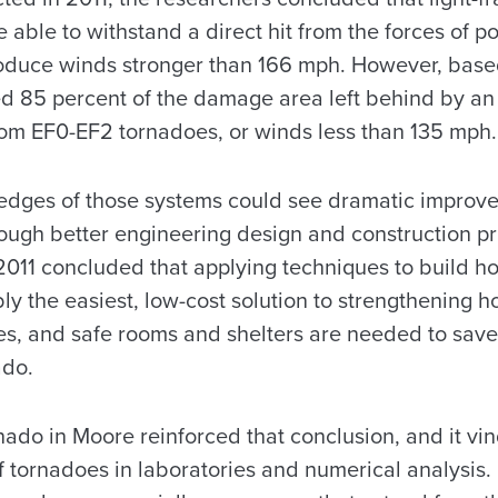
be able to withstand a direct hit from the forces of 
duce winds stronger than 166 mph. However, based
ated 85 percent of the damage area left behind by a
om EF0-EF2 tornadoes, or winds less than 135 mph.
edges of those systems could see dramatic improve
rough better engineering design and construction pr
 2011 concluded that applying techniques to build h
ly the easiest, low-cost solution to strengthening 
, and safe rooms and shelters are needed to save l
ado.
nado in Moore reinforced that conclusion, and it vi
tornadoes in laboratories and numerical analysis. It