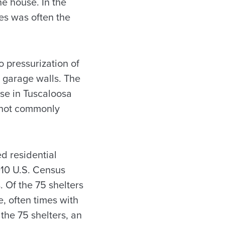
he house. In the
res was often the
o pressurization of
e garage walls. The
se in Tuscaloosa
e not commonly
ed residential
010 U.S. Census
 Of the 75 shelters
, often times with
the 75 shelters, an