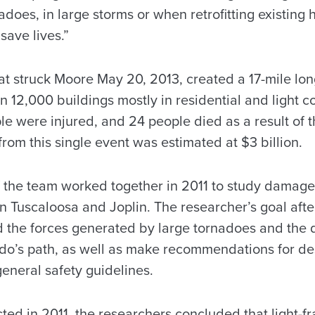
adoes, in large storms or when retrofitting existing
 save lives.”
at struck Moore May 20, 2013, created a 17-mile l
n 12,000 buildings mostly in residential and light 
e were injured, and 24 people died as a result of 
from this single event was estimated at $3 billion.
the team worked together in 2011 to study damage l
 Tuscaloosa and Joplin. The researcher’s goal after
d the forces generated by large tornadoes and the d
ado’s path, as well as make recommendations for d
neral safety guidelines.
cted in 2011, the researchers concluded that light-