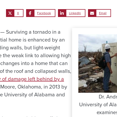
X
Facebook
LinkedIn
Email
 Surviving a tornado in a
tial home is enhanced by an
ding walls, but light-weight
 the weak link to allowing high
changes into a home that can
of the roof and collapsed walls,
y of damage left behind by a
 Moore, Oklahoma, in 2013 by
e University of Alabama and
Dr. And
University of Al
examines