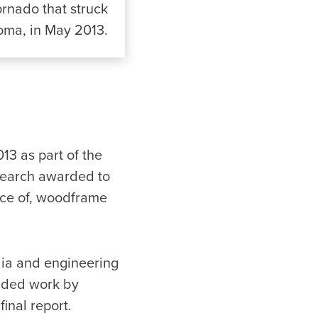
ornado that struck
ma, in May 2013.
13 as part of the
search awarded to
nce of, woodframe
dia and engineering
unded work by
final report.