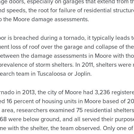
age doors, especially on garages that extend from t
d speeds, the root for failure of residential structu
to the Moore damage assessments.
 is breached during a tornado, it typically leads t
ent loss of roof over the garage and collapse of th
between the damage assessments in Moore with tho
prevalence of storm shelters. In 2011, shelters wer
earch team in Tuscaloosa or Joplin.
ornado in 2013, the city of Moore had 3,236 register
ted 16 percent of housing units in Moore based of 2
area, researchers examined 75 residential shelters.
68 were below ground, and all served their purpose
e with the shelter, the team observed. Only one of 