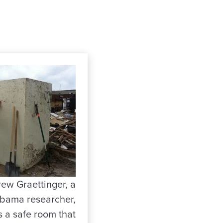
rew Graettinger, a
abama researcher,
 a safe room that