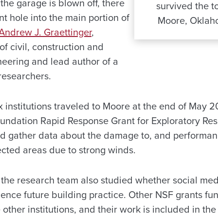
the garage is blown off, there
survived the t
ant hole into the main portion of
Moore, Oklaho
 Andrew J. Graettinger
,
of civil, construction and
eering and lead author of a
researchers.
 institutions traveled to Moore at the end of May 20
oundation Rapid Response Grant for Exploratory Re
nd gather data about the damage to, and performa
fected areas due to strong winds.
t, the research team also studied whether social me
uence future building practice. Other NSF grants f
other institutions, and their work is included in the 