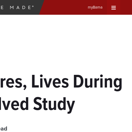
myBama
Expand
Universa
Navigat
Menu
es, Lives During
lved Study
ead