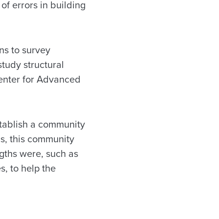
of errors in building
ns to survey
tudy structural
 Center for Advanced
establish a community
s, this community
gths were, such as
, to help the