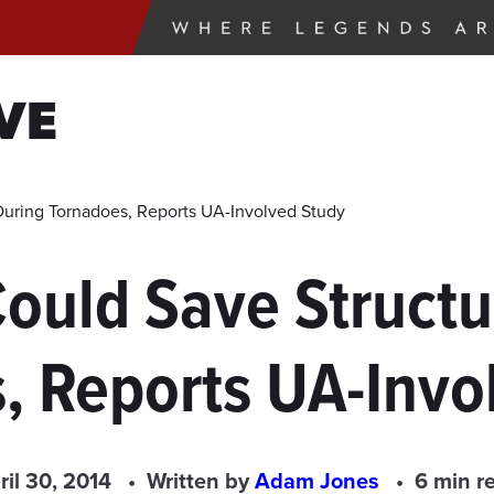
VE
During Tornadoes, Reports UA-Involved Study
ould Save Structur
, Reports UA-Invo
ril 30, 2014
Written by
Adam Jones
6 min r