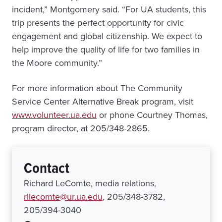
incident,” Montgomery said. “For UA students, this
trip presents the perfect opportunity for civic
engagement and global citizenship. We expect to
help improve the quality of life for two families in
the Moore community.”
For more information about The Community
Service Center Alternative Break program, visit
www.volunteer.ua.edu
or phone Courtney Thomas,
program director, at 205/348-2865.
Contact
Richard LeComte, media relations,
rllecomte@ur.ua.edu
, 205/348-3782,
205/394-3040