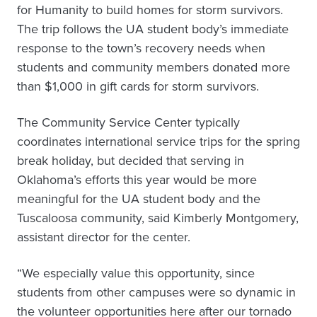
for Humanity to build homes for storm survivors.
The trip follows the UA student body’s immediate
response to the town’s recovery needs when
students and community members donated more
than $1,000 in gift cards for storm survivors.
The Community Service Center typically
coordinates international service trips for the spring
break holiday, but decided that serving in
Oklahoma’s efforts this year would be more
meaningful for the UA student body and the
Tuscaloosa community, said Kimberly Montgomery,
assistant director for the center.
“We especially value this opportunity, since
students from other campuses were so dynamic in
the volunteer opportunities here after our tornado