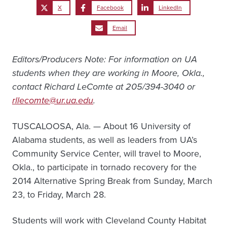
X
Facebook
LinkedIn
Email
Editors/Producers Note: For information on UA
students when they are working in Moore, Okla.,
contact Richard LeComte at 205/394-3040 or
rllecomte@ur.ua.edu
.
TUSCALOOSA, Ala. — About 16 University of
Alabama students, as well as leaders from UA’s
Community Service Center, will travel to Moore,
Okla., to participate in tornado recovery for the
2014 Alternative Spring Break from Sunday, March
23, to Friday, March 28.
Students will work with Cleveland County Habitat