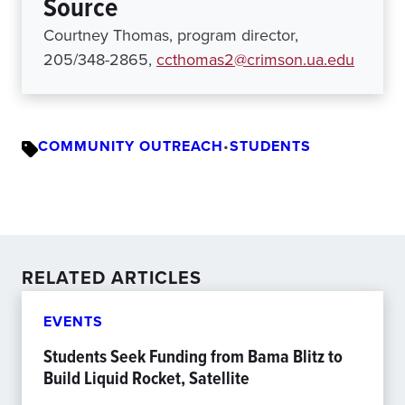
Source
Courtney Thomas, program director,
205/348-2865,
ccthomas2@crimson.ua.edu
COMMUNITY OUTREACH
•
STUDENTS
RELATED ARTICLES
EVENTS
Students Seek Funding from Bama Blitz to
Build Liquid Rocket, Satellite