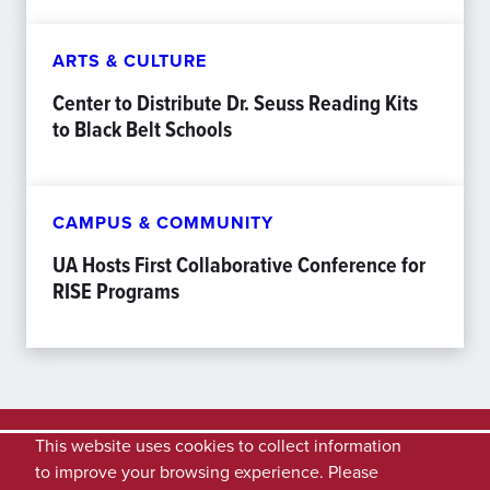
ARTS & CULTURE
Center to Distribute Dr. Seuss Reading Kits
to Black Belt Schools
CAMPUS & COMMUNITY
UA Hosts First Collaborative Conference for
RISE Programs
This website uses cookies to collect information
to improve your browsing experience. Please