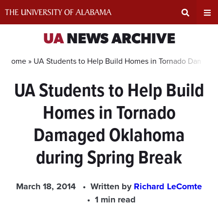
Skip
to
content
Expand
Ex
UA
NEWS ARCHIVE
Search
Un
Home »
UA Students to Help Build Homes in Tornado Damage
UA Students to Help Build
Input
Na
Homes in Tornado
Area
Me
Damaged Oklahoma
during Spring Break
March 18, 2014
Written by
Richard LeComte
1 min read