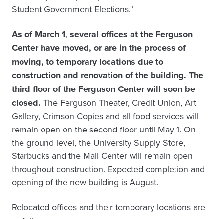
Student Government Elections.”
As of March 1, several offices at the Ferguson
Center have moved, or are in the process of
moving, to temporary locations due to
construction and renovation of the building. The
third floor of the Ferguson Center will soon be
closed.
The Ferguson Theater, Credit Union, Art
Gallery, Crimson Copies and all food services will
remain open on the second floor until May 1. On
the ground level, the University Supply Store,
Starbucks and the Mail Center will remain open
throughout construction. Expected completion and
opening of the new building is August.
Relocated offices and their temporary locations are