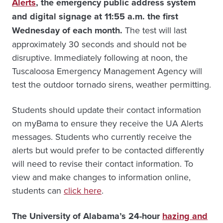
Alerts
, the emergency public address system
and digital signage at 11:55 a.m. the first
Wednesday of each month.
The test will last
approximately 30 seconds and should not be
disruptive. Immediately following at noon, the
Tuscaloosa Emergency Management Agency will
test the outdoor tornado sirens, weather permitting.
Students should update their contact information
on myBama to ensure they receive the UA Alerts
messages. Students who currently receive the
alerts but would prefer to be contacted differently
will need to revise their contact information. To
view and make changes to information online,
students can
click here
.
The University of Alabama’s 24-hour
hazing and