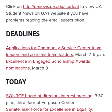
Click on
http://uanews.ua.edu/student
to view UA
Student News on UA’s website if you have
problems reading the email subscription.
DEADLINES
Applications for Community Service Center team
leaders and assistant team leaders
, March 7, 5 p.m.
Excellence in Engaged Scholarship Awards
nominations
, March 31
TODAY
SOURCE board of directors interest meeting
, 3:30
p.m., third floor of Ferguson Center
Senate Task Force for Excellence in Equality,