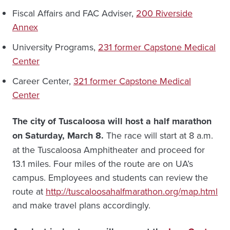
Fiscal Affairs and FAC Adviser,
200 Riverside
Annex
University Programs,
231 former Capstone Medical
Center
Career Center,
321 former Capstone Medical
Center
The city of Tuscaloosa will host a half marathon
on Saturday, March 8.
The race will start at 8 a.m.
at the Tuscaloosa Amphitheater and proceed for
13.1 miles. Four miles of the route are on UA’s
campus. Employees and students can review the
route at
http://tuscaloosahalfmarathon.org/map.html
and make travel plans accordingly.