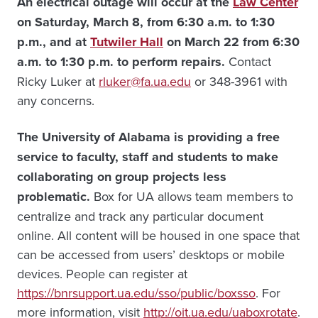
An electrical outage will occur at the
Law Center
on Saturday, March 8, from 6:30 a.m. to 1:30
p.m., and at
Tutwiler Hall
on March 22 from 6:30
a.m. to 1:30 p.m. to perform repairs.
Contact
Ricky Luker at
rluker@fa.ua.edu
or 348-3961 with
any concerns.
The University of Alabama is providing a free
service to faculty, staff and students to make
collaborating on group projects less
problematic.
Box for UA allows team members to
centralize and track any particular document
online. All content will be housed in one space that
can be accessed from users’ desktops or mobile
devices. People can register at
https://bnrsupport.ua.edu/sso/public/boxsso
. For
more information, visit
http://oit.ua.edu/uaboxrotate
.