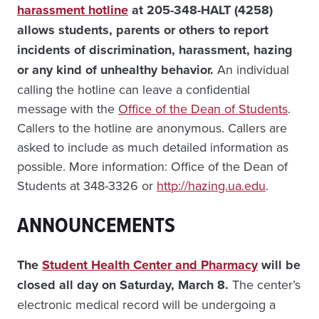
harassment hotline
at 205-348-HALT (4258)
allows students, parents or others to report
incidents of discrimination, harassment, hazing
or any kind of unhealthy behavior.
An individual
calling the hotline can leave a confidential
message with the
Office of the Dean of Students
.
Callers to the hotline are anonymous. Callers are
asked to include as much detailed information as
possible. More information: Office of the Dean of
Students at 348-3326 or
http://hazing.ua.edu
.
ANNOUNCEMENTS
The
Student Health Center and Pharmacy
will be
closed all day on Saturday, March 8.
The center’s
electronic medical record will be undergoing a