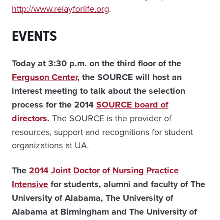
http://www.relayforlife.org
.
EVENTS
Today at 3:30 p.m. on the third floor of the
Ferguson Center
, the SOURCE will host an
interest meeting to talk about the selection
process for the 2014
SOURCE board of
directors
.
The SOURCE is the provider of
resources, support and recognitions for student
organizations at UA.
The
2014 Joint Doctor of Nursing Practice
Intensive
for students, alumni and faculty of The
University of Alabama, The University of
Alabama at Birmingham and The University of