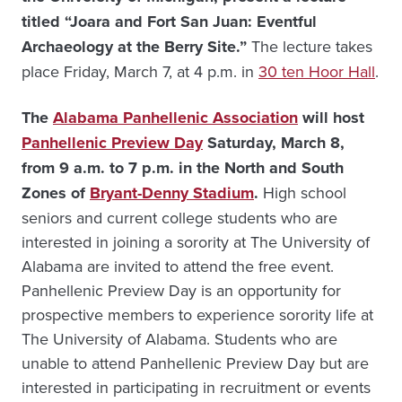
titled “Joara and Fort San Juan: Eventful
Archaeology at the Berry Site.”
The lecture takes
place Friday, March 7, at 4 p.m. in
30 ten Hoor Hall
.
The
Alabama Panhellenic Association
will host
Panhellenic Preview Day
Saturday, March 8,
from 9 a.m. to 7 p.m. in the North and South
Zones of
Bryant-Denny Stadium
.
High school
seniors and current college students who are
interested in joining a sorority at The University of
Alabama are invited to attend the free event.
Panhellenic Preview Day is an opportunity for
prospective members to experience sorority life at
The University of Alabama. Students who are
unable to attend Panhellenic Preview Day but are
interested in participating in recruitment or events