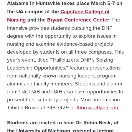
Alabama in Huntsville takes place March 5-7 on
the UA campus at the
Capstone College of
Nursing
and the
Bryant Conference Center
.
The
intensive provides students pursuing the DNP
degree with the opportunity to explore issues in
nursing and examine evidence-based projects
developed by students on all three campuses. This
year’s event, titled “Trailblazers: DNP’s Seizing
Leadership Opportunities,” features presentations
from nationally known nursing leaders, program
alumni and faculty members. Students and alumni
from UA, UAB and UAH also have opportunities to
present their scholarly projects. More information:
Tabitha Brown at 348-7429 or
thbrown4@ua.edu
.
Students are invited to hear Dr. Robin Beck, of
the University of Michigan, present a lecture