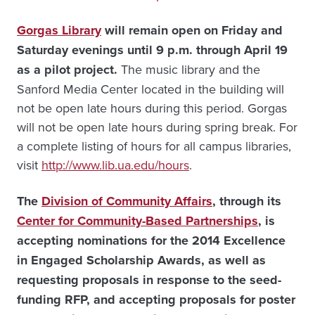
Gorgas Library
will remain open on Friday and
Saturday evenings until 9 p.m. through April 19
as a pilot project.
The music library and the
Sanford Media Center located in the building will
not be open late hours during this period. Gorgas
will not be open late hours during spring break. For
a complete listing of hours for all campus libraries,
visit
http://www.lib.ua.edu/hours
.
The
Division of Community Affairs
, through its
Center for Community-Based Partnerships
, is
accepting nominations for the 2014 Excellence
in Engaged Scholarship Awards, as well as
requesting proposals in response to the seed-
funding RFP, and accepting proposals for poster