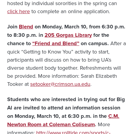
hosted by individual sororities in the spring can
click here
to complete an online application.
Join
Blend
on Monday, March 10, from 6:30 p.m.
to 8:30 p.m. in
205 Gorgas Library
for the
chance to
“Friend and Blend”
on campus.
After a
quick “Getting to Know You” activity to start,
participants will discuss on how to bring UA’s
diverse student body together. Refreshments will
be provided. More information: Sarah Elizabeth
Tooker at
setooker@crimson.ua.edu
.
Students who are interested in trying out for Big
Al are invited to attend an information session
on Monday, March 10, at 6:30 p.m. in the
C.M.
Newton Room at Coleman Coliseum
.
More
information:
http://www.rolltide.com/sports/c-