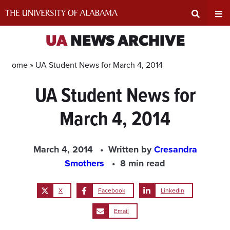
Skip
to
content
Expand
Ex
UA
NEWS ARCHIVE
Search
Un
Home »
UA Student News for March 4, 2014
UA Student News for
Input
Na
March 4, 2014
Area
Me
March 4, 2014
Written by
Cresandra
Smothers
8 min read
X
Facebook
LinkedIn
Email