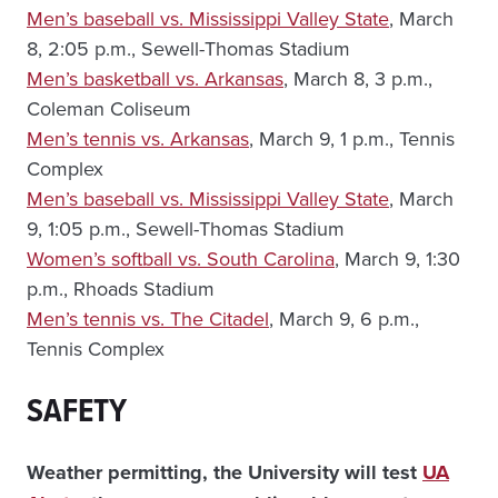
Men’s baseball vs. Mississippi Valley State
, March
8, 2:05 p.m., Sewell-Thomas Stadium
Men’s basketball vs. Arkansas
, March 8, 3 p.m.,
Coleman Coliseum
Men’s tennis vs. Arkansas
, March 9, 1 p.m., Tennis
Complex
Men’s baseball vs. Mississippi Valley State
, March
9, 1:05 p.m., Sewell-Thomas Stadium
Women’s softball vs. South Carolina
, March 9, 1:30
p.m., Rhoads Stadium
Men’s tennis vs. The Citadel
, March 9, 6 p.m.,
Tennis Complex
SAFETY
Weather permitting, the University will test
UA