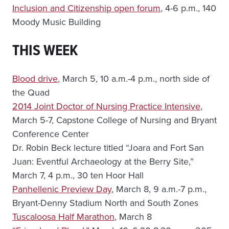
Inclusion and Citizenship open forum
, 4-6 p.m., 140
Moody Music Building
THIS WEEK
Blood drive
, March 5, 10 a.m.-4 p.m., north side of
the Quad
2014 Joint Doctor of Nursing Practice Intensive
,
March 5-7, Capstone College of Nursing and Bryant
Conference Center
Dr. Robin Beck lecture titled “Joara and Fort San
Juan: Eventful Archaeology at the Berry Site,”
March 7, 4 p.m., 30 ten Hoor Hall
Panhellenic Preview Day
, March 8, 9 a.m.-7 p.m.,
Bryant-Denny Stadium North and South Zones
Tuscaloosa Half Marathon
, March 8