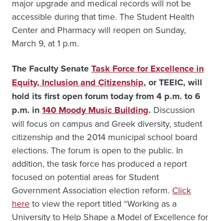
major upgrade and medical records will not be
accessible during that time. The Student Health
Center and Pharmacy will reopen on Sunday,
March 9, at 1 p.m.
The Faculty Senate
Task Force for Excellence in
Equity, Inclusion and Citizenship
, or TEEIC, will
hold its first open forum today from 4 p.m. to 6
p.m. in
140 Moody Music Building
.
Discussion
will focus on campus and Greek diversity, student
citizenship and the 2014 municipal school board
elections. The forum is open to the public. In
addition, the task force has produced a report
focused on potential areas for Student
Government Association election reform.
Click
here
to view the report titled “Working as a
University to Help Shape a Model of Excellence for