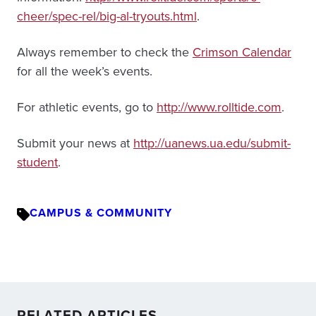
cheer/spec-rel/big-al-tryouts.html
.
Always remember to check the
Crimson Calendar
for all the week’s events.
For athletic events, go to
http://www.rolltide.com
.
Submit your news at
http://uanews.ua.edu/submit-
student
.
CAMPUS & COMMUNITY
RELATED ARTICLES