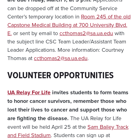
can be dropped off at the Community Service
Center’s temporary location in
Room 245 of the old
Capstone Medical Building at 700 University Blvd.
E.
or sent by email to
ccthomas2@sa.ua.edu
with
the subject line CSC Team Leader/Assistant Team
Leader Applications. More information: Courtney
Thomas at
ccthomas2@sa.ua.edu
.
VOLUNTEER OPPORTUNITIES
UA Relay For Life
invites students to form teams
to honor cancer survivors, remember those who
lost their lives to cancer and support those who
are fighting the disease.
The UA Relay for Life
event will be held April 25 at the
Sam Bailey Track
and Field Stadium
. Students can sign up at