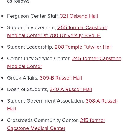
as follows:
Ferguson Center Staff,
321 Osband Hall
Student Involvement,
255 former Capstone
Medical Center at 700 University Blvd. E.
Student Leadership,
208 Temple Tutwiler Hall
Community Service Center,
245 former Capstone
Medical Center
Greek Affairs,
309-B Russell Hall
Dean of Students,
340-A Russell Hall
Student Government Association,
308-A Russell
Hall
Crossroads Community Center,
215 former
Capstone Medical Center