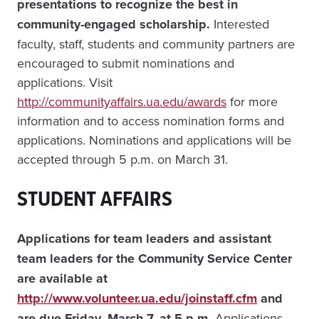
presentations to recognize the best in
community-engaged scholarship.
Interested
faculty, staff, students and community partners are
encouraged to submit nominations and
applications. Visit
http://communityaffairs.ua.edu/awards
for more
information and to access nomination forms and
applications. Nominations and applications will be
accepted through 5 p.m. on March 31.
STUDENT AFFAIRS
Applications for team leaders and assistant
team leaders for the Community Service Center
are available at
http://www.volunteer.ua.edu/joinstaff.cfm
and
are due Friday, March 7, at 5 p.m.
Applications