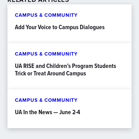
CAMPUS & COMMUNITY
Add Your Voice to Campus Dialogues
CAMPUS & COMMUNITY
UA RISE and Children’s Program Students
Trick or Treat Around Campus
CAMPUS & COMMUNITY
UA In the News — June 2-4