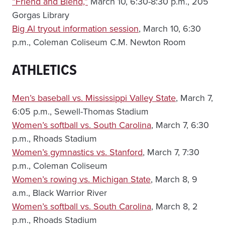
“Friend and Blend,”
March 10, 6:30-8:30 p.m., 205
Gorgas Library
Big Al tryout information session
, March 10, 6:30
p.m., Coleman Coliseum C.M. Newton Room
ATHLETICS
Men’s baseball vs. Mississippi Valley State
, March 7,
6:05 p.m., Sewell-Thomas Stadium
Women’s softball vs. South Carolina
, March 7, 6:30
p.m., Rhoads Stadium
Women’s gymnastics vs. Stanford
, March 7, 7:30
p.m., Coleman Coliseum
Women’s rowing vs. Michigan State
, March 8, 9
a.m., Black Warrior River
Women’s softball vs. South Carolina
, March 8, 2
p.m., Rhoads Stadium