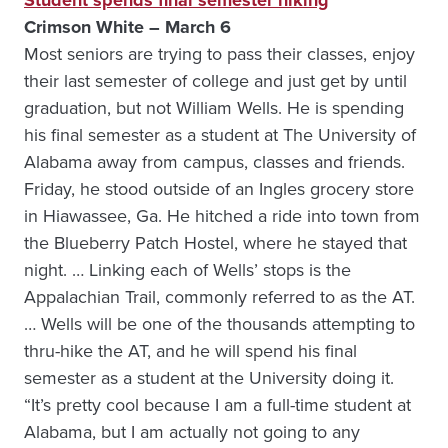
Student spends final semester hiking
Crimson White – March 6
Most seniors are trying to pass their classes, enjoy
their last semester of college and just get by until
graduation, but not William Wells. He is spending
his final semester as a student at The University of
Alabama away from campus, classes and friends.
Friday, he stood outside of an Ingles grocery store
in Hiawassee, Ga. He hitched a ride into town from
the Blueberry Patch Hostel, where he stayed that
night. … Linking each of Wells’ stops is the
Appalachian Trail, commonly referred to as the AT.
… Wells will be one of the thousands attempting to
thru-hike the AT, and he will spend his final
semester as a student at the University doing it.
“It’s pretty cool because I am a full-time student at
Alabama, but I am actually not going to any