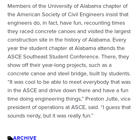
Members of the University of Alabama chapter of
the American Society of Civil Engineers insist that
engineers do, in fact, have fun, recounting times
they raced concrete canoes and visited the largest
construction site in the history of Alabama. Every
year the student chapter at Alabama attends the
ASCE Southeast Student Conference. There, they
show off their year-long projects, such as a
concrete canoe and steel bridge, built by students.
“It was cool to be able to meet everybody that was
in the ASCE and drive down there and have a fun
time doing engineering things,” Preston Jutte, vice
president of operations at ASCE, said. “I guess that
sounds nerdy, but it was really fun.”
ARCHIVE