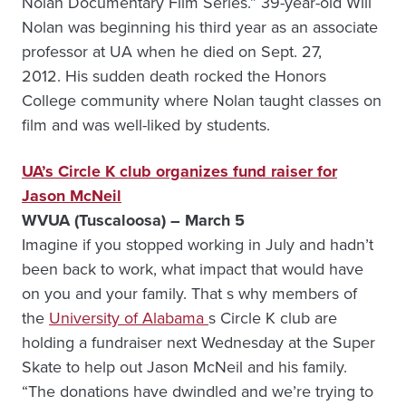
Nolan Documentary Film Series.” 39-year-old Will
Nolan was beginning his third year as an associate
professor at UA when he died on Sept. 27,
2012. His sudden death rocked the Honors
College community where Nolan taught classes on
film and was well-liked by students.
UA’s Circle K club organizes fund raiser for
Jason McNeil
WVUA (Tuscaloosa) – March 5
Imagine if you stopped working in July and hadn’t
been back to work, what impact that would have
on you and your family. That s why members of
the
University of Alabama
s Circle K club are
holding a fundraiser next Wednesday at the Super
Skate to help out Jason McNeil and his family.
“The donations have dwindled and we’re trying to