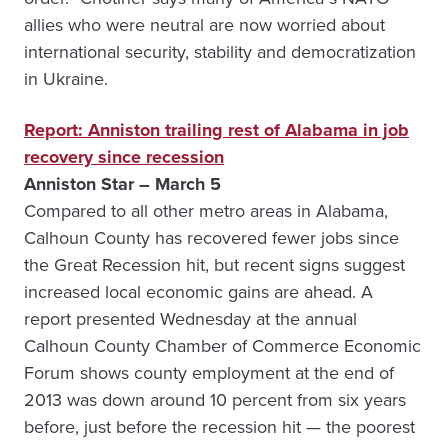
allies who were neutral are now worried about
international security, stability and democratization
in Ukraine.
Report: Anniston trailing rest of Alabama in job
recovery since recession
Anniston Star – March 5
Compared to all other metro areas in Alabama,
Calhoun County has recovered fewer jobs since
the Great Recession hit, but recent signs suggest
increased local economic gains are ahead. A
report presented Wednesday at the annual
Calhoun County Chamber of Commerce Economic
Forum shows county employment at the end of
2013 was down around 10 percent from six years
before, just before the recession hit — the poorest