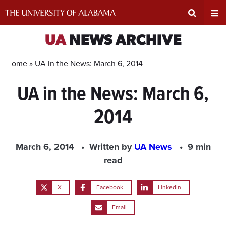
Skip
to
content
Expand
Ex
UA
NEWS ARCHIVE
Search
Un
Home »
UA in the News: March 6, 2014
UA in the News: March 6,
Input
Na
2014
Area
Me
March 6, 2014
Written by
UA News
9 min
read
X
Facebook
LinkedIn
Email