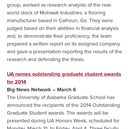
group, worked as research analysts of the real-
world stock of Mohawk Industries, a flooring
manufacturer based in Calhoun, Ga. They were
judged based on their abilities in financial analysis
and, to demonstrate their proficiency, the team
prepared a written report on its assigned company
and gave a presentation reporting the results of the
research and defending the thesis.
UA names outstanding graduate student awards
for 2014
Big News Network – March 6
The University of Alabama Graduate School has
announced the recipients of the 2014 Outstanding
Graduate Student awards. The awards will be
presented during UA Honors Week, scheduled for
Monday, March 31, to Friday, April 4. Three faculty