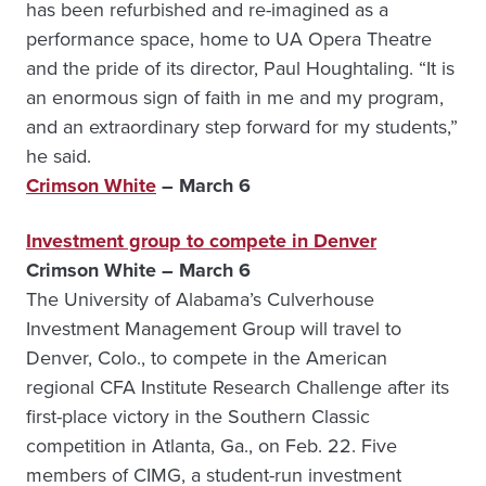
has been refurbished and re-imagined as a
performance space, home to UA Opera Theatre
and the pride of its director, Paul Houghtaling. “It is
an enormous sign of faith in me and my program,
and an extraordinary step forward for my students,”
he said.
Crimson White
– March 6
Investment group to compete in Denver
Crimson White – March 6
The University of Alabama’s Culverhouse
Investment Management Group will travel to
Denver, Colo., to compete in the American
regional CFA Institute Research Challenge after its
first-place victory in the Southern Classic
competition in Atlanta, Ga., on Feb. 22. Five
members of CIMG, a student-run investment