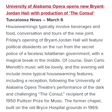
University of Alabama Opera opens new Bryant-
Jordan Hall with production of ‘The Consul’
Tuscaloosa News – March 6
Housewarmings typically involve beverages and
food, conversation and tours of the new joint.
Friday’s opening of Bryant-Jordan Hall will feature
political dissidents on the run from the secret
police of a faceless totalitarian government, with a
magical break in the middle. Of course, Gian Carlo
Menotti’s music will be lovely, and the evening will
include more typical housewarming features,
including a reception, following the University of
Alabama Opera Theatre’s performance of the dark
and challenging “The Consul,” recipient of the
1950 Pulitzer Prize for Music. The former chapel,
built on the old Bryce Hospital grounds in 1969,