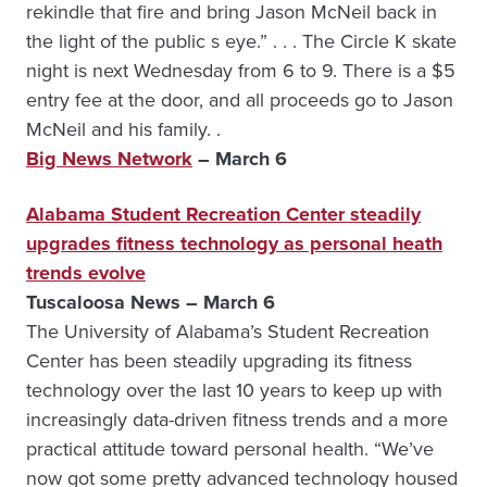
rekindle that fire and bring Jason McNeil back in
the light of the public s eye.” . . . The Circle K skate
night is next Wednesday from 6 to 9. There is a $5
entry fee at the door, and all proceeds go to Jason
McNeil and his family. .
Big News Network
– March 6
Alabama Student Recreation Center steadily
upgrades fitness technology as personal heath
trends evolve
Tuscaloosa News – March 6
The University of Alabama’s Student Recreation
Center has been steadily upgrading its fitness
technology over the last 10 years to keep up with
increasingly data-driven fitness trends and a more
practical attitude toward personal health. “We’ve
now got some pretty advanced technology housed