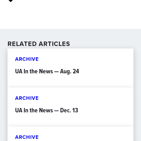
RELATED ARTICLES
ARCHIVE
UA In the News — Aug. 24
ARCHIVE
UA In the News — Dec. 13
ARCHIVE