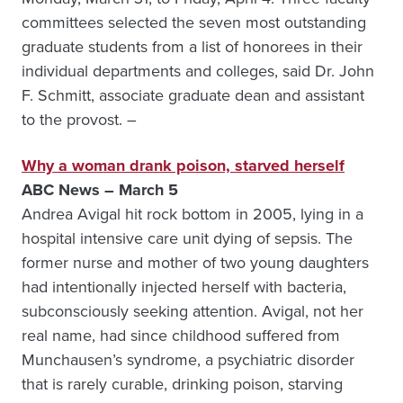
committees selected the seven most outstanding
graduate students from a list of honorees in their
individual departments and colleges, said Dr. John
F. Schmitt, associate graduate dean and assistant
to the provost. –
Why a woman drank poison, starved herself
ABC News – March 5
Andrea Avigal hit rock bottom in 2005, lying in a
hospital intensive care unit dying of sepsis. The
former nurse and mother of two young daughters
had intentionally injected herself with bacteria,
subconsciously seeking attention. Avigal, not her
real name, had since childhood suffered from
Munchausen’s syndrome, a psychiatric disorder
that is rarely curable, drinking poison, starving