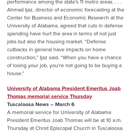
performance among the state’s 11 metro areas. . . .
Ahmad Ijaz, director of economic forecasting at the
Center for Business and Economic Research at the
University of Alabama, agreed that cuts in defense
spending have hurt the area in terms of not just
jobs but also the housing market. “Defense
cutbacks in general have impacts on home
construction,” Ijaz said. “When you have a chance
of losing your job, you’re not going to be buying a
house.”
University of Alabama President Emeritus Joab
Thomas memorial service Thursday
Tuscaloosa News – March 6
A memorial service for University of Alabama
President Emeritus Joab Thomas will be at 10 a.m.
Thursday at Christ Episcopal Church in Tuscaloosa.