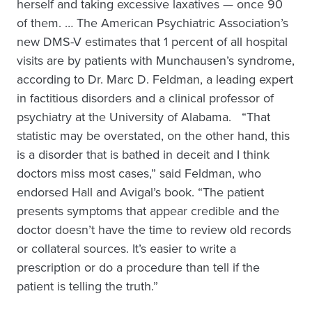
herself and taking excessive laxatives — once 90
of them. … The American Psychiatric Association’s
new DMS-V estimates that 1 percent of all hospital
visits are by patients with Munchausen’s syndrome,
according to Dr. Marc D. Feldman, a leading expert
in factitious disorders and a clinical professor of
psychiatry at the University of Alabama. “That
statistic may be overstated, on the other hand, this
is a disorder that is bathed in deceit and I think
doctors miss most cases,” said Feldman, who
endorsed Hall and Avigal’s book. “The patient
presents symptoms that appear credible and the
doctor doesn’t have the time to review old records
or collateral sources. It’s easier to write a
prescription or do a procedure than tell if the
patient is telling the truth.”