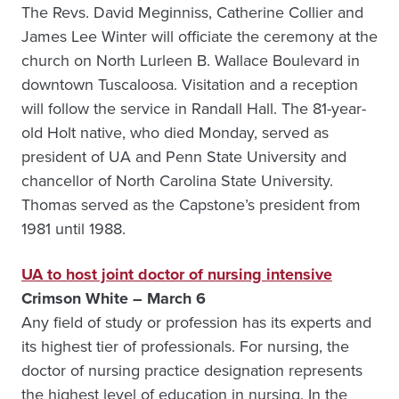
The Revs. David Meginniss, Catherine Collier and
James Lee Winter will officiate the ceremony at the
church on North Lurleen B. Wallace Boulevard in
downtown Tuscaloosa. Visitation and a reception
will follow the service in Randall Hall. The 81-year-
old Holt native, who died Monday, served as
president of UA and Penn State University and
chancellor of North Carolina State University.
Thomas served as the Capstone’s president from
1981 until 1988.
UA to host joint doctor of nursing intensive
Crimson White – March 6
Any field of study or profession has its experts and
its highest tier of professionals. For nursing, the
doctor of nursing practice designation represents
the highest level of education in nursing. In the