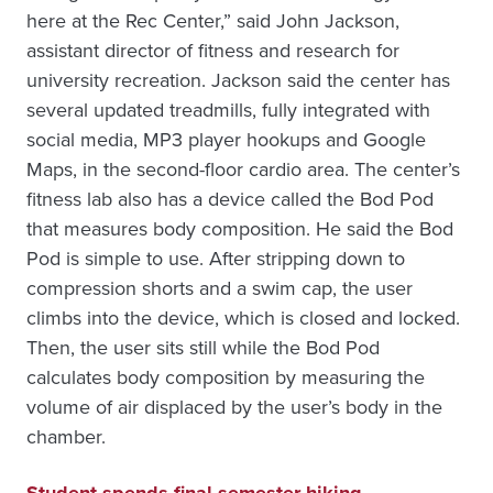
here at the Rec Center,” said John Jackson,
assistant director of fitness and research for
university recreation. Jackson said the center has
several updated treadmills, fully integrated with
social media, MP3 player hookups and Google
Maps, in the second-floor cardio area. The center’s
fitness lab also has a device called the Bod Pod
that measures body composition. He said the Bod
Pod is simple to use. After stripping down to
compression shorts and a swim cap, the user
climbs into the device, which is closed and locked.
Then, the user sits still while the Bod Pod
calculates body composition by measuring the
volume of air displaced by the user’s body in the
chamber.