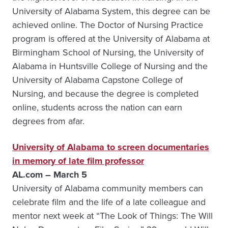
University of Alabama System, this degree can be
achieved online. The Doctor of Nursing Practice
program is offered at the University of Alabama at
Birmingham School of Nursing, the University of
Alabama in Huntsville College of Nursing and the
University of Alabama Capstone College of
Nursing, and because the degree is completed
online, students across the nation can earn
degrees from afar.
University of Alabama to screen documentaries
in memory of late film professor
AL.com – March 5
University of Alabama community members can
celebrate film and the life of a late colleague and
mentor next week at “The Look of Things: The Will