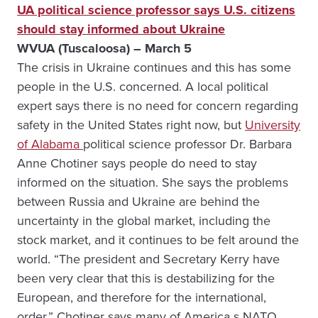
UA political science professor says U.S. citizens
should stay informed about Ukraine
WVUA (Tuscaloosa) – March 5
The crisis in Ukraine continues and this has some
people in the U.S. concerned. A local political
expert says there is no need for concern regarding
safety in the United States right now, but
University
of Alabama
political science professor Dr. Barbara
Anne Chotiner says people do need to stay
informed on the situation. She says the problems
between Russia and Ukraine are behind the
uncertainty in the global market, including the
stock market, and it continues to be felt around the
world. “The president and Secretary Kerry have
been very clear that this is destabilizing for the
European, and therefore for the international,
order.” Chotiner says many of America s NATO