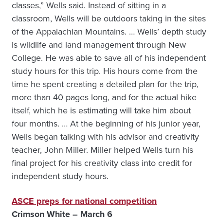
classes,” Wells said. Instead of sitting in a
classroom, Wells will be outdoors taking in the sites
of the Appalachian Mountains. … Wells’ depth study
is wildlife and land management through New
College. He was able to save all of his independent
study hours for this trip. His hours come from the
time he spent creating a detailed plan for the trip,
more than 40 pages long, and for the actual hike
itself, which he is estimating will take him about
four months. … At the beginning of his junior year,
Wells began talking with his advisor and creativity
teacher, John Miller. Miller helped Wells turn his
final project for his creativity class into credit for
independent study hours.
ASCE preps for national competition
Crimson White – March 6