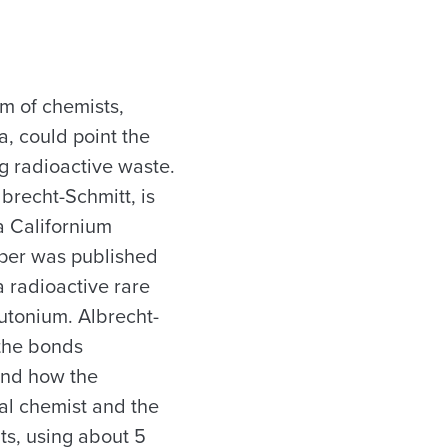
am of chemists,
a, could point the
g radioactive waste.
brecht-Schmitt, is
a Californium
aper was published
a radioactive rare
utonium. Albrecht-
 the bonds
and how the
al chemist and the
ts, using about 5