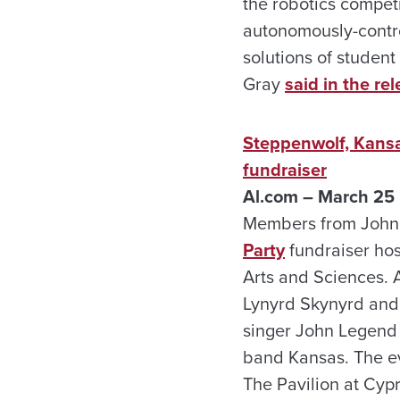
the robotics competi
autonomously-contro
solutions of student
Gray
said in the rel
Steppenwolf, Kans
fundraiser
Al.com – March 25
Members from John 
Party
fundraiser hos
Arts and Sciences. 
Lynyrd Skynyrd and
singer John Legend
band Kansas. The eve
The Pavilion at Cypr