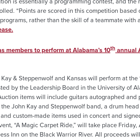
tion is essentially a programming contest, and the 
lled. “Points are scored in this competition based 
 programs, rather than the skill of a teammate with 
ease.
th
as members to perform at Alabama’s 10
annual A
Kay & Steppenwolf and Kansas will perform at the
ted by the Leadership Board in the University of A
Auction items will include guitars autographed and 
 the John Kay and Steppenwolf band, a drum head
 and custom-made items used in concert and signe
nt, “A Magic Carpet Ride,” will take place Friday, A
ess Inn on the Black Warrior River. All proceeds wil