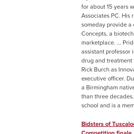
for about 15 years w
Associates PC. His 
someday provide a cu
Concepts, a biotech
marketplace. … Prid
assistant professor 
drug and treatment 
Rick Burch as Innov
executive officer. D
a Birmingham nativ
than three decades.
school and is a mem
Bidsters of Tuscal
Competition finale