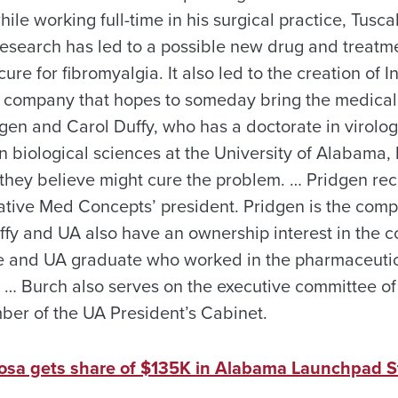
hile working full-time in his surgical practice, Tusc
research has led to a possible new drug and treatm
re for fibromyalgia. It also led to the creation of 
 company that hopes to someday bring the medical 
gen and Carol Duffy, who has a doctorate in virolog
in biological sciences at the University of Alabama
they believe might cure the problem. … Pridgen rec
ative Med Concepts’ president. Pridgen is the comp
uffy and UA also have an ownership interest in the 
e and UA graduate who worked in the pharmaceutica
 … Burch also serves on the executive committee of
ber of the UA President’s Cabinet.
oosa gets share of $135K in Alabama Launchpad S