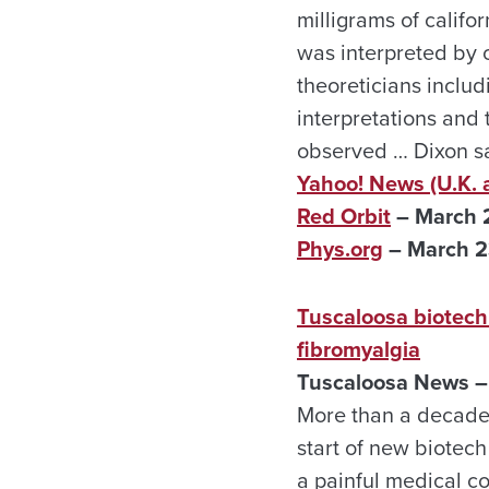
milligrams of calif
was interpreted by 
theoreticians inclu
interpretations and
observed … Dixon sa
Yahoo! News (U.K. 
Red Orbit
– March 
Phys.org
– March 
Tuscaloosa biotech
fibromyalgia
Tuscaloosa News –
More than a decade 
start of new biotec
a painful medical c