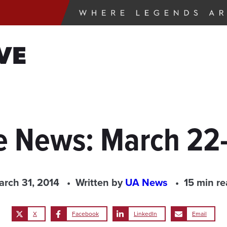
VE
e News: March 22
rch 31, 2014
Written by
UA News
15 min r
X
Facebook
LinkedIn
Email