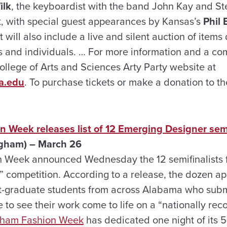
ilk
, the keyboardist with the band John Kay and St
t, with special guest appearances by Kansas’s
Phil 
t will also include a live and silent auction of item
and individuals. … For more information and a comp
College of Arts and Sciences Arty Party website at
a.edu
. To purchase tickets or make a donation to the
 Week releases list of 12 Emerging Designer semi
gham) – March 26
 Week announced Wednesday the 12 semifinalists fo
 competition. According to a release, the dozen ap
t-graduate students from across Alabama who subm
 to see their work come to life on a “nationally re
gham Fashion Week
has dedicated one night of its 