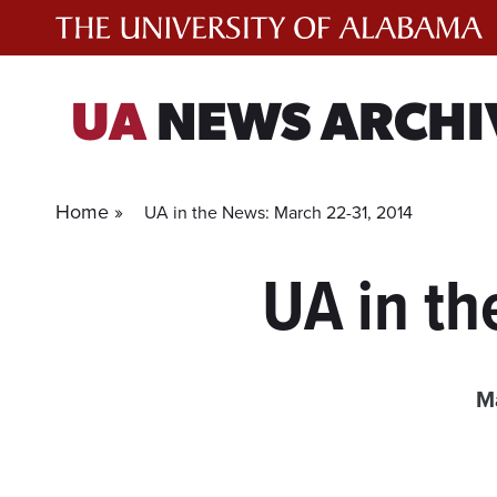
Skip
to
content
UA
NEWS ARCHI
Home »
UA in the News: March 22-31, 2014
UA in th
Ma