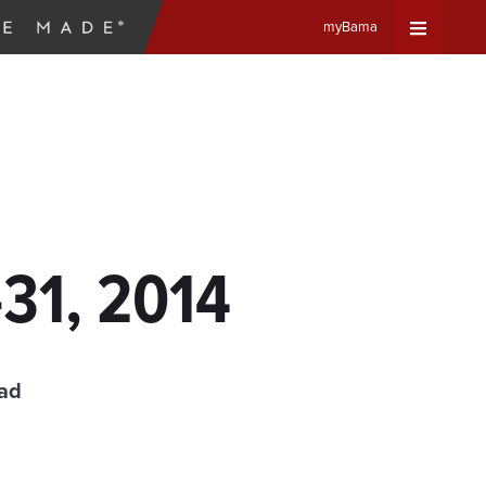
myBama
Expand
Universa
Navigat
Menu
-31, 2014
ead