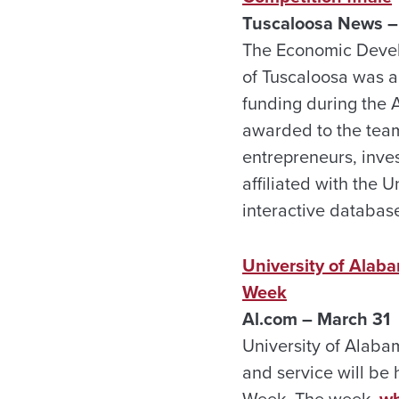
Tuscaloosa News –
The Economic Devel
of Tuscaloosa was a
funding during the
awarded to the team
entrepreneurs, inve
affiliated with the 
interactive databas
University of Alab
Week
Al.com – March 31
University of Alaba
and service will be