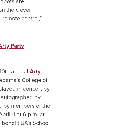
robots are
on the clever
a remote control,”
rty Party
 10th annual
Arty
labama’s College of
played in concert by
 autographed by
d by members of the
pril 4 at 6 p.m. at
l benefit UA’s School