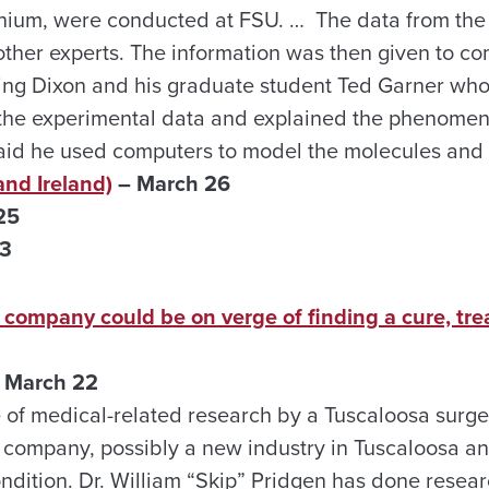
ornium, were conducted at FSU. … The data from th
other experts. The information was then given to co
ding Dixon and his graduate student Ted Garner who
 the experimental data and explained the phenome
id he used computers to model the molecules and i
and Ireland)
– March 26
25
23
 company could be on verge of finding a cure, tre
 March 22
of medical-related research by a Tuscaloosa surge
h company, possibly a new industry in Tuscaloosa a
ondition. Dr. William “Skip” Pridgen has done resea