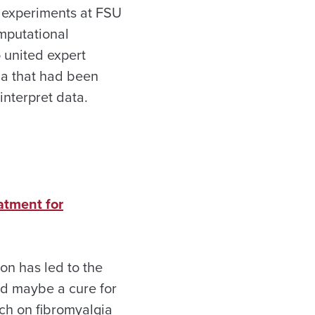
e experiments at FSU
mputational
 united expert
na that had been
nterpret data.
atment for
on has led to the
nd maybe a cure for
rch on fibromyalgia