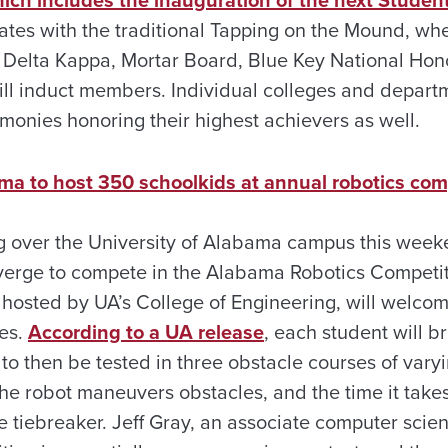
ich includes the inauguration of the next Stude
nates with the traditional Tapping on the Mound, wh
Delta Kappa, Mortar Board, Blue Key National Hon
ll induct members. Individual colleges and departm
monies honoring their highest achievers as well.
ama to host 350 schoolkids at annual robotics com
ng over the University of Alabama campus this wee
erge to compete in the Alabama Robotics Competit
 hosted by UA’s College of Engineering, will welco
des.
According to a UA release
, each student will b
o then be tested in three obstacle courses of varyin
he robot maneuvers obstacles, and the time it take
e tiebreaker. Jeff Gray, an associate computer scien