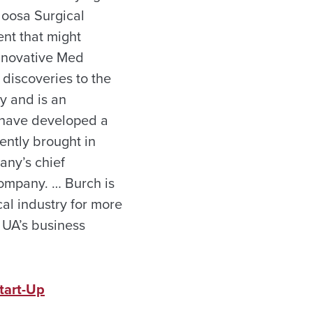
aloosa Surgical
ent that might
Innovative Med
discoveries to the
y and is an
, have developed a
ently brought in
any’s chief
company. … Burch is
l industry for more
 UA’s business
tart-Up