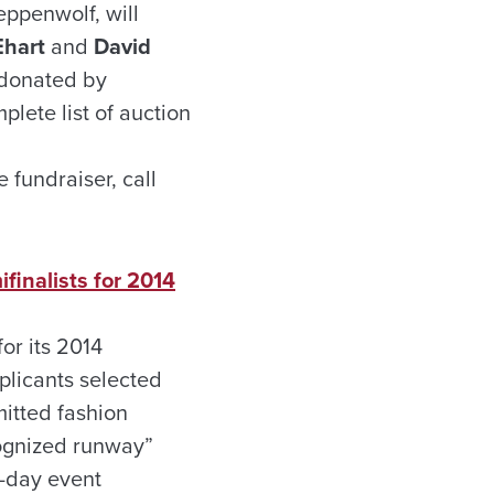
eppenwolf, will
Ehart
and
David
s donated by
lete list of auction
 fundraiser, call
finalists for 2014
r its 2014
plicants selected
itted fashion
cognized runway”
5-day event