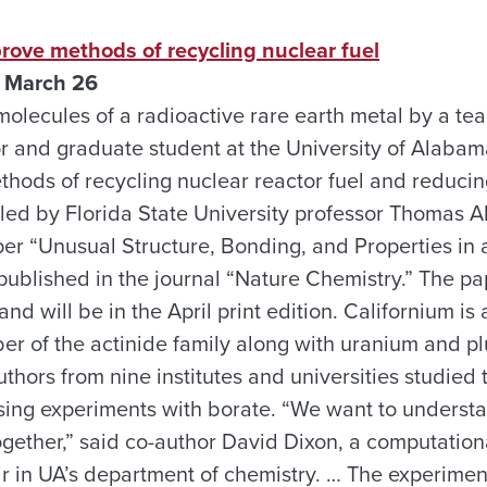
rove methods of recycling nuclear fuel
 March 26
olecules of a radioactive rare earth metal by a te
r and graduate student at the University of Alabam
hods of recycling nuclear reactor fuel and reducin
 led by Florida State University professor Thomas Al
per “Unusual Structure, Bonding, and Properties in 
published in the journal “Nature Chemistry.” The p
nd will be in the April print edition. Californium is 
er of the actinide family along with uranium and pl
thors from nine institutes and universities studied
sing experiments with borate. “We want to underst
ogether,” said co-author David Dixon, a computation
 in UA’s department of chemistry. … The experimen