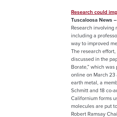
Research could imp
Tuscaloosa News –
Research involving m
including a professo
way to improved met
The research effort,
discussed in the pa
Borate,” which was 
online on March 23 a
earth metal, a memb
Schmitt and 18 co-au
Californium forms u
molecules are put t
Robert Ramsay Chair