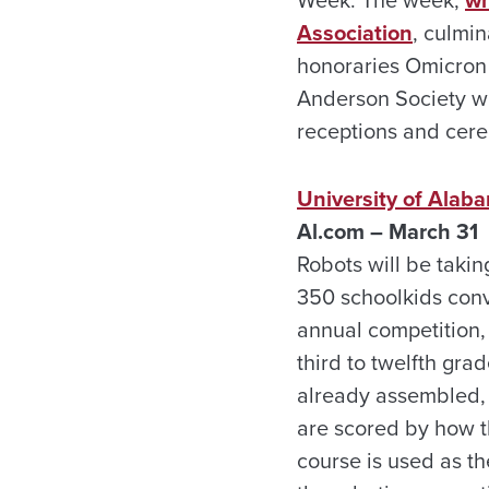
Week. The week,
wh
Association
, culmi
honoraries Omicron 
Anderson Society wi
receptions and cere
University of Alab
Al.com – March 31
Robots will be taki
350 schoolkids conv
annual competition,
third to twelfth gra
already assembled, t
are scored by how t
course is used as th