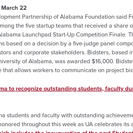
 March 22
opment Partnership of Alabama Foundation said Fri
mong the five startup teams that received a share o
 Alabama Launchpad Start-Up Competition Finale. 
s based on a decision by a five-judge panel comp
stors and corporate stakeholders. Bidsters, based i
University of Alabama, was awarded $16,000. Bidster
e that allows workers to communicate on project bi
ama to recognize outstanding students, faculty d
ma students and faculty with outstanding achieveme
 honored throughout this week as UA celebrates its