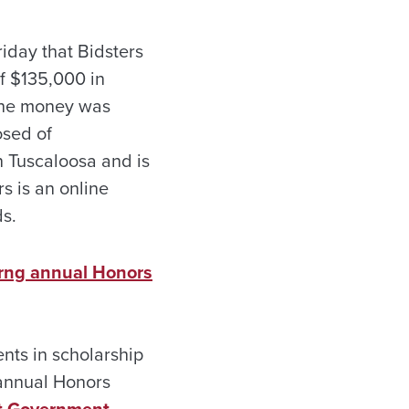
day that Bidsters
f $135,000 in
The money was
osed of
n Tuscaloosa and is
s is an online
ds.
urng annual Honors
nts in scholarship
 annual Honors