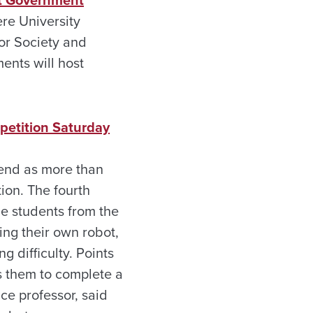
nt Government
ere University
or Society and
ents will host
petition Saturday
kend as more than
ion. The fourth
me students from the
ring their own robot,
g difficulty. Points
s them to complete a
ce professor, said