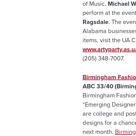
of Music.
Michael W
perform at the even
Ragsdale
. The even
Alabama businesses 
items, visit the UA 
www.artyparty.as.u
(205) 348-7007.
Birmingham Fashion
ABC 33/40 (Birmin
Birmingham Fashion
“Emerging Designer”
are college and pos
designs for a chance
next month.
Birmin