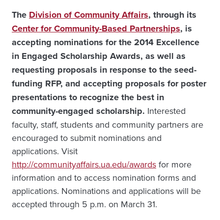
The
Division of Community Affairs
, through its
Center for Community-Based Partnerships
, is
accepting nominations for the 2014 Excellence
in Engaged Scholarship Awards, as well as
requesting proposals in response to the seed-
funding RFP, and accepting proposals for poster
presentations to recognize the best in
community-engaged scholarship.
Interested
faculty, staff, students and community partners are
encouraged to submit nominations and
applications. Visit
http://communityaffairs.ua.edu/awards
for more
information and to access nomination forms and
applications. Nominations and applications will be
accepted through 5 p.m. on March 31.