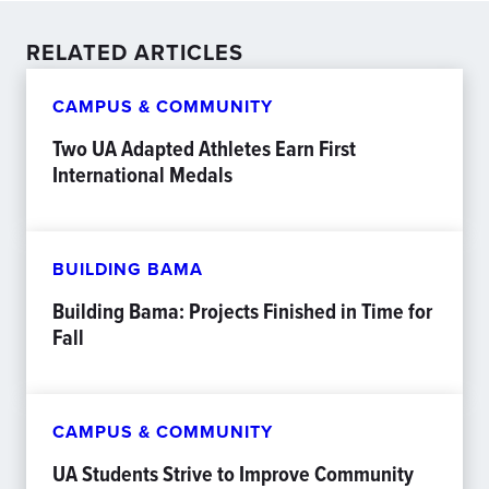
RELATED ARTICLES
CAMPUS & COMMUNITY
Two UA Adapted Athletes Earn First
International Medals
BUILDING BAMA
Building Bama: Projects Finished in Time for
Fall
CAMPUS & COMMUNITY
UA Students Strive to Improve Community