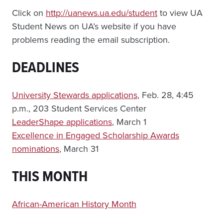
Click on
http://uanews.ua.edu/student
to view UA
Student News on UA’s website if you have
problems reading the email subscription.
DEADLINES
University Stewards applications
, Feb. 28, 4:45
p.m., 203 Student Services Center
LeaderShape applications
, March 1
Excellence in Engaged Scholarship Awards
nominations
, March 31
THIS MONTH
African-American History Month