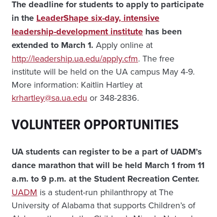
The deadline for students to apply to participate
in the
LeaderShape six-day, intensive
leadership-development institute
has been
extended to March 1.
Apply online at
http://leadership.ua.edu/apply.cfm
. The free
institute will be held on the UA campus May 4-9.
More information: Kaitlin Hartley at
krhartley@sa.ua.edu
or 348-2836.
VOLUNTEER OPPORTUNITIES
UA students can register to be a part of UADM’s
dance marathon that will be held March 1 from 11
a.m. to 9 p.m. at the Student Recreation Center.
UADM
is a student-run philanthropy at The
University of Alabama that supports Children’s of