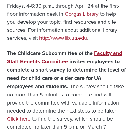
Fridays, 4-6:30 p.m., through April 24 at the first-
floor information desk in
Gorgas Library
to help
you develop your topic, find resources and cite
sources. For information about additional library
services, visit
http://www.lib.ua.edu
.
The Childcare Subcommittee of the
Faculty and
Staff Benefits Committee
invites employees to
complete a short survey to determine the level of
need for child care or elder care for UA
employees and students.
The survey should take
no more than 5 minutes to complete and will
provide the committee with valuable information
needed to determine the next steps to be taken.
Click here
to find the survey, which should be
completed no later than 5 p.m. on March 7.