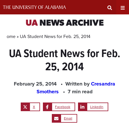
Skip
to
content
Expand
Ex
UA
NEWS ARCHIVE
Search
Un
Home »
UA Student News for Feb. 25, 2014
UA Student News for Feb.
Input
Na
25, 2014
Area
Me
February 25, 2014
Written by
Cresandra
Smothers
7 min read
X
Facebook
LinkedIn
Email