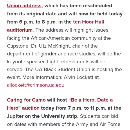
Union address
, which has been rescheduled
from its original date and will now be held today
from 6 p.m. to 8 p.m. in the
ten Hoor Hall
auditorium
.
The address will highlight issues
facing the African-American community at the
Capstone. Dr. Utz McKnight, chair of the
department of gender and race studies, will be the
keynote speaker. Light refreshments will be
served. The UA Black Student Union is hosting the
event. More information: Alvin Lockett at
allockett@crimson.ua.edu
.
Caring for Camo
will host
“Be a Hero, Date a
Hero” auction
today from 7 p.m. to 11 p.m. at the
Jupiter on the University strip.
Students can bid
on dates with members of the Army and Air Force