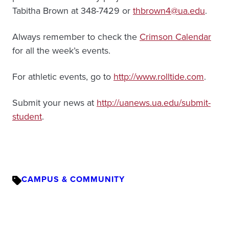
Tabitha Brown at 348-7429 or
thbrown4@ua.edu
.
Always remember to check the
Crimson Calendar
for all the week’s events.
For athletic events, go to
http://www.rolltide.com
.
Submit your news at
http://uanews.ua.edu/submit-
student
.
CAMPUS & COMMUNITY