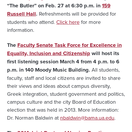
“The Butler” on Feb. 27 at 6:30 p.m. in
159
Russell Hall
.
Refreshments will be provided for
students who attend.
Click here
for more
information.
The
Faculty Senate Task Force for Excellence in
Equality, Inclusion and Citizenship
will host its
first listening session March 4 from 4 p.m. to 6
p.m. in 140 Moody Music Building.
All students,
faculty, staff and local citizens are invited to share
their views and ideas about campus diversity,
Greek integration, student government and politics,
campus culture and the city Board of Education
election that was held in 2013. More information:
Dr. Norman Baldwin at
nbaldwin@bama.ua.edu
.