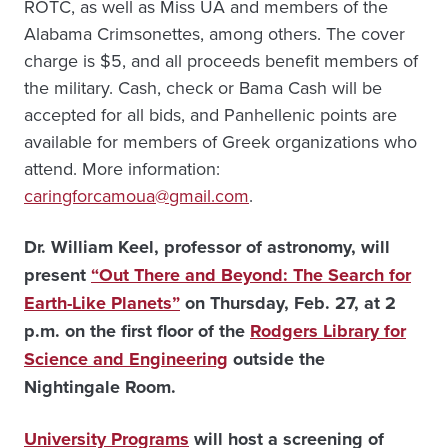
ROTC, as well as Miss UA and members of the
Alabama Crimsonettes, among others. The cover
charge is $5, and all proceeds benefit members of
the military. Cash, check or Bama Cash will be
accepted for all bids, and Panhellenic points are
available for members of Greek organizations who
attend. More information:
caringforcamoua@gmail.com
.
Dr. William Keel, professor of astronomy, will
present
“Out There and Beyond: The Search for
Earth-Like Planets”
on Thursday, Feb. 27, at 2
p.m. on the first floor of the
Rodgers Library for
Science and Engineering
outside the
Nightingale Room.
University Programs
will host a screening of