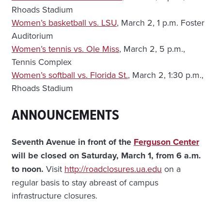
Rhoads Stadium
Women’s basketball vs. LSU
, March 2, 1 p.m. Foster
Auditorium
Women’s tennis vs. Ole Miss
, March 2, 5 p.m.,
Tennis Complex
Women’s softball vs. Florida St.
, March 2, 1:30 p.m.,
Rhoads Stadium
ANNOUNCEMENTS
Seventh Avenue in front of the
Ferguson Center
will be closed on Saturday, March 1, from 6 a.m.
to noon.
Visit
http://roadclosures.ua.edu
on a
regular basis to stay abreast of campus
infrastructure closures.