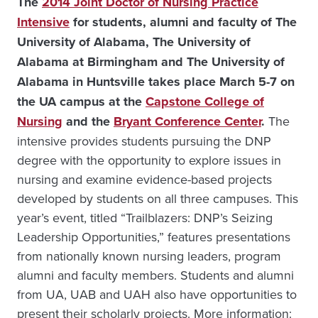
The
2014 Joint Doctor of Nursing Practice
Intensive
for students, alumni and faculty of The
University of Alabama, The University of
Alabama at Birmingham and The University of
Alabama in Huntsville takes place March 5-7 on
the UA campus at the
Capstone College of
Nursing
and the
Bryant Conference Center
.
The
intensive provides students pursuing the DNP
degree with the opportunity to explore issues in
nursing and examine evidence-based projects
developed by students on all three campuses. This
year’s event, titled “Trailblazers: DNP’s Seizing
Leadership Opportunities,” features presentations
from nationally known nursing leaders, program
alumni and faculty members. Students and alumni
from UA, UAB and UAH also have opportunities to
present their scholarly projects. More information: