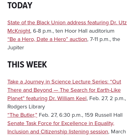
TODAY
State of the Black Union address featuring Dr. Utz
McKnight
, 6-8 p.m., ten Hoor Hall auditorium
“Be a Hero, Date a Hero” auction
, 7-11 p.m., the
Jupiter
THIS WEEK
Take a Journey in Science Lecture Series: “Out
There and Beyond — The Search for Earth-Like
Planet” featuring Dr. William Keel
, Feb. 27, 2 p.m.,
Rodgers Library
“The Butler,”
Feb. 27, 6:30 p.m., 159 Russell Hall
Senate Task Force for Excellence in Equality,
Inclusion and Citizenship listening session
, March