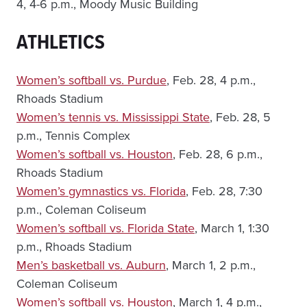
4, 4-6 p.m., Moody Music Building
ATHLETICS
Women’s softball vs. Purdue
, Feb. 28, 4 p.m.,
Rhoads Stadium
Women’s tennis vs. Mississippi State
, Feb. 28, 5
p.m., Tennis Complex
Women’s softball vs. Houston
, Feb. 28, 6 p.m.,
Rhoads Stadium
Women’s gymnastics vs. Florida
, Feb. 28, 7:30
p.m., Coleman Coliseum
Women’s softball vs. Florida State
, March 1, 1:30
p.m., Rhoads Stadium
Men’s basketball vs. Auburn
, March 1, 2 p.m.,
Coleman Coliseum
Women’s softball vs. Houston
, March 1, 4 p.m.,