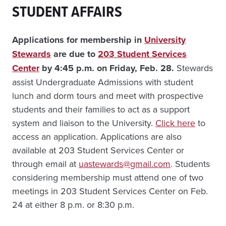
STUDENT AFFAIRS
Applications for membership in
University
Stewards
are due to
203 Student Services
Center
by 4:45 p.m. on Friday, Feb. 28.
Stewards
assist Undergraduate Admissions with student
lunch and dorm tours and meet with prospective
students and their families to act as a support
system and liaison to the University.
Click here
to
access an application. Applications are also
available at 203 Student Services Center or
through email at
uastewards@gmail.com
. Students
considering membership must attend one of two
meetings in 203 Student Services Center on Feb.
24 at either 8 p.m. or 8:30 p.m.