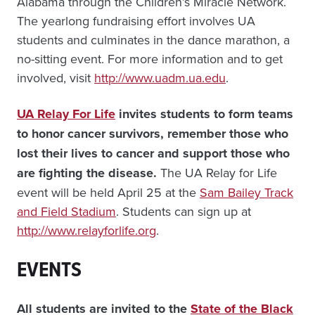
Alabama through the Children’s Miracle Network.
The yearlong fundraising effort involves UA
students and culminates in the dance marathon, a
no-sitting event. For more information and to get
involved, visit
http://www.uadm.ua.edu
.
UA Relay For Life
invites students to form teams
to honor cancer survivors, remember those who
lost their lives to cancer and support those who
are fighting the disease.
The UA Relay for Life
event will be held April 25 at the
Sam Bailey Track
and Field Stadium
. Students can sign up at
http://www.relayforlife.org
.
EVENTS
All students are invited to the
State of the Black