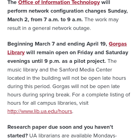
The
Office of Information Technology
will
perform network configuration changes Sunday,
March 2, from 7 a.m. to 9 a.m.
The work may
result in a general network outage.
Beginning March 7 and ending April 19,
Gorgas
Library
will remain open on Friday and Saturday
evenings until 9 p.m. as a pilot project.
The
music library and the Sanford Media Center
located in the building will not be open late hours
during this period. Gorgas will not be open late
hours during spring break. For a complete listing of
hours for all campus libraries, visit
http://www.lib.ua.edu/hours
.
Research paper due soon and you haven’t
started?
UA librarians are available Mondays-