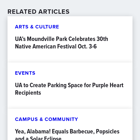
RELATED ARTICLES
ARTS & CULTURE
UA’s Moundville Park Celebrates 30th
Native American Festival Oct. 3-6
EVENTS
UA to Create Parking Space for Purple Heart
Recipients
CAMPUS & COMMUNITY
Yea, Alabama! Equals Barbecue, Popsicles
and a Solar Eclipse