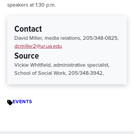
speakers at 1:30 p.m.
Contact
David Miller, media relations, 205/348-0825,
dcmiller2@ur.ua.edu
Source
Vickie Whitfield, administrative specialist,
School of Social Work, 205/348-3942,
EVENTS