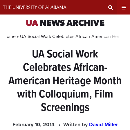
Skip
to
content
Expand
Ex
UA
NEWS ARCHIVE
Search
Un
Home »
UA Social Work Celebrates African-American Heritage
UA Social Work
Input
Na
Celebrates African-
Area
Me
American Heritage Month
with Colloquium, Film
Screenings
February 10, 2014
Written by
David Miller