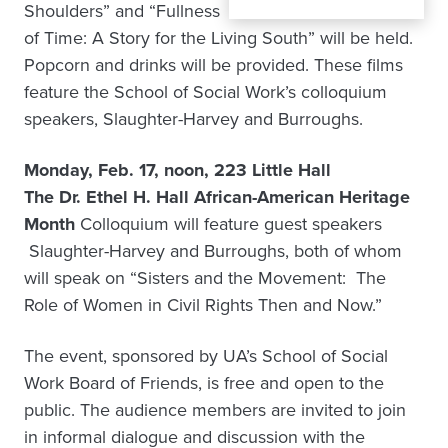
Shoulders” and “Fullness
of Time: A Story for the Living South” will be held.
Popcorn and drinks will be provided. These films
feature the School of Social Work’s colloquium
speakers, Slaughter-Harvey and Burroughs.
Monday, Feb. 17, noon, 223 Little Hall
The Dr. Ethel H. Hall African-American Heritage
Month
Colloquium will feature guest speakers
Slaughter-Harvey and Burroughs, both of whom
will speak on “Sisters and the Movement: The
Role of Women in Civil Rights Then and Now.”
The event, sponsored by UA’s School of Social
Work Board of Friends, is free and open to the
public. The audience members are invited to join
in informal dialogue and discussion with the