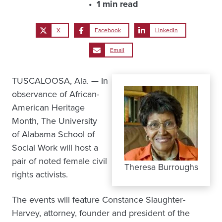
1 min read
X
Facebook
LinkedIn
Email
TUSCALOOSA, Ala. — In
observance of African-
American Heritage
Month, The University
of Alabama School of
Social Work will host a
pair of noted female civil
Theresa Burroughs
rights activists.
The events will feature Constance Slaughter-
Harvey, attorney, founder and president of the