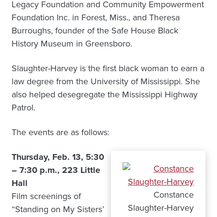
Legacy Foundation and Community Empowerment
Foundation Inc. in Forest, Miss., and Theresa
Burroughs, founder of the Safe House Black
History Museum in Greensboro.
Slaughter-Harvey is the first black woman to earn a
law degree from the University of Mississippi. She
also helped desegregate the Mississippi Highway
Patrol.
The events are as follows:
Thursday, Feb. 13, 5:30
– 7:30 p.m., 223 Little
Hall
Constance
Film screenings of
Slaughter-Harvey
“Standing on My Sisters’