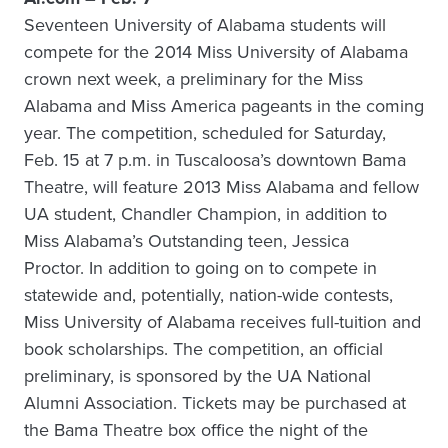
Seventeen University of Alabama students will
compete for the 2014 Miss University of Alabama
crown next week, a preliminary for the Miss
Alabama and Miss America pageants in the coming
year. The competition, scheduled for Saturday,
Feb. 15 at 7 p.m. in Tuscaloosa’s downtown Bama
Theatre, will feature 2013 Miss Alabama and fellow
UA student, Chandler Champion, in addition to
Miss Alabama’s Outstanding teen, Jessica
Proctor. In addition to going on to compete in
statewide and, potentially, nation-wide contests,
Miss University of Alabama receives full-tuition and
book scholarships. The competition, an official
preliminary, is sponsored by the UA National
Alumni Association. Tickets may be purchased at
the Bama Theatre box office the night of the