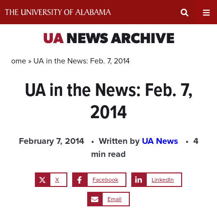
Skip
to
content
Expand
Ex
UA
NEWS ARCHIVE
Search
Un
Home »
UA in the News: Feb. 7, 2014
UA in the News: Feb. 7,
Input
Na
2014
Area
Me
February 7, 2014
Written by
UA News
4
min read
X
Facebook
LinkedIn
Email