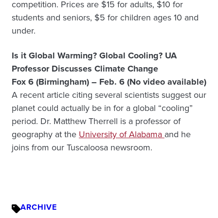
competition. Prices are $15 for adults, $10 for
students and seniors, $5 for children ages 10 and
under.
Is it Global Warming? Global Cooling? UA
Professor Discusses Climate Change
Fox 6 (Birmingham) – Feb. 6 (No video available)
A recent article citing several scientists suggest our
planet could actually be in for a global “cooling”
period. Dr. Matthew Therrell is a professor of
geography at the
University of Alabama
and he
joins from our Tuscaloosa newsroom.
ARCHIVE