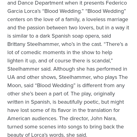
and Dance Department when it presents Federico
Garcia Lorca’s “Blood Wedding.” “Blood Wedding”
centers on the love of a family, a loveless marriage
and the passion between two lovers, but in a way it
is similar to a dark Spanish soap opera, said
Brittany Steelhammer, who’s in the cast. “There’s a
lot of comedic moments in the show to help
lighten it up, and of course there is scandal,”
Steelhammer said. Although she has performed in
UA and other shows, Steelhammer, who plays The
Moon, said “Blood Wedding” is different from any
other she’s been a part of. The play, originally
written in Spanish, is beautifully poetic, but might
have lost some of its flavor in the translation for
American audiences. The director, John Nara,
turned some scenes into songs to bring back the
beauty of Lorca’s words, she said.