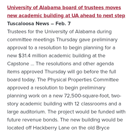
University of Alabama board of trustees moves
new academic building at UA ahead to next step
Tuscaloosa News – Feb. 7
Trustees for the University of Alabama during
committee meetings Thursday gave preliminary
approval to a resolution to begin planning for a
new $31.4 million academic building at the
Capstone … The resolutions and other agenda
items approved Thursday will go before the full
board today. The Physical Properties Committee
approved a resolution to begin preliminary
planning work on a new 72,500-square-foot, two-
story academic building with 12 classrooms and a
large auditorium. The project would be funded with
future revenue bonds. The new building would be
located off Hackberry Lane on the old Bryce