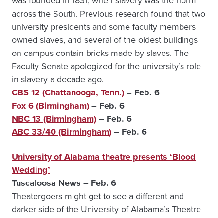
was founded in 1831, when slavery was the norm
across the South. Previous research found that two
university presidents and some faculty members
owned slaves, and several of the oldest buildings
on campus contain bricks made by slaves. The
Faculty Senate apologized for the university’s role
in slavery a decade ago.
CBS 12 (Chattanooga, Tenn.)
– Feb. 6
Fox 6 (Birmingham)
– Feb. 6
NBC 13 (Birmingham)
– Feb. 6
ABC 33/40 (Birmingham)
– Feb. 6
University of Alabama theatre presents ‘Blood
Wedding’
Tuscaloosa News – Feb. 6
Theatergoers might get to see a different and
darker side of the University of Alabama’s Theatre