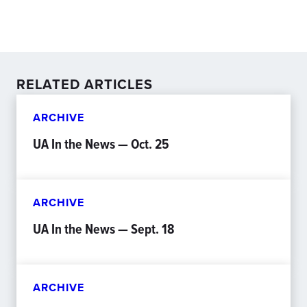
RELATED ARTICLES
ARCHIVE
UA In the News — Oct. 25
ARCHIVE
UA In the News — Sept. 18
ARCHIVE