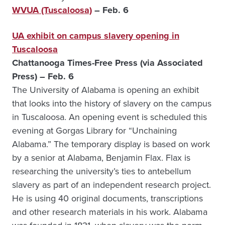
WVUA (Tuscaloosa)
– Feb. 6
UA exhibit on campus slavery opening in
Tuscaloosa
Chattanooga Times-Free Press (via Associated
Press) – Feb. 6
The University of Alabama is opening an exhibit
that looks into the history of slavery on the campus
in Tuscaloosa. An opening event is scheduled this
evening at Gorgas Library for “Unchaining
Alabama.” The temporary display is based on work
by a senior at Alabama, Benjamin Flax. Flax is
researching the university’s ties to antebellum
slavery as part of an independent research project.
He is using 40 original documents, transcriptions
and other research materials in his work. Alabama