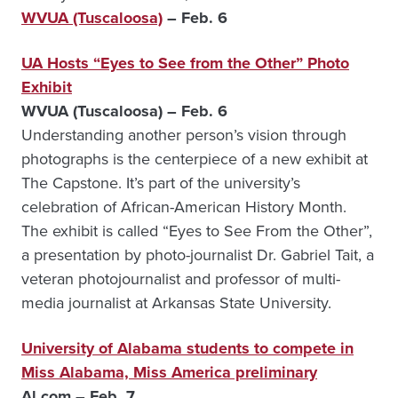
WVUA (Tuscaloosa)
– Feb. 6
UA Hosts “Eyes to See from the Other” Photo
Exhibit
WVUA (Tuscaloosa) – Feb. 6
Understanding another person’s vision through
photographs is the centerpiece of a new exhibit at
The Capstone. It’s part of the university’s
celebration of African-American History Month.
The exhibit is called “Eyes to See From the Other”,
a presentation by photo-journalist Dr. Gabriel Tait, a
veteran photojournalist and professor of multi-
media journalist at Arkansas State University.
University of Alabama students to compete in
Miss Alabama, Miss America preliminary
Al.com – Feb. 7