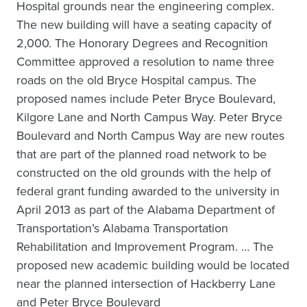
Hospital grounds near the engineering complex.
The new building will have a seating capacity of
2,000. The Honorary Degrees and Recognition
Committee approved a resolution to name three
roads on the old Bryce Hospital campus. The
proposed names include Peter Bryce Boulevard,
Kilgore Lane and North Campus Way. Peter Bryce
Boulevard and North Campus Way are new routes
that are part of the planned road network to be
constructed on the old grounds with the help of
federal grant funding awarded to the university in
April 2013 as part of the Alabama Department of
Transportation’s Alabama Transportation
Rehabilitation and Improvement Program. … The
proposed new academic building would be located
near the planned intersection of Hackberry Lane
and Peter Bryce Boulevard