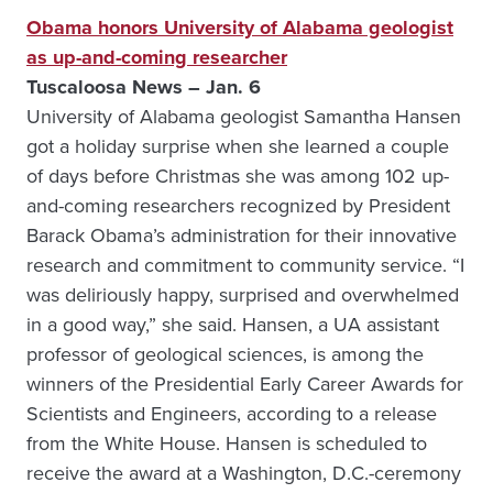
Obama honors University of Alabama geologist
as up-and-coming researcher
Tuscaloosa News – Jan. 6
University of Alabama geologist Samantha Hansen
got a holiday surprise when she learned a couple
of days before Christmas she was among 102 up-
and-coming researchers recognized by President
Barack Obama’s administration for their innovative
research and commitment to community service. “I
was deliriously happy, surprised and overwhelmed
in a good way,” she said. Hansen, a UA assistant
professor of geological sciences, is among the
winners of the Presidential Early Career Awards for
Scientists and Engineers, according to a release
from the White House. Hansen is scheduled to
receive the award at a Washington, D.C.-ceremony