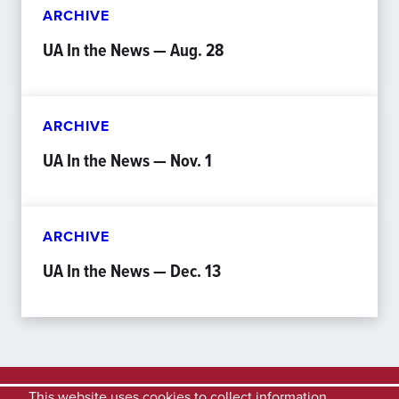
ARCHIVE
UA In the News — Aug. 28
ARCHIVE
UA In the News — Nov. 1
ARCHIVE
UA In the News — Dec. 13
This website uses cookies to collect information