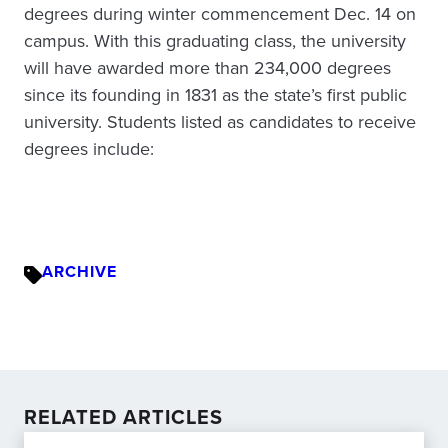
degrees during winter commencement Dec. 14 on
campus. With this graduating class, the university
will have awarded more than 234,000 degrees
since its founding in 1831 as the state’s first public
university. Students listed as candidates to receive
degrees include:
ARCHIVE
RELATED ARTICLES