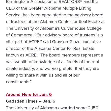
Birmingham Association of REALTORS® and the
CEO of the Greater Alabama Multiple Listing
Service, has been appointed to the advisory board
of trustees of the Alabama Center for Real Estate at
The University of Alabama’s Culverhouse College
of Commerce. “Our advisory board of trustees is a
vital part of ACRE,” said Grayson Glaze, executive
director of the Alabama Center for Real Estate,
known as ACRE. “The board members represent a
vast wealth of knowledge of all facets of the real
estate industry, and we are grateful that they are
willing to share it with us and all of our
constituents.”
Around Here for Jan. 6
Gadsden Times – Jan. 6
The University of Alabama awarded some 2,150