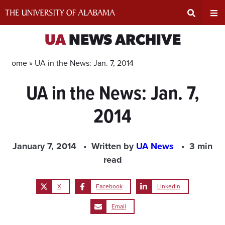
Skip
to
content
Expand
Ex
UA
NEWS ARCHIVE
Search
Un
Home »
UA in the News: Jan. 7, 2014
UA in the News: Jan. 7,
Input
Na
2014
Area
Me
January 7, 2014
Written by
UA News
3 min
read
X
Facebook
LinkedIn
Email