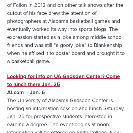
of Fallon in 2012 and on other talk shows after the
cutout of his face drew the attention of
photographers at Alabama basketball games and
eventually worked its way into sports blogs. The
expression started as a joke among middle school
friends and was still “a goofy joke” to Blankenship
when he affixed it to poster board and brought it to
a basketball game.
Looking for info on UA-Gadsden Center? Come
to lunch there Jan. 25
Al.com – Jan. 6
The University of Alabama-Gadsden Center is
hosting an information session and lunch Saturday,
Jan. 25 for prospective students interested in
earning a degree. The event begins at noon.
Information will be offered on Early College, New