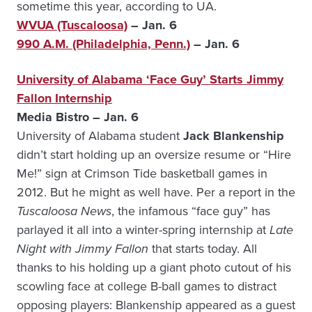
sometime this year, according to UA.
WVUA (Tuscaloosa)
– Jan. 6
990 A.M. (Philadelphia, Penn.)
– Jan. 6
University of Alabama ‘Face Guy’ Starts Jimmy
Fallon Internship
Media Bistro – Jan. 6
University of Alabama student
Jack Blankenship
didn’t start holding up an oversize resume or “Hire
Me!” sign at Crimson Tide basketball games in
2012. But he might as well have. Per a report in the
Tuscaloosa News
, the infamous “face guy” has
parlayed it all into a winter-spring internship at
Late
Night with Jimmy Fallon
that starts today. All
thanks to his holding up a giant photo cutout of his
scowling face at college B-ball games to distract
opposing players: Blankenship appeared as a guest