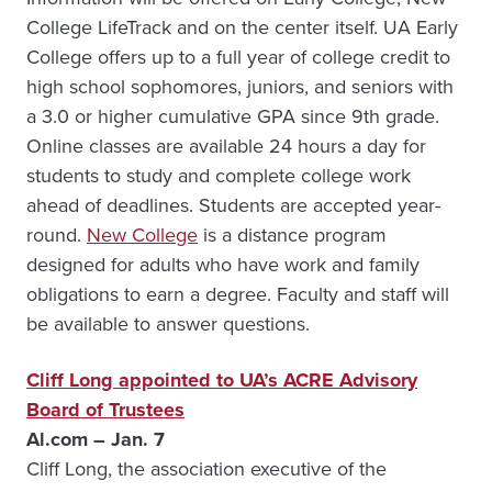
College LifeTrack and on the center itself. UA Early
College offers up to a full year of college credit to
high school sophomores, juniors, and seniors with
a 3.0 or higher cumulative GPA since 9th grade.
Online classes are available 24 hours a day for
students to study and complete college work
ahead of deadlines. Students are accepted year-
round.
New College
is a distance program
designed for adults who have work and family
obligations to earn a degree. Faculty and staff will
be available to answer questions.
Cliff Long appointed to UA’s ACRE Advisory
Board of Trustees
Al.com – Jan. 7
Cliff Long, the association executive of the