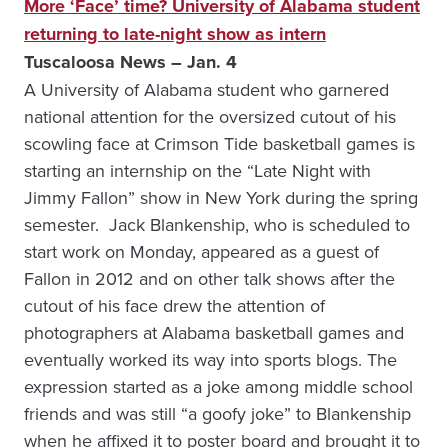
More ‘Face’ time? University of Alabama student
returning to late-night show as intern
Tuscaloosa News – Jan. 4
A University of Alabama student who garnered
national attention for the oversized cutout of his
scowling face at Crimson Tide basketball games is
starting an internship on the “Late Night with
Jimmy Fallon” show in New York during the spring
semester. Jack Blankenship, who is scheduled to
start work on Monday, appeared as a guest of
Fallon in 2012 and on other talk shows after the
cutout of his face drew the attention of
photographers at Alabama basketball games and
eventually worked its way into sports blogs. The
expression started as a joke among middle school
friends and was still “a goofy joke” to Blankenship
when he affixed it to poster board and brought it to