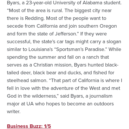
Byars, a 23-year-old University of Alabama student.
“Most of the area is rural. The biggest city near
there is Redding. Most of the people want to
secede from California and join southern Oregon
and form the state of Jefferson.” If they were
successful, the state’s car tags might carry a slogan
similar to Louisiana’s “Sportsman’s Paradise.” While
spending the summer and fall on a ranch that
serves as a Christian mission, Byars hunted black-
tailed deer, black bear and ducks, and fished for
steelhead salmon. “That part of California is where I
fell in love with the adventure of the West and met
God in the wilderness,” said Byars, a journalism
major at UA who hopes to become an outdoors
writer.
Business Buzz: 1/5