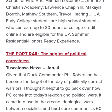
School of Fine Arts: Hannah LeComte … American
Christian Academy: Lawrence Chapin III, Makayla
Dorroh, Mathew Southern, Trevor Hearing … UA
Early College students are high school students
who can earn up to 30 hours of college credit
online and are eligible for the UA Summer
Residential/Honors Ready Experience.
THE PORT RAIL: The origins of political
correctness
Tuscaloosa News – Jan. 4
Given that Duck Commander Phil Robertson has
become the target-of-the-day of politically correct
warriors, I thought it helpful to go back over how
PC came into today’s lexicon and political wars. It
came into use in the arcane ideological wars
between socialists and hard-core communists 60