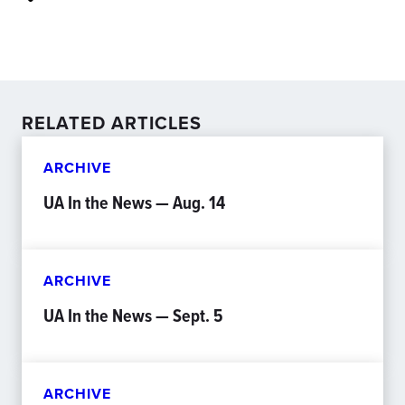
RELATED ARTICLES
ARCHIVE
UA In the News — Aug. 14
ARCHIVE
UA In the News — Sept. 5
ARCHIVE