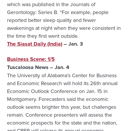
which was published in the Journals of
Gerontology: Series B. “For example, people
reported better sleep quality and fewer
awakenings at night when they were consistent in
the time they first went outside.
The Siasat Daily (India)
– Jan. 3
Business Scene: 1/5
Tuscaloosa News – Jan. 4
The University of Alabama’s Center for Business
and Economic Research will hold its 26th annual
Economic Outlook Conference on Jan. 15 in
Montgomery. Forecasters said the economic
outlook seems brighter this year, but challenges
remain. Conference presenters will assess the
economic prospects for the state and the nation,
and CBER will release its annual economic