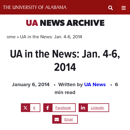
Skip
to
content
Expand
Ex
UA
NEWS ARCHIVE
Search
Un
Home »
UA in the News: Jan. 4-6, 2014
UA in the News: Jan. 4-6,
Input
Na
2014
Area
Me
January 6, 2014
Written by
UA News
6
min read
X
Facebook
LinkedIn
Email