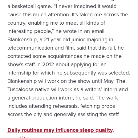
a basketball game. “I never imagined it would
cause this much attention. It’s taken me across the
country, enabling me to meet all kinds of
interesting people,” he wrote in an email.
Blankenship, a 21-year-old junior majoring in
telecommunication and film, said that this fall, he
contacted some acquaintances he made on the
show’s staff in 2012 about applying for an
internship for which he subsequently was selected.
Blankenship will work on the show until May. The
Tuscaloosa native will work as a writers’ intern and
a general production intern, he said. The work
includes attending rehearsals, fetching props
across the city and generally assisting the staff.
Daily routines may influence sleep quality,