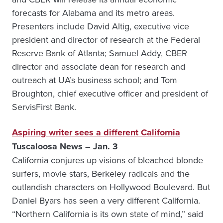
forecasts for Alabama and its metro areas.
Presenters include David Altig, executive vice
president and director of research at the Federal
Reserve Bank of Atlanta; Samuel Addy, CBER
director and associate dean for research and
outreach at UA’s business school; and Tom
Broughton, chief executive officer and president of
ServisFirst Bank.
Aspiring writer sees a different California
Tuscaloosa News – Jan. 3
California conjures up visions of bleached blonde
surfers, movie stars, Berkeley radicals and the
outlandish characters on Hollywood Boulevard. But
Daniel Byars has seen a very different California.
“Northern California is its own state of mind,” said