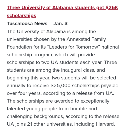
Three University of Alabama students get $25K
scholarships
Tuscaloosa News – Jan. 3
The University of Alabama is among the
universities chosen by the Annexstad Family
Foundation for its “Leaders for Tomorrow” national
scholarship program, which will provide
scholarships to two UA students each year. Three
students are among the inaugural class, and
beginning this year, two students will be selected
annually to receive $25,000 scholarships payable
over four years, according to a release from UA.
The scholarships are awarded to exceptionally
talented young people from humble and
challenging backgrounds, according to the release.
UA joins 21 other universities, including Harvard,