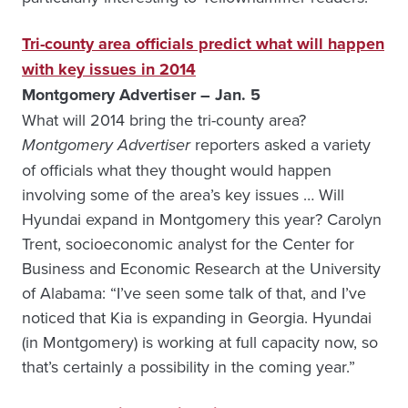
Tri-county area officials predict what will happen
with key issues in 2014
Montgomery Advertiser – Jan. 5
What will 2014 bring the tri-county area?
Montgomery Advertiser
reporters asked a variety
of officials what they thought would happen
involving some of the area’s key issues … Will
Hyundai expand in Montgomery this year? Carolyn
Trent, socioeconomic analyst for the Center for
Business and Economic Research at the University
of Alabama: “I’ve seen some talk of that, and I’ve
noticed that Kia is expanding in Georgia. Hyundai
(in Montgomery) is working at full capacity now, so
that’s certainly a possibility in the coming year.”