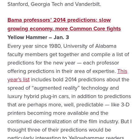
Stanford, Georgia Tech and Vanderbilt.
Bama professors’ 2014 predictions: slow
growing economy, more Common Core fights
Yellow Hammer – Jan. 3
Every year since 1980, University of Alabama
faculty members get together and compile a list of
predictions for the new year — each professor
offering predictions in their area of expertise.
This
year’s list
includes bold 2014 predictions about the
spread of “augmented reality” technology and
luxury hybrid plug-in cars, in addition to predictions
that are perhaps more, well, predictable — like 3-D
printers becoming more available and the
continued decentralization of the film industry. But I
thought three of their predictions would be
particularly interesting to Yellowhammer readers.