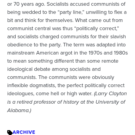
or 70 years ago. Socialists accused communists of
being wedded to the “party line,” unwilling to flex a
bit and think for themselves. What came out from
communist central was thus “politically correct,”
and socialists charged communists for their slavish
obedience to the party. The term was adapted into
mainstream American argot in the 1970s and 1980s
to mean something different than some remote
ideological debate among socialists and
communists. The communists were obviously
inflexible dogmatists, the perfect politically correct
ideologues, come hell or high water.
(Larry Clayton
is a retired professor of history at the University of
Alabama.)
ARCHIVE