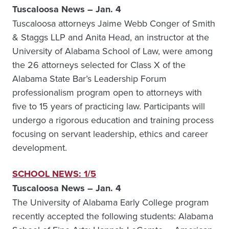
Tuscaloosa News – Jan. 4
Tuscaloosa attorneys Jaime Webb Conger of Smith
& Staggs LLP and Anita Head, an instructor at the
University of Alabama School of Law, were among
the 26 attorneys selected for Class X of the
Alabama State Bar’s Leadership Forum
professionalism program open to attorneys with
five to 15 years of practicing law. Participants will
undergo a rigorous education and training process
focusing on servant leadership, ethics and career
development.
SCHOOL NEWS: 1/5
Tuscaloosa News – Jan. 4
The University of Alabama Early College program
recently accepted the following students: Alabama