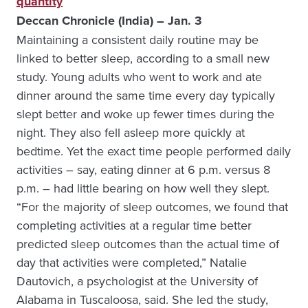
quantity
Deccan Chronicle (India) – Jan. 3
Maintaining a consistent daily routine may be
linked to better sleep, according to a small new
study. Young adults who went to work and ate
dinner around the same time every day typically
slept better and woke up fewer times during the
night. They also fell asleep more quickly at
bedtime. Yet the exact time people performed daily
activities – say, eating dinner at 6 p.m. versus 8
p.m. – had little bearing on how well they slept.
“For the majority of sleep outcomes, we found that
completing activities at a regular time better
predicted sleep outcomes than the actual time of
day that activities were completed,” Natalie
Dautovich, a psychologist at the University of
Alabama in Tuscaloosa, said. She led the study,