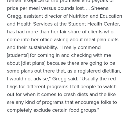
remain skeptical of the promises and payoffs of
price per meal versus pounds lost. … Sheena
Gregg, assistant director of Nutrition and Education
and Health Services at the Student Health Center,
has had more than her fair share of clients who
come into her office asking about meal plan diets
and their sustainability. “I really commend
[students] for coming in and checking with me
about [diet plans] because there are going to be
some plans out there that, as a registered dietitian,
I would not advise,” Gregg said. “Usually the red
flags for different programs I tell people to watch
out for when it comes to crash diets and the like
are any kind of programs that encourage folks to
completely exclude certain food groups.”