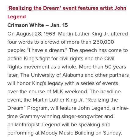
‘Realizing the Dream’ event features artist John
Legend
Crimson White – Jan. 15
On August 28, 1963, Martin Luther King Jr. uttered
four words to a crowd of more than 250,000
people: “I have a dream.” The speech has come to
define King’s fight for civil rights and the Civil
Rights movement as a whole. More than 50 years
later, The University of Alabama and other partners
will honor King’s legacy with a series of events
over the course of MLK weekend. The headline
event, the Martin Luther King Jr. “Realizing the
Dream” Program, will feature John Legend, a nine-
time Grammy-winning singer-songwriter and
philanthropist. Legend will be speaking and
performing at Moody Music Building on Sunday.