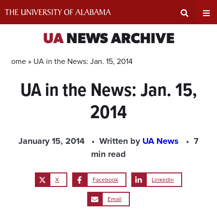
Skip
to
content
Expand
Ex
UA
NEWS ARCHIVE
Search
Un
Home »
UA in the News: Jan. 15, 2014
UA in the News: Jan. 15,
Input
Na
2014
Area
Me
January 15, 2014
Written by
UA News
7
min read
X
Facebook
LinkedIn
Email