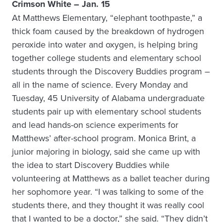
Crimson White – Jan. 15
At Matthews Elementary, “elephant toothpaste,” a
thick foam caused by the breakdown of hydrogen
peroxide into water and oxygen, is helping bring
together college students and elementary school
students through the Discovery Buddies program –
all in the name of science. Every Monday and
Tuesday, 45 University of Alabama undergraduate
students pair up with elementary school students
and lead hands-on science experiments for
Matthews’ after-school program. Monica Brint, a
junior majoring in biology, said she came up with
the idea to start Discovery Buddies while
volunteering at Matthews as a ballet teacher during
her sophomore year. “I was talking to some of the
students there, and they thought it was really cool
that I wanted to be a doctor,” she said. “They didn’t