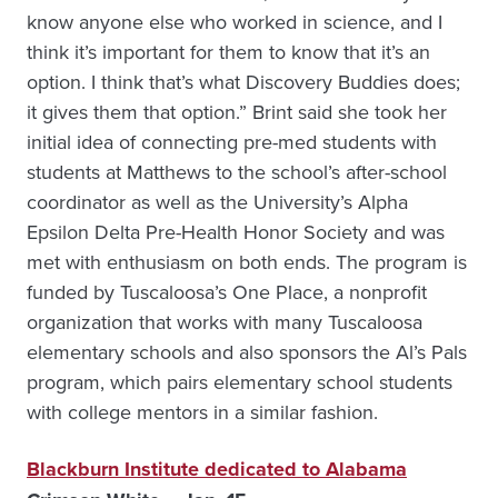
know anyone else who worked in science, and I
think it’s important for them to know that it’s an
option. I think that’s what Discovery Buddies does;
it gives them that option.” Brint said she took her
initial idea of connecting pre-med students with
students at Matthews to the school’s after-school
coordinator as well as the University’s Alpha
Epsilon Delta Pre-Health Honor Society and was
met with enthusiasm on both ends. The program is
funded by Tuscaloosa’s One Place, a nonprofit
organization that works with many Tuscaloosa
elementary schools and also sponsors the Al’s Pals
program, which pairs elementary school students
with college mentors in a similar fashion.
Blackburn Institute dedicated to Alabama