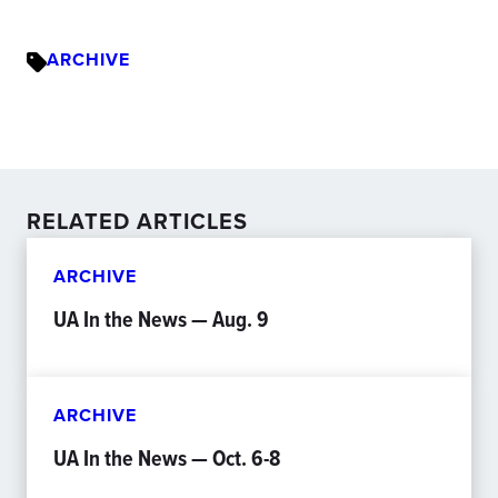
ARCHIVE
RELATED ARTICLES
ARCHIVE
UA In the News — Aug. 9
ARCHIVE
UA In the News — Oct. 6-8