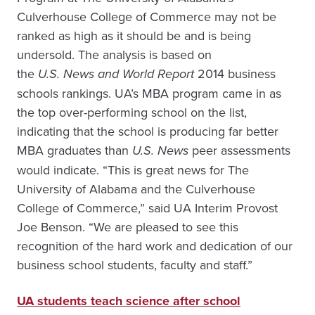
Culverhouse College of Commerce may not be
ranked as high as it should be and is being
undersold. The analysis is based on
the
U.S. News and World Report
2014 business
schools rankings. UA’s MBA program came in as
the top over-performing school on the list,
indicating that the school is producing far better
MBA graduates than
U.S. News
peer assessments
would indicate. “This is great news for The
University of Alabama and the Culverhouse
College of Commerce,” said UA Interim Provost
Joe Benson. “We are pleased to see this
recognition of the hard work and dedication of our
business school students, faculty and staff.”
UA students teach science after school