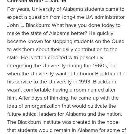
Crimson White – Jan. 15
For years, University of Alabama students came to
expect a question from long-time UA administrator
John L. Blackburn: What have you done today to
make the state of Alabama better? He quickly
became known for stopping students on the Quad
to ask them about their daily contribution to the
state. He is often credited with peacefully
integrating the University during the 1960s, but
when the University wanted to honor Blackburn for
his service to the University in 1993, Blackburn
wasn’t comfortable having a room named after
him. After days of thinking, he came up with the
idea of an organization that would cultivate the
future ethical leaders for Alabama and the nation.
The Blackburn Institute was created in the hope
that students would remain in Alabama for some of