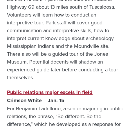
Highway 69 about 13 miles south of Tuscaloosa.
Volunteers will learn how to conduct an
interpretive tour. Park staff will cover good
communication and interpretive skills, how to
interpret current knowledge about archaeology,
Mississippian Indians and the Moundville site.
There also will be a guided tour of the Jones
Museum. Potential docents will shadow an
experienced guide later before conducting a tour
themselves.
Public relations major excels in field
Crimson White – Jan. 15
For Benjamin Ladrillono, a senior majoring in public
relations, the phrase, “Be different. Be the
difference,” which he developed as a response for