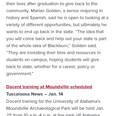
their lives after graduation to give back to the
community. Marlan Golden, a senior majoring in
history and Spanish, said he is open to looking at a
variety of different opportunities, but ultimately he
wants to end up back in the state. “The idea that
you will come back and help out your state is part
of the whole idea of Blackburn,” Golden said.
“They are investing their time and resources in
students on campus, hoping students will give
back to state, whether for a career, policy or
government.”
Docent training at Moundville scheduled
Tuscaloosa News – Jan. 14
Docent training for the University of Alabama’s
Moundville Archaeological Park will be held Jan.
25 from 10 a.m.-4 p.m. at the park off Alabama