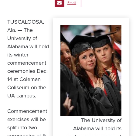
Email
TUSCALOOSA,
Ala. — The
University of
Alabama will hold
its winter
commencement
ceremonies Dec.
14 at Coleman
Coliseum on the
UA campus.
Commencement
exercises will be
The University of
split into two
Alabama will hold its
ceremonies at 9