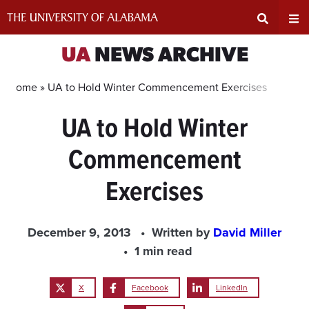
Skip
to
content
Expand
Ex
UA
NEWS ARCHIVE
Search
Un
Home »
UA to Hold Winter Commencement Exercises
UA to Hold Winter
Input
Na
Commencement
Area
Me
Exercises
December 9, 2013
Written by
David Miller
1 min read
X
Facebook
LinkedIn