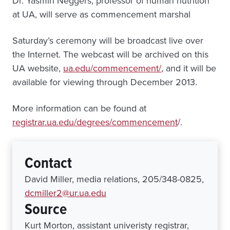
Dr. Yasmin Neggers, professor of human nutrition
at UA, will serve as commencement marshal
Saturday’s ceremony will be broadcast live over
the Internet. The webcast will be archived on this
UA website,
ua.edu/commencement/
, and it will be
available for viewing through December 2013.
More information can be found at
registrar.ua.edu/degrees/commencement
/.
Contact
David Miller, media relations, 205/348-0825,
dcmiller2@ur.ua.edu
Source
Kurt Morton, assistant univeristy registrar,