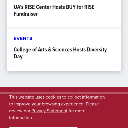
UA’s RISE Center Hosts BUY for RISE
Fundraiser
EVENTS
College of Arts & Sciences Hosts Diversity
Day
This website uses cookies to collect information
to improve your browsing experience. Please
review our
Privacy Statement
for more
information.