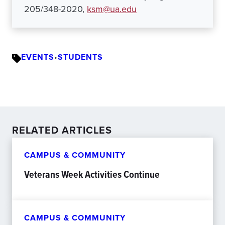
205/348-2020,
ksm@ua.edu
EVENTS
•
STUDENTS
RELATED ARTICLES
CAMPUS & COMMUNITY
Veterans Week Activities Continue
CAMPUS & COMMUNITY