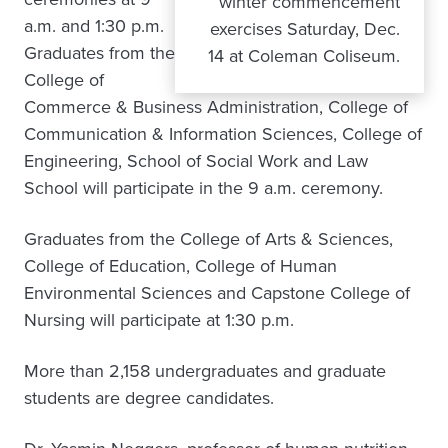
winter commencement
a.m. and 1:30 p.m.
exercises Saturday, Dec.
Graduates from the
14 at Coleman Coliseum.
College of
Commerce & Business Administration, College of
Communication & Information Sciences, College of
Engineering, School of Social Work and Law
School will participate in the 9 a.m. ceremony.
Graduates from the College of Arts & Sciences,
College of Education, College of Human
Environmental Sciences and Capstone College of
Nursing will participate at 1:30 p.m.
More than 2,158 undergraduates and graduate
students are degree candidates.