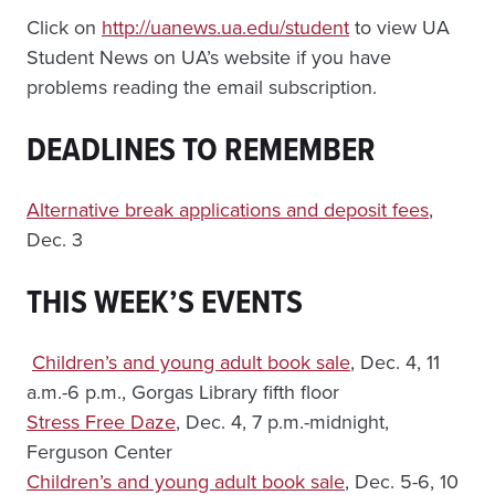
Click on
http://uanews.ua.edu/student
to view UA
Student News on UA’s website if you have
problems reading the email subscription.
DEADLINES TO REMEMBER
Alternative break applications and deposit fees
,
Dec. 3
THIS WEEK’S EVENTS
Children’s and young adult book sale
, Dec. 4, 11
a.m.-6 p.m., Gorgas Library fifth floor
Stress Free Daze
, Dec. 4, 7 p.m.-midnight,
Ferguson Center
Children’s and young adult book sale
, Dec. 5-6, 10