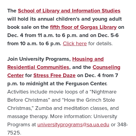
The
School of Library and Information Studies
will hold its annual children’s and young adult
book sale on the
fifth floor of Gorgas Library
on
Dec. 4
from 11 a.m. to 6 p.m. and on Dec. 5-6
from 10 a.m. to 6 p.m.
Click here
for details.
Join University Programs,
Housing and
Residential Communities
, and the
Counseling
Center
for
Stress Free Daze
on Dec. 4 from 7
p.m. to midnight at the Ferguson Center.
Activities include movie loops of a “Nightmare
Before Christmas” and “How the Grinch Stole
Christmas,” Zumba and meditation classes, and
massage therapy. More information: University
Programs at
universityprograms@sa.ua.edu
or 348-
7525.