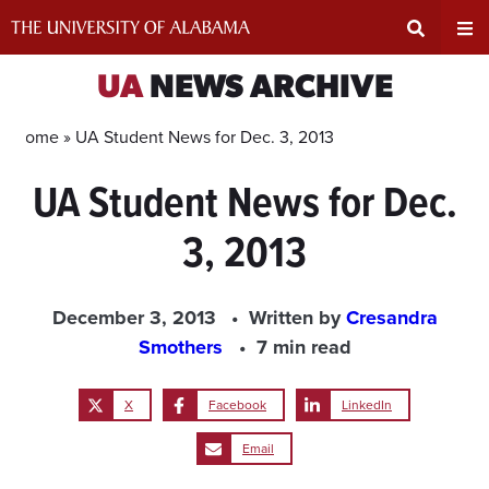
Skip
to
content
Expand
Ex
UA
NEWS ARCHIVE
Search
Un
Home »
UA Student News for Dec. 3, 2013
UA Student News for Dec.
Input
Na
3, 2013
Area
Me
December 3, 2013
Written by
Cresandra
Smothers
7 min read
X
Facebook
LinkedIn
Email