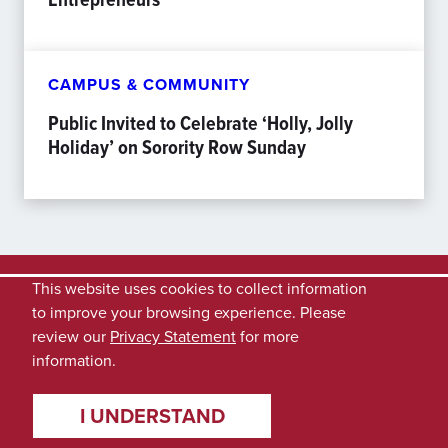
CAMPUS & COMMUNITY
Public Invited to Celebrate ‘Holly, Jolly
Holiday’ on Sorority Row Sunday
This website uses cookies to collect information
to improve your browsing experience. Please
review our
Privacy Statement
for more
information.
I UNDERSTAND