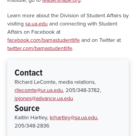
Institute, go to
leadershape.org
.
Learn more about the Division of Student Affairs by
visiting
sa.ua.edu
and connecting with Student
Affairs on Facebook at
facebook.com/bamastudentlife
and on Twitter at
twitter.com/bamastudentlife
.
Contact
Richard LeComte, media relations,
rllecomte@ur.ua.edu
, 205/348-3782,
jpjones@advance.ua.edu
Source
Kaitlin Hartley,
krhartley@sa.ua.edu
,
205/348-2836