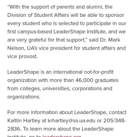
“With the support of parents and alumni, the
Division of Student Affairs will be able to sponsor
every student who is selected to participate in our
first campus-based LeaderShape Institute, and we
are very grateful for that support,” said Dr. Mark
Nelson, UA’s vice president for student affairs and
vice provost.
LeaderShape is an international not-for-profit
organization with more than 46,000 graduates
from colleges, universities, corporations and
organizations.
For more information about LeaderShape, contact
Kaitlin Hartley at krhartley@sa.ua.edu or 205/348-
2836. To learn more about the LeaderShape