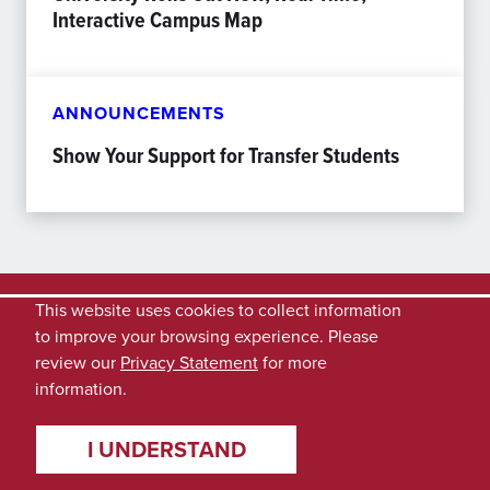
Interactive Campus Map
ANNOUNCEMENTS
Show Your Support for Transfer Students
This website uses cookies to collect information
to improve your browsing experience. Please
review our
Privacy Statement
for more
information.
I UNDERSTAND