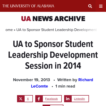
Skip
to
content
Expand
Ex
UA
NEWS ARCHIVE
Search
Un
Home »
UA to Sponsor Student Leadership Development Sessi
UA to Sponsor Student
Input
Na
Leadership Development
Area
Me
Session in 2014
November 19, 2013
Written by
Richard
LeComte
1 min read
X
Facebook
LinkedIn