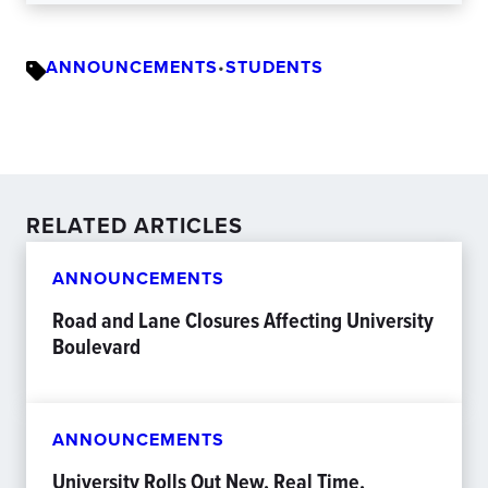
ANNOUNCEMENTS
•
STUDENTS
RELATED ARTICLES
ANNOUNCEMENTS
Road and Lane Closures Affecting University
Boulevard
ANNOUNCEMENTS
University Rolls Out New, Real Time,