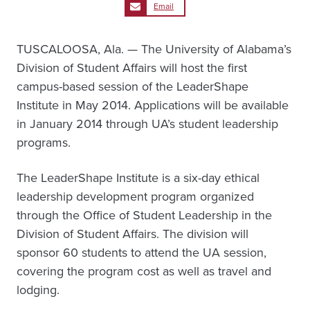
Email
TUSCALOOSA, Ala. — The University of Alabama’s
Division of Student Affairs will host the first
campus-based session of the LeaderShape
Institute in May 2014. Applications will be available
in January 2014 through UA’s student leadership
programs.
The LeaderShape Institute is a six-day ethical
leadership development program organized
through the Office of Student Leadership in the
Division of Student Affairs. The division will
sponsor 60 students to attend the UA session,
covering the program cost as well as travel and
lodging.