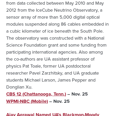
from data collected between May 2010 and May
2012 from the IceCube Neutrino Observatory, a
sensor array of more than 5,000 digital optical
modules suspended along 86 cables embedded in
a cubic kilometer of ice beneath the South Pole.
The observatory was constructed with a National
Science Foundation grant and some funding from
participating international agencies. Also among
the co-authors are UA assistant professor of
physics Pat Toale, former UA postdoctoral
researcher Pavel Zarzhitsky, and UA graduate
students Michael Larson, James Pepper and
Donglian Xu.
CBS 12 (Chattanooga, Tenn.)
– Nov. 25
WPMI-NBC (Mobile)
– Nov. 25
Ajay Agrawal Named UA’s Blackmon-Moody