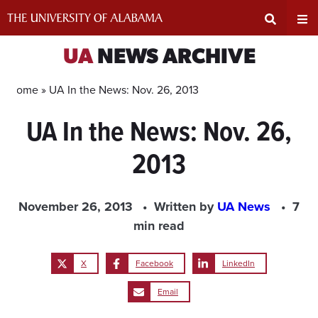
Skip
to
content
Expand
Ex
UA
NEWS ARCHIVE
Search
Un
Home »
UA In the News: Nov. 26, 2013
UA In the News: Nov. 26,
Input
Na
2013
Area
Me
November 26, 2013
Written by
UA News
7
min read
X
Facebook
LinkedIn
Email