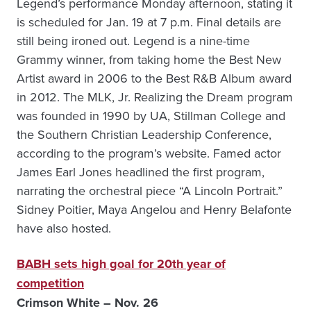
Legend’s performance Monday afternoon, stating it
is scheduled for Jan. 19 at 7 p.m. Final details are
still being ironed out. Legend is a nine-time
Grammy winner, from taking home the Best New
Artist award in 2006 to the Best R&B Album award
in 2012. The MLK, Jr. Realizing the Dream program
was founded in 1990 by UA, Stillman College and
the Southern Christian Leadership Conference,
according to the program’s website. Famed actor
James Earl Jones headlined the first program,
narrating the orchestral piece “A Lincoln Portrait.”
Sidney Poitier, Maya Angelou and Henry Belafonte
have also hosted.
BABH sets high goal for 20th year of
competition
Crimson White – Nov. 26