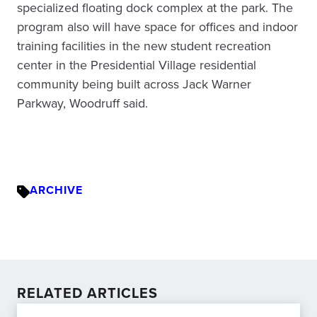
specialized floating dock complex at the park. The
program also will have space for offices and indoor
training facilities in the new student recreation
center in the Presidential Village residential
community being built across Jack Warner
Parkway, Woodruff said.
ARCHIVE
RELATED ARTICLES