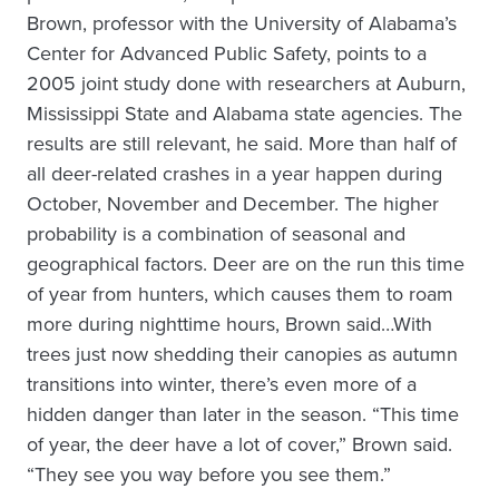
Brown, professor with the University of Alabama’s
Center for Advanced Public Safety, points to a
2005 joint study done with researchers at Auburn,
Mississippi State and Alabama state agencies. The
results are still relevant, he said. More than half of
all deer-related crashes in a year happen during
October, November and December. The higher
probability is a combination of seasonal and
geographical factors. Deer are on the run this time
of year from hunters, which causes them to roam
more during nighttime hours, Brown said…With
trees just now shedding their canopies as autumn
transitions into winter, there’s even more of a
hidden danger than later in the season. “This time
of year, the deer have a lot of cover,” Brown said.
“They see you way before you see them.”