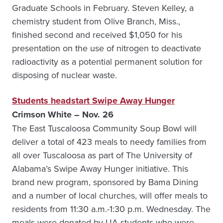
Graduate Schools in February. Steven Kelley, a
chemistry student from Olive Branch, Miss.,
finished second and received $1,050 for his
presentation on the use of nitrogen to deactivate
radioactivity as a potential permanent solution for
disposing of nuclear waste.
Students headstart Swipe Away Hunger
Crimson White – Nov. 26
The East Tuscaloosa Community Soup Bowl will
deliver a total of 423 meals to needy families from
all over Tuscaloosa as part of The University of
Alabama’s Swipe Away Hunger initiative. This
brand new program, sponsored by Bama Dining
and a number of local churches, will offer meals to
residents from 11:30 a.m.-1:30 p.m. Wednesday. The
meals were donated by UA students who were