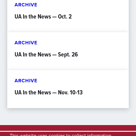
ARCHIVE
UA In the News — Oct. 2
ARCHIVE
UA In the News — Sept. 26
ARCHIVE
UA In the News — Nov. 10-13
This website uses cookies to collect information