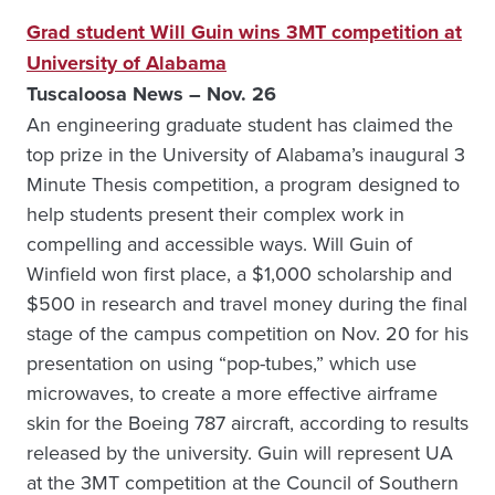
Grad student Will Guin wins 3MT competition at
University of Alabama
Tuscaloosa News – Nov. 26
An engineering graduate student has claimed the
top prize in the University of Alabama’s inaugural 3
Minute Thesis competition, a program designed to
help students present their complex work in
compelling and accessible ways. Will Guin of
Winfield won first place, a $1,000 scholarship and
$500 in research and travel money during the final
stage of the campus competition on Nov. 20 for his
presentation on using “pop-tubes,” which use
microwaves, to create a more effective airframe
skin for the Boeing 787 aircraft, according to results
released by the university. Guin will represent UA
at the 3MT competition at the Council of Southern