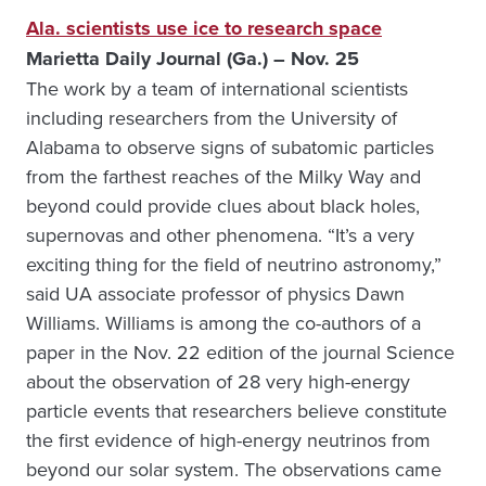
Ala. scientists use ice to research space
Marietta Daily Journal (Ga.) – Nov. 25
The work by a team of international scientists
including researchers from the University of
Alabama to observe signs of subatomic particles
from the farthest reaches of the Milky Way and
beyond could provide clues about black holes,
supernovas and other phenomena. “It’s a very
exciting thing for the field of neutrino astronomy,”
said UA associate professor of physics Dawn
Williams. Williams is among the co-authors of a
paper in the Nov. 22 edition of the journal Science
about the observation of 28 very high-energy
particle events that researchers believe constitute
the first evidence of high-energy neutrinos from
beyond our solar system. The observations came