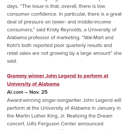
days. “The issue is that, overall, there is low
consumer confidence. In particular, there is a great
deal of pressure on lower- and middle-income
consumers,” said Kristy Reynolds, a University of
Alabama professor of marketing. “Wal-Mart and
Kohl’s both reported poor quarterly results and
retail sales are not growing by a large amount” she
said.
Grammy winner John Legend to perform at
University of Alabama
Al.com – Nov. 25
Award-winning singer-songwriter John Legend will
perform at the University of Alabama in January in
the Martin Luther King, Jr. Realizing the Dream
concert. UA’s Ferguson Center announced