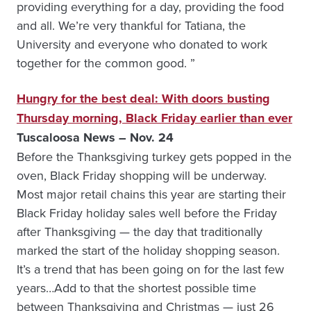
providing everything for a day, providing the food
and all. We’re very thankful for Tatiana, the
University and everyone who donated to work
together for the common good. ”
Hungry for the best deal: With doors busting
Thursday morning, Black Friday earlier than ever
Tuscaloosa News – Nov. 24
Before the Thanksgiving turkey gets popped in the
oven, Black Friday shopping will be underway.
Most major retail chains this year are starting their
Black Friday holiday sales well before the Friday
after Thanksgiving — the day that traditionally
marked the start of the holiday shopping season.
It’s a trend that has been going on for the last few
years…Add to that the shortest possible time
between Thanksgiving and Christmas — just 26