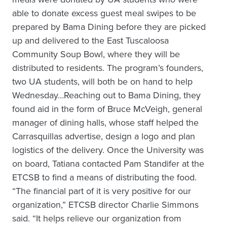
able to donate excess guest meal swipes to be
prepared by Bama Dining before they are picked
up and delivered to the East Tuscaloosa
Community Soup Bowl, where they will be
distributed to residents. The program’s founders,
two UA students, will both be on hand to help
Wednesday…Reaching out to Bama Dining, they
found aid in the form of Bruce McVeigh, general
manager of dining halls, whose staff helped the
Carrasquillas advertise, design a logo and plan
logistics of the delivery. Once the University was
on board, Tatiana contacted Pam Standifer at the
ETCSB to find a means of distributing the food.
“The financial part of it is very positive for our
organization,” ETCSB director Charlie Simmons
said. “It helps relieve our organization from