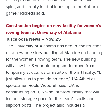
spirit, and it really kind of leads up to the Auburn
game,” Ricketts said.
Construction begins on new facility for women’s
rowing team at University of Alabama
Tuscaloosa News – Nov. 25
The University of Alabama has begun construction
on a new one-story building at Manderson Landing
for the women’s rowing team. The new building
will allow the 8-year-old program to move from
temporary structures to a state-of-the-art facility. “It
just allows us to provide an edge,” UA Athletics
spokesman Roots Woodruff said. UA is
constructing an 11,163- square-foot facility that will
include storage space for the team’s sculls and
support boats. The project also includes a