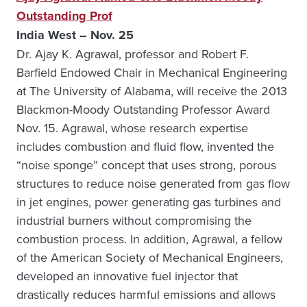
Outstanding Prof
India West – Nov. 25
Dr. Ajay K. Agrawal, professor and Robert F.
Barfield Endowed Chair in Mechanical Engineering
at The University of Alabama, will receive the 2013
Blackmon-Moody Outstanding Professor Award
Nov. 15. Agrawal, whose research expertise
includes combustion and fluid flow, invented the
“noise sponge” concept that uses strong, porous
structures to reduce noise generated from gas flow
in jet engines, power generating gas turbines and
industrial burners without compromising the
combustion process. In addition, Agrawal, a fellow
of the American Society of Mechanical Engineers,
developed an innovative fuel injector that
drastically reduces harmful emissions and allows