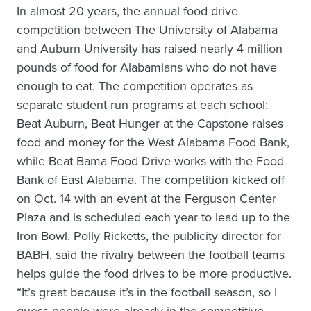
In almost 20 years, the annual food drive
competition between The University of Alabama
and Auburn University has raised nearly 4 million
pounds of food for Alabamians who do not have
enough to eat. The competition operates as
separate student-run programs at each school:
Beat Auburn, Beat Hunger at the Capstone raises
food and money for the West Alabama Food Bank,
while Beat Bama Food Drive works with the Food
Bank of East Alabama. The competition kicked off
on Oct. 14 with an event at the Ferguson Center
Plaza and is scheduled each year to lead up to the
Iron Bowl. Polly Ricketts, the publicity director for
BABH, said the rivalry between the football teams
helps guide the food drives to be more productive.
“It’s great because it’s in the football season, so I
guess people were already in the competitive