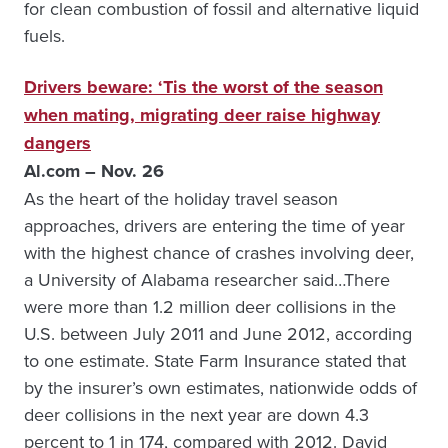
for clean combustion of fossil and alternative liquid
fuels.
Drivers beware: ‘Tis the worst of the season
when mating, migrating deer raise highway
dangers
Al.com – Nov. 26
As the heart of the holiday travel season
approaches, drivers are entering the time of year
with the highest chance of crashes involving deer,
a University of Alabama researcher said…There
were more than 1.2 million deer collisions in the
U.S. between July 2011 and June 2012, according
to one estimate. State Farm Insurance stated that
by the insurer’s own estimates, nationwide odds of
deer collisions in the next year are down 4.3
percent to 1 in 174, compared with 2012. David