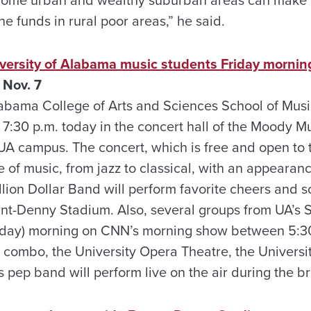
he funds in rural poor areas,” he said.
versity of Alabama music students Friday mornin
 Nov. 7
labama College of Arts and Sciences School of Musi
7:30 p.m. today in the concert hall of the Moody Mu
A campus. The concert, which is free and open to th
 of music, from jazz to classical, with an appearanc
llion Dollar Band will perform favorite cheers and 
ant-Denny Stadium. Also, several groups from UA’s S
Friday) morning on CNN’s morning show between 5:3
 combo, the University Opera Theatre, the Universi
s pep band will perform live on the air during the b