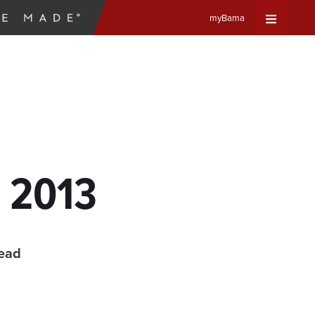
myBama
Expand
Universa
Navigat
Menu
, 2013
read