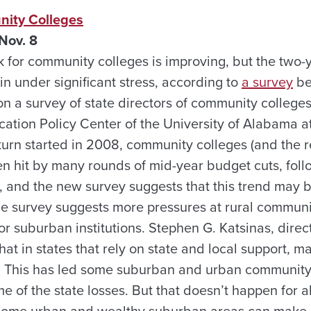
nity Colleges
Nov. 8
k for community colleges is improving, but the two-
n under significant stress, according to
a survey
be
on a survey of state directors of community college
cation Policy Center of the University of Alabama a
rn started in 2008, community colleges (and the re
n hit by many rounds of mid-year budget cuts, follo
 and the new survey suggests that this trend may 
he survey suggests more pressures at rural communi
r suburban institutions. Stephen G. Katsinas, direc
that in states that rely on state and local support, 
. This has led some suburban and urban community 
e of the state losses. But that doesn’t happen for 
“Some urban and wealthy suburban areas can make u