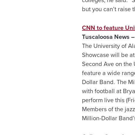
but you can’t raise t
CNN to feature Uni
Tuscaloosa News –
The University of A
Showcase will be at 
Second Ave on the U
feature a wide range
Dollar Band. The Mi
with football at Bry
perform live this (
Members of the jazz
Million-Dollar Band’