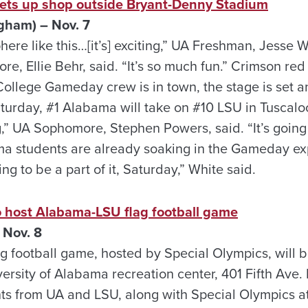
ets up shop outside Bryant-Denny Stadium
gham) – Nov. 7
ere like this…[it’s] exciting,” UA Freshman, Jesse Whi
e, Ellie Behr, said. “It’s so much fun.” Crimson red
 College Gameday crew is in town, the stage is set an
urday, #1 Alabama will take on #10 LSU in Tuscaloosa
,” UA Sophomore, Stephen Powers, said. “It’s going 
ma students are already soaking in the Gameday expe
ng to be a part of it, Saturday,” White said.
o host Alabama-LSU flag football game
 Nov. 8
 football game, hosted by Special Olympics, will b
ersity of Alabama recreation center, 401 Fifth Ave. 
s from UA and LSU, along with Special Olympics a