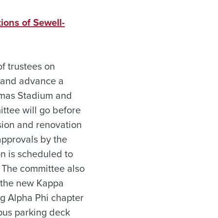
ions of Sewell-
f trustees on
g and advance a
homas Stadium and
ttee will go before
sion and renovation
approvals by the
on is scheduled to
. The committee also
r the new Kappa
g Alpha Phi chapter
pus parking deck