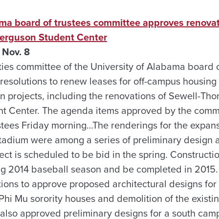
ama board of trustees committee approves renovat
erguson Student Center
 Nov. 8
ties committee of the University of Alabama board o
esolutions to renew leases for off-campus housin
ion projects, including the renovations of Sewell-T
t Center. The agenda items approved by the commi
rustees Friday morning…The renderings for the expan
adium were among a series of preliminary design 
ct is scheduled to be bid in the spring. Constructi
ing 2014 baseball season and be completed in 2015
utions to approve proposed architectural designs fo
 Mu sorority houses and demolition of the existin
 also approved preliminary designs for a south cam