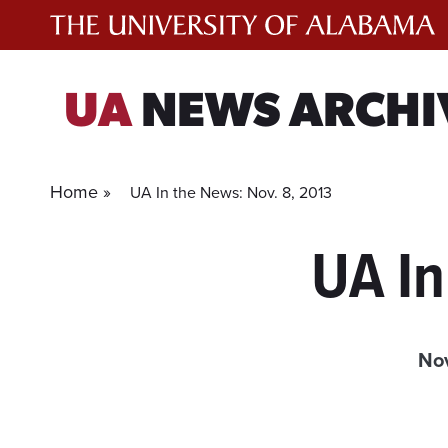
Skip
to
content
UA
NEWS ARCHI
Home »
UA In the News: Nov. 8, 2013
UA In
No