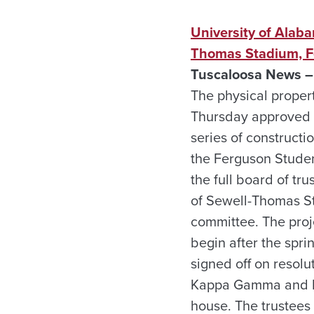
University of Alab
Thomas Stadium, F
Tuscaloosa News –
The physical proper
Thursday approved r
series of construct
the Ferguson Studen
the full board of t
of Sewell-Thomas St
committee. The proje
begin after the spr
signed off on resol
Kappa Gamma and Phi
house. The trustees