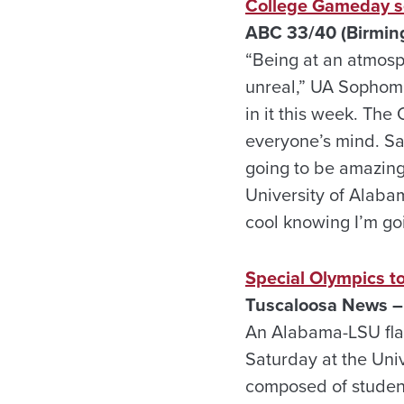
College Gameday s
ABC 33/40 (Birmin
“Being at an atmosph
unreal,” UA Sophomor
in it this week. The
everyone’s mind. Sat
going to be amazing
University of Alaba
cool knowing I’m goi
Special Olympics t
Tuscaloosa News –
An Alabama-LSU flag
Saturday at the Univ
composed of student