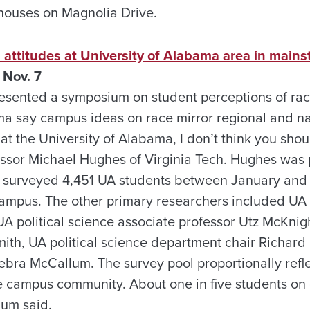
 houses on Magnolia Drive.
 attitudes at University of Alabama area in main
 Nov. 7
sented a symposium on student perceptions of race
ma say campus ideas on race mirror regional and nat
t the University of Alabama, I don’t think you shou
essor Michael Hughes of Virginia Tech. Hughes was p
o surveyed 4,451 UA students between January and
 campus. The other primary researchers included UA
 UA political science associate professor Utz McKni
mith, UA political science department chair Richar
Debra McCallum. The survey pool proportionally refl
e campus community. About one in five students o
lum said.