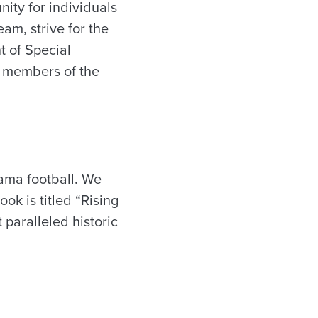
ity for individuals
am, strive for the
t of Special
d members of the
bama football. We
ok is titled “Rising
 paralleled historic