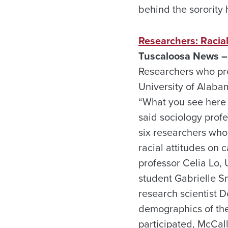
behind the sorority
Researchers: Racial
Tuscaloosa News –
Researchers who pre
University of Alaba
“What you see here a
said sociology prof
six researchers wh
racial attitudes on
professor Celia Lo,
student Gabrielle S
research scientist 
demographics of th
participated, McCal