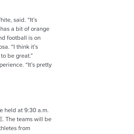
te, said. “It’s
 has a bit of orange
d football is on
. “I think it’s
to be great.”
rience. “It’s pretty
e held at 9:30 a.m.
E. The teams will be
thletes from