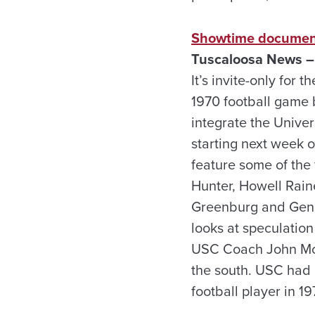
Showtime documenta
Tuscaloosa News –
It’s invite-only for
1970 football game
integrate the Univer
starting next week o
feature some of the 
Hunter, Howell Rain
Greenburg and Gene
looks at speculatio
USC Coach John McKa
the south. USC had b
football player in 19