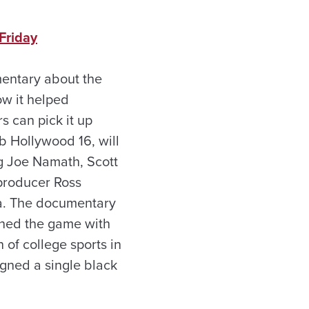
Friday
umentary about the
w it helped
s can pick it up
b Hollywood 16, will
ng Joe Namath, Scott
producer Ross
a. The documentary
nned the game with
of college sports in
igned a single black