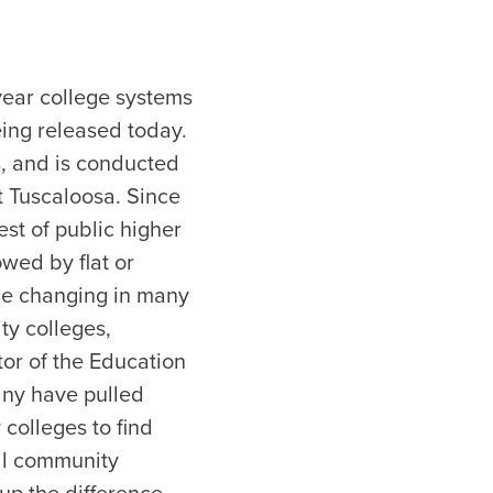
year college systems
ing released today.
s, and is conducted
t Tuscaloosa. Since
st of public higher
wed by flat or
be changing in many
ty colleges,
tor of the Education
many have pulled
colleges to find
all community
p the difference,