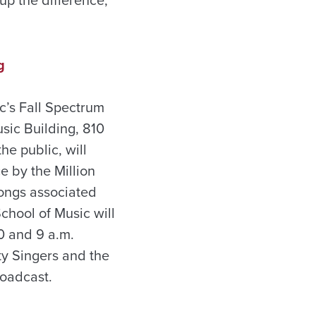
g
c’s Fall Spectrum
sic Building, 810
e public, will
e by the Million
songs associated
chool of Music will
0 and 9 a.m.
ty Singers and the
roadcast.