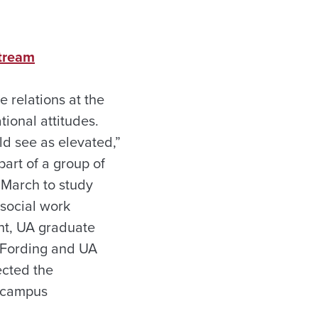
stream
 relations at the
ional attitudes.
ld see as elevated,”
art of a group of
 March to study
 social work
ght, UA graduate
d Fording and UA
ected the
n campus