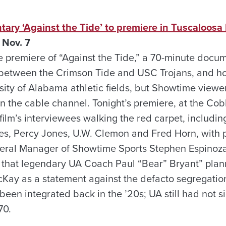
ry ‘Against the Tide’ to premiere in Tuscaloosa 
 Nov. 7
 the premiere of “Against the Tide,” a 70-minute doc
 between the Crimson Tide and USC Trojans, and ho
sity of Alabama athletic fields, but Showtime viewer
n the cable channel. Tonight’s premiere, at the Cob
film’s interviewees walking the red carpet, includi
es, Percy Jones, U.W. Clemon and Fred Horn, with 
ral Manager of Showtime Sports Stephen Espinoz
n that legendary UA Coach Paul “Bear” Bryant” pla
y as a statement against the defacto segregation 
een integrated back in the ’20s; UA still had not s
70.