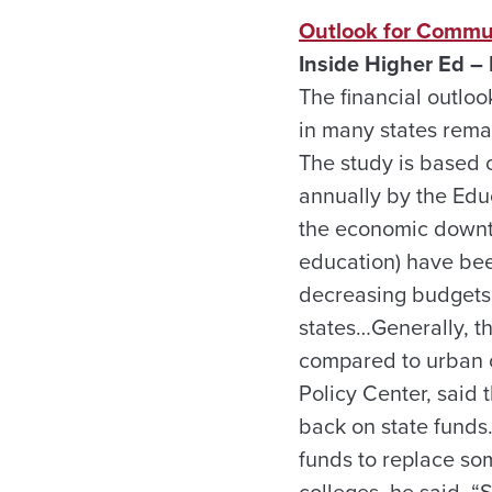
Outlook for Commu
Inside Higher Ed – 
The financial outloo
in many states remai
The study is based 
annually by the Edu
the economic downtu
education) have bee
decreasing budgets,
states…Generally, t
compared to urban o
Policy Center, said 
back on state funds
funds to replace som
colleges, he said. 