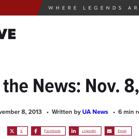
VE
 the News: Nov. 8
vember 8, 2013
Written by
UA News
6 min 
X
Facebook
LinkedIn
Email