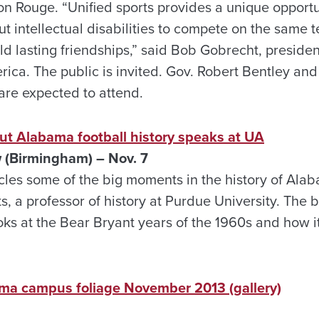
n Rouge. “Unified sports provides a unique opportun
t intellectual disabilities to compete on the same te
d lasting friendships,” said Bob Gobrecht, presiden
ica. The public is invited. Gov. Robert Bentley an
are expected to attend.
ut Alabama football history speaks at UA
w (Birmingham) – Nov. 7
icles some of the big moments in the history of Ala
s, a professor of history at Purdue University. The bo
ks at the Bear Bryant years of the 1960s and how it
ama campus foliage November 2013 (gallery)