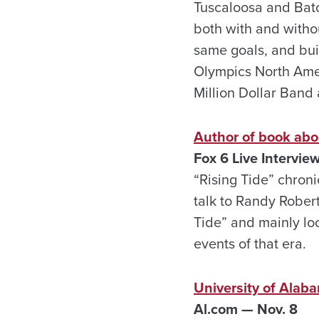
Tuscaloosa and Bato
both with and withou
same goals, and buil
Olympics North Amer
Million Dollar Band 
Author of book abo
Fox 6 Live Intervie
“Rising Tide” chron
talk to Randy Robert
Tide” and mainly loo
events of that era.
University of Alab
Al.com — Nov. 8