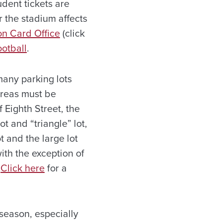
dent tickets are
 the stadium affects
on Card Office
(click
otball
.
any parking lots
areas must be
 Eighth Street, the
t and “triangle” lot,
 and the large lot
with the exception of
.
Click here
for a
 season, especially