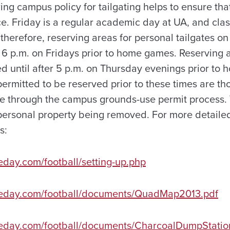
ing campus policy for tailgating helps to ensure th
. Friday is a regular academic day at UA, and classe
; therefore, reserving areas for personal tailgates o
r 6 p.m. on Fridays prior to home games. Reserving 
ed until after 5 p.m. on Thursday evenings prior t
permitted to be reserved prior to these times are t
e through the campus grounds-use permit process.
 personal property being removed. For more detailed
s:
eday.com/football/setting-up.php
meday.com/football/documents/QuadMap2013.pdf
meday.com/football/documents/CharcoalDumpStati