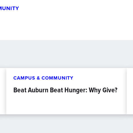
MUNITY
CAMPUS & COMMUNITY
Beat Auburn Beat Hunger: Why Give?