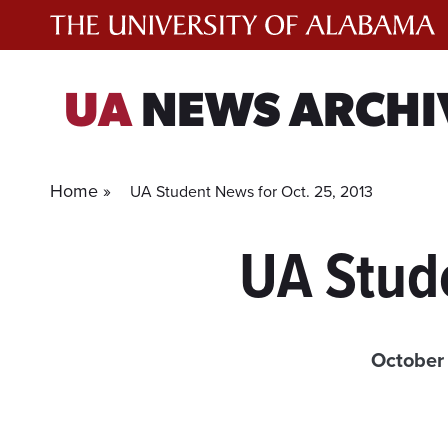
Skip
to
content
UA
NEWS ARCHI
Home »
UA Student News for Oct. 25, 2013
UA Stud
October