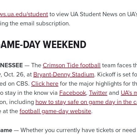
ews.ua.edu/student
to view UA Student News on UA’s
ng the email subscription.
GAME-DAY WEEKEND
NNESSEE
— The
Crimson Tide football
team faces t
, Oct. 26, at
Bryant-Denny Stadium
.
Kickoff is set 
ised on CBS.
Click here
for the major highlights for 
to stay in the know via
Facebook
,
Twitter
and
UA’s 
ion, including
how to stay safe on game day in the c
e at the
football game-day website
.
 Game
— Whether you currently have tickets or need t