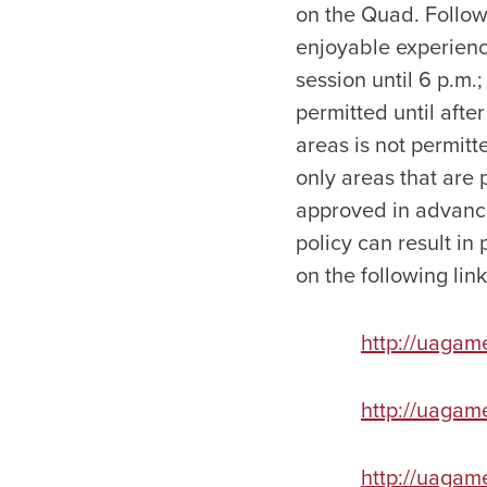
on the Quad. Follow
enjoyable experience
session until 6 p.m.
permitted until afte
areas is not permitt
only areas that are 
approved in advanc
policy can result in
on the following link
http://uagam
http://uaga
http://uaga