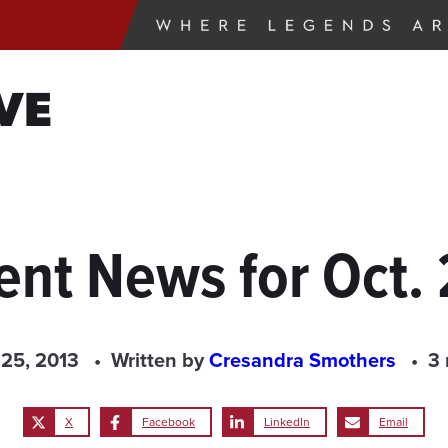
VE
ent News for Oct. 
 25, 2013
Written by
Cresandra Smothers
3 
X
Facebook
LinkedIn
Email