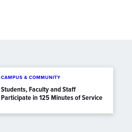
CAMPUS & COMMUNITY
Students, Faculty and Staff
Participate in 125 Minutes of Service