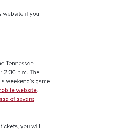
 website if you
he Tennessee
for 2:30 p.m. The
this weekend’s game
mobile website
.
ase of severe
ickets, you will