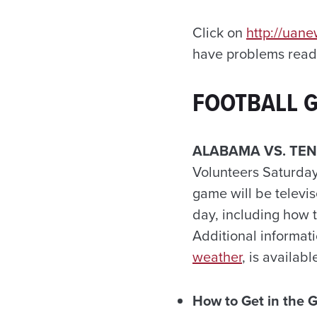
Click on
http://uan
have problems readi
FOOTBALL 
ALABAMA VS. TE
Volunteers Saturday
game will be telev
day, including how 
Additional informat
weather
, is availabl
How to Get in the