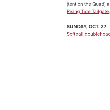
(tent on the Quad) 
Rising Tide Tailgate
SUNDAY, OCT. 27
Softball doublehea