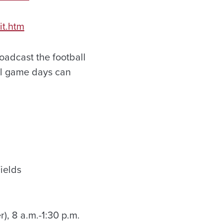
it.htm
broadcast the football
all game days can
Fields
), 8 a.m.-1:30 p.m.