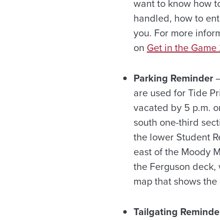
want to know how to
handled, how to ent
you. For more inform
on
Get in the Game
Parking Reminder
—
are used for Tide P
vacated by 5 p.m. on
south one-third sect
the lower Student Re
east of the Moody Mus
the Ferguson deck, 
map that shows the p
Tailgating Reminde