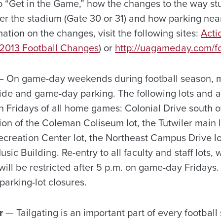
 “Get in the Game,” how the changes to the way stu
er the stadium (Gate 30 or 31) and how parking near
ation on the changes, visit the following sites:
Acti
 2013 Football Changes
) or
http://uagameday.com/fo
 On game-day weekends during football season, m
ride and game-day parking. The following lots and 
 Fridays of all home games: Colonial Drive south of
ion of the Coleman Coliseum lot, the Tutwiler main lo
creation Center lot, the Northeast Campus Drive lot
ic Building. Re-entry to all faculty and staff lots, 
will be restricted after 5 p.m. on game-day Fridays
arking-lot closures.
r
— Tailgating is an important part of every football