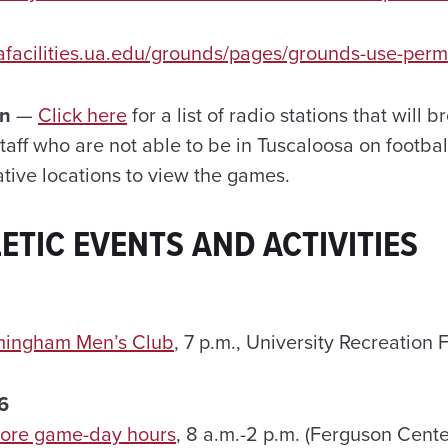
afacilities.ua.edu/grounds/pages/grounds-use-perm
on
—
Click here
for a list of radio stations that will 
taff who are not able to be in Tuscaloosa on footb
ative locations to view the games.
ETIC EVENTS AND ACTIVITIES
rmingham Men’s Club
, 7 p.m., University Recreation 
6
tore game-day hours
, 8 a.m.-2 p.m. (Ferguson Center