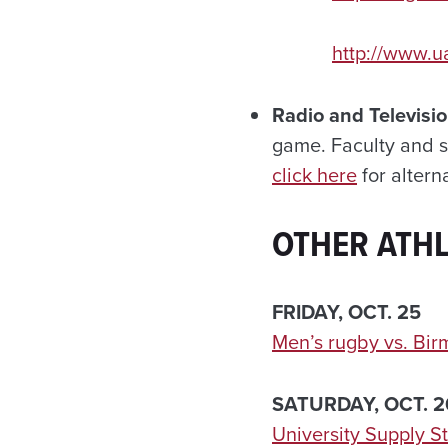
http://www.u
Radio and Televisi
game. Faculty and s
click here
for altern
OTHER ATHL
FRIDAY, OCT. 25
Men’s rugby vs. Bi
SATURDAY, OCT. 2
University Supply S