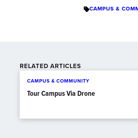
CAMPUS & COM
RELATED ARTICLES
CAMPUS & COMMUNITY
Tour Campus Via Drone