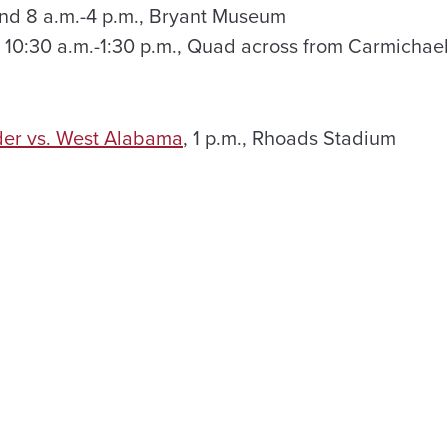
and 8 a.m.-4 p.m., Bryant Museum
, 10:30 a.m.-1:30 p.m., Quad across from Carmichael
der vs. West Alabama
, 1 p.m., Rhoads Stadium