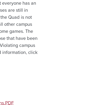
at everyone has an
s are still in
n the Quad is not
all other campus
o home games. The
hose that have been
 Violating campus
 information, click
ons.PDF