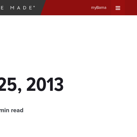
myBama
Expand
Universa
Navigat
Menu
25, 2013
min read