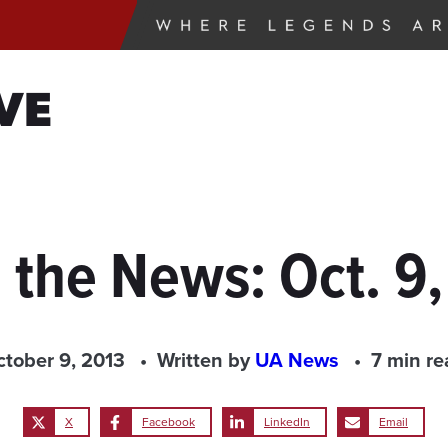
VE
 the News: Oct. 9
ctober 9, 2013
Written by
UA News
7 min re
X
Facebook
LinkedIn
Email