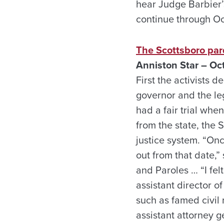
hear Judge Barbier’s
continue through Oc
The Scottsboro par
Anniston Star – Oct
First the activists 
governor and the le
had a fair trial whe
from the state, the 
justice system. “On
out from that date,
and Paroles … “I felt
assistant director o
such as famed civil 
assistant attorney g