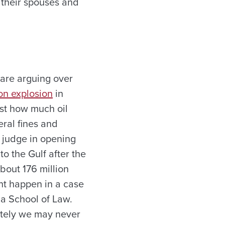
, their spouses and
are arguing over
n explosion
in
ust how much oil
eral fines and
l judge in opening
o the Gulf after the
bout 176 million
ht happen in a case
ma School of Law.
ately we may never