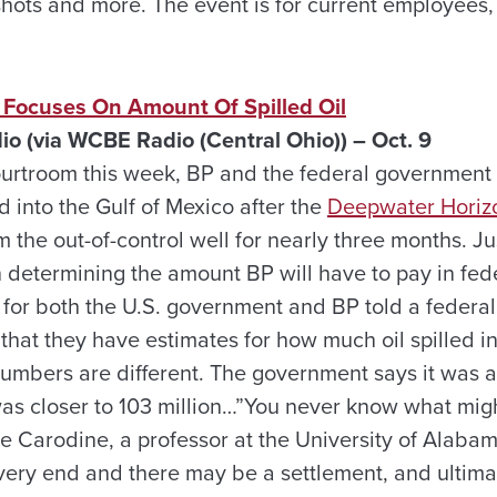
 shots and more. The event is for current employees
l Focuses On Amount Of Spilled Oil
io (via WCBE Radio (Central Ohio)) – Oct. 9
urtroom this week, BP and the federal government 
 into the Gulf of Mexico after the
Deepwater Horizo
m the out-of-control well for nearly three months. J
in determining the amount BP will have to pay in fed
s for both the U.S. government and BP told a federa
at they have estimates for how much oil spilled int
numbers are different. The government says it was a
 was closer to 103 million…”You never know what mig
tre Carodine, a professor at the University of Alaba
very end and there may be a settlement, and ultim