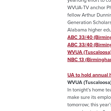
WVUA-TV anchor Phil
fellow Arthur Dunnin
Generation Scholars
Alabama higher edu
ABC 33/40 (Birmin
ABC 33/40 (Birmin
WVUA (Tuscaloosa
NBC 13 (Birmingha
UA to hold annual h
WVUA (Tuscaloosa)
In tonight’s home t
make sure its emplo
tomorrow; this year’