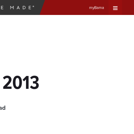
myBama
Expand
Universa
Navigat
Menu
, 2013
ad