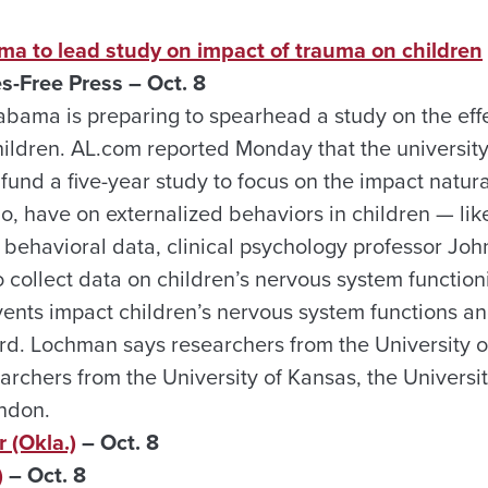
ma to lead study on impact of trauma on children
s-Free Press – Oct. 8
abama is preparing to spearhead a study on the eff
hildren. AL.com reported Monday that the universit
 fund a five-year study to focus on the impact natural
do, have on externalized behaviors in children — li
m behavioral data, clinical psychology professor J
o collect data on children’s nervous system functio
vents impact children’s nervous system functions 
rd. Lochman says researchers from the University 
archers from the University of Kansas, the Univers
ondon.
 (Okla.)
– Oct. 8
)
– Oct. 8