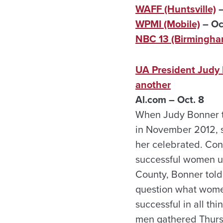
WAFF (Huntsville)
–
WPMI (Mobile)
– Oc
NBC 13 (Birmingha
UA President Judy 
another
Al.com – Oct. 8
When Judy Bonner to
in November 2012, s
her celebrated. Con
successful women un
County, Bonner told
question what wome
successful in all t
men gathered Thursd