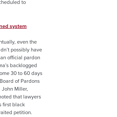
scheduled to
ened system
ntually, even the
ldn’t possibly have
 an official pardon
bama’s backlogged
 come 30 to 60 days
a Board of Pardons
 John Miller,
noted that lawyers
 first black
aited petition.