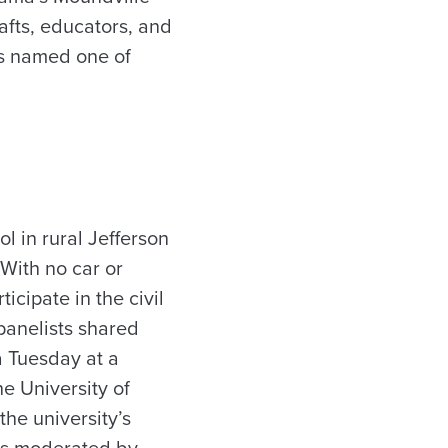
afts, educators, and
is named one of
 in rural Jefferson
With no car or
icipate in the civil
panelists shared
ra Tuesday at a
e University of
the university’s
as moderated by