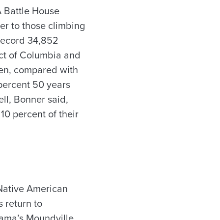
A Battle House
r to those climbing
 record 34,852
ict of Columbia and
men, compared with
percent 50 years
ell, Bonner said,
10 percent of their
Native American
 return to
abama’s Moundville