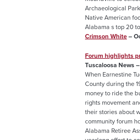
Archaeological Park 
Native American food
Alabama s top 20 to
Crimson White
– Oc
Forum highlights pr
Tuscaloosa News – 
When Earnestine Tuc
County during the 1
money to ride the bu
rights movement and
their stories about 
community forum hos
Alabama Retiree Asso
yearlong effort to