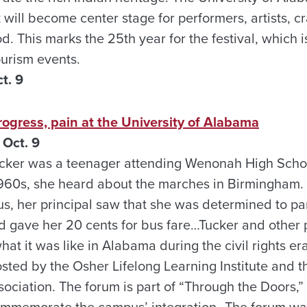
will become center stage for performers, artists, cr
. This marks the 25th year for the festival, which 
urism events.
t. 9
ogress, pain at the University of Alabama
Oct. 9
ker was a teenager attending Wenonah High School
960s, she heard about the marches in Birmingham. 
s, her principal saw that she was determined to part
 gave her 20 cents for bus fare…Tucker and other 
what it was like in Alabama during the civil rights e
ted by the Osher Lifelong Learning Institute and th
ciation. The forum is part of “Through the Doors,” 
 commemorate the campus’ integration…The forum w