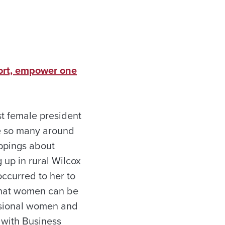
ort, empower one
st female president
ne so many around
ippings about
up in rural Wilcox
ccurred to her to
that women can be
essional women and
 with Business