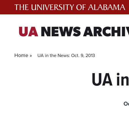
Skip
to
content
UA
NEWS ARCHI
Home »
UA in the News: Oct. 9, 2013
UA in
O