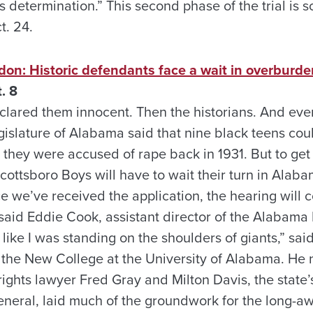
 determination.” This second phase of the trial is 
t. 24.
don: Historic defendants face a wait in overburd
. 8
declared them innocent. Then the historians. And eve
gislature of Alabama said that nine black teens cou
n they were accused of rape back in 1931. But to get
Scottsboro Boys will have to wait their turn in Ala
ce we’ve received the application, the hearing will
” said Eddie Cook, assistant director of the Alabam
 like I was standing on the shoulders of giants,” said
f the New College at the University of Alabama. He 
rights lawyer Fred Gray and Milton Davis, the state’s
eneral, laid much of the groundwork for the long-aw