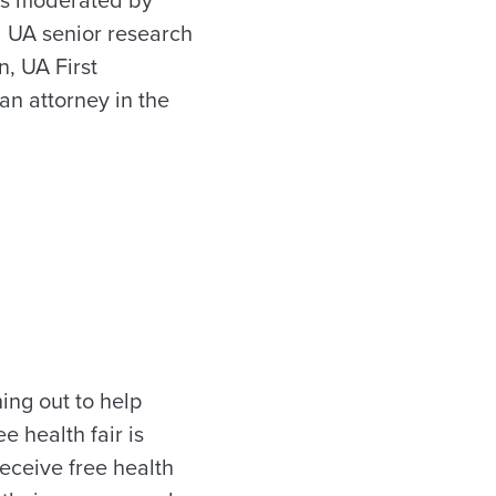
 UA senior research
n, UA First
n attorney in the
hing out to help
 health fair is
receive free health