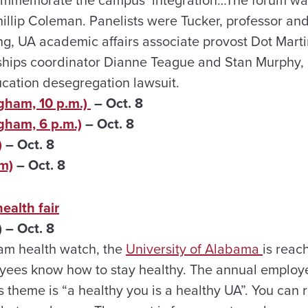
lip Coleman. Panelists were Tucker, professor and
g, UA academic affairs associate provost Dot Marti
hips coordinator Dianne Teague and Stan Murphy, a
cation desegregation lawsuit.
gham, 10 p.m.)
– Oct. 8
gham, 6 p.m.)
– Oct. 8
)
– Oct. 8
m)
– Oct. 8
ealth fair
 – Oct. 8
eam health watch, the
University of Alabama
is reac
yees know how to stay healthy. The annual employee
s theme is “a healthy you is a healthy UA”. You can 