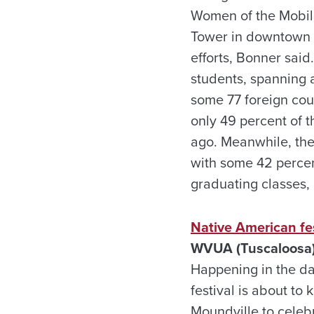
Women of the Mobile
Tower in downtown M
efforts, Bonner said
students, spanning a
some 77 foreign cou
only 49 percent of 
ago. Meanwhile, the 
with some 42 percen
graduating classes,
Native American fes
WVUA (Tuscaloosa)
Happening in the d
festival is about to
Moundville to celebr