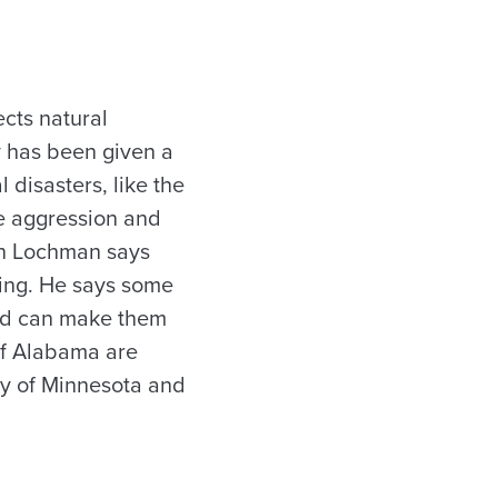
ects natural
y has been given a
 disasters, like the
ke aggression and
ohn Lochman says
ning. He says some
and can make them
of Alabama are
ity of Minnesota and