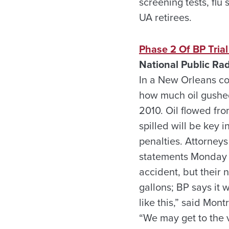
screening tests, flu
UA retirees.
Phase 2 Of BP Tria
National Public Rad
In a New Orleans co
how much oil gushed
2010. Oil flowed fro
spilled will be key 
penalties. Attorney
statements Monday th
accident, but their 
gallons; BP says it
like this,” said Mon
“We may get to the 