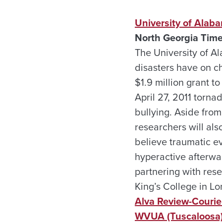
University of Alaba
North Georgia Time
The University of Al
disasters have on c
$1.9 million grant to
April 27, 2011 torna
bullying. Aside fro
researchers will als
believe traumatic e
hyperactive afterwa
partnering with rese
King’s College in L
Alva Review-Courier
WVUA (Tuscaloosa