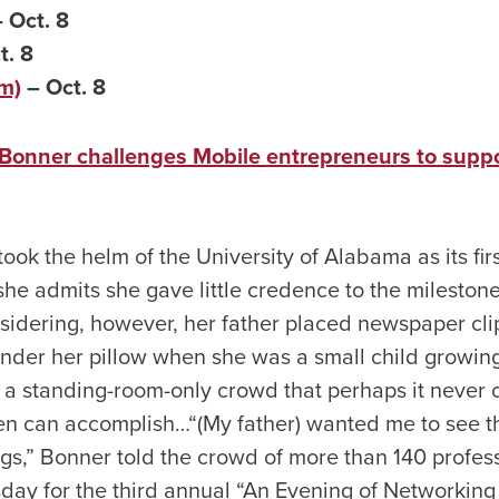
 Oct. 8
t. 8
m)
– Oct. 8
Bonner challenges Mobile entrepreneurs to supp
ok the helm of the University of Alabama as its fir
he admits she gave little credence to the milesto
sidering, however, her father placed newspaper cl
der her pillow when she was a small child growing 
 a standing-room-only crowd that perhaps it never o
n can accomplish…“(My father) wanted me to see 
hings,” Bonner told the crowd of more than 140 prof
ay for the third annual “An Evening of Networking