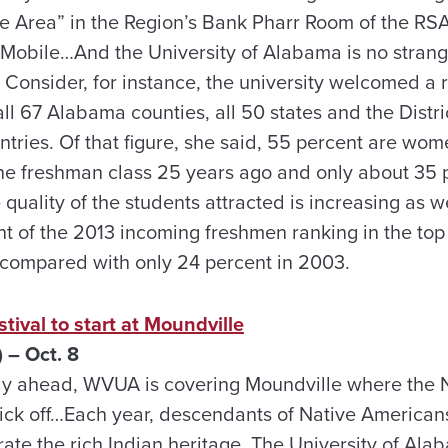
 Area” in the Region’s Bank Pharr Room of the RS
obile…And the University of Alabama is no strange
. Consider, for instance, the university welcomed a
ll 67 Alabama counties, all 50 states and the Distr
ntries. Of that figure, she said, 55 percent are wo
the freshman class 25 years ago and only about 35 
quality of the students attracted is increasing as w
t of the 2013 incoming freshmen ranking in the top 
 compared with only 24 percent in 2003.
tival to start at Moundville
 – Oct. 8
ay ahead, WVUA is covering Moundville where the 
 kick off…Each year, descendants of Native Americans
ate the rich Indian heritage. The University of Al