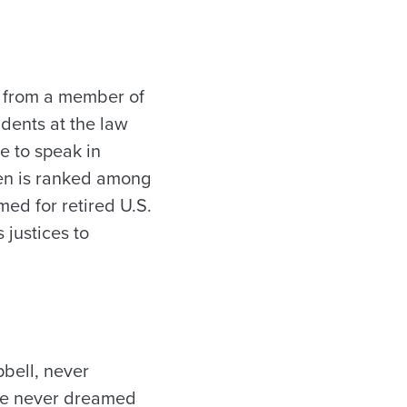
r from a member of
dents at the law
e to speak in
ten is ranked among
med for retired U.S.
 justices to
bell, never
she never dreamed