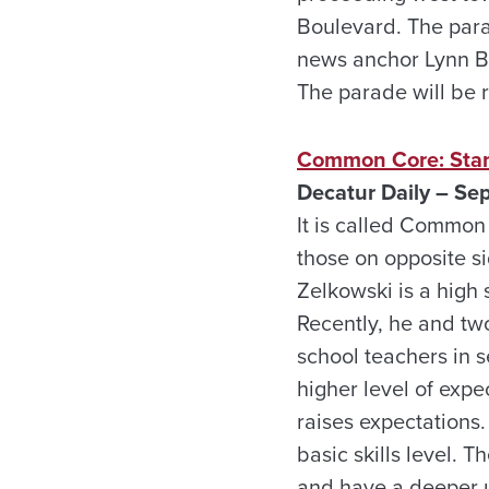
Boulevard. The para
news anchor Lynn Br
The parade will be 
Common Core: Stan
Decatur Daily – Sep
It is called Common
those on opposite 
Zelkowski is a high
Recently, he and tw
school teachers in s
higher level of expe
raises expectations
basic skills level. T
and have a deeper u