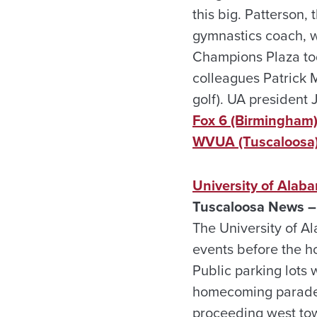
this big. Patterson,
gymnastics coach, w
Champions Plaza to
colleagues Patrick M
golf). UA president 
Fox 6 (Birmingham
WVUA (Tuscaloosa
University of Ala
Tuscaloosa News – 
The University of 
events before the h
Public parking lots 
homecoming parade w
proceeding west to