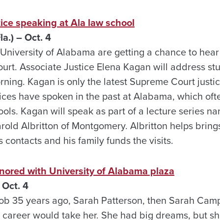
ice speaking at Ala law school
a.) – Oct. 4
 University of Alabama are getting a chance to hea
urt. Associate Justice Elena Kagan will address stu
ning. Kagan is only the latest Supreme Court justic
tices have spoken in the past at Alabama, which of
ools. Kagan will speak as part of a lecture series na
rold Albritton of Montgomery. Albritton helps brings
contacts and his family funds the visits.
nored with University of Alabama plaza
Oct. 4
ob 35 years ago, Sarah Patterson, then Sarah Camp
 career would take her. She had big dreams, but 