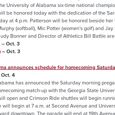
 the University of Alabama six-time national champi
ill be honored today with the dedication of the Sa
day at 4 p.m. Patterson will be honored beside h
urphy (softball), Mic Potter (women’s golf) and Jay
Judy Bonner and Director of Athletics Bill Battle a
)
– Oct. 3
)
– Oct. 3
bama announces schedule for homecoming Saturd
Oct. 4
Alabama has announced the Saturday morning preg
omecoming match-up with the Georgia State Univers
will open and Crimson Ride shuttles will begin runni
ill begin at 7 a.m. at Second Avenue and Univers
ward downtown. The parade will end at 19th Avenue