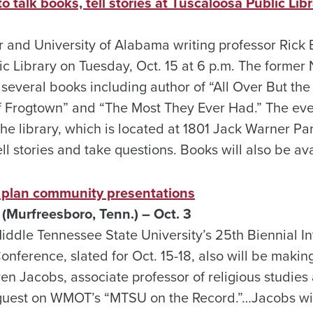
 talk books, tell stories at Tuscaloosa Public Lib
r and University of Alabama writing professor Rick 
ic Library on Tuesday, Oct. 15 at 6 p.m. The forme
 several books including author of “All Over But the 
f Frogtown” and “The Most They Ever Had.” The even
he library, which is located at 1801 Jack Warner Pa
ell stories and take questions. Books will also be ava
 plan community presentations
(Murfreesboro, Tenn.) – Oct. 3
Middle Tennessee State University’s 25th Biennial In
nference, slated for Oct. 15-18, also will be makin
n Jacobs, associate professor of religious studies a
guest on WMOT’s “MTSU on the Record.”…Jacobs will