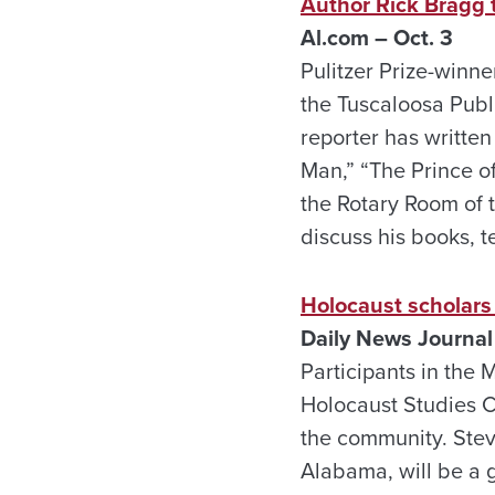
Author Rick Bragg to
Al.com – Oct. 3
Pulitzer Prize-winne
the Tuscaloosa Publ
reporter has written
Man,” “The Prince o
the Rotary Room of t
discuss his books, t
Holocaust scholars
Daily News Journal 
Participants in the 
Holocaust Studies Co
the community. Steve
Alabama, will be a 