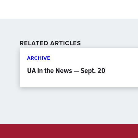
RELATED ARTICLES
ARCHIVE
UA In the News — Sept. 20