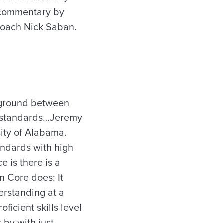
h commentary by
coach Nick Saban.
n ground between
n standards…Jeremy
sity of Alabama.
andards with high
 is there is a
n Core does: It
erstanding at a
ficient skills level
 by with just