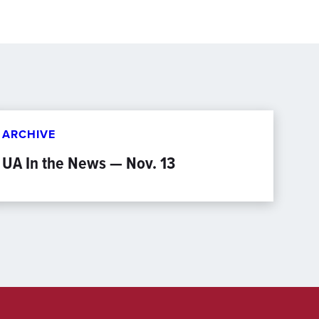
ARCHIVE
UA In the News — Nov. 13