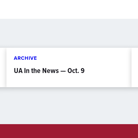
ARCHIVE
UA In the News — Oct. 9