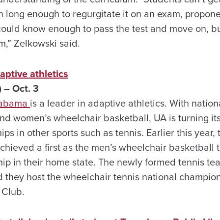
n long enough to regurgitate it on an exam, proponen
could know enough to pass the test and move on, bu
,” Zelkowski said.
aptive athletics
 – Oct. 3
Alabama
is a leader in adaptive athletics. With nati
nd women’s wheelchair basketball, UA is turning its
s in other sports such as tennis. Earlier this year
achieved a first as the men’s wheelchair basketball
ip in their home state. The newly formed tennis te
d they host the wheelchair tennis national champions
 Club.