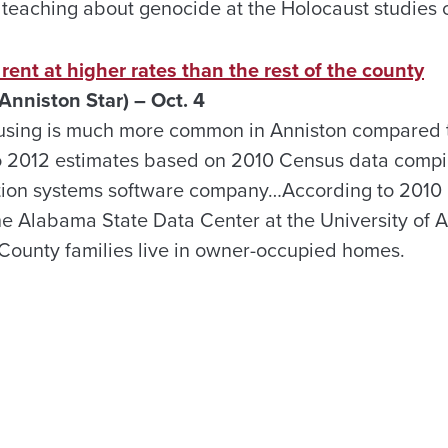
 teaching about genocide at the Holocaust studies 
rent at higher rates than the rest of the county
 Anniston Star) – Oct. 4
sing is much more common in Anniston compared to
o 2012 estimates based on 2010 Census data compil
tion systems software company…According to 2010
e Alabama State Data Center at the University of 
County families live in owner-occupied homes.