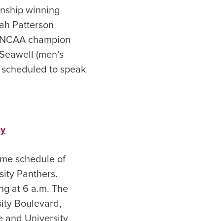
onship winning
rah Patterson
er NCAA champion
 Seawell (men’s
re scheduled to speak
ay
ame schedule of
ity Panthers.
ng at 6 a.m. The
ity Boulevard,
 and University