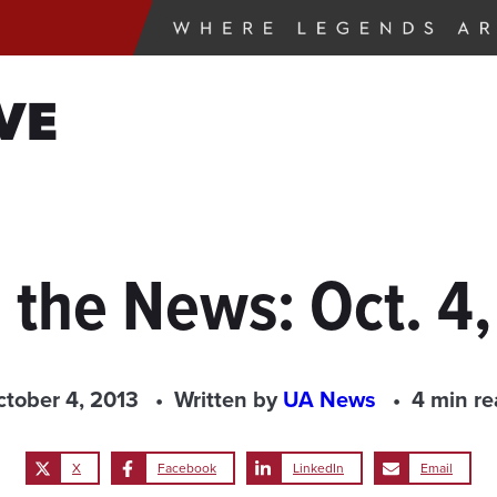
VE
 the News: Oct. 4
tober 4, 2013
Written by
UA News
4 min r
X
Facebook
LinkedIn
Email