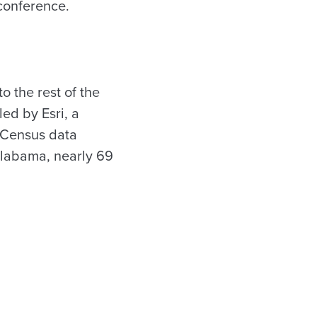
conference.
 the rest of the
ed by Esri, a
 Census data
Alabama, nearly 69