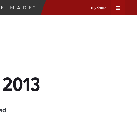
myBama
Expand
Universa
Navigat
Menu
, 2013
ead