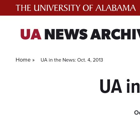
Skip
to
content
UA
NEWS ARCHI
Home »
UA in the News: Oct. 4, 2013
UA in
Oc