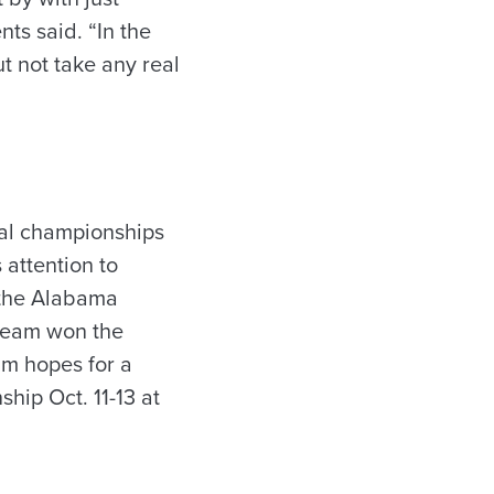
ts said. “In the
t not take any real
onal championships
 attention to
, the Alabama
 team won the
am hopes for a
hip Oct. 11-13 at