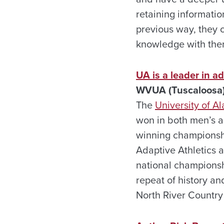
retaining informatio
previous way, they 
knowledge with them
UA is a leader in ad
WVUA (Tuscaloosa)
The
University of 
won in both men’s a
winning championship
Adaptive Athletics 
national championsh
repeat of history an
North River Country