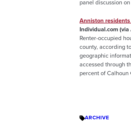
panel discussion on
Anniston residents 
Individual.com (via
Renter-occupied hou
county, according t
geographic informa
accessed through th
percent of Calhoun 
ARCHIVE