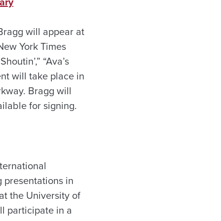
rary
Bragg will appear at
r New York Times
Shoutin’,” “Ava’s
t will take place in
rkway. Bragg will
ilable for signing.
ternational
g presentations in
t the University of
 participate in a