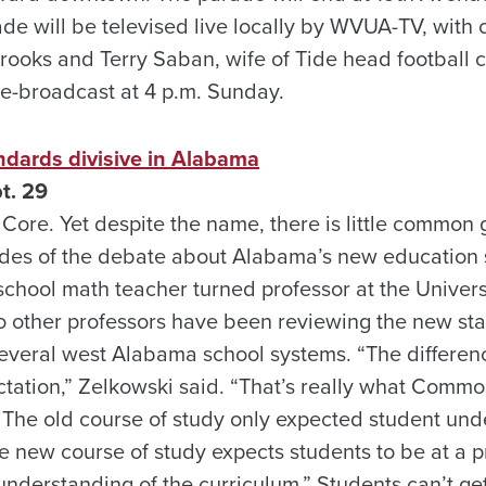
de will be televised live locally by WVUA-TV, wit
ooks and Terry Saban, wife of Tide head football 
re-broadcast at 4 p.m. Sunday.
dards divisive in Alabama
t. 29
 Core. Yet despite the name, there is little commo
sides of the debate about Alabama’s new educatio
 school math teacher turned professor at the Univer
o other professors have been reviewing the new st
everal west Alabama school systems. “The difference
ctation,” Zelkowski said. “That’s really what Commo
. The old course of study only expected student und
he new course of study expects students to be at a pro
nderstanding of the curriculum.” Students can’t get