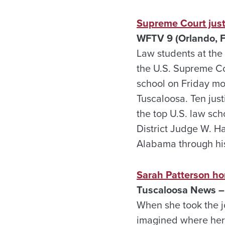
Supreme Court just
WFTV 9 (Orlando, Fl
Law students at the
the U.S. Supreme Co
school on Friday mor
Tuscaloosa. Ten jus
the top U.S. law sch
District Judge W. Ha
Alabama through his 
Sarah Patterson ho
Tuscaloosa News – 
When she took the j
imagined where her