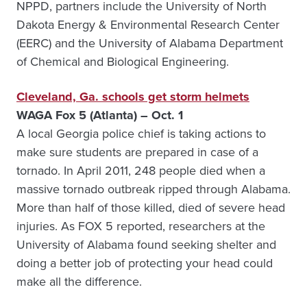
NPPD, partners include the University of North
Dakota Energy & Environmental Research Center
(EERC) and the University of Alabama Department
of Chemical and Biological Engineering.
Cleveland, Ga. schools get storm helmets
WAGA Fox 5 (Atlanta)
– Oct. 1
A local Georgia police chief is taking actions to
make sure students are prepared in case of a
tornado. In April 2011, 248 people died when a
massive tornado outbreak ripped through Alabama.
More than half of those killed, died of severe head
injuries. As FOX 5 reported, researchers at the
University of Alabama found seeking shelter and
doing a better job of protecting your head could
make all the difference.