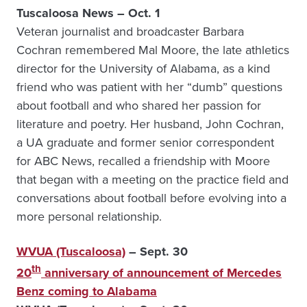
Tuscaloosa News – Oct. 1
Veteran journalist and broadcaster Barbara
Cochran remembered Mal Moore, the late athletics
director for the University of Alabama, as a kind
friend who was patient with her “dumb” questions
about football and who shared her passion for
literature and poetry. Her husband, John Cochran,
a UA graduate and former senior correspondent
for ABC News, recalled a friendship with Moore
that began with a meeting on the practice field and
conversations about football before evolving into a
more personal relationship.
WVUA (Tuscaloosa)
– Sept. 30
th
20
anniversary of announcement of Mercedes
Benz coming to Alabama