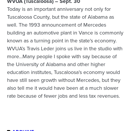
WVUA (Tuscaloosa) – Sept. 30
Today is an important anniversary not only for
Tuscaloosa County, but the state of Alabama as
well. The 1993 announcement of Mercedes
building an automotive plant in Vance is commonly
known as a turning point in the state’s economy.
WVUA’s Travis Leder joins us live in the studio with
more…Many people I spoke with say because of
the University of Alabama
and other higher
education institutes, Tuscaloosa’s economy would
have still seen growth without Mercedes, but they
also tell me it would have been at a much slower
rate because of fewer jobs and less tax revenues.