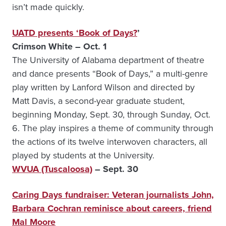
isn’t made quickly.
UATD presents ‘Book of Days?
’
Crimson White – Oct. 1
The University of Alabama department of theatre
and dance presents “Book of Days,” a multi-genre
play written by Lanford Wilson and directed by
Matt Davis, a second-year graduate student,
beginning Monday, Sept. 30, through Sunday, Oct.
6. The play inspires a theme of community through
the actions of its twelve interwoven characters, all
played by students at the University.
WVUA (Tuscaloosa)
– Sept. 30
Caring Days fundraiser: Veteran journalists John,
Barbara Cochran reminisce about careers, friend
Mal Moore