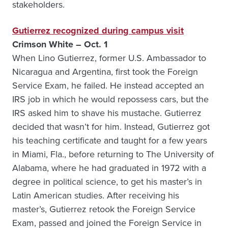
stakeholders.
Gutierrez recognized during campus visit
Crimson White – Oct. 1
When Lino Gutierrez, former U.S. Ambassador to
Nicaragua and Argentina, first took the Foreign
Service Exam, he failed. He instead accepted an
IRS job in which he would repossess cars, but the
IRS asked him to shave his mustache. Gutierrez
decided that wasn’t for him. Instead, Gutierrez got
his teaching certificate and taught for a few years
in Miami, Fla., before returning to The University of
Alabama, where he had graduated in 1972 with a
degree in political science, to get his master’s in
Latin American studies. After receiving his
master’s, Gutierrez retook the Foreign Service
Exam, passed and joined the Foreign Service in