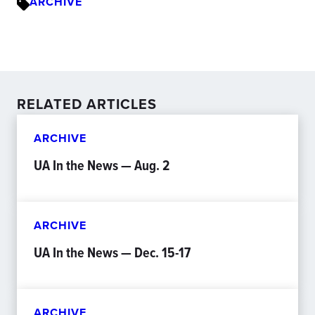
ARCHIVE
RELATED ARTICLES
ARCHIVE
UA In the News — Aug. 2
ARCHIVE
UA In the News — Dec. 15-17
ARCHIVE