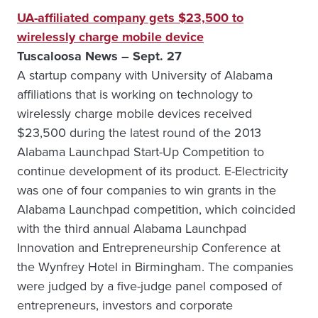
UA-affiliated company gets $23,500 to
wirelessly charge mobile device
Tuscaloosa News – Sept. 27
A startup company with University of Alabama
affiliations that is working on technology to
wirelessly charge mobile devices received
$23,500 during the latest round of the 2013
Alabama Launchpad Start-Up Competition to
continue development of its product. E-Electricity
was one of four companies to win grants in the
Alabama Launchpad competition, which coincided
with the third annual Alabama Launchpad
Innovation and Entrepreneurship Conference at
the Wynfrey Hotel in Birmingham. The companies
were judged by a five-judge panel composed of
entrepreneurs, investors and corporate