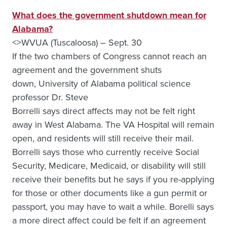
What does the government shutdown mean for
Alabama?
<>WVUA (Tuscaloosa) – Sept. 30
If the two chambers of Congress cannot reach an
agreement and the government shuts
down, University of Alabama
political science
professor Dr. Steve
Borrelli says direct affects may not be felt right
away in West Alabama. The VA Hospital will remain
open, and residents will still receive their mail.
Borrelli says those who currently receive Social
Security, Medicare, Medicaid, or disability will still
receive their benefits but he says if you re-applying
for those or other documents like a gun permit or
passport, you may have to wait a while. Borelli says
a more direct affect could be felt if an agreement