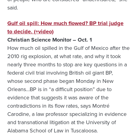
said.
Gulf oil spill: How much flowed? BP trial judge
to decide. (+video)
Christian Science Monitor – Oct. 1
How much oil spilled in the Gulf of Mexico after the
2010 rig explosion, at what rate, and why it took
nearly three months to stop are key questions in a
federal civil trial involving British oil giant BP,
whose second phase began Monday in New
Orleans…BP is in “a difficult position” due to
evidence that suggests it was aware of the
contradictions in its flow rates, says Montré
Carodine, a law professor specializing in evidence
and transnational litigation at the University of
Alabama School of Law in Tuscaloosa.