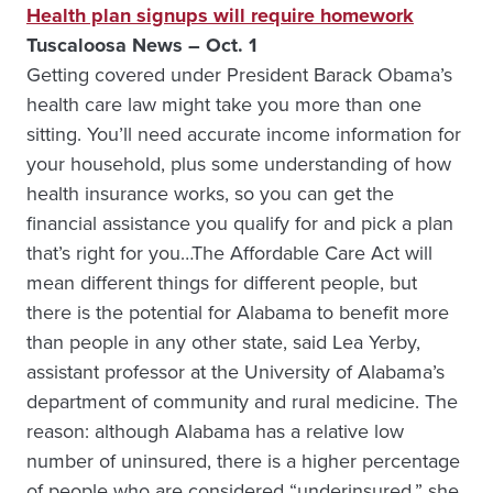
Health plan signups will require homework
Tuscaloosa News – Oct. 1
Getting covered under President Barack Obama’s
health care law might take you more than one
sitting. You’ll need accurate income information for
your household, plus some understanding of how
health insurance works, so you can get the
financial assistance you qualify for and pick a plan
that’s right for you…The Affordable Care Act will
mean different things for different people, but
there is the potential for Alabama to benefit more
than people in any other state, said Lea Yerby,
assistant professor at the University of Alabama’s
department of community and rural medicine. The
reason: although Alabama has a relative low
number of uninsured, there is a higher percentage
of people who are considered “underinsured,” she