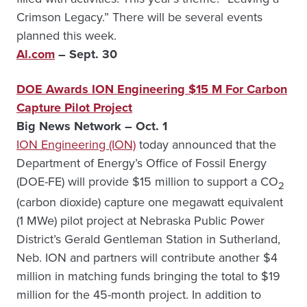
Crimson Legacy.” There will be several events
planned this week.
Al.com
– Sept. 30
DOE Awards ION Engineering $15 M For Carbon
Capture Pilot Project
Big News Network – Oct. 1
ION Engineering (ION)
today announced that the
Department of Energy’s Office of Fossil Energy
(DOE-FE) will provide $15 million to support a CO
2
(carbon dioxide) capture one megawatt equivalent
(1 MWe) pilot project at Nebraska Public Power
District’s Gerald Gentleman Station in Sutherland,
Neb. ION and partners will contribute another $4
million in matching funds bringing the total to $19
million for the 45-month project. In addition to