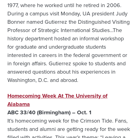
1977, where he worked until he retired in 2006.
During a campus visit Monday, UA president Judy
Bonner named Gutierrez the Distinguished Visiting
Professor of Strategic International Studies…The
history department hosted an informal workshop
for graduate and undergraduate students
interested in careers in the federal government or
in foreign affairs. Gutierrez spoke to students and
answered questions about his experiences in
Washington, D.C. and abroad.
Homecoming Week At The University of
Alabama
ABC 33/40 (Birmingham) – Oct. 1
It’s homecoming week for the Crimson Tide. Fans,
students and alumni are getting ready for the week
filled with activities. This year’s theme: “Leaving a