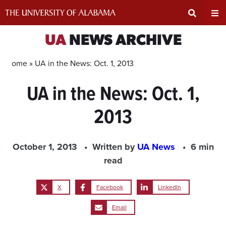
Skip
to
content
Expand
Ex
UA
NEWS ARCHIVE
Search
Un
Home »
UA in the News: Oct. 1, 2013
UA in the News: Oct. 1,
Input
Na
2013
Area
Me
October 1, 2013
Written by
UA News
6 min
read
X
Facebook
LinkedIn
Email