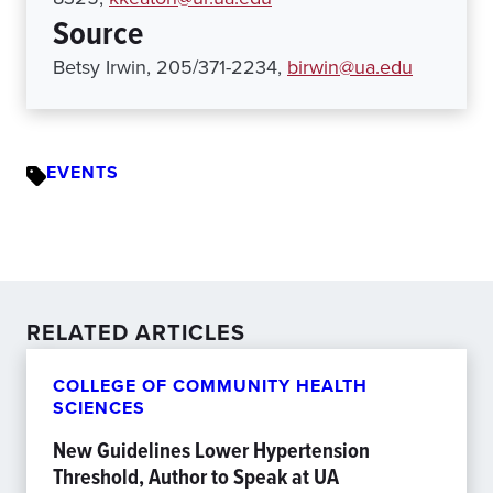
Source
Betsy Irwin, 205/371-2234,
birwin@ua.edu
EVENTS
RELATED ARTICLES
COLLEGE OF COMMUNITY HEALTH
SCIENCES
New Guidelines Lower Hypertension
Threshold, Author to Speak at UA