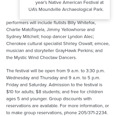
year’s Native American Festival at
UA’s Moundville Archaeological Park.
performers will include flutists Billy Whitefox,
Charlie MatoToyela, Jimmy Yellowhorse and
Sydney Mitchell; hoop dancer Lyndon Alec;
Cherokee cultural specialist Shirley Oswalt; emcee,
musician and storyteller GrayHawk Perkins; and
the Mystic Wind Choctaw Dancers.
The festival will be open from 9 a.m. to 3:30 p.m.
Wednesday and Thursday and 9 a.m. to 5 p.m.
Friday and Saturday. Admission to the festival is
$10 for adults; $8 students; and free for children
ages 5 and younger. Group discounts with
reservations are available. For more information, or
to make group reservations, phone 205/371-2234.