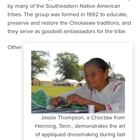
by many of the Southeastern Native American
tribes. The group was formed in 1992 to educate,
preserve and restore the Chickasaw traditions, and
they serve as goodwill ambassadors for the tribe.
Other
Jessie Thompson, a Choctaw from
Henning, Tenn., demonstrates the art
of appliqued dressmaking during last