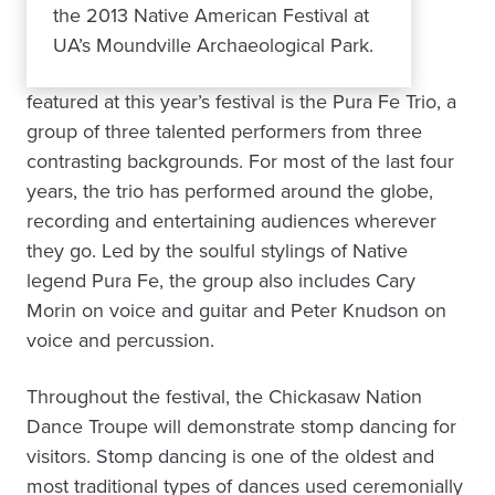
the 2013 Native American Festival at
UA’s Moundville Archaeological Park.
featured at this year’s festival is the Pura Fe Trio, a
group of three talented performers from three
contrasting backgrounds. For most of the last four
years, the trio has performed around the globe,
recording and entertaining audiences wherever
they go. Led by the soulful stylings of Native
legend Pura Fe, the group also includes Cary
Morin on voice and guitar and Peter Knudson on
voice and percussion.
Throughout the festival, the Chickasaw Nation
Dance Troupe will demonstrate stomp dancing for
visitors. Stomp dancing is one of the oldest and
most traditional types of dances used ceremonially