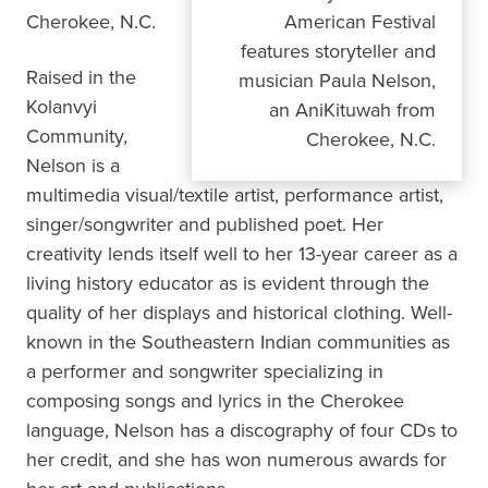
Cherokee, N.C.
American Festival
features storyteller and
Raised in the
musician Paula Nelson,
Kolanvyi
an AniKituwah from
Community,
Cherokee, N.C.
Nelson is a
multimedia visual/textile artist, performance artist,
singer/songwriter and published poet. Her
creativity lends itself well to her 13-year career as a
living history educator as is evident through the
quality of her displays and historical clothing. Well-
known in the Southeastern Indian communities as
a performer and songwriter specializing in
composing songs and lyrics in the Cherokee
language, Nelson has a discography of four CDs to
her credit, and she has won numerous awards for