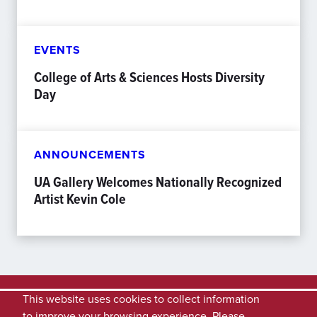
EVENTS
College of Arts & Sciences Hosts Diversity
Day
ANNOUNCEMENTS
UA Gallery Welcomes Nationally Recognized
Artist Kevin Cole
This website uses cookies to collect information
to improve your browsing experience. Please