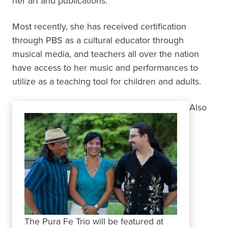
her art and publications.
Most recently, she has received certification
through PBS as a cultural educator through
musical media, and teachers all over the nation
have access to her music and performances to
utilize as a teaching tool for children and adults.
Also
The Pura Fe Trio will be featured at