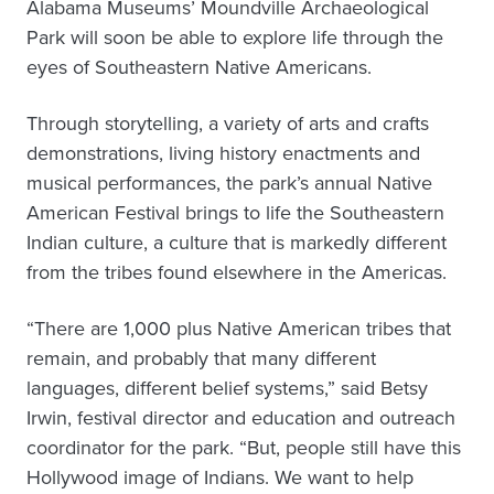
Alabama Museums’ Moundville Archaeological
Park will soon be able to explore life through the
eyes of Southeastern Native Americans.
Through storytelling, a variety of arts and crafts
demonstrations, living history enactments and
musical performances, the park’s annual Native
American Festival brings to life the Southeastern
Indian culture, a culture that is markedly different
from the tribes found elsewhere in the Americas.
“There are 1,000 plus Native American tribes that
remain, and probably that many different
languages, different belief systems,” said Betsy
Irwin, festival director and education and outreach
coordinator for the park. “But, people still have this
Hollywood image of Indians. We want to help