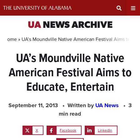
Skip
to
content
Expand
Ex
UA
NEWS ARCHIVE
Search
Un
Home »
UA’s Moundville Native American Festival Aims to Edu
UA’s Moundville Native
Input
Na
American Festival Aims to
Area
Me
Educate, Entertain
September 11, 2013
Written by
UA News
3
min read
X
Facebook
LinkedIn