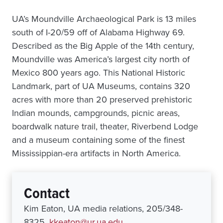
UA’s Moundville Archaeological Park is 13 miles
south of I-20/59 off of Alabama Highway 69.
Described as the Big Apple of the 14th century,
Moundville was America’s largest city north of
Mexico 800 years ago. This National Historic
Landmark, part of UA Museums, contains 320
acres with more than 20 preserved prehistoric
Indian mounds, campgrounds, picnic areas,
boardwalk nature trail, theater, Riverbend Lodge
and a museum containing some of the finest
Mississippian-era artifacts in North America.
Contact
Kim Eaton, UA media relations, 205/348-
8325,
kkeaton@ur.ua.edu