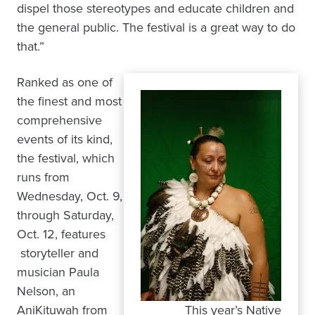
dispel those stereotypes and educate children and
the general public. The festival is a great way to do
that.”
Ranked as one of
the finest and most
comprehensive
events of its kind,
the festival, which
runs from
Wednesday, Oct. 9,
through Saturday,
Oct. 12, features
storyteller and
musician Paula
Nelson, an
AniKituwah from
This year’s Native