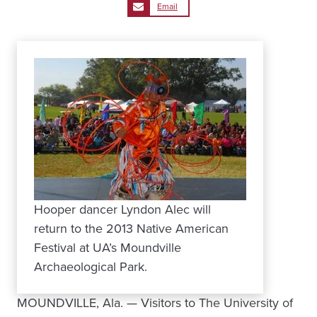
Email
Hooper dancer Lyndon Alec will
return to the 2013 Native American
Festival at UA’s Moundville
Archaeological Park.
MOUNDVILLE, Ala. — Visitors to The University of