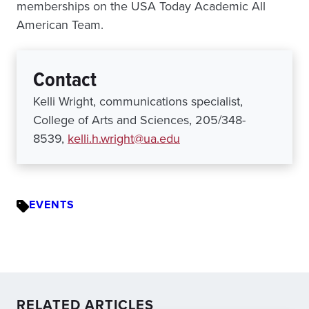
memberships on the USA Today Academic All
American Team.
Contact
Kelli Wright, communications specialist,
College of Arts and Sciences, 205/348-
8539,
kelli.h.wright@ua.edu
EVENTS
RELATED ARTICLES