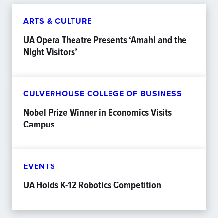
ARTS & CULTURE
UA Opera Theatre Presents ‘Amahl and the
Night Visitors’
CULVERHOUSE COLLEGE OF BUSINESS
Nobel Prize Winner in Economics Visits
Campus
EVENTS
UA Holds K-12 Robotics Competition