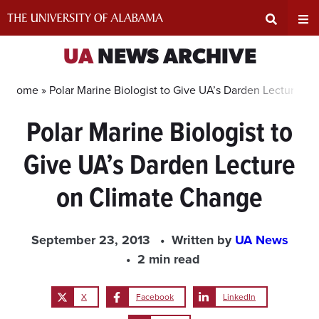
Skip
to
content
Expand
Ex
UA
NEWS ARCHIVE
Search
Un
Home »
Polar Marine Biologist to Give UA’s Darden Lecture o
Polar Marine Biologist to
Input
Na
Give UA’s Darden Lecture
Area
Me
on Climate Change
September 23, 2013
Written by
UA News
2 min read
X
Facebook
LinkedIn