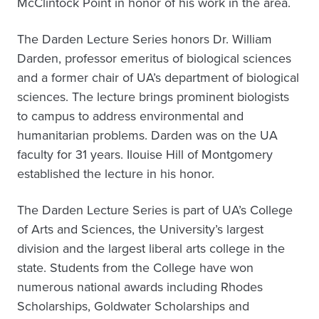
McClintock Point in honor of his work in the area.
The Darden Lecture Series honors Dr. William
Darden, professor emeritus of biological sciences
and a former chair of UA’s department of biological
sciences. The lecture brings prominent biologists
to campus to address environmental and
humanitarian problems. Darden was on the UA
faculty for 31 years. Ilouise Hill of Montgomery
established the lecture in his honor.
The Darden Lecture Series is part of UA’s College
of Arts and Sciences, the University’s largest
division and the largest liberal arts college in the
state. Students from the College have won
numerous national awards including Rhodes
Scholarships, Goldwater Scholarships and