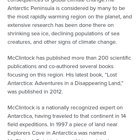
Antarctic Peninsula is considered by many to be
the most rapidly warming region on the planet, and
extensive research has been done there on
shrinking sea ice, declining populations of sea
creatures, and other signs of climate change.
McClintock has published more than 200 scientific
publications and co-authored several books
focusing on this region. His latest book, “Lost
Antarctica: Adventures in a Disappearing Land,”
was published in 2012.
McClintock is a nationally recognized expert on
Antarctica, having traveled to that continent in 14
field expeditions. In 1997 a piece of land near
Explorers Cove in Antarctica was named