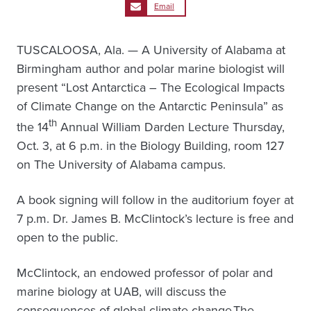
Email
TUSCALOOSA, Ala. — A University of Alabama at
Birmingham author and polar marine biologist will
present “Lost Antarctica – The Ecological Impacts
of Climate Change on the Antarctic Peninsula” as
th
the 14
Annual William Darden Lecture Thursday,
Oct. 3, at 6 p.m. in the Biology Building, room 127
on The University of Alabama campus.
A book signing will follow in the auditorium foyer at
7 p.m. Dr. James B. McClintock’s lecture is free and
open to the public.
McClintock, an endowed professor of polar and
marine biology at UAB, will discuss the
consequences of global climate change.The