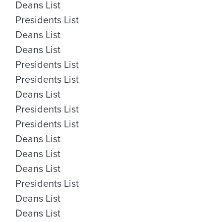
Deans List
Presidents List
Deans List
Deans List
Presidents List
Presidents List
Deans List
Presidents List
Presidents List
Deans List
Deans List
Deans List
Presidents List
Deans List
Deans List