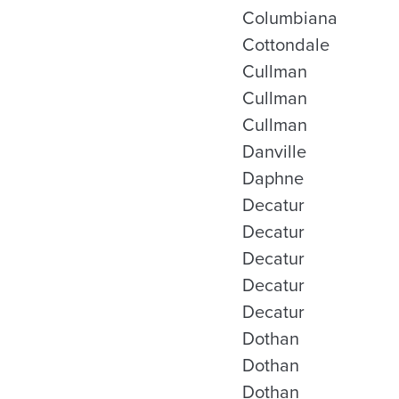
Columbiana
Cottondale
Cullman
Cullman
Cullman
Danville
Daphne
Decatur
Decatur
Decatur
Decatur
Decatur
Dothan
Dothan
Dothan