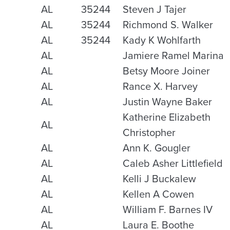
AL
35244
Steven J Tajer
AL
35244
Richmond S. Walker
AL
35244
Kady K Wohlfarth
AL
Jamiere Ramel Marina
AL
Betsy Moore Joiner
AL
Rance X. Harvey
AL
Justin Wayne Baker
Katherine Elizabeth
AL
Christopher
AL
Ann K. Gougler
AL
Caleb Asher Littlefield
AL
Kelli J Buckalew
AL
Kellen A Cowen
AL
William F. Barnes IV
AL
Laura E. Boothe