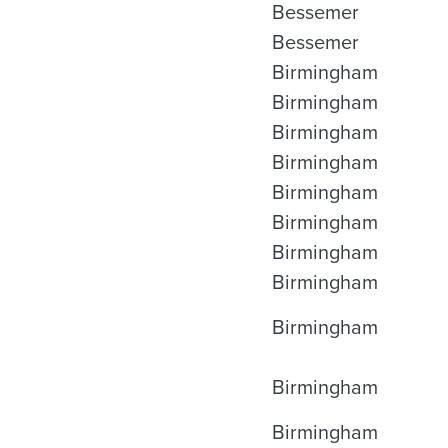
Bessemer
Bessemer
Birmingham
Birmingham
Birmingham
Birmingham
Birmingham
Birmingham
Birmingham
Birmingham
Birmingham
Birmingham
Birmingham