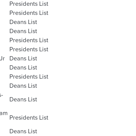
Presidents List
Presidents List
Deans List
Deans List
Presidents List
Presidents List
Jr
Deans List
Deans List
Presidents List
Deans List
s-
Deans List
ham
Presidents List
Deans List