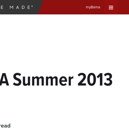
myBama
Expand
Universa
Navigat
Menu
 UA Summer 2013
read