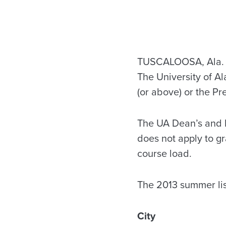
TUSCALOOSA, Ala. – 
The University of A
(or above) or the Pre
The UA Dean’s and Pr
does not apply to g
course load.
The 2013 summer lis
City