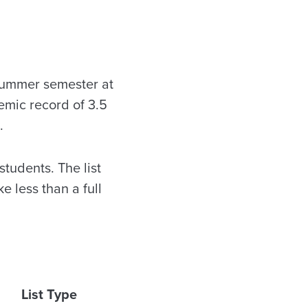
summer semester at
emic record of 3.5
.
tudents. The list
 less than a full
List Type