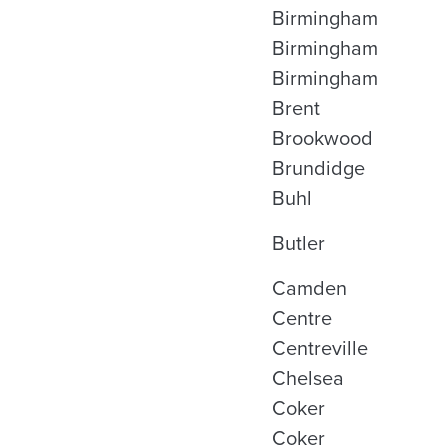
Birmingham
Birmingham
Birmingham
Brent
Brookwood
Brundidge
Buhl
Butler
Camden
Centre
Centreville
Chelsea
Coker
Coker