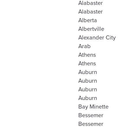
Alabaster
Alabaster
Alberta
Albertville
Alexander City
Arab
Athens
Athens
Auburn
Auburn
Auburn
Auburn
Bay Minette
Bessemer
Bessemer