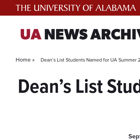
Skip
to
content
UA
NEWS ARCHI
Home »
Dean’s List Students Named for UA Summer 
Dean’s List St
Sep