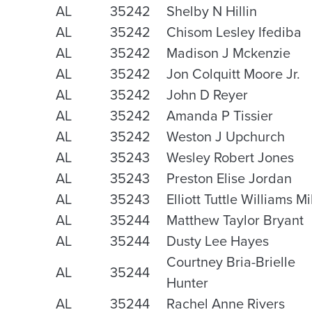
AL
35242
Shelby N Hillin
AL
35242
Chisom Lesley Ifediba
AL
35242
Madison J Mckenzie
AL
35242
Jon Colquitt Moore Jr.
AL
35242
John D Reyer
AL
35242
Amanda P Tissier
AL
35242
Weston J Upchurch
AL
35243
Wesley Robert Jones
AL
35243
Preston Elise Jordan
AL
35243
Elliott Tuttle Williams Mi
AL
35244
Matthew Taylor Bryant
AL
35244
Dusty Lee Hayes
Courtney Bria-Brielle
AL
35244
Hunter
AL
35244
Rachel Anne Rivers