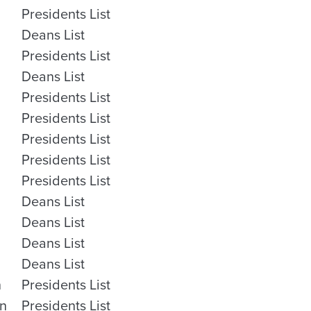
Presidents List
Deans List
Presidents List
Deans List
Presidents List
Presidents List
Presidents List
Presidents List
Presidents List
Deans List
Deans List
Deans List
Deans List
n
Presidents List
on
Presidents List