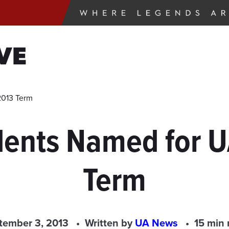
VE
2013 Term
udents Named for
Term
tember 3, 2013
Written by
UA News
15 min 