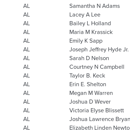
AL
Samantha N Adams
AL
Lacey A Lee
AL
Bailey L Holland
AL
Maria M Krassick
AL
Emily K Sapp
AL
Joseph Jeffrey Hyde Jr.
AL
Sarah D Nelson
AL
Courtney N Campbell
AL
Taylor B. Keck
AL
Erin E. Shelton
AL
Megan M Warren
AL
Joshua D Wever
AL
Victoria Elyse Blissett
AL
Joshua Lawrence Brya
AL
Elizabeth Linden Newt