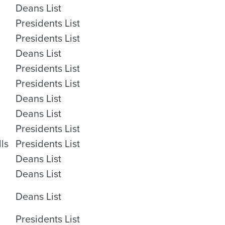
Deans List
Presidents List
Presidents List
Deans List
Presidents List
Presidents List
Deans List
Deans List
Presidents List
lls
Presidents List
Deans List
Deans List
Deans List
Presidents List