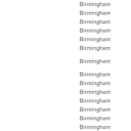
Birmingham
Birmingham
Birmingham
Birmingham
Birmingham
Birmingham
Birmingham
Birmingham
Birmingham
Birmingham
Birmingham
Birmingham
Birmingham
Birmingham