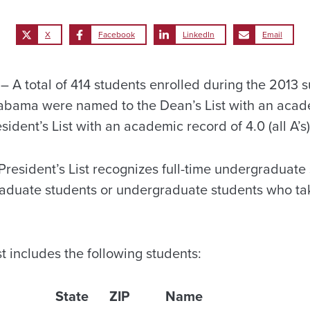
X
Facebook
LinkedIn
Email
A total of 414 students enrolled during the 2013 
labama were named to the Dean’s List with an acad
sident’s List with an academic record of 4.0 (all A’s)
esident’s List recognizes full-time undergraduate s
raduate students or undergraduate students who take
t includes the following students:
State
ZIP
Name