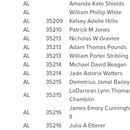
AL
Amanda Kate Shields
AL
William Phillip White
AL
35209
Kelsey Adelle Hillis
AL
35210
Patrick M Jones
AL
35213
Nicholas W Gravlee
AL
35213
Adam Thomas Pounds
AL
35213
William Porter Stribling 
AL
35214
Michael David Reagan
AL
35214
Jade Astoria Watters
AL
35215
Demetrius Jamal Bailey
LaDarrean Lynn Thoma
AL
35215
Chamblin
James Emory Cunning
AL
35216
II
AL
35216
Julia A Etterer