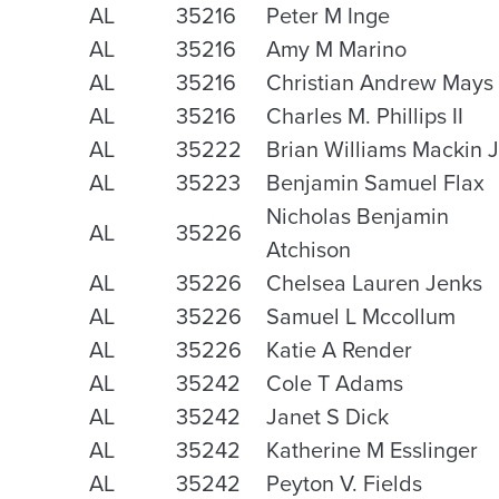
AL
35216
Peter M Inge
AL
35216
Amy M Marino
AL
35216
Christian Andrew Mays
AL
35216
Charles M. Phillips II
AL
35222
Brian Williams Mackin J
AL
35223
Benjamin Samuel Flax
Nicholas Benjamin
AL
35226
Atchison
AL
35226
Chelsea Lauren Jenks
AL
35226
Samuel L Mccollum
AL
35226
Katie A Render
AL
35242
Cole T Adams
AL
35242
Janet S Dick
AL
35242
Katherine M Esslinger
AL
35242
Peyton V. Fields