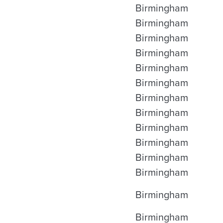
Birmingham
Birmingham
Birmingham
Birmingham
Birmingham
Birmingham
Birmingham
Birmingham
Birmingham
Birmingham
Birmingham
Birmingham
Birmingham
Birmingham