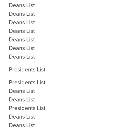
Deans List
Deans List
Deans List
Deans List
Deans List
Deans List
Deans List
Presidents List
Presidents List
Deans List
Deans List
Presidents List
Deans List
Deans List