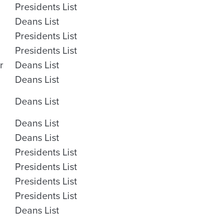
Presidents List
Deans List
Presidents List
Presidents List
r
Deans List
Deans List
Deans List
Deans List
Deans List
Presidents List
Presidents List
Presidents List
Presidents List
Deans List