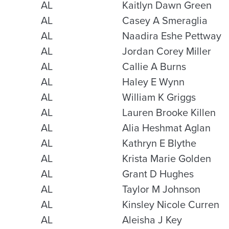
AL
Kaitlyn Dawn Green
AL
Casey A Smeraglia
AL
Naadira Eshe Pettway
AL
Jordan Corey Miller
AL
Callie A Burns
AL
Haley E Wynn
AL
William K Griggs
AL
Lauren Brooke Killen
AL
Alia Heshmat Aglan
AL
Kathryn E Blythe
AL
Krista Marie Golden
AL
Grant D Hughes
AL
Taylor M Johnson
AL
Kinsley Nicole Curren
AL
Aleisha J Key