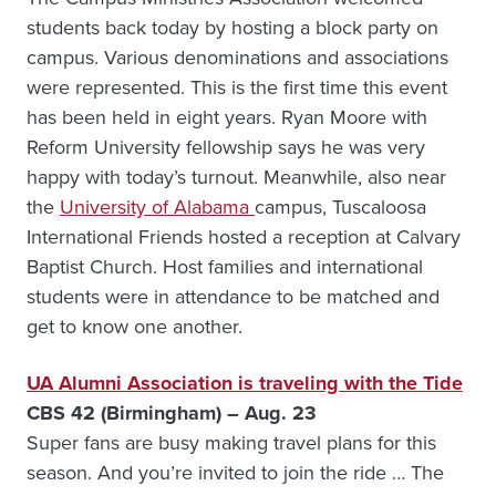
students back today by hosting a block party on
campus. Various denominations and associations
were represented. This is the first time this event
has been held in eight years. Ryan Moore with
Reform University fellowship says he was very
happy with today’s turnout. Meanwhile, also near
the
University of Alabama
campus, Tuscaloosa
International Friends hosted a reception at Calvary
Baptist Church. Host families and international
students were in attendance to be matched and
get to know one another.
UA Alumni Association is traveling with the Tide
CBS 42 (Birmingham) – Aug. 23
Super fans are busy making travel plans for this
season. And you’re invited to join the ride … The