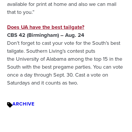
available for print at home and also we can mail
that to you.”
Does UA have the best tailgate?
CBS 42 (Birmingham) – Aug. 24
Don’t forget to cast your vote for the South’s best
tailgate. Southern Living’s contest puts
the University of Alabama among the top 15 in the
South with the best pregame parties. You can vote
once a day through Sept. 30. Cast a vote on
Saturdays and it counts as two.
ARCHIVE