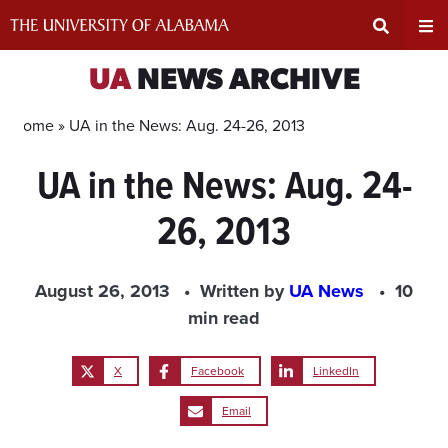
Skip
to
content
Expand
Ex
UA
NEWS ARCHIVE
Search
Un
Home »
UA in the News: Aug. 24-26, 2013
UA in the News: Aug. 24-
Input
Na
26, 2013
Area
Me
August 26, 2013
Written by
UA News
10
min read
X
Facebook
LinkedIn
Email