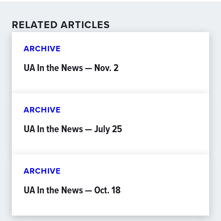
RELATED ARTICLES
ARCHIVE
UA In the News — Nov. 2
ARCHIVE
UA In the News — July 25
ARCHIVE
UA In the News — Oct. 18