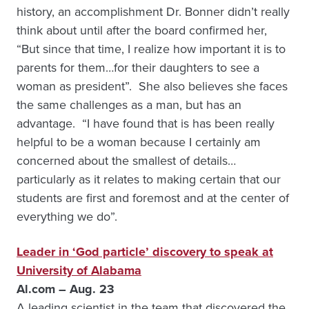
history, an accomplishment Dr. Bonner didn’t really
think about until after the board confirmed her,
“But since that time, I realize how important it is to
parents for them…for their daughters to see a
woman as president”. She also believes she faces
the same challenges as a man, but has an
advantage. “I have found that is has been really
helpful to be a woman because I certainly am
concerned about the smallest of details…
particularly as it relates to making certain that our
students are first and foremost and at the center of
everything we do”.
Leader in ‘God particle’ discovery to speak at
University of Alabama
Al.com – Aug. 23
A leading scientist in the team that discovered the