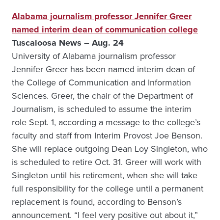
Alabama journalism professor Jennifer Greer
named interim dean of communication college
Tuscaloosa News – Aug. 24
University of Alabama journalism professor
Jennifer Greer has been named interim dean of
the College of Communication and Information
Sciences. Greer, the chair of the Department of
Journalism, is scheduled to assume the interim
role Sept. 1, according a message to the college’s
faculty and staff from Interim Provost Joe Benson.
She will replace outgoing Dean Loy Singleton, who
is scheduled to retire Oct. 31. Greer will work with
Singleton until his retirement, when she will take
full responsibility for the college until a permanent
replacement is found, according to Benson’s
announcement. “I feel very positive out about it,”