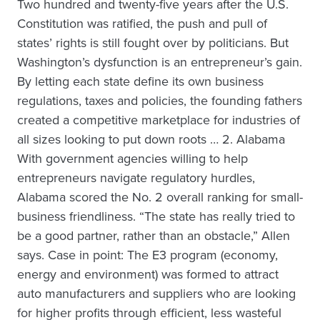
Two hundred and twenty-five years after the U.S.
Constitution was ratified, the push and pull of
states’ rights is still fought over by politicians. But
Washington’s dysfunction is an entrepreneur’s gain.
By letting each state define its own business
regulations, taxes and policies, the founding fathers
created a competitive marketplace for industries of
all sizes looking to put down roots … 2. Alabama
With government agencies willing to help
entrepreneurs navigate regulatory hurdles,
Alabama scored the No. 2 overall ranking for small-
business friendliness. “The state has really tried to
be a good partner, rather than an obstacle,” Allen
says. Case in point: The E3 program (economy,
energy and environment) was formed to attract
auto manufacturers and suppliers who are looking
for higher profits through efficient, less wasteful