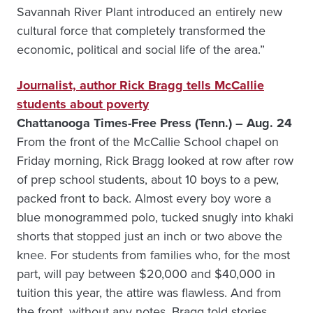
Savannah River Plant introduced an entirely new
cultural force that completely transformed the
economic, political and social life of the area.”
Journalist, author Rick Bragg tells McCallie
students about poverty
Chattanooga Times-Free Press (Tenn.) – Aug. 24
From the front of the McCallie School chapel on
Friday morning, Rick Bragg looked at row after row
of prep school students, about 10 boys to a pew,
packed front to back. Almost every boy wore a
blue monogrammed polo, tucked snugly into khaki
shorts that stopped just an inch or two above the
knee. For students from families who, for the most
part, will pay between $20,000 and $40,000 in
tuition this year, the attire was flawless. And from
the front, without any notes, Bragg told stories,