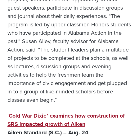
guest speakers, participate in discussion groups
and journal about their daily experiences. “The
program is led by upper classmen Honors students
who have participated in Alabama Action in the
past,” Susan Alley, faculty advisor for Alabama
Action, said. “The student leaders plan a multitude
of projects to be completed at the schools, as well
as lectures, discussion groups and evening
activities to help the freshmen learn the
importance of civic engagement and get plugged
in to a group of like-minded scholars before
classes even begin.”
‘
Cold War Dixie’ examines how construction of
SRS impacted growth of Aiken
Aiken Standard (S.C.) – Aug. 24