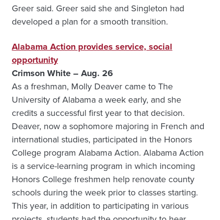
Greer said. Greer said she and Singleton had
developed a plan for a smooth transition.
Alabama Action provides service, social
opportunity
Crimson White – Aug. 26
As a freshman, Molly Deaver came to The
University of Alabama a week early, and she
credits a successful first year to that decision.
Deaver, now a sophomore majoring in French and
international studies, participated in the Honors
College program Alabama Action. Alabama Action
is a service-learning program in which incoming
Honors College freshmen help renovate county
schools during the week prior to classes starting.
This year, in addition to participating in various
projects, students had the opportunity to hear