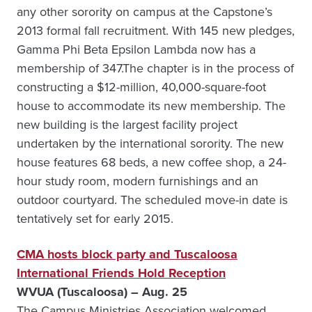
any other sorority on campus at the Capstone’s
2013 formal fall recruitment. With 145 new pledges,
Gamma Phi Beta Epsilon Lambda now has a
membership of 347.The chapter is in the process of
constructing a $12-million, 40,000-square-foot
house to accommodate its new membership. The
new building is the largest facility project
undertaken by the international sorority. The new
house features 68 beds, a new coffee shop, a 24-
hour study room, modern furnishings and an
outdoor courtyard. The scheduled move-in date is
tentatively set for early 2015.
CMA hosts block party and Tuscaloosa
International Friends Hold Reception
WVUA (Tuscaloosa) – Aug. 25
The Campus Ministries Association welcomed