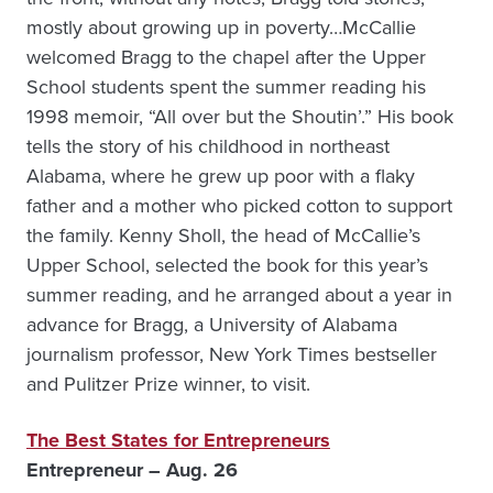
mostly about growing up in poverty…McCallie
welcomed Bragg to the chapel after the Upper
School students spent the summer reading his
1998 memoir, “All over but the Shoutin’.” His book
tells the story of his childhood in northeast
Alabama, where he grew up poor with a flaky
father and a mother who picked cotton to support
the family. Kenny Sholl, the head of McCallie’s
Upper School, selected the book for this year’s
summer reading, and he arranged about a year in
advance for Bragg, a University of Alabama
journalism professor, New York Times bestseller
and Pulitzer Prize winner, to visit.
The Best States for Entrepreneurs
Entrepreneur – Aug. 26