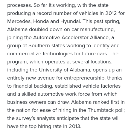
processes. So far it’s working, with the state
producing a record number of vehicles in 2012 for
Mercedes, Honda and Hyundai. This past spring,
Alabama doubled down on car manufacturing,
joining the Automotive Accelerator Alliance, a
group of Southern states working to identify and
commercialize technologies for future cars. The
program, which operates at several locations,
including the University of Alabama, opens up an
entirely new avenue for entrepreneurship, thanks
to financial backing, established vehicle factories
and a skilled automotive work force from which
business owners can draw. Alabama ranked first in
the nation for ease of hiring in the Thumbtack poll;
the survey’s analysts anticipate that the state will
have the top hiring rate in 2013.