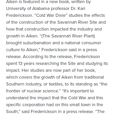
Aiken is featured in a new book, written by
University of Alabama professor Dr. Kari
Frederickson. “Cold War Dixie” studies the effects
of the construction of the Savannah River Site and
how that construction impacted the industry and
growth in Aiken. “(The Savannah River Plant)
brought suburbanation and a national consumer
culture to Aiken,” Frederickson said in a press
release. According to the release, Frederickson
spent 13 years researching the Site and studying its
impact. Her studies are now part of her book,
which covers the growth of Aiken from traditional
Southern industry, or textiles, to its standing as “the
frontier of nuclear science.” “It’s important to
understand the impact that the Cold War and this
specific corporation had on this small town in the
South,” said Frederickson in a press release. “The