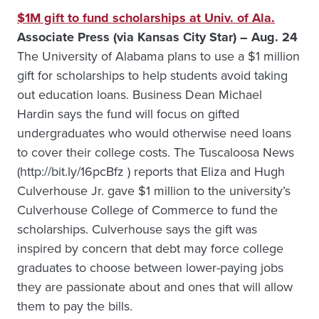
$1M gift to fund scholarships at Univ. of Ala.
Associate Press (via Kansas City Star) – Aug. 24
The University of Alabama plans to use a $1 million
gift for scholarships to help students avoid taking
out education loans. Business Dean Michael
Hardin says the fund will focus on gifted
undergraduates who would otherwise need loans
to cover their college costs. The Tuscaloosa News
(http://bit.ly/16pcBfz ) reports that Eliza and Hugh
Culverhouse Jr. gave $1 million to the university’s
Culverhouse College of Commerce to fund the
scholarships. Culverhouse says the gift was
inspired by concern that debt may force college
graduates to choose between lower-paying jobs
they are passionate about and ones that will allow
them to pay the bills.