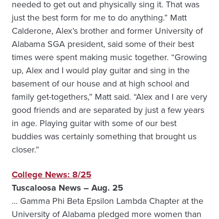
needed to get out and physically sing it. That was
just the best form for me to do anything.” Matt
Calderone, Alex’s brother and former University of
Alabama SGA president, said some of their best
times were spent making music together. “Growing
up, Alex and I would play guitar and sing in the
basement of our house and at high school and
family get-togethers,” Matt said. “Alex and I are very
good friends and are separated by just a few years
in age. Playing guitar with some of our best
buddies was certainly something that brought us
closer.”
College News: 8/25
Tuscaloosa News – Aug. 25
… Gamma Phi Beta Epsilon Lambda Chapter at the
University of Alabama pledged more women than