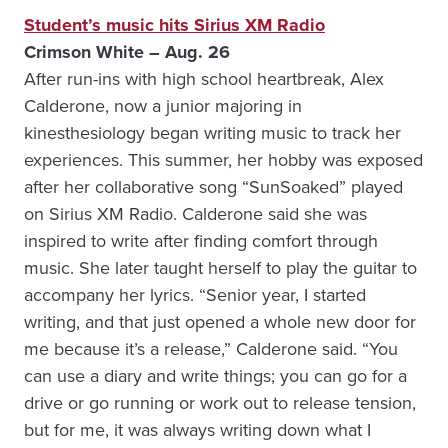
Student’s music hits Sirius XM Radio
Crimson White – Aug. 26
After run-ins with high school heartbreak, Alex
Calderone, now a junior majoring in
kinesthesiology began writing music to track her
experiences. This summer, her hobby was exposed
after her collaborative song “SunSoaked” played
on Sirius XM Radio. Calderone said she was
inspired to write after finding comfort through
music. She later taught herself to play the guitar to
accompany her lyrics. “Senior year, I started
writing, and that just opened a whole new door for
me because it’s a release,” Calderone said. “You
can use a diary and write things; you can go for a
drive or go running or work out to release tension,
but for me, it was always writing down what I