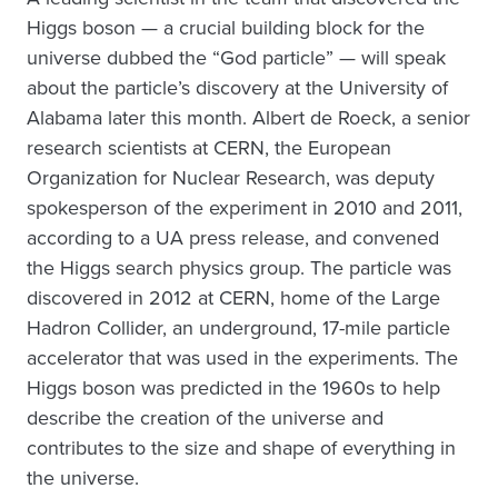
Higgs boson — a crucial building block for the
universe dubbed the “God particle” — will speak
about the particle’s discovery at the University of
Alabama later this month. Albert de Roeck, a senior
research scientists at CERN, the European
Organization for Nuclear Research, was deputy
spokesperson of the experiment in 2010 and 2011,
according to a UA press release, and convened
the Higgs search physics group. The particle was
discovered in 2012 at CERN, home of the Large
Hadron Collider, an underground, 17-mile particle
accelerator that was used in the experiments. The
Higgs boson was predicted in the 1960s to help
describe the creation of the universe and
contributes to the size and shape of everything in
the universe.