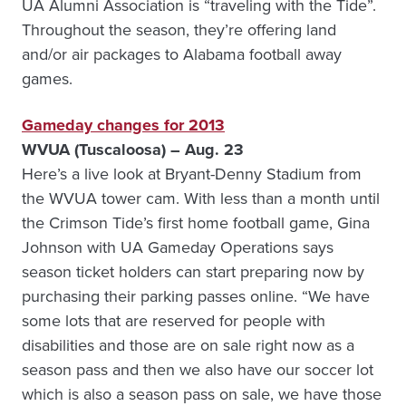
UA Alumni Association is “traveling with the Tide”.
Throughout the season, they’re offering land
and/or air packages to Alabama football away
games.
Gameday changes for 2013
WVUA (Tuscaloosa) – Aug. 23
Here’s a live look at Bryant-Denny Stadium from
the WVUA tower cam. With less than a month until
the Crimson Tide’s first home football game, Gina
Johnson with UA Gameday Operations says
season ticket holders can start preparing now by
purchasing their parking passes online. “We have
some lots that are reserved for people with
disabilities and those are on sale right now as a
season pass and then we also have our soccer lot
which is also a season pass on sale, we have those