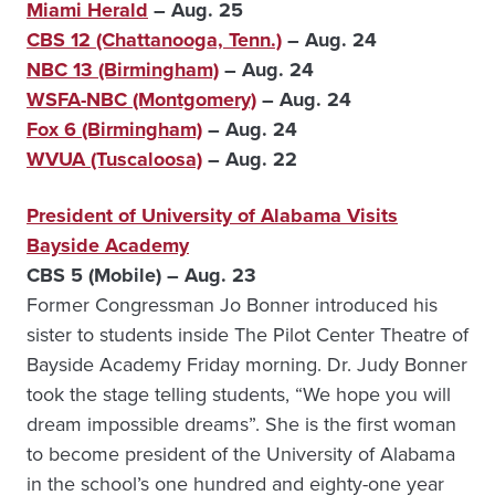
Miami Herald
– Aug. 25
CBS 12 (Chattanooga, Tenn.)
– Aug. 24
NBC 13 (Birmingham)
– Aug. 24
WSFA-NBC (Montgomery)
– Aug. 24
Fox 6 (Birmingham)
– Aug. 24
WVUA (Tuscaloosa)
– Aug. 22
President of University of Alabama Visits
Bayside Academy
CBS 5 (Mobile) – Aug. 23
Former Congressman Jo Bonner introduced his
sister to students inside The Pilot Center Theatre of
Bayside Academy Friday morning. Dr. Judy Bonner
took the stage telling students, “We hope you will
dream impossible dreams”. She is the first woman
to become president of the University of Alabama
in the school’s one hundred and eighty-one year