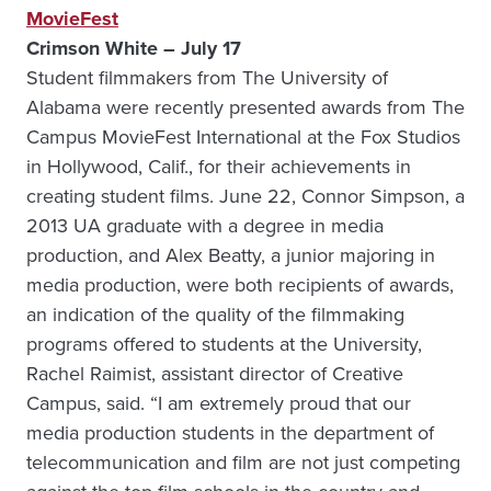
MovieFest
Crimson White – July 17
Student filmmakers from The University of
Alabama were recently presented awards from The
Campus MovieFest International at the Fox Studios
in Hollywood, Calif., for their achievements in
creating student films. June 22, Connor Simpson, a
2013 UA graduate with a degree in media
production, and Alex Beatty, a junior majoring in
media production, were both recipients of awards,
an indication of the quality of the filmmaking
programs offered to students at the University,
Rachel Raimist, assistant director of Creative
Campus, said. “I am extremely proud that our
media production students in the department of
telecommunication and film are not just competing