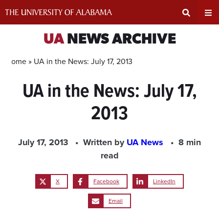
Skip
to
content
Expand
Ex
UA
NEWS ARCHIVE
Search
Un
Home »
UA in the News: July 17, 2013
UA in the News: July 17,
Input
Na
2013
Area
Me
July 17, 2013
Written by
UA News
8 min
read
X
Facebook
LinkedIn
Email