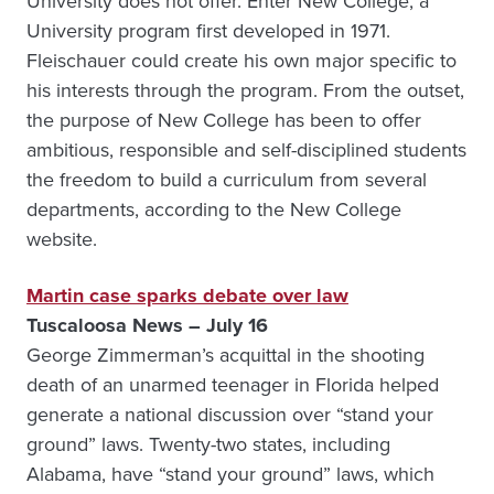
University does not offer. Enter New College, a
University program first developed in 1971.
Fleischauer could create his own major specific to
his interests through the program. From the outset,
the purpose of New College has been to offer
ambitious, responsible and self-disciplined students
the freedom to build a curriculum from several
departments, according to the New College
website.
Martin case sparks debate over law
Tuscaloosa News – July 16
George Zimmerman’s acquittal in the shooting
death of an unarmed teenager in Florida helped
generate a national discussion over “stand your
ground” laws. Twenty-two states, including
Alabama, have “stand your ground” laws, which