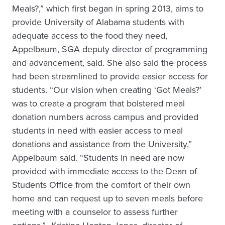
Meals?,” which first began in spring 2013, aims to
provide University of Alabama students with
adequate access to the food they need,
Appelbaum, SGA deputy director of programming
and advancement, said. She also said the process
had been streamlined to provide easier access for
students. “Our vision when creating ‘Got Meals?’
was to create a program that bolstered meal
donation numbers across campus and provided
students in need with easier access to meal
donations and assistance from the University,”
Appelbaum said. “Students in need are now
provided with immediate access to the Dean of
Students Office from the comfort of their own
home and can request up to seven meals before
meeting with a counselor to assess further