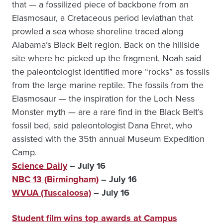
that — a fossilized piece of backbone from an
Elasmosaur, a Cretaceous period leviathan that
prowled a sea whose shoreline traced along
Alabama’s Black Belt region. Back on the hillside
site where he picked up the fragment, Noah said
the paleontologist identified more “rocks” as fossils
from the large marine reptile. The fossils from the
Elasmosaur — the inspiration for the Loch Ness
Monster myth — are a rare find in the Black Belt’s
fossil bed, said paleontologist Dana Ehret, who
assisted with the 35th annual Museum Expedition
Camp.
Science Daily
– July 16
NBC 13 (Birmingham)
– July 16
WVUA (Tuscaloosa)
– July 16
Student film wins top awards at Campus