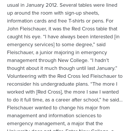
usual in January 2012. Several tables were lined
up around the room with sign-up sheets,
information cards and free T-shirts or pens. For
John Fleischauer, it was the Red Cross table that
caught his eye. “I have always been interested [in
emergency services] to some degree,” said
Fleischauer, a junior majoring in emergency
management through New College. “I hadn’t
thought about it much though until last January.”
Volunteering with the Red Cross led Fleischauer to
reconsider his undergraduate plans. “The more I
worked with [Red Cross], the more I saw I wanted
to do it full time, as a career after school,” he said…
Fleischauer wanted to change his major from
management and information sciences to
emergency management, a major that the