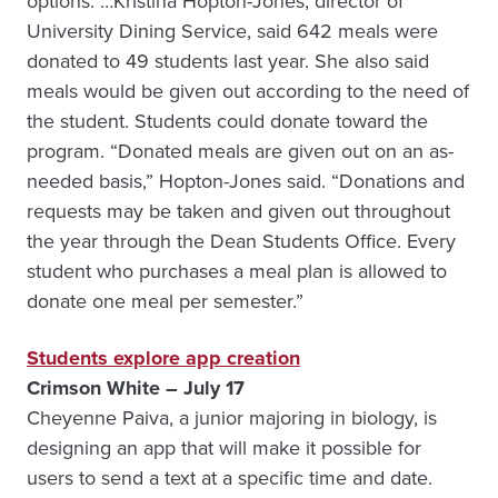
options.”…Kristina Hopton-Jones, director of
University Dining Service, said 642 meals were
donated to 49 students last year. She also said
meals would be given out according to the need of
the student. Students could donate toward the
program. “Donated meals are given out on an as-
needed basis,” Hopton-Jones said. “Donations and
requests may be taken and given out throughout
the year through the Dean Students Office. Every
student who purchases a meal plan is allowed to
donate one meal per semester.”
Students explore app creation
Crimson White – July 17
Cheyenne Paiva, a junior majoring in biology, is
designing an app that will make it possible for
users to send a text at a specific time and date.