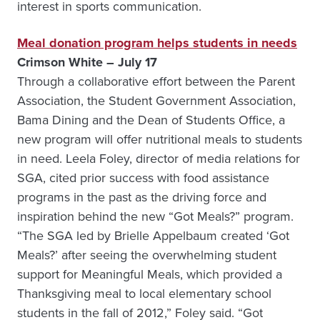
interest in sports communication.
Meal donation program helps students in needs
Crimson White – July 17
Through a collaborative effort between the Parent
Association, the Student Government Association,
Bama Dining and the Dean of Students Office, a
new program will offer nutritional meals to students
in need. Leela Foley, director of media relations for
SGA, cited prior success with food assistance
programs in the past as the driving force and
inspiration behind the new “Got Meals?” program.
“The SGA led by Brielle Appelbaum created ‘Got
Meals?’ after seeing the overwhelming student
support for Meaningful Meals, which provided a
Thanksgiving meal to local elementary school
students in the fall of 2012,” Foley said. “Got