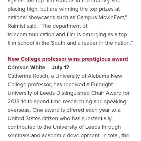
against the top film schools in the country and
placing high, but are winning the top prizes at
national showcases such as Campus MovieFest,”
Raimist said. “The department of
telecommunication and film is emerging as a top
film school in the South and a leader in the nation.”
New College professor wins prestigious award
Crimson White – July 17
Catherine Roach, a University of Alabama New
College professor, has received a Fulbright-
University of Leeds Distinguished Chair Award for
2013-14 to spend time researching and speaking
overseas. One award is offered each year to a
United States citizen who has substantially
contributed to the University of Leeds through
seminars and academic development. In total, the