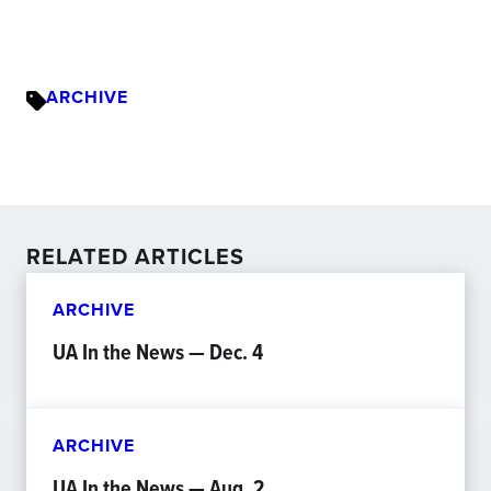
ARCHIVE
RELATED ARTICLES
ARCHIVE
UA In the News — Dec. 4
ARCHIVE
UA In the News — Aug. 2