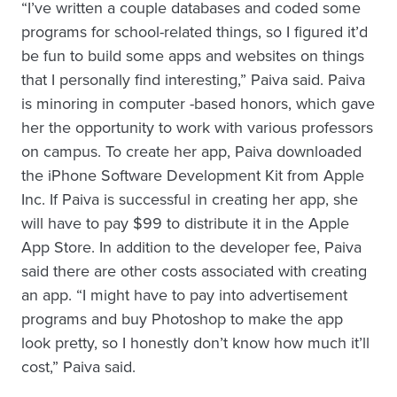
“I’ve written a couple databases and coded some
programs for school-related things, so I figured it’d
be fun to build some apps and websites on things
that I personally find interesting,” Paiva said. Paiva
is minoring in computer -based honors, which gave
her the opportunity to work with various professors
on campus. To create her app, Paiva downloaded
the iPhone Software Development Kit from Apple
Inc. If Paiva is successful in creating her app, she
will have to pay $99 to distribute it in the Apple
App Store. In addition to the developer fee, Paiva
said there are other costs associated with creating
an app. “I might have to pay into advertisement
programs and buy Photoshop to make the app
look pretty, so I honestly don’t know how much it’ll
cost,” Paiva said.