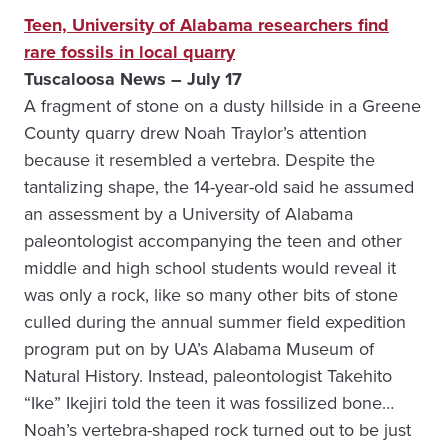
Teen, University of Alabama researchers find
rare fossils in local quarry
Tuscaloosa News – July 17
A fragment of stone on a dusty hillside in a Greene
County quarry drew Noah Traylor’s attention
because it resembled a vertebra. Despite the
tantalizing shape, the 14-year-old said he assumed
an assessment by a University of Alabama
paleontologist accompanying the teen and other
middle and high school students would reveal it
was only a rock, like so many other bits of stone
culled during the annual summer field expedition
program put on by UA’s Alabama Museum of
Natural History. Instead, paleontologist Takehito
“Ike” Ikejiri told the teen it was fossilized bone…
Noah’s vertebra-shaped rock turned out to be just