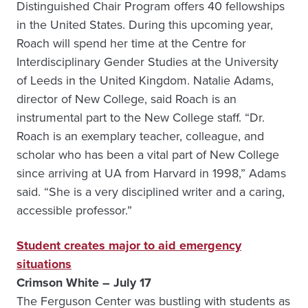
Distinguished Chair Program offers 40 fellowships
in the United States. During this upcoming year,
Roach will spend her time at the Centre for
Interdisciplinary Gender Studies at the University
of Leeds in the United Kingdom. Natalie Adams,
director of New College, said Roach is an
instrumental part to the New College staff. “Dr.
Roach is an exemplary teacher, colleague, and
scholar who has been a vital part of New College
since arriving at UA from Harvard in 1998,” Adams
said. “She is a very disciplined writer and a caring,
accessible professor.”
Student creates major to aid emergency
situations
Crimson White – July 17
The Ferguson Center was bustling with students as