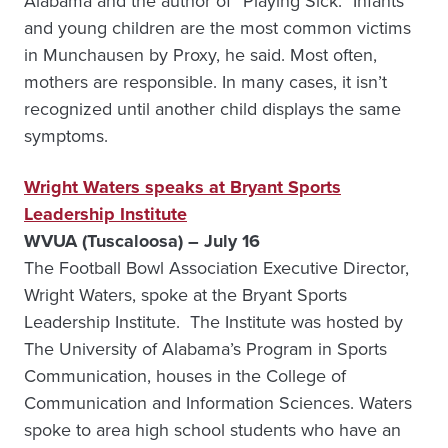
Alabama and the author of “Playing Sick.” Infants
and young children are the most common victims
in Munchausen by Proxy, he said. Most often,
mothers are responsible. In many cases, it isn’t
recognized until another child displays the same
symptoms.
Wright Waters speaks at Bryant Sports
Leadership Institute
WVUA (Tuscaloosa) – July 16
The Football Bowl Association Executive Director,
Wright Waters, spoke at the Bryant Sports
Leadership Institute. The Institute was hosted by
The University of Alabama’s Program in Sports
Communication, houses in the College of
Communication and Information Sciences. Waters
spoke to area high school students who have an