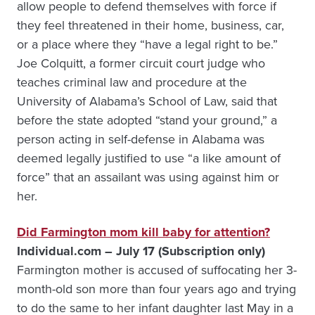
allow people to defend themselves with force if
they feel threatened in their home, business, car,
or a place where they “have a legal right to be.”
Joe Colquitt, a former circuit court judge who
teaches criminal law and procedure at the
University of Alabama’s School of Law, said that
before the state adopted “stand your ground,” a
person acting in self-defense in Alabama was
deemed legally justified to use “a like amount of
force” that an assailant was using against him or
her.
Did Farmington mom kill baby for attention?
Individual.com – July 17 (Subscription only)
Farmington mother is accused of suffocating her 3-
month-old son more than four years ago and trying
to do the same to her infant daughter last May in a