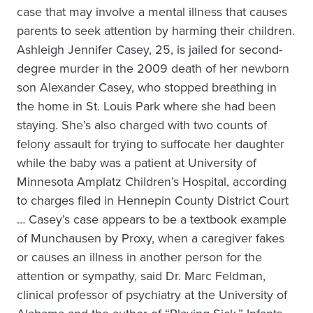
case that may involve a mental illness that causes
parents to seek attention by harming their children.
Ashleigh Jennifer Casey, 25, is jailed for second-
degree murder in the 2009 death of her newborn
son Alexander Casey, who stopped breathing in
the home in St. Louis Park where she had been
staying. She’s also charged with two counts of
felony assault for trying to suffocate her daughter
while the baby was a patient at University of
Minnesota Amplatz Children’s Hospital, according
to charges filed in Hennepin County District Court
… Casey’s case appears to be a textbook example
of Munchausen by Proxy, when a caregiver fakes
or causes an illness in another person for the
attention or sympathy, said Dr. Marc Feldman,
clinical professor of psychiatry at the University of