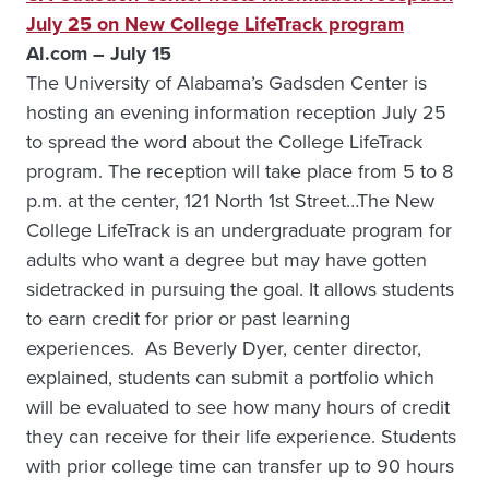
July 25 on New College LifeTrack program
Al.com – July 15
The University of Alabama’s Gadsden Center is
hosting an evening information reception July 25
to spread the word about the College LifeTrack
program. The reception will take place from 5 to 8
p.m. at the center, 121 North 1st Street…The New
College LifeTrack is an undergraduate program for
adults who want a degree but may have gotten
sidetracked in pursuing the goal. It allows students
to earn credit for prior or past learning
experiences. As Beverly Dyer, center director,
explained, students can submit a portfolio which
will be evaluated to see how many hours of credit
they can receive for their life experience. Students
with prior college time can transfer up to 90 hours