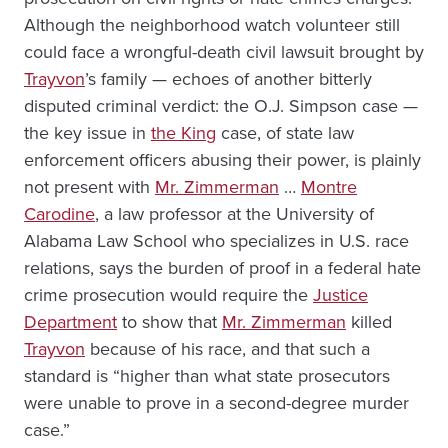
Although the neighborhood watch volunteer still
could face a wrongful-death civil lawsuit brought by
Trayvon
’s family — echoes of another bitterly
disputed criminal verdict: the O.J. Simpson case —
the key issue in
the King
case, of state law
enforcement officers abusing their power, is plainly
not present with
Mr. Zimmerman
…
Montre
Carodine
, a law professor at the University of
Alabama Law School who specializes in U.S. race
relations, says the burden of proof in a federal hate
crime prosecution would require the
Justice
Department
to show that
Mr. Zimmerman
killed
Trayvon
because of his race, and that such a
standard is “higher than what state prosecutors
were unable to prove in a second-degree murder
case.”