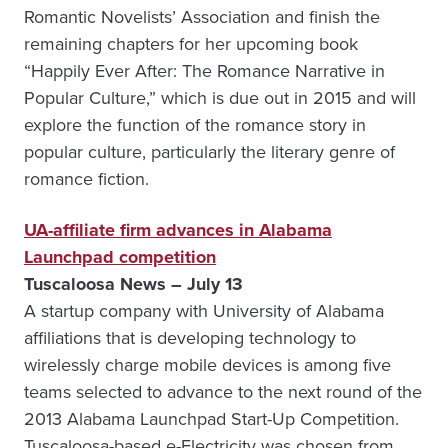
Romantic Novelists’ Association and finish the
remaining chapters for her upcoming book
“Happily Ever After: The Romance Narrative in
Popular Culture,” which is due out in 2015 and will
explore the function of the romance story in
popular culture, particularly the literary genre of
romance fiction.
UA-affiliate firm advances in Alabama
Launchpad competition
Tuscaloosa News – July 13
A startup company with University of Alabama
affiliations that is developing technology to
wirelessly charge mobile devices is among five
teams selected to advance to the next round of the
2013 Alabama Launchpad Start-Up Competition.
Tuscaloosa-based e-Electricity was chosen from