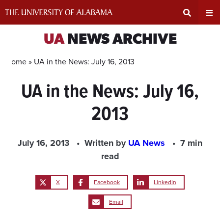
Skip
to
content
Expand
Ex
UA
NEWS ARCHIVE
Search
Un
Home »
UA in the News: July 16, 2013
UA in the News: July 16,
Input
Na
2013
Area
Me
July 16, 2013
Written by
UA News
7 min
read
X
Facebook
LinkedIn
Email