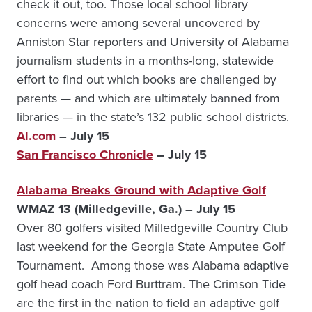
check it out, too. Those local school library
concerns were among several uncovered by
Anniston Star reporters and University of Alabama
journalism students in a months-long, statewide
effort to find out which books are challenged by
parents — and which are ultimately banned from
libraries — in the state’s 132 public school districts.
Al.com
– July 15
San Francisco Chronicle
– July 15
Alabama Breaks Ground with Adaptive Golf
WMAZ 13 (Milledgeville, Ga.) – July 15
Over 80 golfers visited Milledgeville Country Club
last weekend for the Georgia State Amputee Golf
Tournament. Among those was Alabama adaptive
golf head coach Ford Burttram. The Crimson Tide
are the first in the nation to field an adaptive golf