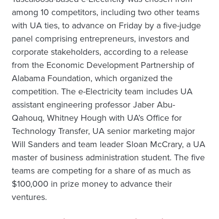
among 10 competitors, including two other teams
with UA ties, to advance on Friday by a five-judge
panel comprising entrepreneurs, investors and
corporate stakeholders, according to a release
from the Economic Development Partnership of
Alabama Foundation, which organized the
competition. The e-Electricity team includes UA
assistant engineering professor Jaber Abu-
Qahouq, Whitney Hough with UA’s Office for
Technology Transfer, UA senior marketing major
Will Sanders and team leader Sloan McCrary, a UA
master of business administration student. The five
teams are competing for a share of as much as
$100,000 in prize money to advance their
ventures.