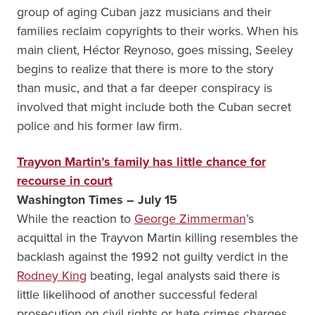
group of aging Cuban jazz musicians and their
families reclaim copyrights to their works. When his
main client, Héctor Reynoso, goes missing, Seeley
begins to realize that there is more to the story
than music, and that a far deeper conspiracy is
involved that might include both the Cuban secret
police and his former law firm.
Trayvon Martin’s family has little chance for
recourse in court
Washington Times – July 15
While the reaction to
George Zimmerman
’s
acquittal in the Trayvon Martin killing resembles the
backlash against the 1992 not guilty verdict in the
Rodney King
beating, legal analysts said there is
little likelihood of another successful federal
prosecution on civil rights or hate crimes charges.