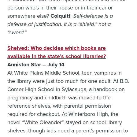
person who’s in their house or in their car or
somewhere else?
Colquitt
:
Self-defense is a
defense of justification. It is a “shield,” not a
“sword.”
Shelved: Who decides which books are
available in the state’s school libraries?
Anniston Star – July 14
At White Plains Middle School, teen vampires in
the library were just too much for one adult. At B.B.
Comer High School in Sylacauga, a handbook on
pregnancy and childbirth was moved to the
reference shelves, with parental permission
required for checkout. At Winterboro High, the
novel “White Oleander” stayed on school library
shelves, though kids need a parent’s permission to