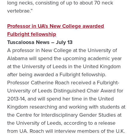
long necks, consisting of up to about 70 neck
vertebrae.”
Professor in UA’s New College awarded
Fulbright fellowship
Tuscaloosa News – July 13
A professor in New College at the University of
Alabama will spend the upcoming academic year
at the University of Leeds in the United Kingdom
after being awarded a Fulbright fellowship.
Professor Catherine Roach received a Fulbright-
University of Leeds Distinguished Chair Award for
2013-14, and will spend her time in the United
Kingdom researching and working with students at
the Centre for Interdisciplinary Gender Studies at
the University of Leeds, according to a release
from UA. Roach will interview members of the U.K.