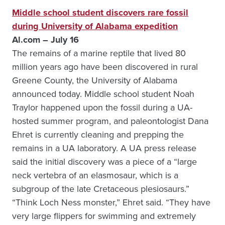
Middle school student discovers rare fossil
during University of Alabama expedition
Al.com – July 16
The remains of a marine reptile that lived 80
million years ago have been discovered in rural
Greene County, the University of Alabama
announced today. Middle school student Noah
Traylor happened upon the fossil during a UA-
hosted summer program, and paleontologist Dana
Ehret is currently cleaning and prepping the
remains in a UA laboratory. A UA press release
said the initial discovery was a piece of a “large
neck vertebra of an elasmosaur, which is a
subgroup of the late Cretaceous plesiosaurs.”
“Think Loch Ness monster,” Ehret said. “They have
very large flippers for swimming and extremely