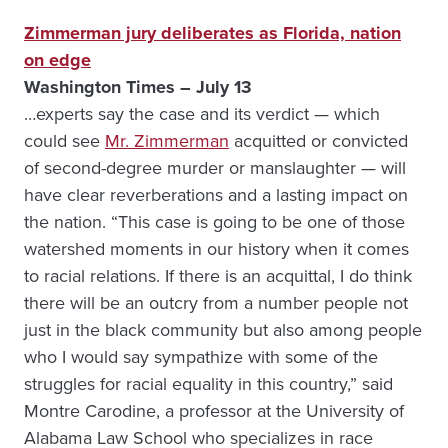
Zimmerman jury deliberates as Florida, nation
on edge
Washington Times – July 13
…experts say the case and its verdict — which
could see
Mr. Zimmerman
acquitted or convicted
of second-degree murder or manslaughter — will
have clear reverberations and a lasting impact on
the nation. “This case is going to be one of those
watershed moments in our history when it comes
to racial relations. If there is an acquittal, I do think
there will be an outcry from a number people not
just in the black community but also among people
who I would say sympathize with some of the
struggles for racial equality in this country,” said
Montre Carodine, a professor at the University of
Alabama Law School who specializes in race