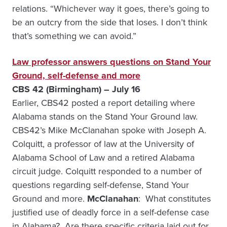
relations. “Whichever way it goes, there’s going to
be an outcry from the side that loses. I don’t think
that’s something we can avoid.”
Law professor answers questions on Stand Your
Ground, self-defense and more
CBS 42 (Birmingham) – July 16
Earlier, CBS42 posted a report detailing where
Alabama stands on the Stand Your Ground law.
CBS42’s Mike McClanahan spoke with Joseph A.
Colquitt, a professor of law at the University of
Alabama School of Law and a retired Alabama
circuit judge. Colquitt responded to a number of
questions regarding self-defense, Stand Your
Ground and more.
McClanahan
: What constitutes
justified use of deadly force in a self-defense case
in Alabama? Are there specific criteria laid out for