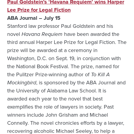
Paul Goldstein’s ‘Havana Requiem’ wins Harper
Lee Prize for Legal Fiction
ABA Journal – July 15
Stanford law professor Paul Goldstein and his
novel
Havana Requiem
have been awarded the
third annual Harper Lee Prize for Legal Fiction. The
prize will be awarded at a ceremony in
Washington, D.C. on Sept. 19, in conjunction with
the National Book Festival. The prize, named for
the Pulitzer Prize-winning author of
To Kill A
Mockingbird
, is sponsored by the ABA Journal and
the University of Alabama Law School. It is
awarded each year to the novel that best
exemplifies the role of lawyers in society. Past
winners include John Grisham and Michael
Connelly. The novel chronicles efforts by a lawyer,
recovering alcoholic Michael Seeley, to help a