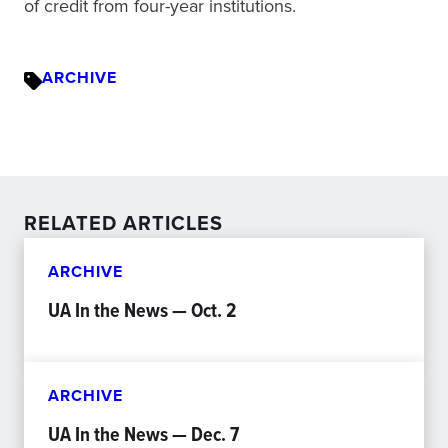
of credit from four-year institutions.
ARCHIVE
RELATED ARTICLES
ARCHIVE
UA In the News — Oct. 2
ARCHIVE
UA In the News — Dec. 7