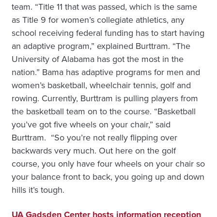
team. “Title 11 that was passed, which is the same
as Title 9 for women’s collegiate athletics, any
school receiving federal funding has to start having
an adaptive program,” explained Burttram. “The
University of Alabama has got the most in the
nation.” Bama has adaptive programs for men and
women’s basketball, wheelchair tennis, golf and
rowing. Currently, Burttram is pulling players from
the basketball team on to the course. “Basketball
you’ve got five wheels on your chair,” said
Burttram. “So you’re not really flipping over
backwards very much. Out here on the golf
course, you only have four wheels on your chair so
your balance front to back, you going up and down
hills it’s tough.
UA Gadsden Center hosts information reception