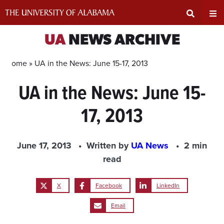
Skip
to
content
Expand
Ex
UA
NEWS ARCHIVE
Search
Un
Home »
UA in the News: June 15-17, 2013
UA in the News: June 15-
Input
Na
17, 2013
Area
Me
June 17, 2013
Written by
UA News
2 min
read
X
Facebook
LinkedIn
Email