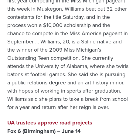
first year competing in the Miss Michigan pageant
this week in Muskegon, Williams beat out 32 other
contestants for the title Saturday, and in the
process won a $10,000 scholarship and the
chance to compete in the Miss America pageant in
September … Williams, 20, is a Saline native and
the winner of the 2009 Miss Michigan’s
Outstanding Teen competition. She currently
attends the University of Alabama, where she twirls
batons at football games. She said she is pursuing
a public relations degree and an art history minor,
with hopes of working in sports after graduation.
Williams said she plans to take a break from school
for a year and return after her reign is over.
UA trustees approve road projects
Fox 6 (Birmingham) – June 14