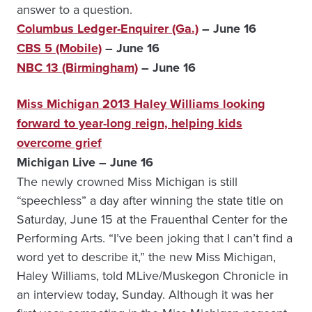
answer to a question.
Columbus Ledger-Enquirer (Ga.)
– June 16
CBS 5 (Mobile)
– June 16
NBC 13 (Birmingham)
– June 16
Miss Michigan 2013 Haley Williams looking
forward to year-long reign, helping kids
overcome grief
Michigan Live – June 16
The newly crowned Miss Michigan is still
“speechless” a day after winning the state title on
Saturday, June 15 at the Frauenthal Center for the
Performing Arts. “I’ve been joking that I can’t find a
word yet to describe it,” the new Miss Michigan,
Haley Williams, told MLive/Muskegon Chronicle in
an interview today, Sunday. Although it was her