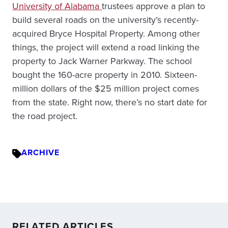
University of Alabama
trustees approve a plan to
build several roads on the university’s recently-
acquired Bryce Hospital Property. Among other
things, the project will extend a road linking the
property to Jack Warner Parkway. The school
bought the 160-acre property in 2010. Sixteen-
million dollars of the $25 million project comes
from the state. Right now, there’s no start date for
the road project.
ARCHIVE
RELATED ARTICLES