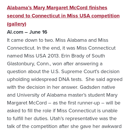
Alabama’s Mary Margaret McCord finishes
second to Connecticut in Miss USA competition
(gallery)
Al.com – June 16
It came down to two. Miss Alabama and Miss
Connecticut. In the end, it was Miss Connecticut
named Miss USA 2013. Erin Brady of South
Glastonbury, Conn., won after answering a
question about the U.S. Supreme Court’s decision
upholding widespread DNA tests. She said agreed
with the decision in her answer. Gadsden native
and University of Alabama master’s student Mary
Margaret McCord – as the first runner-up – will be
asked to fill the role if Miss Connecticut is unable
to fulfill her duties. Utah’s representative was the
talk of the competition after she gave her awkward