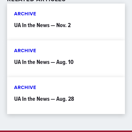
ARCHIVE
UA In the News — Nov. 2
ARCHIVE
UA In the News — Aug. 10
ARCHIVE
UA In the News — Aug. 28