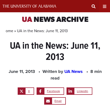
Skip
to
content
Expand
Ex
UA
NEWS ARCHIVE
Search
Un
Home »
UA in the News: June 11, 2013
UA in the News: June 11,
Input
Na
2013
Area
Me
June 11, 2013
Written by
UA News
8 min
read
X
Facebook
LinkedIn
Email