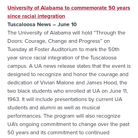
University of Alabama to commemorate 50 years
since racial integration
Tuscaloosa News – June 10
The University of Alabama will hold “Through the
Doors: Courage, Change and Progress” on
Tuesday at Foster Auditorium to mark the 50th
year since racial integration of the Tuscaloosa
campus. A UA news release states that the event is
designed to recognize and honor the courage and
dedication of Vivian Malone and James Hood, the
two black students who enrolled at UA on June 11,
1963. It will include presentations by current UA
students and alumni as well as musical
performances. The program will also recognize
UA’s ongoing commitment to change over the past
50 years and its commitment to continued