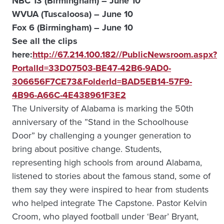
NBC 13 (Birmingham) – June 10
WVUA (Tuscaloosa) – June 10
Fox 6 (Birmingham) – June 10
See all the clips
here:
http://67.214.100.182//PublicNewsroom.aspx?
PortalId=33D07503-BE47-42B6-9AD0-
306656F7CE73&FolderId=BAD5EB14-57F9-
4B96-A66C-4E438961F3E2
The University of Alabama is marking the 50th
anniversary of the ”Stand in the Schoolhouse
Door” by challenging a younger generation to
bring about positive change. Students,
representing high schools from around Alabama,
listened to stories about the famous stand, some of
them say they were inspired to hear from students
who helped integrate The Capstone. Pastor Kelvin
Croom, who played football under ‘Bear’ Bryant,