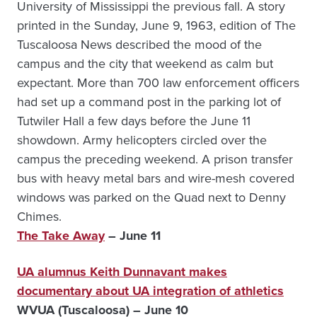
University of Mississippi the previous fall. A story
printed in the Sunday, June 9, 1963, edition of The
Tuscaloosa News described the mood of the
campus and the city that weekend as calm but
expectant. More than 700 law enforcement officers
had set up a command post in the parking lot of
Tutwiler Hall a few days before the June 11
showdown. Army helicopters circled over the
campus the preceding weekend. A prison transfer
bus with heavy metal bars and wire-mesh covered
windows was parked on the Quad next to Denny
Chimes.
The Take Away
– June 11
UA alumnus Keith Dunnavant makes
documentary about UA integration of athletics
WVUA (Tuscaloosa) – June 10