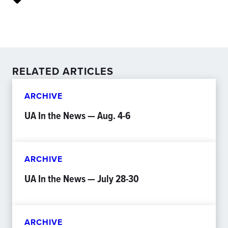
RELATED ARTICLES
ARCHIVE
UA In the News — Aug. 4-6
ARCHIVE
UA In the News — July 28-30
ARCHIVE