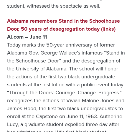
student, witnessed the spectacle as well.
Alabama remembers Stand in the Schoolhouse
Door, 50 years of desegregation today (links)
Al.com – June 11
Today marks the 50-year anniversary of former
Alabama Gov. George Wallace’s infamous “Stand in
the Schoolhouse Door” and the desegregation of
the University of Alabama. The school will honor
the actions of the first two black undergraduate
students at the institution with a public event today.
“Through the Doors: Courage. Change. Progress.”
recognizes the actions of Vivian Malone Jones and
James Hood, the first two black undergraduates to
enroll at the Capstone on June 11, 1963. Autherine
Lucy, a graduate student expelled three day after