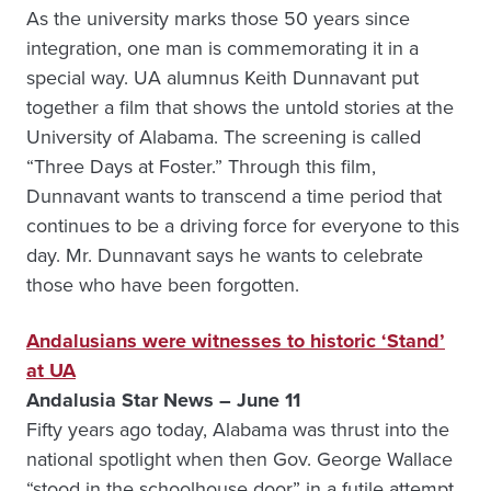
As the university marks those 50 years since
integration, one man is commemorating it in a
special way. UA alumnus Keith Dunnavant put
together a film that shows the untold stories at the
University of Alabama. The screening is called
“Three Days at Foster.” Through this film,
Dunnavant wants to transcend a time period that
continues to be a driving force for everyone to this
day. Mr. Dunnavant says he wants to celebrate
those who have been forgotten.
Andalusians were witnesses to historic ‘Stand’
at UA
Andalusia Star News – June 11
Fifty years ago today, Alabama was thrust into the
national spotlight when then Gov. George Wallace
“stood in the schoolhouse door” in a futile attempt