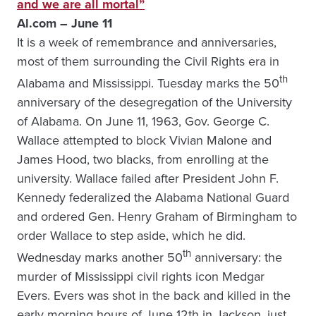
and we are all mortal”
Al.com – June 11
It is a week of remembrance and anniversaries,
most of them surrounding the Civil Rights era in
th
Alabama and Mississippi. Tuesday marks the 50
anniversary of the desegregation of the University
of Alabama. On June 11, 1963, Gov. George C.
Wallace attempted to block Vivian Malone and
James Hood, two blacks, from enrolling at the
university. Wallace failed after President John F.
Kennedy federalized the Alabama National Guard
and ordered Gen. Henry Graham of Birmingham to
order Wallace to step aside, which he did.
th
Wednesday marks another 50
anniversary: the
murder of Mississippi civil rights icon Medgar
Evers. Evers was shot in the back and killed in the
early morning hours of June 12th in Jackson, just