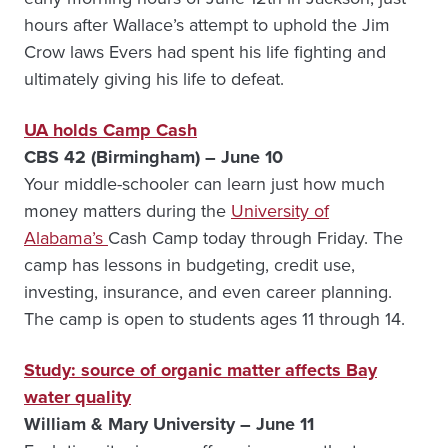
hours after Wallace’s attempt to uphold the Jim
Crow laws Evers had spent his life fighting and
ultimately giving his life to defeat.
UA holds Camp Cash
CBS 42 (Birmingham) – June 10
Your middle-schooler can learn just how much
money matters during the
University of
Alabama’s
Cash Camp today through Friday. The
camp has lessons in budgeting, credit use,
investing, insurance, and even career planning.
The camp is open to students ages 11 through 14.
Study: source of organic matter affects Bay
water quality
William & Mary University – June 11