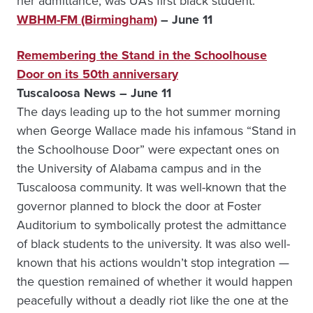
her admittance, was UA’s first black student.
WBHM-FM (Birmingham)
– June 11
Remembering the Stand in the Schoolhouse
Door on its 50th anniversary
Tuscaloosa News – June 11
The days leading up to the hot summer morning
when George Wallace made his infamous “Stand in
the Schoolhouse Door” were expectant ones on
the University of Alabama campus and in the
Tuscaloosa community. It was well-known that the
governor planned to block the door at Foster
Auditorium to symbolically protest the admittance
of black students to the university. It was also well-
known that his actions wouldn’t stop integration —
the question remained of whether it would happen
peacefully without a deadly riot like the one at the