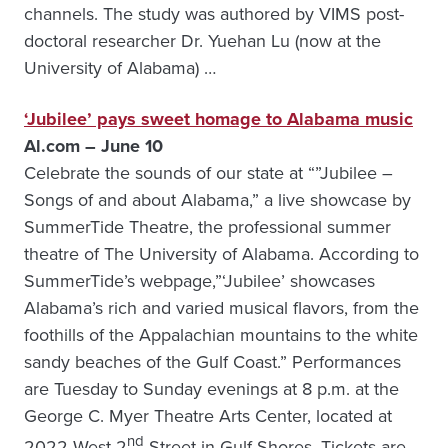
channels. The study was authored by VIMS post-
doctoral researcher Dr. Yuehan Lu (now at the
University of Alabama) …
‘Jubilee’ pays sweet homage to Alabama music
Al.com – June 10
Celebrate the sounds of our state at “”Jubilee –
Songs of and about Alabama,” a live showcase by
SummerTide Theatre, the professional summer
theatre of The University of Alabama. According to
SummerTide’s webpage,”‘Jubilee’ showcases
Alabama’s rich and varied musical flavors, from the
foothills of the Appalachian mountains to the white
sandy beaches of the Gulf Coast.” Performances
are Tuesday to Sunday evenings at 8 p.m. at the
George C. Myer Theatre Arts Center, located at
nd
2022 West 2
Street in Gulf Shores. Tickets are