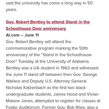
said the university has come a long way in 50
years.
Gov. Robert Bentley to attend Stand in the
Schoolhouse Door anniversary
Al.com – June 11
Gov. Robert Bentley will attend the
commemorative program marking the 50th
anniversary of the “Stand in the Schoolhouse
Door” Tuesday at the University of Alabama.
Bentley was a UA student in 1963 and witnessed
the June 11 stand off between then Gov. George
Wallace and Deputy U.S. Attorney General
Nicholas Katzenbach as the first two black
undergraduate students, James Hood and Vivian
Malone Jones, attempted to register for classes at
Foster Auditorium. Former Gov. Bob Riley, also a