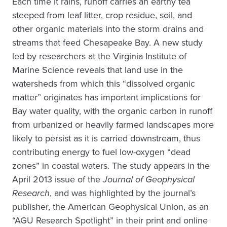
Each time it rains, runoff carries an earthy tea
steeped from leaf litter, crop residue, soil, and
other organic materials into the storm drains and
streams that feed Chesapeake Bay. A new study
led by researchers at the Virginia Institute of
Marine Science reveals that land use in the
watersheds from which this “dissolved organic
matter” originates has important implications for
Bay water quality, with the organic carbon in runoff
from urbanized or heavily farmed landscapes more
likely to persist as it is carried downstream, thus
contributing energy to fuel low-oxygen “dead
zones” in coastal waters. The study appears in the
April 2013 issue of the
Journal of Geophysical
Research
, and was highlighted by the journal’s
publisher, the American Geophysical Union, as an
“AGU Research Spotlight” in their print and online