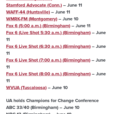
Stamford Advocate (Conn.)
– June 11
WAFF-44 (Huntsville)
– June 11
WMRK-FM (Montgomery)
– June 10
Fox 6 (5:00 a.m.) (Birmingham)
– June 11
Fox 6 (Live Shot 5:30 a.m.) (Birmingham)
– June
11
Fox 6 Live Shot (6:30 a.m.) (Birmingham)
– June
11
Fox 6 Live Shot (7:00 a.m.) (Birmingham)
– June
11
Fox 6 Live Shot (8:00 a.m.) (Birmingham)
– June
11
WVUA (Tuscaloosa)
– June 10
UA holds Champions for Change Conference
ABC 33/40 (Birmingham) – June 10