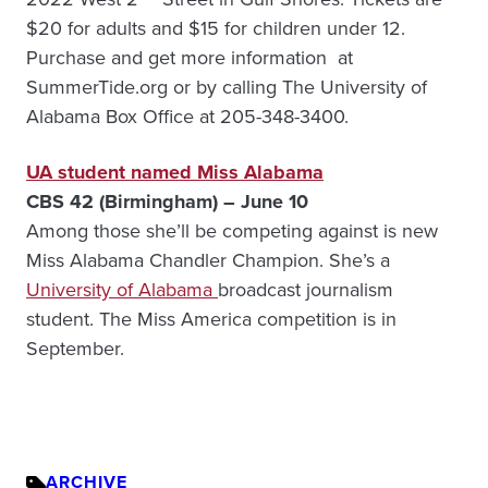
$20 for adults and $15 for children under 12.
Purchase and get more information at
SummerTide.org or by calling The University of
Alabama Box Office at 205-348-3400.
UA student named Miss Alabama
CBS 42 (Birmingham) – June 10
Among those she’ll be competing against is new
Miss Alabama Chandler Champion. She’s a
University of Alabama
broadcast journalism
student. The Miss America competition is in
September.
ARCHIVE