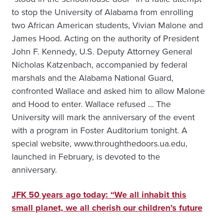
to stop the University of Alabama from enrolling
two African American students, Vivian Malone and
James Hood. Acting on the authority of President
John F. Kennedy, U.S. Deputy Attorney General
Nicholas Katzenbach, accompanied by federal
marshals and the Alabama National Guard,
confronted Wallace and asked him to allow Malone
and Hood to enter. Wallace refused … The
University will mark the anniversary of the event
with a program in Foster Auditorium tonight. A
special website, www.throughthedoors.ua.edu,
launched in February, is devoted to the
anniversary.
JFK 50 years ago today: “We all inhabit this
small planet, we all cherish our children’s future