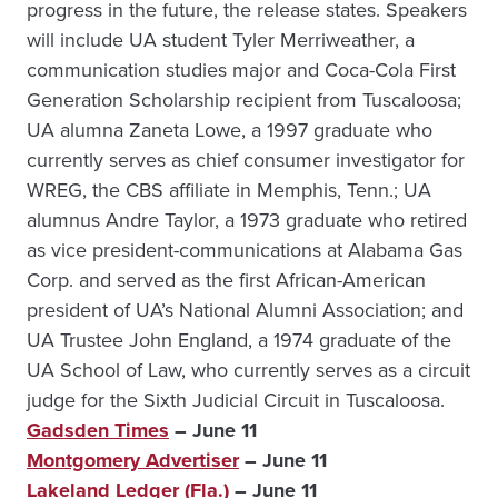
progress in the future, the release states. Speakers
will include UA student Tyler Merriweather, a
communication studies major and Coca-Cola First
Generation Scholarship recipient from Tuscaloosa;
UA alumna Zaneta Lowe, a 1997 graduate who
currently serves as chief consumer investigator for
WREG, the CBS affiliate in Memphis, Tenn.; UA
alumnus Andre Taylor, a 1973 graduate who retired
as vice president-communications at Alabama Gas
Corp. and served as the first African-American
president of UA’s National Alumni Association; and
UA Trustee John England, a 1974 graduate of the
UA School of Law, who currently serves as a circuit
judge for the Sixth Judicial Circuit in Tuscaloosa.
Gadsden Times
– June 11
Montgomery Advertiser
– June 11
Lakeland Ledger (Fla.)
– June 11