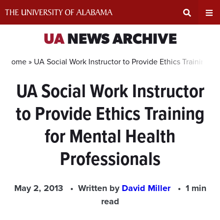
Skip
to
content
Expand
Ex
UA
NEWS ARCHIVE
Search
Un
Home »
UA Social Work Instructor to Provide Ethics Training f
UA Social Work Instructor
Input
Na
to Provide Ethics Training
Area
Me
for Mental Health
Professionals
May 2, 2013
Written by
David Miller
1 min
read