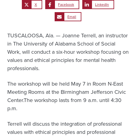
X
Facebook
LinkedIn
Email
TUSCALOOSA, Ala. — Joanne Terrell, an instructor
in The University of Alabama School of Social
Work, will conduct a six-hour workshop focusing on
values and ethical principles for mental health
professionals.
The workshop will be held May 7 in Room N-East
Meeting Rooms at the Birmingham Jefferson Civic
Center.The workshop lasts from 9 a.m. until 4:30
p.m.
Terrell will discuss the integration of professional
values with ethical principles and professional