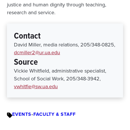
justice and human dignity through teaching,
research and service.
Contact
David Miller, media relations, 205/348-0825,
dcmiller2@ur.ua.edu
Source
Vickie Whitfield, administrative specialist,
School of Social Work, 205/348-3942,
vwhitfie@sw.ua.edu
EVENTS
•
FACULTY & STAFF