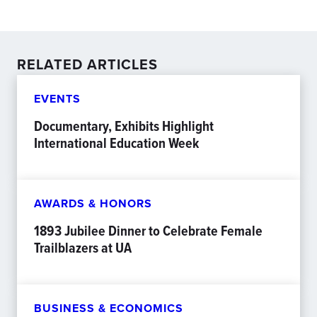
RELATED ARTICLES
EVENTS
Documentary, Exhibits Highlight
International Education Week
AWARDS & HONORS
1893 Jubilee Dinner to Celebrate Female
Trailblazers at UA
BUSINESS & ECONOMICS