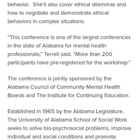
behavior. She’ll also cover ethical dilemmas and
how to negotiate and demonstrate ethical
behaviors in complex situations.
“This conference is one of the largest conferences
in the state of Alabama for mental health
professionals,” Terrell said. “More than 200
participants have pre-registered for the workshop.”
The conference is jointly sponsored by the
Alabama Council of Community Mental Health
Boards and The Institute for Continuing Education.
Established in 1965 by the Alabama Legislature,
The University of Alabama School of Social Work
seeks to solve bio-psychosocial problems, improve
individual and social conditions and promote