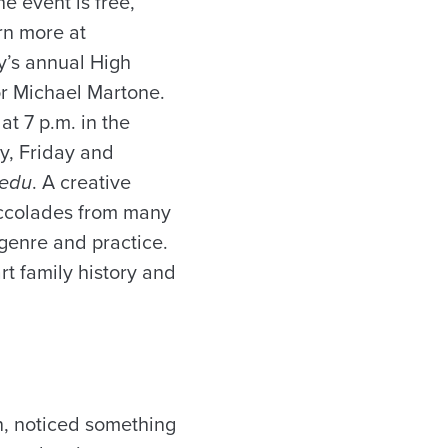
e event is free,
rn more at
y’s annual High
hor Michael Martone.
at 7 p.m. in the
ay, Friday and
.edu
. A creative
accolades from many
 genre and practice.
rt family history and
on, noticed something