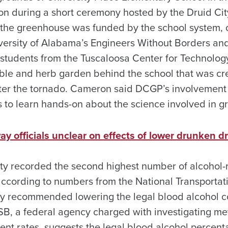
 during a short ceremony hosted by the Druid Cit
t, the greenhouse was funded by the school system,
ersity of Alabama’s Engineers Without Borders and
l students from the Tuscaloosa Center for Technolo
table and herb garden behind the school that was cr
ter the tornado. Cameron said DCGP’s involvement 
s to learn hands-on about the science involved in g
 officials unclear on effects of lower drunken dr
ty recorded the second highest number of alcohol-re
 according to numbers from the National Transportat
y recommended lowering the legal blood alcohol co
B, a federal agency charged with investigating me
dent rates, suggests the legal blood alcohol percen