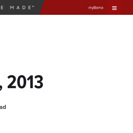
myBama
Expand
Universa
Navigat
Menu
, 2013
ead