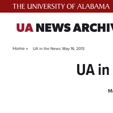
Skip
to
content
UA
NEWS ARCHI
Home »
UA in the News: May 16, 2013
UA in
Ma