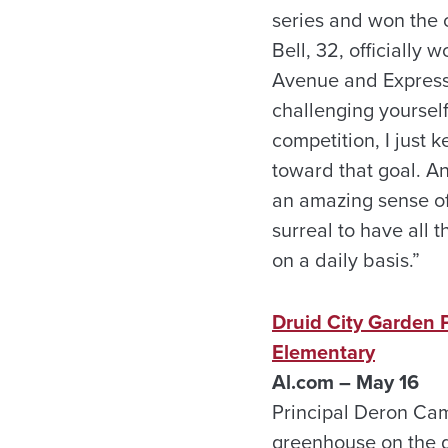
series and won the o
Bell, 32, officially 
Avenue and Express s
challenging yourself
competition, I just 
toward that goal. An
an amazing sense of 
surreal to have all 
on a daily basis.”
Druid City Garden P
Elementary
Al.com – May 16
Principal Deron Cam
greenhouse on the g