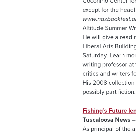
Coconino Center for 
except for the head
www.nazbookfest.o
Altitude Summer Writ
He will give a readi
Liberal Arts Buildin
Saturday. Learn mor
writing professor a
critics and writers 
His 2008 collection 
possibly part fiction.
Fishing’s Future l
Tuscaloosa News –
As principal of the 