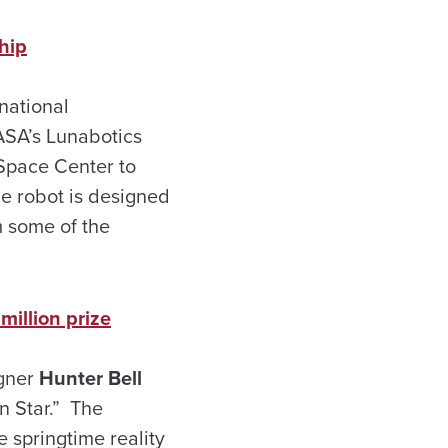
hip
national
ASA’s Lunabotics
 Space Center to
he robot is designed
m some of the
million prize
igner
Hunter Bell
n Star.” The
e springtime reality