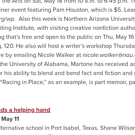
the Arts on Sat, May 18 from 10 a.m. to 6:45 p.m. Th
liner event featuring Pam Houston, which is $5. Lea
rg/wp.
Also this week is Northern Arizona Universit
ing Institute, with visiting creative nonfiction aut
ng that’s free and open to the public on Thu, May 16 
g, 120. He also will host a writer’s workshop Thursd
e by emailing Nicole Walker at
nicole.walker@nau
t the University of Alabama, Martone has received 
for his ability to blend and bend fact and fiction and
“Racing in Place,” as an example, is part memoir, pa
ends a helping hand
 May 11
alternative school in Port Isabel, Texas, Shane Wils