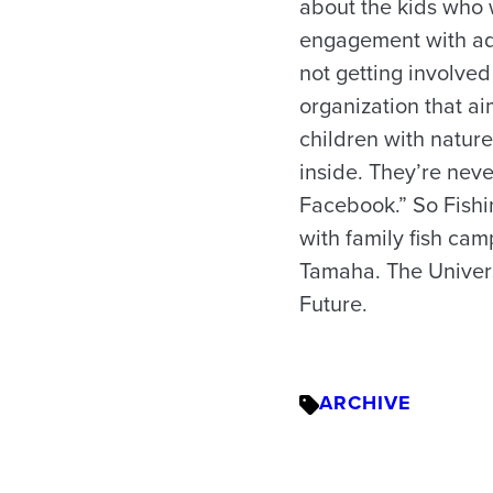
about the kids who w
engagement with adul
not getting involved 
organization that ai
children with nature
inside. They’re neve
Facebook.” So Fishi
with family fish cam
Tamaha. The Universi
Future.
ARCHIVE