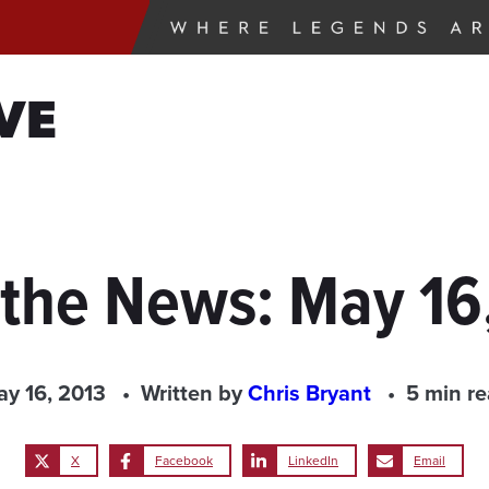
VE
 the News: May 16
y 16, 2013
Written by
Chris Bryant
5 min r
X
Facebook
LinkedIn
Email