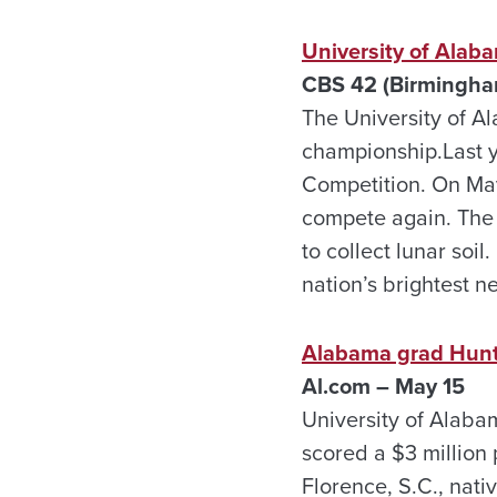
University of Alab
CBS 42 (Birmingha
The University of Al
championship.Last y
Competition. On May
compete again. The 
to collect lunar soi
nation’s brightest 
Alabama grad Hunter
Al.com – May 15
University of Alab
scored a $3 million
Florence, S.C., nati