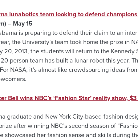
ama lunabotics team looking to defend champions
m) – May 15
abama is preparing to defend their claim to an inter
ear, the University’s team took home the prize in N
 20, 2013, the students will return to the Kennedy
20-person team has built a lunar robot this year. T
l. For NASA, it’s almost like crowdsourcing ideas fro
newcomers.
 Bell wins NBC’s ‘Fashion Star’ reality show, $3 
ama graduate and New York City-based fashion des
 prize after winning NBC’s second season of “Fashio
ve showcased her fashion sense and skills during th