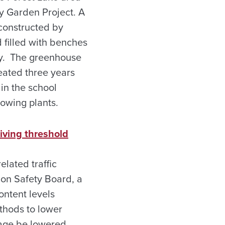
y Garden Project. A
 constructed by
 filled with benches
gy. The greenhouse
eated three years
in the school
rowing plants.
iving threshold
lated traffic
ion Safety Board, a
ntent levels
thods to lower
tage be lowered