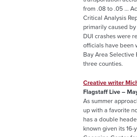
from .08 to .05 … A
Critical Analysis R
primarily caused by 
DUI crashes were r
officials have been
Bay Area Selective E
three counties.
Creative writer Mic
Flagstaff Live – Ma
As summer approache
up with a favorite no
has a double header 
known given its 16-y