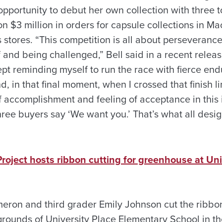
pportunity to debut her own collection with three to
won $3 million in orders for capsule collections in Ma
tores. “This competition is all about perseverance,
 and being challenged,” Bell said in a recent relea
kept reminding myself to run the race with fierce e
d, in that final moment, when I crossed that finish l
accomplishment and feeling of acceptance in this in
three buyers say ‘We want you.’ That’s what all desi
roject hosts ribbon cutting for greenhouse at Uni
eron and third grader Emily Johnson cut the ribbo
rounds of University Place Elementary School in th