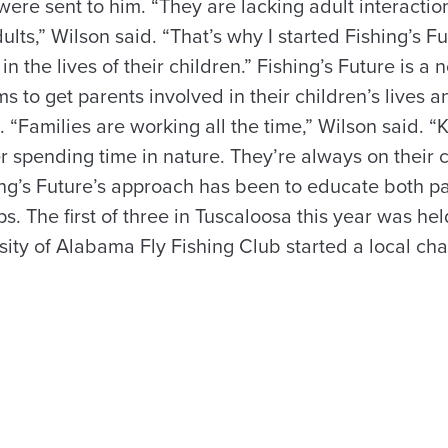
ere sent to him. “They are lacking adult interactio
ts,” Wilson said. “That’s why I started Fishing’s Fu
in the lives of their children.” Fishing’s Future is a n
ms to get parents involved in their children’s lives 
. “Families are working all the time,” Wilson said. “
r spending time in nature. They’re always on their 
ng’s Future’s approach has been to educate both p
ps. The first of three in Tuscaloosa this year was he
ty of Alabama Fly Fishing Club started a local chap