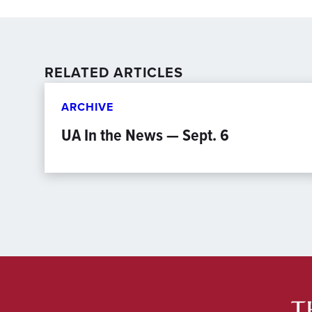
RELATED ARTICLES
ARCHIVE
UA In the News — Sept. 6