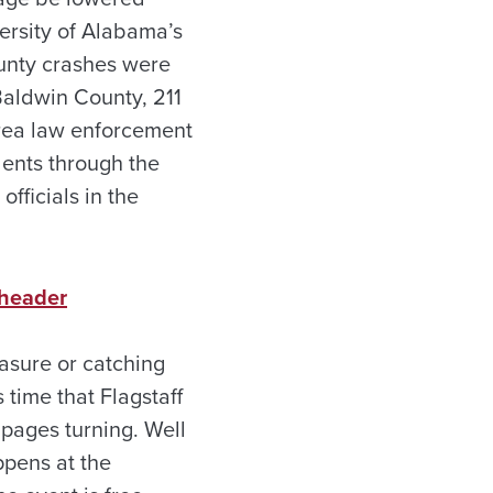
ersity of Alabama’s
unty crashes were
 Baldwin County, 211
rea law enforcement
dents through the
fficials in the
 header
asure or catching
 time that Flagstaff
 pages turning. Well
ppens at the