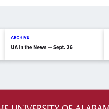
ARCHIVE
UA In the News — Sept. 26