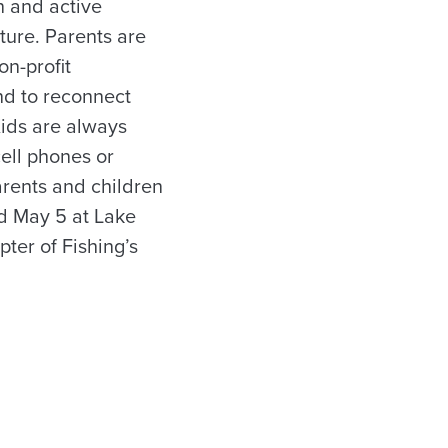
n and active
ture. Parents are
on-profit
and to reconnect
Kids are always
cell phones or
arents and children
ld May 5 at Lake
ter of Fishing’s