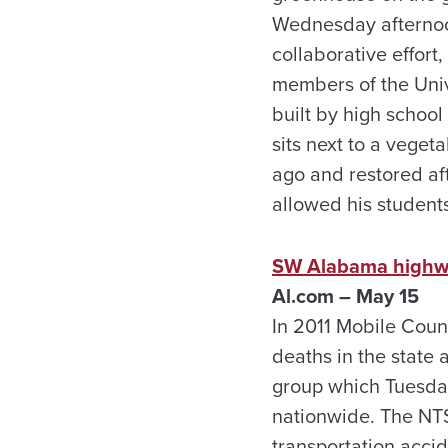
Wednesday afternoon
collaborative effor
members of the Univ
built by high schoo
sits next to a vege
ago and restored af
allowed his student
SW Alabama highway
Al.com – May 15
In 2011 Mobile Coun
deaths in the state
group which Tuesda
nationwide. The NTS
transportation acci