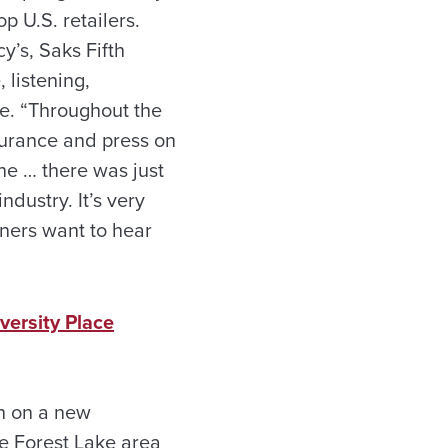
p U.S. retailers.
cy’s, Saks Fifth
 listening,
se. “Throughout the
ndurance and press on
ine … there was just
dustry. It’s very
gners want to hear
versity Place
n on a new
e Forest Lake area