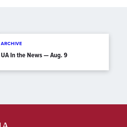
ARCHIVE
UA In the News — Aug. 9