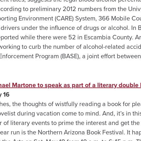
ccording to preliminary 2012 numbers from the Univ
eporting Environment (CARE) System, 366 Mobile Co
drivers under the influence of drugs or alcohol. In
eported while there were 52 in Escambia County. A
 working to curb the number of alcohol-related acci
nforcement Program (BASE), a joint effort between o
hael Martone to speak as part of a literary double
y 16
s, the thoughts of wistfully reading a book for ple
velist during vacation come to mind. And, it’s in this
of literary events to prime the interest and get the
ear run is the Northern Arizona Book Festival. It ha