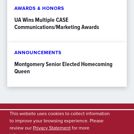
AWARDS & HONORS
UA Wins Multiple CASE
Communications/Marketing Awards
ANNOUNCEMENTS
Montgomery Senior Elected Homecoming
Queen
This website uses cookies to collect information
to improve your browsing experience. Please
review our
Privacy Statement
for more