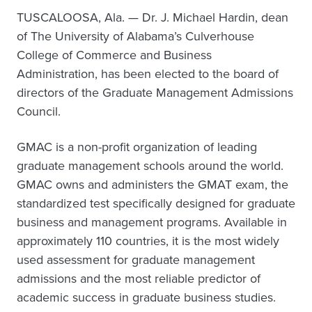
TUSCALOOSA, Ala. —
Dr. J. Michael Hardin, dean
of The University of Alabama’s Culverhouse
College of Commerce and Business
Administration, has been elected to the board of
directors of the Graduate Management Admissions
Council.
GMAC is a non-profit organization of leading
graduate management schools around the world.
GMAC owns and administers the GMAT exam, the
standardized test specifically designed for graduate
business and management programs. Available in
approximately 110 countries, it is the most widely
used assessment for graduate management
admissions and the most reliable predictor of
academic success in graduate business studies.