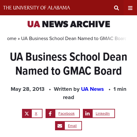
Skip
to
content
Expand
Ex
UA
NEWS ARCHIVE
Search
Un
Home »
UA Business School Dean Named to GMAC Board
UA Business School Dean
Input
Na
Named to GMAC Board
Area
Me
May 28, 2013
Written by
UA News
1 min
read
X
Facebook
LinkedIn
Email