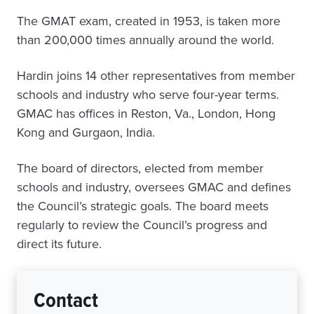
The GMAT exam, created in 1953, is taken more
than 200,000 times annually around the world.
Hardin joins 14 other representatives from member
schools and industry who serve four-year terms.
GMAC has offices in Reston, Va., London, Hong
Kong and Gurgaon, India.
The board of directors, elected from member
schools and industry, oversees GMAC and defines
the Council’s strategic goals. The board meets
regularly to review the Council’s progress and
direct its future.
Contact