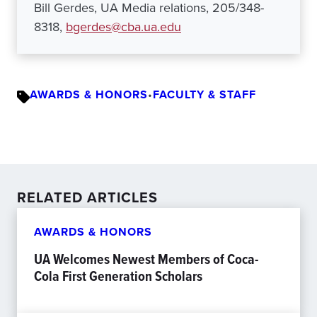
Bill Gerdes, UA Media relations, 205/348-
8318,
bgerdes@cba.ua.edu
AWARDS & HONORS
•
FACULTY & STAFF
RELATED ARTICLES
AWARDS & HONORS
UA Welcomes Newest Members of Coca-
Cola First Generation Scholars