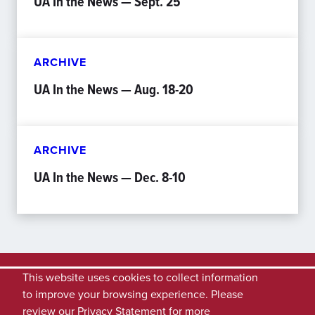
UA In the News — Sept. 25
ARCHIVE
UA In the News — Aug. 18-20
ARCHIVE
UA In the News — Dec. 8-10
This website uses cookies to collect information
to improve your browsing experience. Please
review our
Privacy Statement
for more