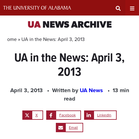
Skip
to
content
Expand
Ex
UA
NEWS ARCHIVE
Search
Un
Home »
UA in the News: April 3, 2013
UA in the News: April 3,
Input
Na
2013
Area
Me
April 3, 2013
Written by
UA News
13 min
read
X
Facebook
LinkedIn
Email