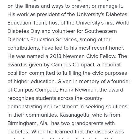
on the illness and ways to prevent or manage it.
His work as president of the University’s Diabetes
Education Team, host of the University’s first World
Diabetes Day and volunteer for Southeastern
Diabetes Education Services, among other
contributions, have led to his most recent honor.
He was named a 2013 Newman Civic Fellow. The
award is given by Campus Compact, a national
coalition committed to fulfilling the civic purposes
of higher education. Given in memory of a founder
of Campus Compact, Frank Newman, the award
recognizes students across the country
demonstrating an investment in seeking solutions
in their communities. Kasanagottu, who is from
Birmingham, Ala., has two grandparents with
diabetes…When he learned that the disease was