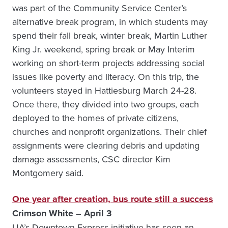
was part of the Community Service Center’s
alternative break program, in which students may
spend their fall break, winter break, Martin Luther
King Jr. weekend, spring break or May Interim
working on short-term projects addressing social
issues like poverty and literacy. On this trip, the
volunteers stayed in Hattiesburg March 24-28.
Once there, they divided into two groups, each
deployed to the homes of private citizens,
churches and nonprofit organizations. Their chief
assignments were clearing debris and updating
damage assessments, CSC director Kim
Montgomery said.
One year after creation, bus route still a success
Crimson White – April 3
UA’s Downtown Express initiative has seen an