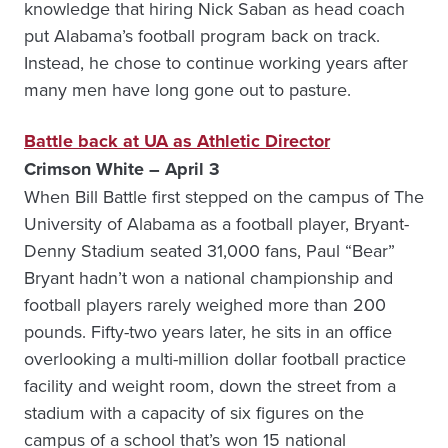
knowledge that hiring Nick Saban as head coach
put Alabama’s football program back on track.
Instead, he chose to continue working years after
many men have long gone out to pasture.
Battle back at UA as Athletic Director
Crimson White – April 3
When Bill Battle first stepped on the campus of The
University of Alabama as a football player, Bryant-
Denny Stadium seated 31,000 fans, Paul “Bear”
Bryant hadn’t won a national championship and
football players rarely weighed more than 200
pounds. Fifty-two years later, he sits in an office
overlooking a multi-million dollar football practice
facility and weight room, down the street from a
stadium with a capacity of six figures on the
campus of a school that’s won 15 national