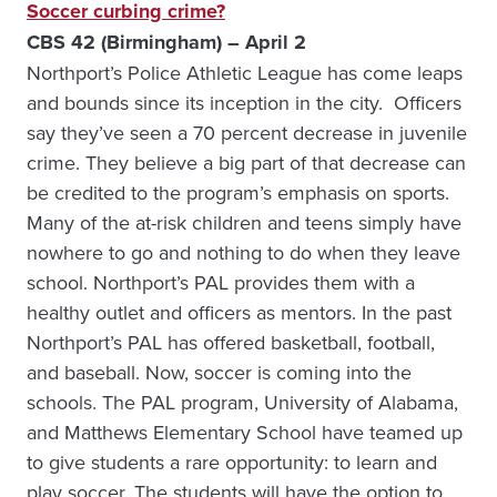
Soccer curbing crime?
CBS 42 (Birmingham) – April 2
Northport’s Police Athletic League has come leaps
and bounds since its inception in the city. Officers
say they’ve seen a 70 percent decrease in juvenile
crime. They believe a big part of that decrease can
be credited to the program’s emphasis on sports.
Many of the at-risk children and teens simply have
nowhere to go and nothing to do when they leave
school. Northport’s PAL provides them with a
healthy outlet and officers as mentors. In the past
Northport’s PAL has offered basketball, football,
and baseball. Now, soccer is coming into the
schools. The PAL program, University of Alabama,
and Matthews Elementary School have teamed up
to give students a rare opportunity: to learn and
play soccer. The students will have the option to