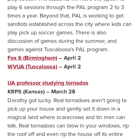
play 6 sessions through the PAL program 2 to 3
times a year. Beyond that, PAL is working to get
sandlots established across the city where kids can
play pick up soccer games. There is also
discussion of games during the summer, and
games against Tuscaloosa’s PAL program.
Fox 6 (Birmingham)
– April 2
WVUA (Tuscaloosa)
– April 2
UA professor studying tornados
KRPS (Kansas) – March 28
Dorothy got lucky. Real tornadoes aren’t going to
pick up your house and gently set it down in a
magical land where scarecrows and tin men can
talk. Real tornadoes can blow in your windows, rip
the roof off and even rip the house off its entire