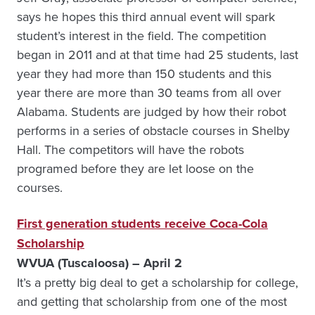
says he hopes this third annual event will spark
student’s interest in the field. The competition
began in 2011 and at that time had 25 students, last
year they had more than 150 students and this
year there are more than 30 teams from all over
Alabama. Students are judged by how their robot
performs in a series of obstacle courses in Shelby
Hall. The competitors will have the robots
programed before they are let loose on the
courses.
First generation students receive Coca-Cola
Scholarship
WVUA (Tuscaloosa) – April 2
It’s a pretty big deal to get a scholarship for college,
and getting that scholarship from one of the most