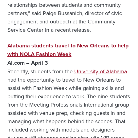
relationships between students and community
partners,” said Paige Bussanich, director of civic
engagement and outreach at the Community
Service Center in a recent release.
Alabama students travel to New Orleans to help
with NOLA Fashion Week
Al.com – April 3
Recently, students from the
University of Alabama
had the opportunity to travel to New Orleans to
assist with Fashion Week while gaining skills and
putting their experience to work. The nine students
from the Meeting Professionals International group
assisted with venue prep, checking guests in and
managing what happens behind the scenes. That
included working with models and designers
during outfit changes and helping with VIP areas.