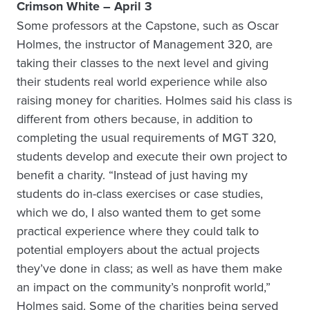
Crimson White – April 3
Some professors at the Capstone, such as Oscar
Holmes, the instructor of Management 320, are
taking their classes to the next level and giving
their students real world experience while also
raising money for charities. Holmes said his class is
different from others because, in addition to
completing the usual requirements of MGT 320,
students develop and execute their own project to
benefit a charity. “Instead of just having my
students do in-class exercises or case studies,
which we do, I also wanted them to get some
practical experience where they could talk to
potential employers about the actual projects
they’ve done in class; as well as have them make
an impact on the community’s nonprofit world,”
Holmes said. Some of the charities being served