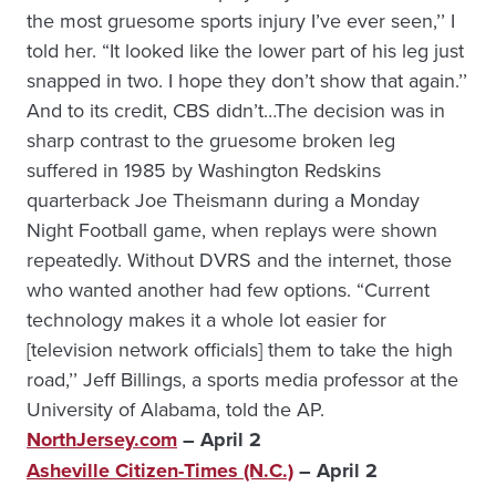
the most gruesome sports injury I’ve ever seen,’’ I
told her. “It looked like the lower part of his leg just
snapped in two. I hope they don’t show that again.’’
And to its credit, CBS didn’t…The decision was in
sharp contrast to the gruesome broken leg
suffered in 1985 by Washington Redskins
quarterback Joe Theismann during a Monday
Night Football game, when replays were shown
repeatedly. Without DVRS and the internet, those
who wanted another had few options. “Current
technology makes it a whole lot easier for
[television network officials] them to take the high
road,’’ Jeff Billings, a sports media professor at the
University of Alabama, told the AP.
NorthJersey.com
– April 2
Asheville Citizen-Times (N.C.)
– April 2