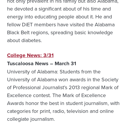
not only prevalent in his family but also Alabama,
he devoted a significant about of his time and
energy into educating people about it. He and
fellow DiET members have visited the Alabama
Black Belt regions, spreading basic knowledge
about diabetes.
College News: 3/31
Tuscaloosa News – March 31
University of Alabama: Students from the
University of Alabama won awards in the Society
of Professional Journalist’s 2013 regional Mark of
Excellence contest. The Mark of Excellence
Awards honor the best in student journalism, with
categories for print, radio, television and online
collegiate journalism.