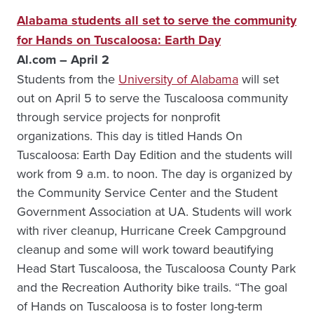
Alabama students all set to serve the community
for Hands on Tuscaloosa: Earth Day
Al.com – April 2
Students from the
University of Alabama
will set
out on April 5 to serve the Tuscaloosa community
through service projects for nonprofit
organizations. This day is titled Hands On
Tuscaloosa: Earth Day Edition and the students will
work from 9 a.m. to noon. The day is organized by
the Community Service Center and the Student
Government Association at UA. Students will work
with river cleanup, Hurricane Creek Campground
cleanup and some will work toward beautifying
Head Start Tuscaloosa, the Tuscaloosa County Park
and the Recreation Authority bike trails. “The goal
of Hands on Tuscaloosa is to foster long-term