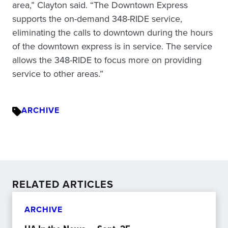
area,” Clayton said. “The Downtown Express
supports the on-demand 348-RIDE service,
eliminating the calls to downtown during the hours
of the downtown express is in service. The service
allows the 348-RIDE to focus more on providing
service to other areas.”
ARCHIVE
RELATED ARTICLES
ARCHIVE