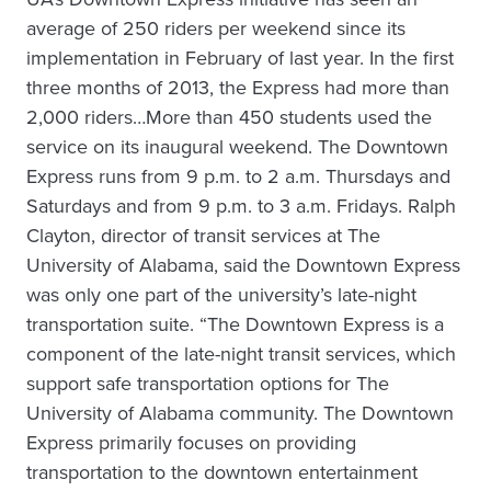
average of 250 riders per weekend since its
implementation in February of last year. In the first
three months of 2013, the Express had more than
2,000 riders…More than 450 students used the
service on its inaugural weekend. The Downtown
Express runs from 9 p.m. to 2 a.m. Thursdays and
Saturdays and from 9 p.m. to 3 a.m. Fridays. Ralph
Clayton, director of transit services at The
University of Alabama, said the Downtown Express
was only one part of the university’s late-night
transportation suite. “The Downtown Express is a
component of the late-night transit services, which
support safe transportation options for The
University of Alabama community. The Downtown
Express primarily focuses on providing
transportation to the downtown entertainment