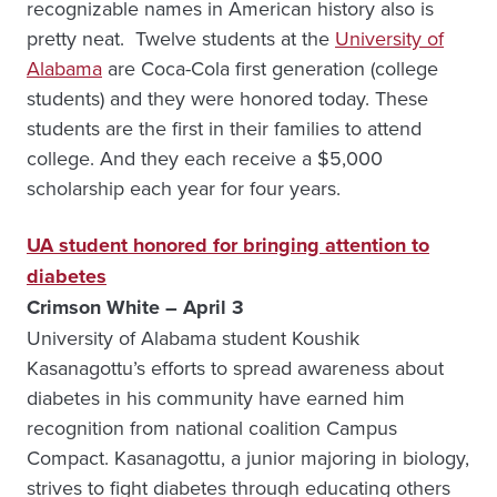
recognizable names in American history also is
pretty neat. Twelve students at the
University of
Alabama
are Coca-Cola first generation (college
students) and they were honored today. These
students are the first in their families to attend
college. And they each receive a $5,000
scholarship each year for four years.
UA student honored for bringing attention to
diabetes
Crimson White – April 3
University of Alabama student Koushik
Kasanagottu’s efforts to spread awareness about
diabetes in his community have earned him
recognition from national coalition Campus
Compact. Kasanagottu, a junior majoring in biology,
strives to fight diabetes through educating others