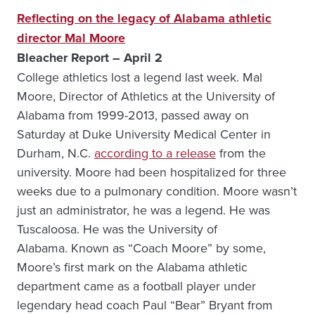
Reflecting on the legacy of Alabama athletic
director Mal Moore
Bleacher Report – April 2
College athletics lost a legend last week. Mal
Moore, Director of Athletics at the University of
Alabama from 1999-2013, passed away on
Saturday at Duke University Medical Center in
Durham, N.C.
according to a release
from the
university. Moore had been hospitalized for three
weeks due to a pulmonary condition. Moore wasn’t
just an administrator, he was a legend. He was
Tuscaloosa. He was the University of
Alabama. Known as “Coach Moore” by some,
Moore’s first mark on the Alabama athletic
department came as a football player under
legendary head coach Paul “Bear” Bryant from