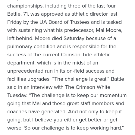
championships, including three of the last four.
Battle, 71, was approved as athletic director last
Friday by the UA Board of Trustees and is tasked
with sustaining what his predecessor, Mal Moore,
left behind. Moore died Saturday because of a
pulmonary condition and is responsible for the
success of the current Crimson Tide athletic
department, which is in the midst of an
unprecedented run in its on-field success and
facilities upgrades. “The challenge is great,” Battle
said in an interview with The Crimson White
Tuesday. “The challenge is to keep our momentum
going that Mal and these great staff members and
coaches have generated. And not only to keep it
going, but I believe you either get better or get
worse. So our challenge is to keep working hard.”