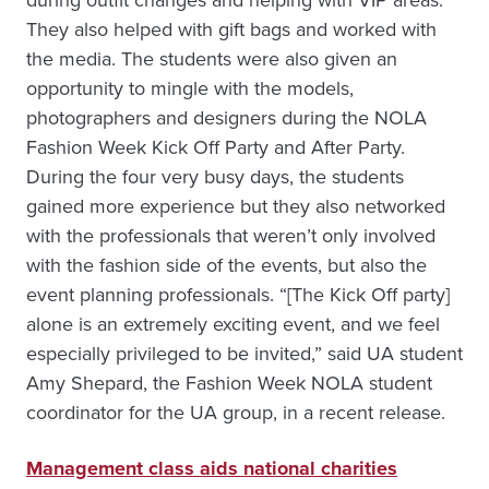
They also helped with gift bags and worked with
the media. The students were also given an
opportunity to mingle with the models,
photographers and designers during the NOLA
Fashion Week Kick Off Party and After Party.
During the four very busy days, the students
gained more experience but they also networked
with the professionals that weren’t only involved
with the fashion side of the events, but also the
event planning professionals. “[The Kick Off party]
alone is an extremely exciting event, and we feel
especially privileged to be invited,” said UA student
Amy Shepard, the Fashion Week NOLA student
coordinator for the UA group, in a recent release.
Management class aids national charities