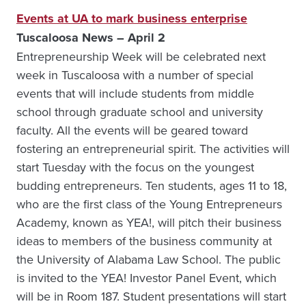
Events at UA to mark business enterprise
Tuscaloosa News – April 2
Entrepreneurship Week will be celebrated next
week in Tuscaloosa with a number of special
events that will include students from middle
school through graduate school and university
faculty. All the events will be geared toward
fostering an entrepreneurial spirit. The activities will
start Tuesday with the focus on the youngest
budding entrepreneurs. Ten students, ages 11 to 18,
who are the first class of the Young Entrepreneurs
Academy, known as YEA!, will pitch their business
ideas to members of the business community at
the University of Alabama Law School. The public
is invited to the YEA! Investor Panel Event, which
will be in Room 187. Student presentations will start