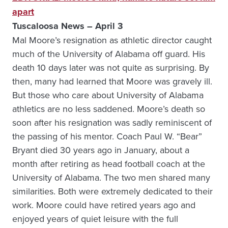
apart
Tuscaloosa News – April 3
Mal Moore’s resignation as athletic director caught
much of the University of Alabama off guard. His
death 10 days later was not quite as surprising. By
then, many had learned that Moore was gravely ill.
But those who care about University of Alabama
athletics are no less saddened. Moore’s death so
soon after his resignation was sadly reminiscent of
the passing of his mentor. Coach Paul W. “Bear”
Bryant died 30 years ago in January, about a
month after retiring as head football coach at the
University of Alabama. The two men shared many
similarities. Both were extremely dedicated to their
work. Moore could have retired years ago and
enjoyed years of quiet leisure with the full