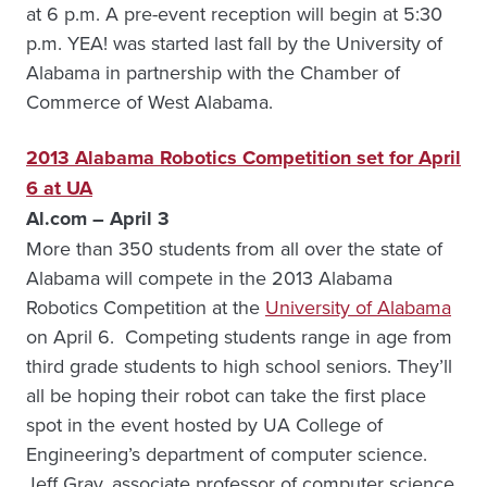
at 6 p.m. A pre-event reception will begin at 5:30
p.m. YEA! was started last fall by the University of
Alabama in partnership with the Chamber of
Commerce of West Alabama.
2013 Alabama Robotics Competition set for April
6 at UA
Al.com – April 3
More than 350 students from all over the state of
Alabama will compete in the 2013 Alabama
Robotics Competition at the
University of Alabama
on April 6. Competing students range in age from
third grade students to high school seniors. They’ll
all be hoping their robot can take the first place
spot in the event hosted by UA College of
Engineering’s department of computer science.
Jeff Gray, associate professor of computer science,