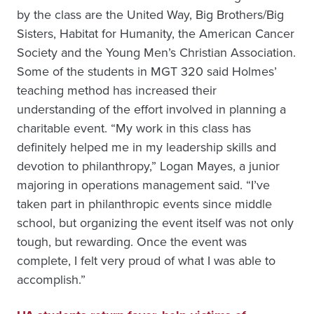
by the class are the United Way, Big Brothers/Big
Sisters, Habitat for Humanity, the American Cancer
Society and the Young Men’s Christian Association.
Some of the students in MGT 320 said Holmes’
teaching method has increased their
understanding of the effort involved in planning a
charitable event. “My work in this class has
definitely helped me in my leadership skills and
devotion to philanthropy,” Logan Mayes, a junior
majoring in operations management said. “I’ve
taken part in philanthropic events since middle
school, but organizing the event itself was not only
tough, but rewarding. Once the event was
complete, I felt very proud of what I was able to
accomplish.”