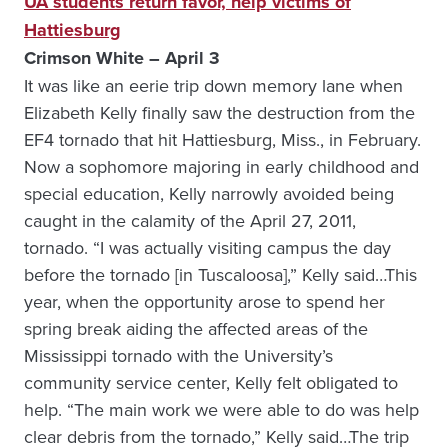
UA students return favor, help victims of
Hattiesburg
Crimson White – April 3
It was like an eerie trip down memory lane when
Elizabeth Kelly finally saw the destruction from the
EF4 tornado that hit Hattiesburg, Miss., in February.
Now a sophomore majoring in early childhood and
special education, Kelly narrowly avoided being
caught in the calamity of the April 27, 2011,
tornado. “I was actually visiting campus the day
before the tornado [in Tuscaloosa],” Kelly said…This
year, when the opportunity arose to spend her
spring break aiding the affected areas of the
Mississippi tornado with the University’s
community service center, Kelly felt obligated to
help. “The main work we were able to do was help
clear debris from the tornado,” Kelly said…The trip