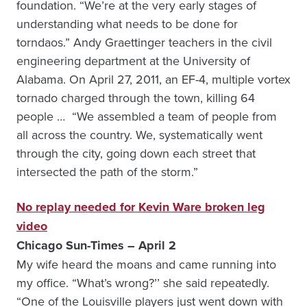
foundation. “We’re at the very early stages of
understanding what needs to be done for
torndaos.” Andy Graettinger teachers in the civil
engineering department at the University of
Alabama. On April 27, 2011, an EF-4, multiple vortex
tornado charged through the town, killing 64
people … “We assembled a team of people from
all across the country. We, systematically went
through the city, going down each street that
intersected the path of the storm.”
No replay needed for Kevin Ware broken leg
video
Chicago Sun-Times – April 2
My wife heard the moans and came running into
my office. “What’s wrong?’’ she said repeatedly.
“One of the Louisville players just went down with