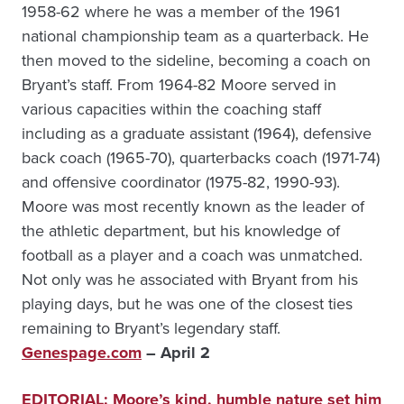
1958-62 where he was a member of the 1961
national championship team as a quarterback. He
then moved to the sideline, becoming a coach on
Bryant’s staff. From 1964-82 Moore served in
various capacities within the coaching staff
including as a graduate assistant (1964), defensive
back coach (1965-70), quarterbacks coach (1971-74)
and offensive coordinator (1975-82, 1990-93).
Moore was most recently known as the leader of
the athletic department, but his knowledge of
football as a player and a coach was unmatched.
Not only was he associated with Bryant from his
playing days, but he was one of the closest ties
remaining to Bryant’s legendary staff.
Genespage.com
– April 2
EDITORIAL: Moore’s kind, humble nature set him