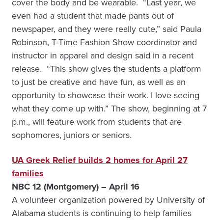
cover the body and be wearable. “Last year, we
even had a student that made pants out of
newspaper, and they were really cute,” said Paula
Robinson, T-Time Fashion Show coordinator and
instructor in apparel and design said in a recent
release. “This show gives the students a platform
to just be creative and have fun, as well as an
opportunity to showcase their work. I love seeing
what they come up with.” The show, beginning at 7
p.m., will feature work from students that are
sophomores, juniors or seniors.
UA Greek Relief builds 2 homes for April 27
families
NBC 12 (Montgomery) – April 16
A volunteer organization powered by University of
Alabama students is continuing to help families