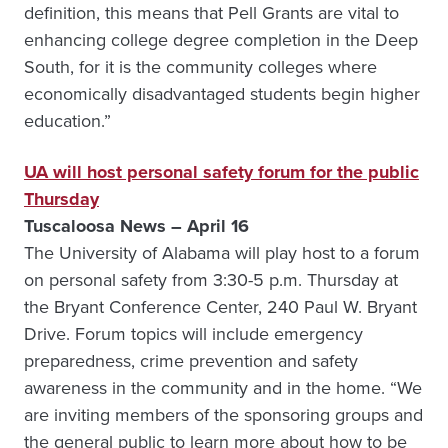
definition, this means that Pell Grants are vital to
enhancing college degree completion in the Deep
South, for it is the community colleges where
economically disadvantaged students begin higher
education.”
UA will host personal safety forum for the public
Thursday
Tuscaloosa News – April 16
The University of Alabama will play host to a forum
on personal safety from 3:30-5 p.m. Thursday at
the Bryant Conference Center, 240 Paul W. Bryant
Drive. Forum topics will include emergency
preparedness, crime prevention and safety
awareness in the community and in the home. “We
are inviting members of the sponsoring groups and
the general public to learn more about how to be