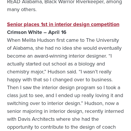
READ Alabama, Black Warrior Riverkeeper, among
many others.
Senior places 1st in interior design competition
Crimson White – April 16
When Melita Hudson first came to The University
of Alabama, she had no idea she would eventually
become an award-winning interior designer. “I
actually started out school as a biology and
chemistry major,” Hudson said. “I wasn’t really
happy with that so I changed over to business.
Then I saw the interior design program so I took a
class just to see, and I ended up really loving it and
switching over to interior design.” Hudson, now a
senior majoring in interior design, recently interned
with Davis Architects where she had the
opportunity to contribute to the design of coach