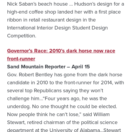
Nick Saban’s beach house … Hudson’s design for a
high-end coffee shop landed her with a first place
ribbon in retail restaurant design in the
International Interior Design Student Design
Competition.
Governor’s Race: 2010’s dark horse now race
front-runner
Sand Mountain Reporter – April 15
Gov. Robert Bentley has gone from the dark horse
candidate in 2010 to the front-runner for 2014, with
several top Republicans saying they won’t
challenge him…“Four years ago, he was the
underdog. No one thought he could be elected.
Now people think he can’t lose,” said William
Stewart, retired chairman of the political science
department at the University of Alabama…Stewart