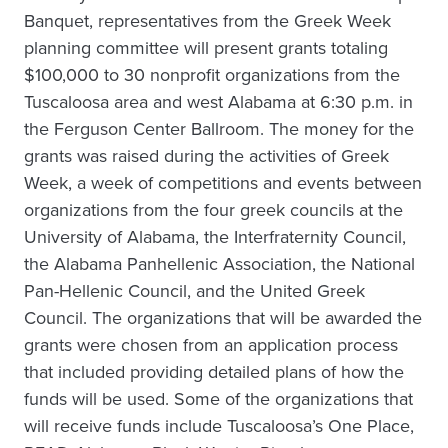
Banquet, representatives from the Greek Week
planning committee will present grants totaling
$100,000 to 30 nonprofit organizations from the
Tuscaloosa area and west Alabama at 6:30 p.m. in
the Ferguson Center Ballroom. The money for the
grants was raised during the activities of Greek
Week, a week of competitions and events between
organizations from the four greek councils at the
University of Alabama, the Interfraternity Council,
the Alabama Panhellenic Association, the National
Pan-Hellenic Council, and the United Greek
Council. The organizations that will be awarded the
grants were chosen from an application process
that included providing detailed plans of how the
funds will be used. Some of the organizations that
will receive funds include Tuscaloosa’s One Place,