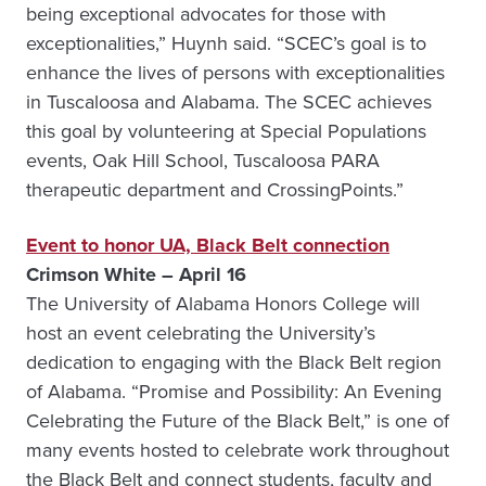
being exceptional advocates for those with
exceptionalities,” Huynh said. “SCEC’s goal is to
enhance the lives of persons with exceptionalities
in Tuscaloosa and Alabama. The SCEC achieves
this goal by volunteering at Special Populations
events, Oak Hill School, Tuscaloosa PARA
therapeutic department and CrossingPoints.”
Event to honor UA, Black Belt connection
Crimson White – April 16
The University of Alabama Honors College will
host an event celebrating the University’s
dedication to engaging with the Black Belt region
of Alabama. “Promise and Possibility: An Evening
Celebrating the Future of the Black Belt,” is one of
many events hosted to celebrate work throughout
the Black Belt and connect students, faculty and