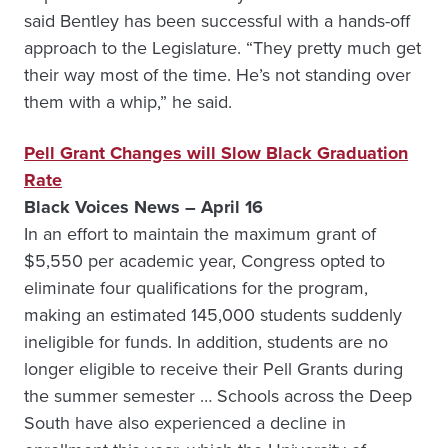
said Bentley has been successful with a hands-off
approach to the Legislature. “They pretty much get
their way most of the time. He’s not standing over
them with a whip,” he said.
Pell Grant Changes will Slow Black Graduation
Rate
Black Voices News – April 16
In an effort to maintain the maximum grant of
$5,550 per academic year, Congress opted to
eliminate four qualifications for the program,
making an estimated 145,000 students suddenly
ineligible for funds. In addition, students are no
longer eligible to receive their Pell Grants during
the summer semester … Schools across the Deep
South have also experienced a decline in