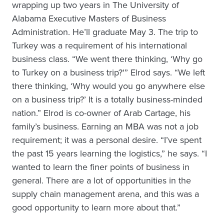
wrapping up two years in The University of
Alabama Executive Masters of Business
Administration. He’ll graduate May 3. The trip to
Turkey was a requirement of his international
business class. “We went there thinking, ‘Why go
to Turkey on a business trip?'” Elrod says. “We left
there thinking, ‘Why would you go anywhere else
on a business trip?’ It is a totally business-minded
nation.” Elrod is co-owner of Arab Cartage, his
family’s business. Earning an MBA was not a job
requirement; it was a personal desire. “I’ve spent
the past 15 years learning the logistics,” he says. “I
wanted to learn the finer points of business in
general. There are a lot of opportunities in the
supply chain management arena, and this was a
good opportunity to learn more about that.”