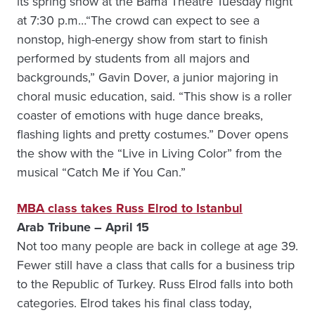
its spring show at the Bama Theatre Tuesday night
at 7:30 p.m…“The crowd can expect to see a
nonstop, high-energy show from start to finish
performed by students from all majors and
backgrounds,” Gavin Dover, a junior majoring in
choral music education, said. “This show is a roller
coaster of emotions with huge dance breaks,
flashing lights and pretty costumes.” Dover opens
the show with the “Live in Living Color” from the
musical “Catch Me if You Can.”
MBA class takes Russ Elrod to Istanbul
Arab Tribune – April 15
Not too many people are back in college at age 39.
Fewer still have a class that calls for a business trip
to the Republic of Turkey. Russ Elrod falls into both
categories. Elrod takes his final class today,