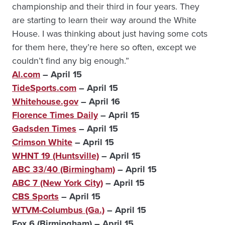
championship and their third in four years. They
are starting to learn their way around the White
House. I was thinking about just having some cots
for them here, they’re here so often, except we
couldn’t find any big enough.”
Al.com
– April 15
TideSports.com
– April 15
Whitehouse.gov
– April 16
Florence Times Daily
– April 15
Gadsden Times
– April 15
Crimson White
– April 15
WHNT 19 (Huntsville)
– April 15
ABC 33/40 (Birmingham)
– April 15
ABC 7 (New York City)
– April 15
CBS Sports
– April 15
WTVM-Columbus (Ga.)
– April 15
Fox 6 (Birmingham) – April 15