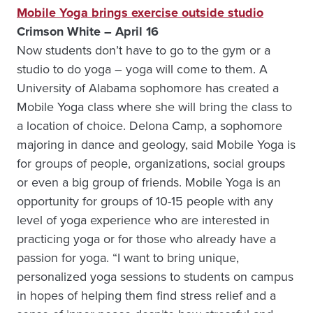
Mobile Yoga brings exercise outside studio
Crimson White – April 16
Now students don’t have to go to the gym or a
studio to do yoga – yoga will come to them. A
University of Alabama sophomore has created a
Mobile Yoga class where she will bring the class to
a location of choice. Delona Camp, a sophomore
majoring in dance and geology, said Mobile Yoga is
for groups of people, organizations, social groups
or even a big group of friends. Mobile Yoga is an
opportunity for groups of 10-15 people with any
level of yoga experience who are interested in
practicing yoga or for those who already have a
passion for yoga. “I want to bring unique,
personalized yoga sessions to students on campus
in hopes of helping them find stress relief and a