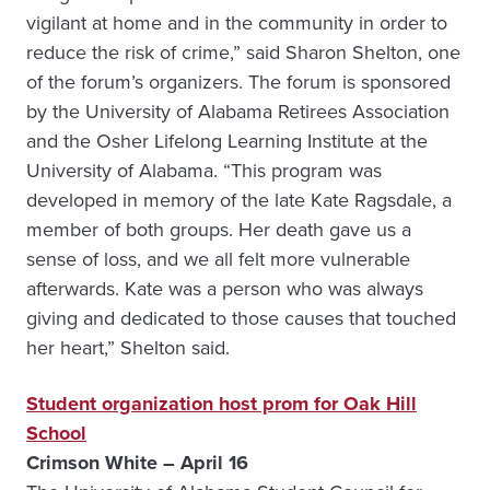
vigilant at home and in the community in order to
reduce the risk of crime,” said Sharon Shelton, one
of the forum’s organizers. The forum is sponsored
by the University of Alabama Retirees Association
and the Osher Lifelong Learning Institute at the
University of Alabama. “This program was
developed in memory of the late Kate Ragsdale, a
member of both groups. Her death gave us a
sense of loss, and we all felt more vulnerable
afterwards. Kate was a person who was always
giving and dedicated to those causes that touched
her heart,” Shelton said.
Student organization host prom for Oak Hill
School
Crimson White – April 16