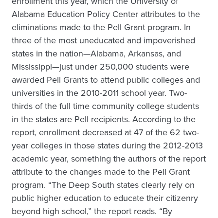
enrollment this year, which the University of
Alabama Education Policy Center attributes to the
eliminations made to the Pell Grant program. In
three of the most uneducated and impoverished
states in the nation—Alabama, Arkansas, and
Mississippi—just under 250,000 students were
awarded Pell Grants to attend public colleges and
universities in the 2010-2011 school year. Two-
thirds of the full time community college students
in the states are Pell recipients. According to the
report, enrollment decreased at 47 of the 62 two-
year colleges in those states during the 2012-2013
academic year, something the authors of the report
attribute to the changes made to the Pell Grant
program. “The Deep South states clearly rely on
public higher education to educate their citizenry
beyond high school,” the report reads. “By