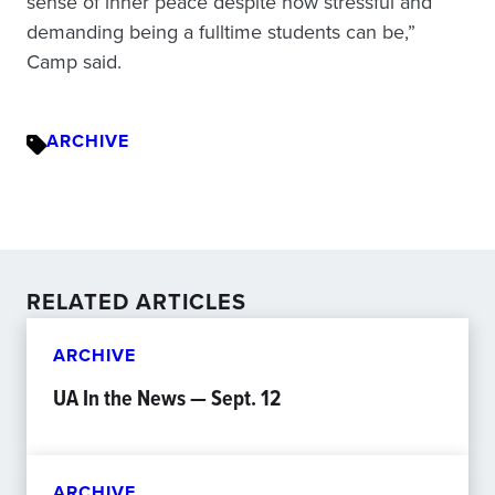
sense of inner peace despite how stressful and
demanding being a fulltime students can be,”
Camp said.
ARCHIVE
RELATED ARTICLES
ARCHIVE
UA In the News — Sept. 12
ARCHIVE