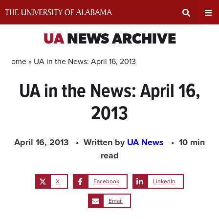
Skip
to
content
Expand
Ex
UA
NEWS ARCHIVE
Search
Un
Home »
UA in the News: April 16, 2013
UA in the News: April 16,
Input
Na
2013
Area
Me
April 16, 2013
Written by
UA News
10 min
read
X
Facebook
LinkedIn
Email