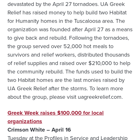
devastated by the April 27 tornadoes. UA Greek
Relief has raised money to help build two Habitat
for Humanity homes in the Tuscaloosa area. The
organization was founded after April 27 as a means
to give back and rebuild. Following the tornadoes,
the group served over 52,000 hot meals to
survivors and relief workers, distributed thousands
of relief supplies and raised over $210,000 to help
the community rebuild. The funds used to build the
two Habitat homes are the last monies raised by
UA Greek Relief after the storms. To learn more
about the group, please visit uagreekrelief.com.
Greek Week raises $100,000 for local
organizations
Crimson White – April 16
Tuesday at the Profiles in Service and Leadership