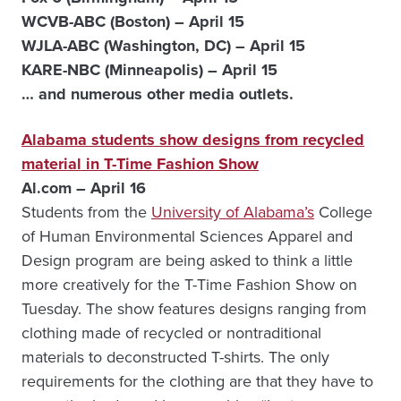
WCVB-ABC (Boston) – April 15
WJLA-ABC (Washington, DC) – April 15
KARE-NBC (Minneapolis) – April 15
… and numerous other media outlets.
Alabama students show designs from recycled
material in T-Time Fashion Show
Al.com – April 16
Students from the
University of Alabama’s
College
of Human Environmental Sciences Apparel and
Design program are being asked to think a little
more creatively for the T-Time Fashion Show on
Tuesday. The show features designs ranging from
clothing made of recycled or nontraditional
materials to deconstructed T-shirts. The only
requirements for the clothing are that they have to