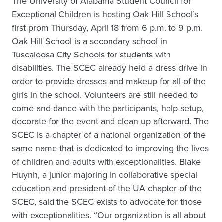
The University of Alabama Student Council for
Exceptional Children is hosting Oak Hill School’s
first prom Thursday, April 18 from 6 p.m. to 9 p.m.
Oak Hill School is a secondary school in
Tuscaloosa City Schools for students with
disabilities. The SCEC already held a dress drive in
order to provide dresses and makeup for all of the
girls in the school. Volunteers are still needed to
come and dance with the participants, help setup,
decorate for the event and clean up afterward. The
SCEC is a chapter of a national organization of the
same name that is dedicated to improving the lives
of children and adults with exceptionalities. Blake
Huynh, a junior majoring in collaborative special
education and president of the UA chapter of the
SCEC, said the SCEC exists to advocate for those
with exceptionalities. “Our organization is all about