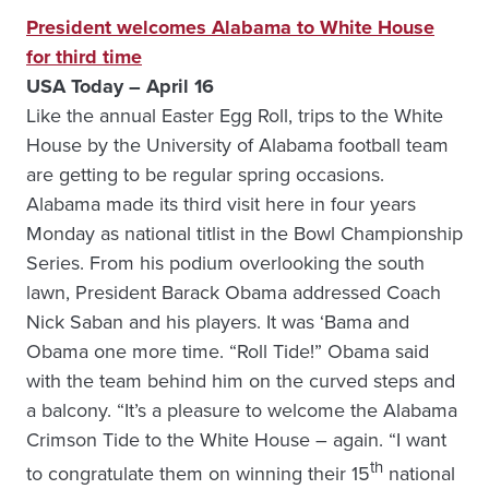
President welcomes Alabama to White House
for third time
USA Today – April 16
Like the annual Easter Egg Roll, trips to the White
House by the University of Alabama football team
are getting to be regular spring occasions.
Alabama made its third visit here in four years
Monday as national titlist in the Bowl Championship
Series. From his podium overlooking the south
lawn, President Barack Obama addressed Coach
Nick Saban and his players. It was ‘Bama and
Obama one more time. “Roll Tide!” Obama said
with the team behind him on the curved steps and
a balcony. “It’s a pleasure to welcome the Alabama
Crimson Tide to the White House – again. “I want
th
to congratulate them on winning their 15
national