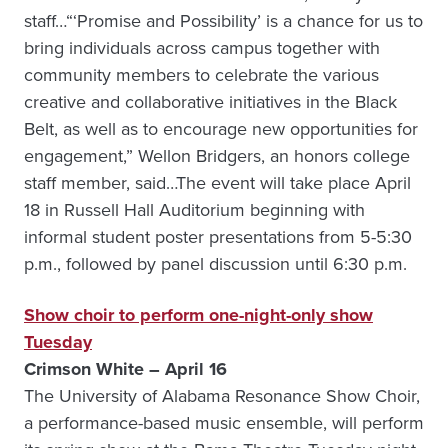
staff…“‘Promise and Possibility’ is a chance for us to
bring individuals across campus together with
community members to celebrate the various
creative and collaborative initiatives in the Black
Belt, as well as to encourage new opportunities for
engagement,” Wellon Bridgers, an honors college
staff member, said…The event will take place April
18 in Russell Hall Auditorium beginning with
informal student poster presentations from 5-5:30
p.m., followed by panel discussion until 6:30 p.m.
Show choir to perform one-night-only show
Tuesday
Crimson White – April 16
The University of Alabama Resonance Show Choir,
a performance-based music ensemble, will perform