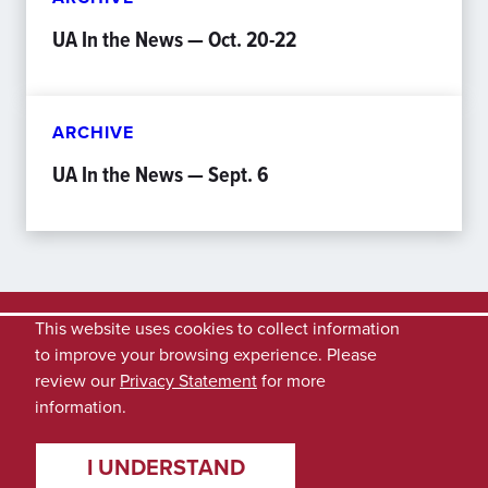
UA In the News — Oct. 20-22
ARCHIVE
UA In the News — Sept. 6
This website uses cookies to collect information
to improve your browsing experience. Please
review our
Privacy Statement
for more
information.
I UNDERSTAND