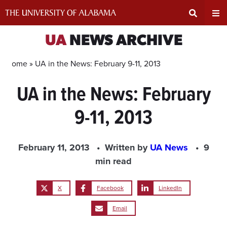
Skip
to
content
Expand
Ex
UA
NEWS ARCHIVE
Search
Un
Home »
UA in the News: February 9-11, 2013
UA in the News: February
Input
Na
9-11, 2013
Area
Me
February 11, 2013
Written by
UA News
9
min read
X
Facebook
LinkedIn
Email