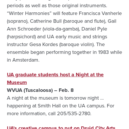
periods as well as those original instruments.
“Winter Harmonies” will feature Francisca Vanherle
(soprano), Catherine Bull (baroque and flute), Gail
Ann Schroeder (viola-da-gamba), Daniel Pyle
(harpsichord) and UA early music and strings
instructor Gesa Kordes (baroque violin). The
ensemble began performing together in 1983 while
in Amsterdam.
UA graduate students host a Night at the
Museum
WVUA (Tuscaloosa) – Feb. 8
A night at the museum is tomorrow night …
happening at Smith Hall on the UA campus. For
more information, call 205/535-2780.
UA’s creative campus to put on Druid City Arts