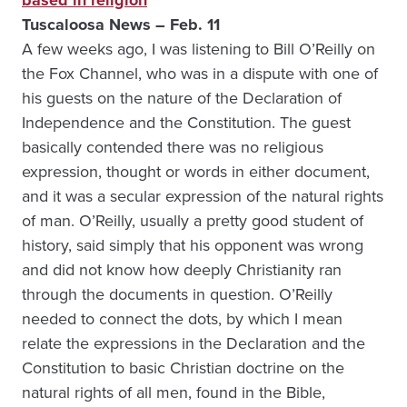
based in religion
Tuscaloosa News – Feb. 11
A few weeks ago, I was listening to Bill O’Reilly on
the Fox Channel, who was in a dispute with one of
his guests on the nature of the Declaration of
Independence and the Constitution. The guest
basically contended there was no religious
expression, thought or words in either document,
and it was a secular expression of the natural rights
of man. O’Reilly, usually a pretty good student of
history, said simply that his opponent was wrong
and did not know how deeply Christianity ran
through the documents in question. O’Reilly
needed to connect the dots, by which I mean
relate the expressions in the Declaration and the
Constitution to basic Christian doctrine on the
natural rights of all men, found in the Bible,