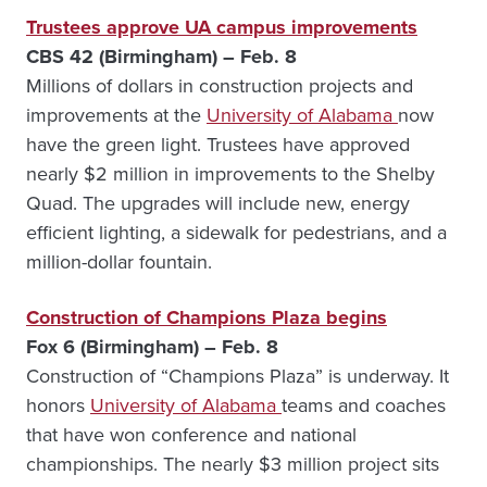
Trustees approve UA campus improvements
CBS 42 (Birmingham) – Feb. 8
Millions of dollars in construction projects and
improvements at the
University of Alabama
now
have the green light. Trustees have approved
nearly $2 million in improvements to the Shelby
Quad. The upgrades will include new, energy
efficient lighting, a sidewalk for pedestrians, and a
million-dollar fountain.
Construction of Champions Plaza begins
Fox 6 (Birmingham) – Feb. 8
Construction of “Champions Plaza” is underway. It
honors
University of Alabama
teams and coaches
that have won conference and national
championships. The nearly $3 million project sits