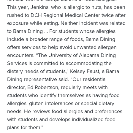
This year, Jenkins, who is allergic to nuts, has been
rushed to DCH Regional Medical Center twice after
exposure while eating. Neither incident was related
to Bama Dining … For students whose allergies
include a broader range of foods, Bama Dining
offers services to help avoid unwanted allergen
encounters. “The University of Alabama Dining
Services is committed to accommodating the
dietary needs of students,” Kelsey Faust, a Bama
Dining representative said. “Our residential
director, Ed Robertson, regularly meets with
students who identify themselves as having food
allergies, gluten intolerances or special dietary
needs. He reviews food allergies and preferences
with students and develops individualized food
plans for them.”