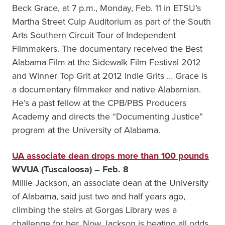
Beck Grace, at 7 p.m., Monday, Feb. 11 in ETSU’s
Martha Street Culp Auditorium as part of the South
Arts Southern Circuit Tour of Independent
Filmmakers. The documentary received the Best
Alabama Film at the Sidewalk Film Festival 2012
and Winner Top Grit at 2012 Indie Grits … Grace is
a documentary filmmaker and native Alabamian.
He’s a past fellow at the CPB/PBS Producers
Academy and directs the “Documenting Justice”
program at the University of Alabama.
UA associate dean drops more than 100 pounds
WVUA (Tuscaloosa) – Feb. 8
Millie Jackson, an associate dean at the University
of Alabama, said just two and half years ago,
climbing the stairs at Gorgas Library was a
challenge for her. Now Jackson is beating all odds