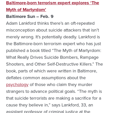
Baltimore-born terrorism expert explores ‘The
Myth of Martyrdom’
Baltimore Sun – Feb. 9
Adam Lankford thinks there’s an oft-repeated
misconception about suicide attackers that isn’t
merely wrong. It’s potentially deadly. Lankford is
the Baltimore-born terrorism expert who has just
published a book titled “The Myth of Martyrdom:
What Really Drives Suicide Bombers, Rampage
Shooters, and Other Self-Destructive Killers.” The
book, parts of which were written in Baltimore,
deflates common assumptions about the
psychology
of those who claim they murder
strangers to advance political goals. “The myth is
that suicide terrorists are making a sacrifice for a
cause they believe in,” says Lankford, 33, an
assistant professor of criminal justice at the