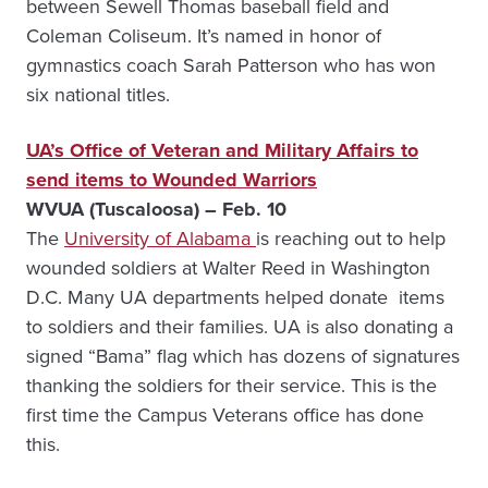
between Sewell Thomas baseball field and
Coleman Coliseum. It’s named in honor of
gymnastics coach Sarah Patterson who has won
six national titles.
UA’s Office of Veteran and Military Affairs to
send items to Wounded Warriors
WVUA (Tuscaloosa) – Feb. 10
The
University of Alabama
is reaching out to help
wounded soldiers at Walter Reed in Washington
D.C. Many UA departments helped donate items
to soldiers and their families. UA is also donating a
signed “Bama” flag which has dozens of signatures
thanking the soldiers for their service. This is the
first time the Campus Veterans office has done
this.