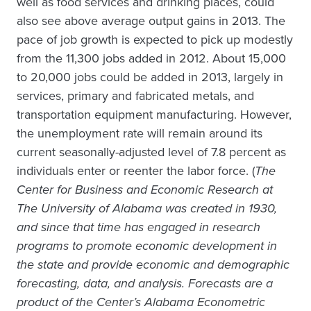
well as food services and drinking places, could
also see above average output gains in 2013. The
pace of job growth is expected to pick up modestly
from the 11,300 jobs added in 2012. About 15,000
to 20,000 jobs could be added in 2013, largely in
services, primary and fabricated metals, and
transportation equipment manufacturing. However,
the unemployment rate will remain around its
current seasonally-adjusted level of 7.8 percent as
individuals enter or reenter the labor force. (
The
Center for Business and Economic Research at
The University of Alabama was created in 1930,
and since that time has engaged in research
programs to promote economic development in
the state and provide economic and demographic
forecasting, data, and analysis. Forecasts are a
product of the Center’s Alabama Econometric