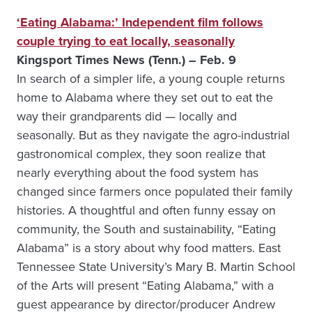
‘Eating Alabama:’ Independent film follows
couple trying to eat locally, seasonally
Kingsport Times News (Tenn.) – Feb. 9
In search of a simpler life, a young couple returns
home to Alabama where they set out to eat the
way their grandparents did — locally and
seasonally. But as they navigate the agro-industrial
gastronomical complex, they soon realize that
nearly everything about the food system has
changed since farmers once populated their family
histories. A thoughtful and often funny essay on
community, the South and sustainability, “Eating
Alabama” is a story about why food matters. East
Tennessee State University’s Mary B. Martin School
of the Arts will present “Eating Alabama,” with a
guest appearance by director/producer Andrew