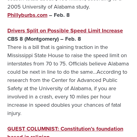
2005 University of Alabama study.
Phillyburbs.com
– Feb. 8
Drivers Split on Possible Speed Limit Increase
CBS 8 (Montgomery) – Feb. 8
There is a bill that is gaining traction in the
Mississippi State House to raise the speed limit on
interstates from 70 to 75. Officials believe Alabama
could be next in line to do the same…According to
research from the Center for Advanced Public
Safety at the University of Alabama, if you are
involved in a crash, every 10 miles per hour
increase in speed doubles your chances of fatal
injury.
GUEST COLUMNIST: Constitution’s foundation