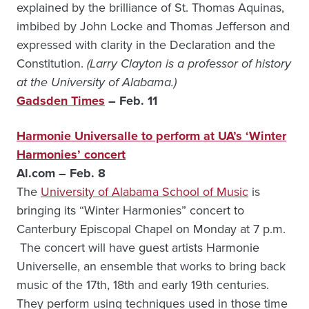
explained by the brilliance of St. Thomas Aquinas,
imbibed by John Locke and Thomas Jefferson and
expressed with clarity in the Declaration and the
Constitution.
(Larry Clayton is a professor of history
at the University of Alabama.)
Gadsden Times
– Feb. 11
Harmonie Universalle to perform at UA’s ‘Winter
Harmonies’ concert
Al.com – Feb. 8
The
University of Alabama School of Music
is
bringing its “Winter Harmonies” concert to
Canterbury Episcopal Chapel on Monday at 7 p.m.
The concert will have guest artists Harmonie
Universelle, an ensemble that works to bring back
music of the 17th, 18th and early 19th centuries.
They perform using techniques used in those time