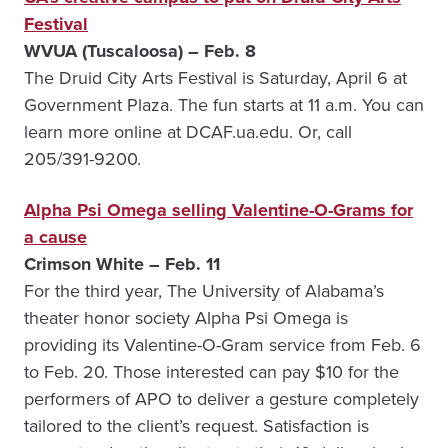
Festival
WVUA (Tuscaloosa) – Feb. 8
The Druid City Arts Festival is Saturday, April 6 at
Government Plaza. The fun starts at 11 a.m. You can
learn more online at DCAF.ua.edu. Or, call
205/391-9200.
Alpha Psi Omega selling Valentine-O-Grams for
a cause
Crimson White – Feb. 11
For the third year, The University of Alabama’s
theater honor society Alpha Psi Omega is
providing its Valentine-O-Gram service from Feb. 6
to Feb. 20. Those interested can pay $10 for the
performers of APO to deliver a gesture completely
tailored to the client’s request. Satisfaction is