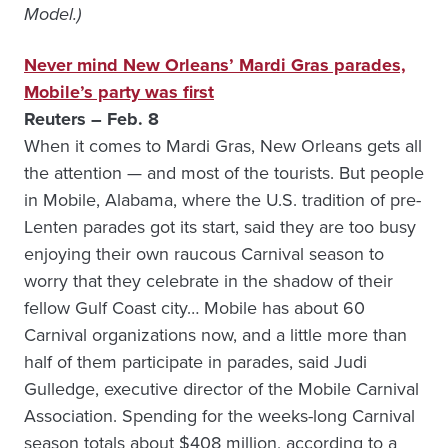
Model.)
Never mind New Orleans’ Mardi Gras parades,
Mobile’s party was first
Reuters – Feb. 8
When it comes to Mardi Gras, New Orleans gets all
the attention — and most of the tourists. But people
in Mobile, Alabama, where the U.S. tradition of pre-
Lenten parades got its start, said they are too busy
enjoying their own raucous Carnival season to
worry that they celebrate in the shadow of their
fellow Gulf Coast city… Mobile has about 60
Carnival organizations now, and a little more than
half of them participate in parades, said Judi
Gulledge, executive director of the Mobile Carnival
Association. Spending for the weeks-long Carnival
season totals about $408 million, according to a