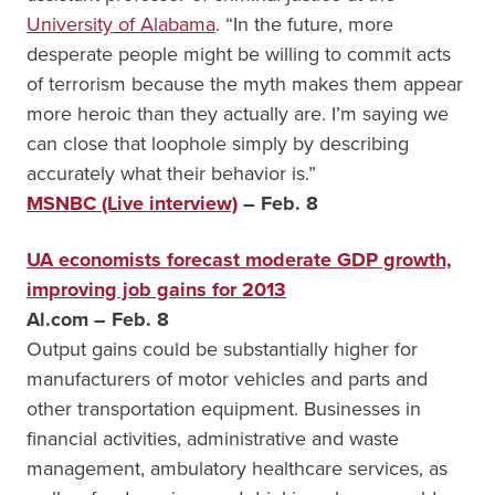
University of Alabama
. “In the future, more
desperate people might be willing to commit acts
of terrorism because the myth makes them appear
more heroic than they actually are. I’m saying we
can close that loophole simply by describing
accurately what their behavior is.”
MSNBC (Live interview)
– Feb. 8
UA economists forecast moderate GDP growth,
improving job gains for 2013
Al.com – Feb. 8
Output gains could be substantially higher for
manufacturers of motor vehicles and parts and
other transportation equipment. Businesses in
financial activities, administrative and waste
management, ambulatory healthcare services, as