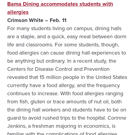
Bama Dining accommodates students with
allergies
Crimson White – Feb. 11
For many students living on campus, dining halls
are a staple, and a quick, easy meal between dorm
life and classrooms. For some students, though,
food allergies can cause dining hall experiences to
be anything but ordinary. In a recent study, the
Centers for Disease Control and Prevention
revealed that 15 million people in the United States
currently have a food allergy, and the frequency
continues to increase. With food allergies ranging
from fish, gluten or trace amounts of nut oil, both
the dining hall workers and students have to be on
guard to avoid rushed trips to the hospital. Corinne
Jenkins, a freshman majoring in economics, is
familiar with the complications of food allergies.