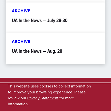
ARCHIVE
UA In the News — July 28-30
ARCHIVE
UA In the News — Aug. 28
This website uses cookies to collect information
to improve your browsing experience. Please
review our
Privacy Statement
for more
information.