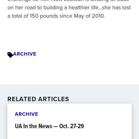
on her road to building a healthier life…she has lost
a total of 150 pounds since May of 2010.
ARCHIVE
RELATED ARTICLES
ARCHIVE
UA In the News — Oct. 27-29