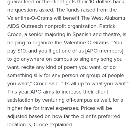
guaranteed or the client gets their 10 dollars back,
no questions asked. The funds raised from the
Valentine-O-Grams will benefit The West Alabama
AIDS Outreach nonprofit organization. Patrick
Croce, a senior majoring in Spanish and theatre, is
helping to organize the Valentine-O-Grams. “You
pay $10, and you’ll get one of us [APO members]
to go anywhere on campus to sing any song you
want, recite any kind of poem you want, or do
something silly for any person or group of people
you want,” Croce said. “It’s all up to what you want.”
This year APO aims to increase their client
satisfaction by venturing off-campus as well, for a
higher fee for travel expenses. Prices will be
adjusted based on how far the client’s preferred
location is, Croce explained.