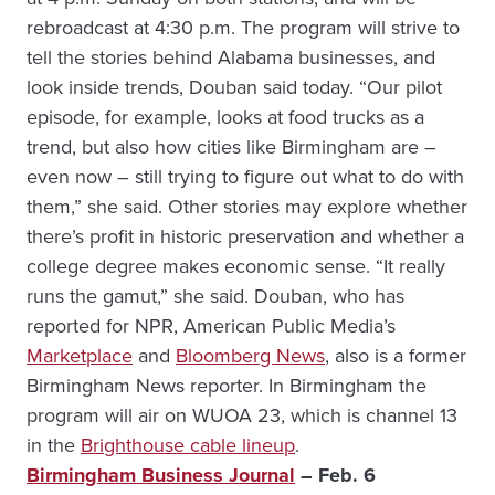
rebroadcast at 4:30 p.m. The program will strive to
tell the stories behind Alabama businesses, and
look inside trends, Douban said today. “Our pilot
episode, for example, looks at food trucks as a
trend, but also how cities like Birmingham are –
even now – still trying to figure out what to do with
them,” she said. Other stories may explore whether
there’s profit in historic preservation and whether a
college degree makes economic sense. “It really
runs the gamut,” she said. Douban, who has
reported for NPR, American Public Media’s
Marketplace
and
Bloomberg News
, also is a former
Birmingham News reporter. In Birmingham the
program will air on WUOA 23, which is channel 13
in the
Brighthouse cable lineup
.
Birmingham Business Journal
– Feb. 6