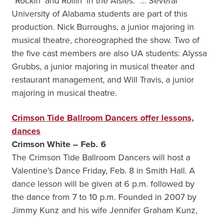
“Rockin’ and Rollin’ in the Aisles.” … Several
University of Alabama students are part of this
production. Nick Burroughs, a junior majoring in
musical theatre, choreographed the show. Two of
the five cast members are also UA students: Alyssa
Grubbs, a junior majoring in musical theater and
restaurant management, and Will Travis, a junior
majoring in musical theatre.
Crimson Tide Ballroom Dancers offer lessons,
dances
Crimson White – Feb. 6
The Crimson Tide Ballroom Dancers will host a
Valentine’s Dance Friday, Feb. 8 in Smith Hall. A
dance lesson will be given at 6 p.m. followed by
the dance from 7 to 10 p.m. Founded in 2007 by
Jimmy Kunz and his wife Jennifer Graham Kunz,