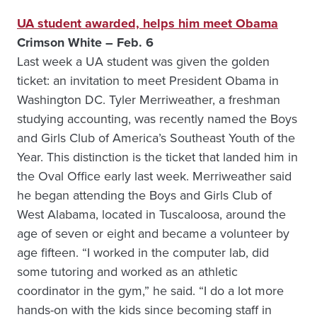
UA student awarded, helps him meet Obama
Crimson White – Feb. 6
Last week a UA student was given the golden
ticket: an invitation to meet President Obama in
Washington DC. Tyler Merriweather, a freshman
studying accounting, was recently named the Boys
and Girls Club of America’s Southeast Youth of the
Year. This distinction is the ticket that landed him in
the Oval Office early last week. Merriweather said
he began attending the Boys and Girls Club of
West Alabama, located in Tuscaloosa, around the
age of seven or eight and became a volunteer by
age fifteen. “I worked in the computer lab, did
some tutoring and worked as an athletic
coordinator in the gym,” he said. “I do a lot more
hands-on with the kids since becoming staff in