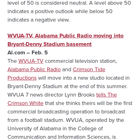
level of 50 is considered neutral. A level above 50
indicates a positive outlook while below 50
indicates a negative view.
WVUA-TV, Alabama Public Radio moving into
Bryant-Denny Stadium basement
Al.com – Feb. 5
The
WVUA-TV
commercial television station,
Alabama Public Radio
and
Crimson Tide
Productions
will move into a new studio located in
Bryant-Denny Stadium at the end of this summer.
WVUA 7 news director Lynn Brooks
tells The
Crimson White
that she thinks theirs will be the first
commercial broadcasting operation to broadcast
from a football stadium. WVUA, operated by the
University of Alabama in the College of
Communication and Information Sciences, is