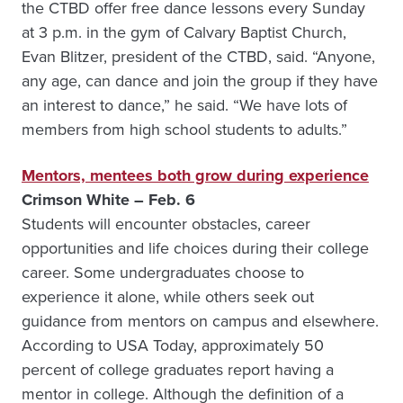
the CTBD offer free dance lessons every Sunday
at 3 p.m. in the gym of Calvary Baptist Church,
Evan Blitzer, president of the CTBD, said. “Anyone,
any age, can dance and join the group if they have
an interest to dance,” he said. “We have lots of
members from high school students to adults.”
Mentors, mentees both grow during experience
Crimson White – Feb. 6
Students will encounter obstacles, career
opportunities and life choices during their college
career. Some undergraduates choose to
experience it alone, while others seek out
guidance from mentors on campus and elsewhere.
According to USA Today, approximately 50
percent of college graduates report having a
mentor in college. Although the definition of a