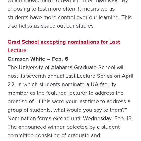
which allows them to own it in their own way.” By
choosing to test more often, it means we as
students have more control over our learning. This
also helps us space out our studies.
Grad School accepting nominations for Last
Lecture
Crimson White – Feb. 6
The University of Alabama Graduate School will
host its seventh annual Last Lecture Series on April
22, in which students nominate a UA faculty
member as the featured lecturer to address the
premise of “If this were your last time to address a
group of students, what would you say to them?”
Nomination forms extend until Wednesday, Feb. 13.
The announced winner, selected by a student
committee consisting of graduate and