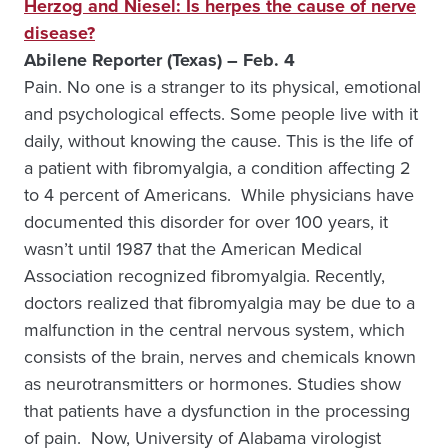
Herzog and Niesel: Is herpes the cause of nerve
disease?
Abilene Reporter (Texas) – Feb. 4
Pain. No one is a stranger to its physical, emotional
and psychological effects. Some people live with it
daily, without knowing the cause. This is the life of
a patient with fibromyalgia, a condition affecting 2
to 4 percent of Americans. While physicians have
documented this disorder for over 100 years, it
wasn’t until 1987 that the American Medical
Association recognized fibromyalgia. Recently,
doctors realized that fibromyalgia may be due to a
malfunction in the central nervous system, which
consists of the brain, nerves and chemicals known
as neurotransmitters or hormones. Studies show
that patients have a dysfunction in the processing
of pain. Now, University of Alabama virologist