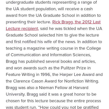
undergraduate students representing a range of
the UA student population, will receive a cash
award from the UA Graduate School in addition to
presenting their lecture.
Rick Bragg, the 2012 Last
Lecture recipient,
said he was tickled when the UA
Graduate School selected him to give the lecture
and first notified his wife of the news. In addition to
teaching a magazine writing course in the College
of Communication and Information Sciences,
Bragg has published several books and articles,
and won awards such as the Pulitzer Prize in
Feature Writing in 1996, the Harper Lee Award and
the Clarence Cason Award for Nonfiction Writing.
Bragg was also a Nieman Fellow at Harvard
University. Bragg said it was a great honor to be
chosen for this lecture because the entire process
was student run. “How could you not be gratified