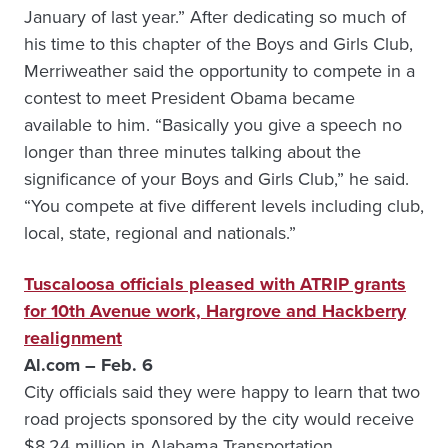
January of last year.” After dedicating so much of
his time to this chapter of the Boys and Girls Club,
Merriweather said the opportunity to compete in a
contest to meet President Obama became
available to him. “Basically you give a speech no
longer than three minutes talking about the
significance of your Boys and Girls Club,” he said.
“You compete at five different levels including club,
local, state, regional and nationals.”
Tuscaloosa officials pleased with ATRIP grants
for 10th Avenue work, Hargrove and Hackberry
realignment
Al.com – Feb. 6
City officials said they were happy to learn that two
road projects sponsored by the city would receive
$8.24 million in Alabama Transportation