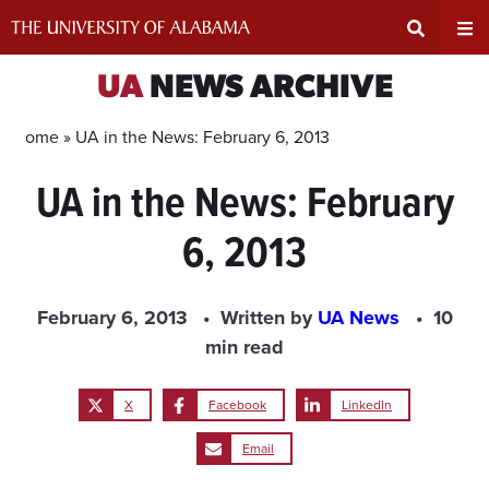
Skip
to
content
Expand
Ex
UA
NEWS ARCHIVE
Search
Un
Home »
UA in the News: February 6, 2013
UA in the News: February
Input
Na
6, 2013
Area
Me
February 6, 2013
Written by
UA News
10
min read
X
Facebook
LinkedIn
Email