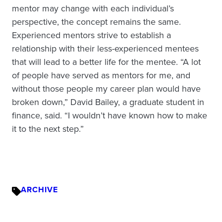
mentor may change with each individual’s
perspective, the concept remains the same.
Experienced mentors strive to establish a
relationship with their less-experienced mentees
that will lead to a better life for the mentee. “A lot
of people have served as mentors for me, and
without those people my career plan would have
broken down,” David Bailey, a graduate student in
finance, said. “I wouldn’t have known how to make
it to the next step.”
ARCHIVE