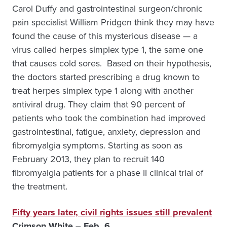
Carol Duffy and gastrointestinal surgeon/chronic
pain specialist William Pridgen think they may have
found the cause of this mysterious disease — a
virus called herpes simplex type 1, the same one
that causes cold sores. Based on their hypothesis,
the doctors started prescribing a drug known to
treat herpes simplex type 1 along with another
antiviral drug. They claim that 90 percent of
patients who took the combination had improved
gastrointestinal, fatigue, anxiety, depression and
fibromyalgia symptoms. Starting as soon as
February 2013, they plan to recruit 140
fibromyalgia patients for a phase II clinical trial of
the treatment.
Fifty years later, civil rights issues still prevalent
Crimson White – Feb. 6