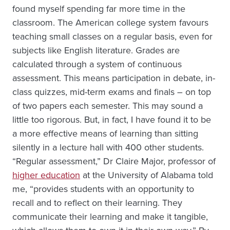
found myself spending far more time in the
classroom. The American college system favours
teaching small classes on a regular basis, even for
subjects like English literature. Grades are
calculated through a system of continuous
assessment. This means participation in debate, in-
class quizzes, mid-term exams and finals – on top
of two papers each semester. This may sound a
little too rigorous. But, in fact, I have found it to be
a more effective means of learning than sitting
silently in a lecture hall with 400 other students.
“Regular assessment,” Dr Claire Major, professor of
higher education
at the University of Alabama told
me, “provides students with an opportunity to
recall and to reflect on their learning. They
communicate their learning and make it tangible,