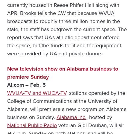
currently housed in Reese Phifer Hall along with
APR. Brooks tells the CW that because WVUA
broadcasts to roughly three million homes in the
state, the staff has outgrown the current space. The
report says that UA’s athletic department offered
the space, but the funds for it and the equipment
were provided by UA and private donors.
New television show on Alabama business to
premiere Sunday
Al.com – Feb. 5
WVUA-TV and WUOA-TV
, stations operated by the
College of Communications at the University of
Alabama, will premiere a new program on Alabama
business on Sunday.
Alabama Inc.
, hosted by
National Public Radio
veteran Gigi Douban, will air
at 4 p.m. Sunday on both stations, and will be