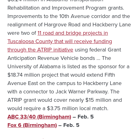
Rehabilitation and Improvement Program grants.
Improvements to the 10th Avenue corridor and the
realignment of Hargrove Road and Hackberry Lane
were two of
11 road and bridge projects in
Tuscaloosa County that will receive funding
through the ATRIP initiative
using federal Grant
Anticipation Revenue Vehicle bonds … The
University of Alabama is listed as the sponsor for a
$18.74 million project that would extend Fifth
Avenue East on the campus to Hackberry Lane
with a connector to Jack Warner Parkway. The
ATRIP grant would cover nearly $15 million and
would require a $3.75 million local match.
ABC 33/40 (Birmingham)
– Feb. 5
Fox 6 (Birmingham)
– Feb. 5