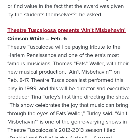
or find value in the fact that the award was given
by the students themselves?” he asked.
Theatre Tuscaloosa presents ‘Ain’t Misbehavin’
Crimson White – Feb. 6
Theatre Tuscaloosa will be paying tribute to the
Harlem Renaissance and one of the era’s most
famous musicians, Thomas “Fats” Waller, with their
new musical production, “Ain’t Misbehavin’” on
Feb. 8-17. Theatre Tuscaloosa last performed this
play in 1999, and this will be director and executive
producer Tina Turley’s first time directing the show.
“This show celebrates the joy that music can bring
through the eyes of Fats Waller,” Turley said. “Ain’t
Misbehavin’” is one of the genre-varying shows in
Theatre Tuscaloosa’s 2012-2013 season titled