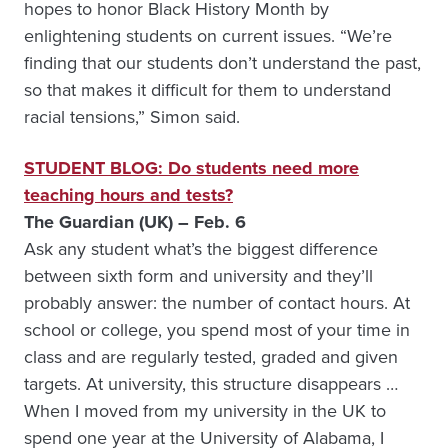
hopes to honor Black History Month by
enlightening students on current issues. “We’re
finding that our students don’t understand the past,
so that makes it difficult for them to understand
racial tensions,” Simon said.
STUDENT BLOG: Do students need more
teaching hours and tests?
The Guardian (UK) – Feb. 6
Ask any student what’s the biggest difference
between sixth form and university and they’ll
probably answer: the number of contact hours. At
school or college, you spend most of your time in
class and are regularly tested, graded and given
targets. At university, this structure disappears …
When I moved from my university in the UK to
spend one year at the University of Alabama, I