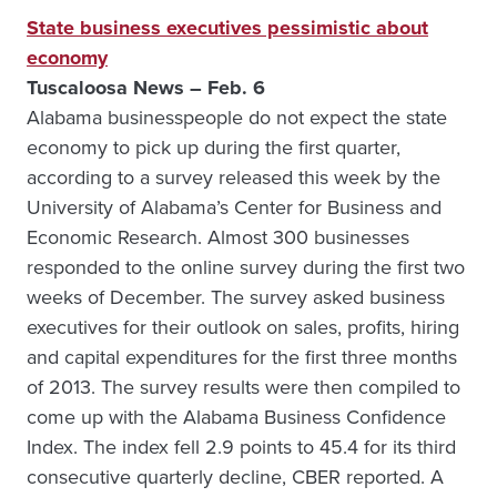
State business executives pessimistic about
economy
Tuscaloosa News – Feb. 6
Alabama businesspeople do not expect the state
economy to pick up during the first quarter,
according to a survey released this week by the
University of Alabama’s Center for Business and
Economic Research. Almost 300 businesses
responded to the online survey during the first two
weeks of December. The survey asked business
executives for their outlook on sales, profits, hiring
and capital expenditures for the first three months
of 2013. The survey results were then compiled to
come up with the Alabama Business Confidence
Index. The index fell 2.9 points to 45.4 for its third
consecutive quarterly decline, CBER reported. A