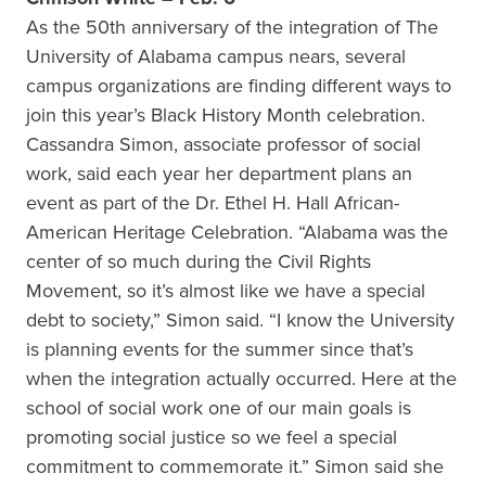
As the 50th anniversary of the integration of The
University of Alabama campus nears, several
campus organizations are finding different ways to
join this year’s Black History Month celebration.
Cassandra Simon, associate professor of social
work, said each year her department plans an
event as part of the Dr. Ethel H. Hall African-
American Heritage Celebration. “Alabama was the
center of so much during the Civil Rights
Movement, so it’s almost like we have a special
debt to society,” Simon said. “I know the University
is planning events for the summer since that’s
when the integration actually occurred. Here at the
school of social work one of our main goals is
promoting social justice so we feel a special
commitment to commemorate it.” Simon said she