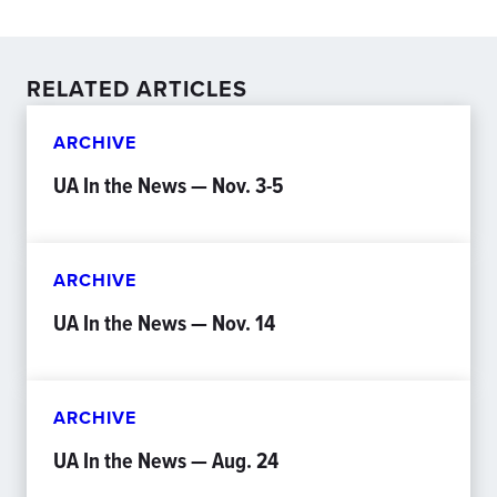
RELATED ARTICLES
ARCHIVE
UA In the News — Nov. 3-5
ARCHIVE
UA In the News — Nov. 14
ARCHIVE
UA In the News — Aug. 24