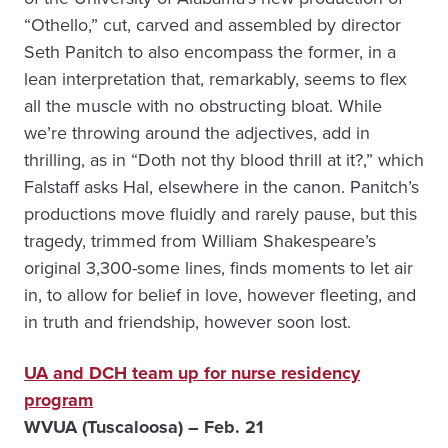
“Othello,” cut, carved and assembled by director
Seth Panitch to also encompass the former, in a
lean interpretation that, remarkably, seems to flex
all the muscle with no obstructing bloat. While
we’re throwing around the adjectives, add in
thrilling, as in “Doth not thy blood thrill at it?,” which
Falstaff asks Hal, elsewhere in the canon. Panitch’s
productions move fluidly and rarely pause, but this
tragedy, trimmed from William Shakespeare’s
original 3,300-some lines, finds moments to let air
in, to allow for belief in love, however fleeting, and
in truth and friendship, however soon lost.
UA and DCH team up for nurse residency
program
WVUA (Tuscaloosa) – Feb. 21