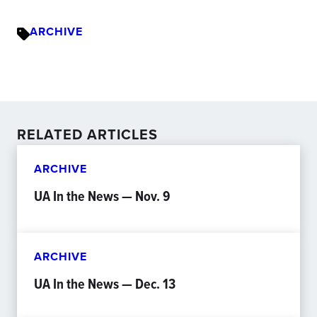
ARCHIVE
RELATED ARTICLES
ARCHIVE
UA In the News — Nov. 9
ARCHIVE
UA In the News — Dec. 13