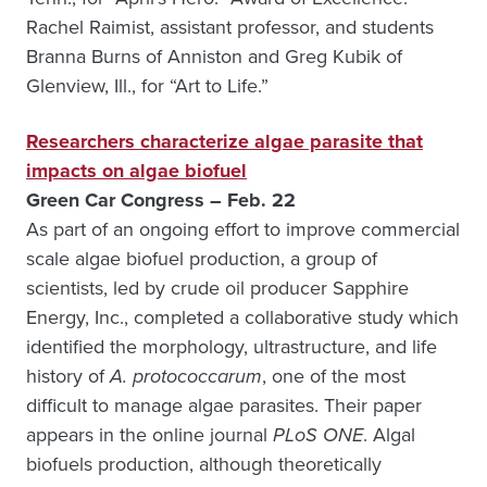
Rachel Raimist, assistant professor, and students
Branna Burns of Anniston and Greg Kubik of
Glenview, Ill., for “Art to Life.”
Researchers characterize algae parasite that
impacts on algae biofuel
Green Car Congress – Feb. 22
As part of an ongoing effort to improve commercial
scale algae biofuel production, a group of
scientists, led by crude oil producer Sapphire
Energy, Inc., completed a collaborative study which
identified the morphology, ultrastructure, and life
history of
A. protococcarum
, one of the most
difficult to manage algae parasites. Their paper
appears in the online journal
PLoS ONE
. Algal
biofuels production, although theoretically