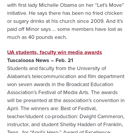
with first lady Michelle Obama on her “Let’s Move”
initiative. He says there has been no fried chicken
or sugary drinks at his church since 2009. And it’s
paid off Minor says … some members have lost as
much as 40 pounds each.
UA students, faculty win media awards
Tuscaloosa News – Feb. 21
Students and faculty from the University of
Alabama’s telecommunication and film department
won seven awards in the Broadcast Education
Association’s Festival of Media Arts. The awards
will be presented at the association’s convention in
April. The winners are: Best of Festival,
teacher/student co-production: Dwight Cammeron,
instructor, and student Shelby Hadden of Franklin,
Tenn., for “April’s Hero.” Award of Excellence: