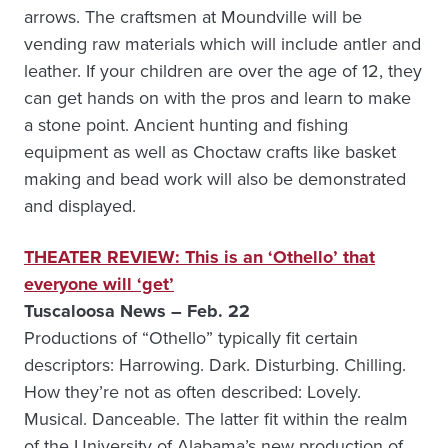
arrows. The craftsmen at Moundville will be
vending raw materials which will include antler and
leather. If your children are over the age of 12, they
can get hands on with the pros and learn to make
a stone point. Ancient hunting and fishing
equipment as well as Choctaw crafts like basket
making and bead work will also be demonstrated
and displayed.
THEATER REVIEW: This is an ‘Othello’ that
everyone will ‘get’
Tuscaloosa News – Feb. 22
Productions of “Othello” typically fit certain
descriptors: Harrowing. Dark. Disturbing. Chilling.
How they’re not as often described: Lovely.
Musical. Danceable. The latter fit within the realm
of the University of Alabama’s new production of