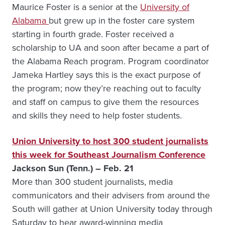
Maurice Foster is a senior at the
University of
Alabama
but grew up in the foster care system
starting in fourth grade. Foster received a
scholarship to UA and soon after became a part of
the Alabama Reach program. Program coordinator
Jameka Hartley says this is the exact purpose of
the program; now they’re reaching out to faculty
and staff on campus to give them the resources
and skills they need to help foster students.
Union University to host 300 student journalists
this week for Southeast Journalism Conference
Jackson Sun (Tenn.) – Feb. 21
More than 300 student journalists, media
communicators and their advisers from around the
South will gather at Union University today through
Saturday to hear award-winning media