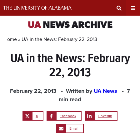
Skip
to
content
Expand
Ex
UA
NEWS ARCHIVE
Search
Un
Home »
UA in the News: February 22, 2013
UA in the News: February
Input
Na
22, 2013
Area
Me
February 22, 2013
Written by
UA News
7
min read
X
Facebook
LinkedIn
Email