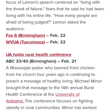
focus of Lemon’s speech centered on “living with
the threat of failure,” fears that he said he had been
living with his entire life. “How many people are
afraid of being judged?” Lemon asked the
audience.
Fox 6 (Birmingham)
– Feb. 22
WVUA (Tuscaloosa)
– Feb. 22
UA holds rural health conference
ABC 33/40 (Birmingham) – Feb. 21
A Mississippi pastor who banned fried chicken
from his church four years ago is continuing to
preach a message of healthy living. Michael Minor
brought that message to the 14th annual Rural
Health Conference at the
University of
Alabama.
The conference focuses on fighting
obesity in rural communities. Minor has worked