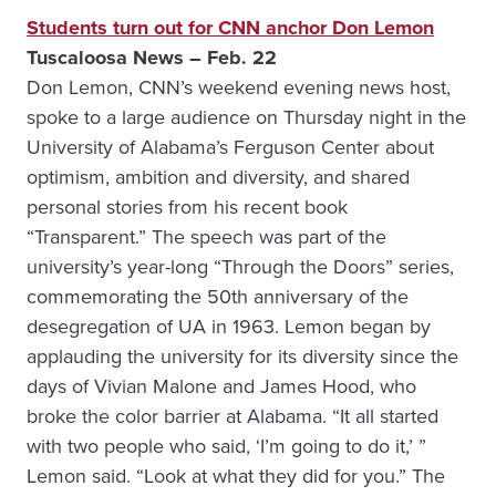
Students turn out for CNN anchor Don Lemon
Tuscaloosa News – Feb. 22
Don Lemon, CNN’s weekend evening news host,
spoke to a large audience on Thursday night in the
University of Alabama’s Ferguson Center about
optimism, ambition and diversity, and shared
personal stories from his recent book
“Transparent.” The speech was part of the
university’s year-long “Through the Doors” series,
commemorating the 50th anniversary of the
desegregation of UA in 1963. Lemon began by
applauding the university for its diversity since the
days of Vivian Malone and James Hood, who
broke the color barrier at Alabama. “It all started
with two people who said, ‘I’m going to do it,’ ”
Lemon said. “Look at what they did for you.” The