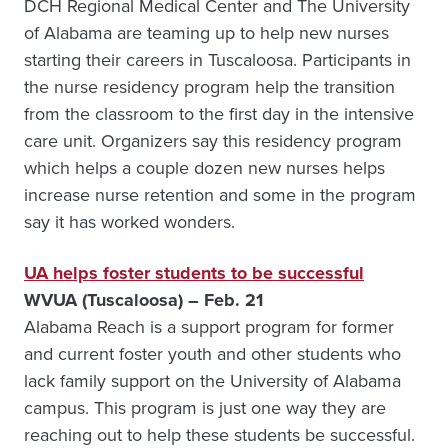
DCH Regional Medical Center and The University
of Alabama are teaming up to help new nurses
starting their careers in Tuscaloosa. Participants in
the nurse residency program help the transition
from the classroom to the first day in the intensive
care unit. Organizers say this residency program
which helps a couple dozen new nurses helps
increase nurse retention and some in the program
say it has worked wonders.
UA helps foster students to be successful
WVUA (Tuscaloosa) – Feb. 21
Alabama Reach is a support program for former
and current foster youth and other students who
lack family support on the University of Alabama
campus. This program is just one way they are
reaching out to help these students be successful.