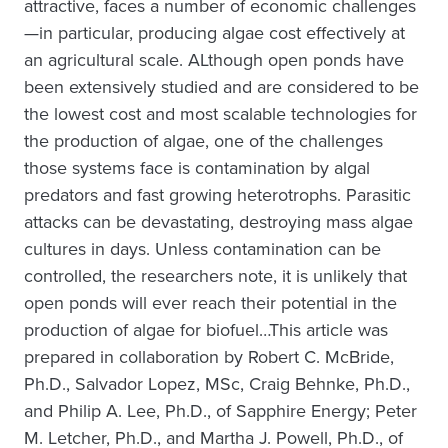
attractive, faces a number of economic challenges
—in particular, producing algae cost effectively at
an agricultural scale. ALthough open ponds have
been extensively studied and are considered to be
the lowest cost and most scalable technologies for
the production of algae, one of the challenges
those systems face is contamination by algal
predators and fast growing heterotrophs. Parasitic
attacks can be devastating, destroying mass algae
cultures in days. Unless contamination can be
controlled, the researchers note, it is unlikely that
open ponds will ever reach their potential in the
production of algae for biofuel…This article was
prepared in collaboration by Robert C. McBride,
Ph.D., Salvador Lopez, MSc, Craig Behnke, Ph.D.,
and Philip A. Lee, Ph.D., of Sapphire Energy; Peter
M. Letcher, Ph.D., and Martha J. Powell, Ph.D., of