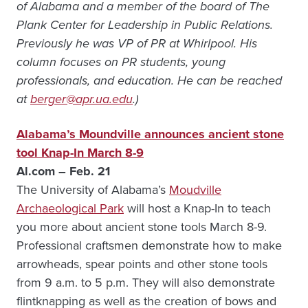
of Alabama and a member of the board of The
Plank Center for Leadership in Public Relations.
Previously he was VP of PR at Whirlpool. His
column focuses on PR students, young
professionals, and education. He can be reached
at
berger@apr.ua.edu
.)
Alabama’s Moundville announces ancient stone
tool Knap-In March 8-9
Al.com – Feb. 21
The University of Alabama’s
Moudville
Archaeological Park
will host a Knap-In to teach
you more about ancient stone tools March 8-9.
Professional craftsmen demonstrate how to make
arrowheads, spear points and other stone tools
from 9 a.m. to 5 p.m. They will also demonstrate
flintknapping as well as the creation of bows and