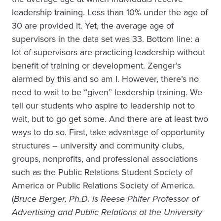
leadership training. Less than 10% under the age of
30 are provided it. Yet, the average age of
supervisors in the data set was 33. Bottom line: a
lot of supervisors are practicing leadership without
benefit of training or development. Zenger’s
alarmed by this and so am I. However, there’s no
need to wait to be “given” leadership training. We
tell our students who aspire to leadership not to
wait, but to go get some. And there are at least two
ways to do so. First, take advantage of opportunity
structures – university and community clubs,
groups, nonprofits, and professional associations
such as the Public Relations Student Society of
America or Public Relations Society of America.
(
Bruce Berger, Ph.D. is Reese Phifer Professor of
Advertising and Public Relations at the University