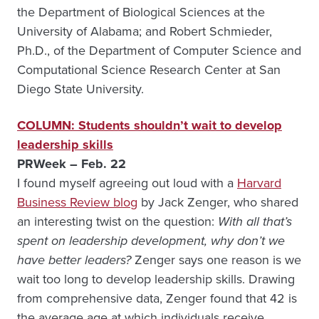
the Department of Biological Sciences at the
University of Alabama; and Robert Schmieder,
Ph.D., of the Department of Computer Science and
Computational Science Research Center at San
Diego State University.
COLUMN: Students shouldn’t wait to develop
leadership skills
PRWeek – Feb. 22
I found myself agreeing out loud with a
Harvard
Business Review blog
by Jack Zenger, who shared
an interesting twist on the question:
With all that’s
spent on leadership development, why don’t we
have better leaders?
Zenger says one reason is we
wait too long to develop leadership skills. Drawing
from comprehensive data, Zenger found that 42 is
the average age at which individuals receive