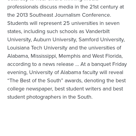
professionals discuss media in the 21st century at
the 2013 Southeast Journalism Conference.
Students will represent 25 universities in seven
states, including such schools as Vanderbilt
University, Auburn University, Samford University,
Louisiana Tech University and the universities of
Alabama, Mississippi, Memphis and West Florida,
according to a news release … At a banquet Friday
evening, University of Alabama faculty will reveal
“The Best of the South” awards, denoting the best
college newspaper, best student writers and best
student photographers in the South.