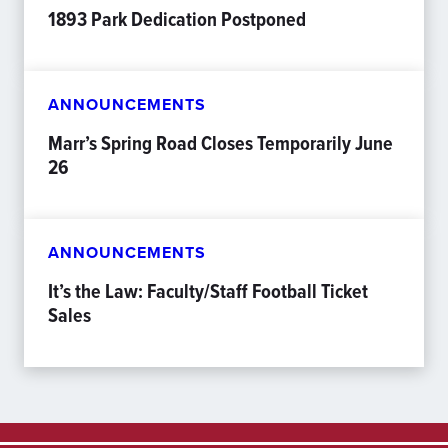
1893 Park Dedication Postponed
ANNOUNCEMENTS
Marr’s Spring Road Closes Temporarily June
26
ANNOUNCEMENTS
It’s the Law: Faculty/Staff Football Ticket
Sales