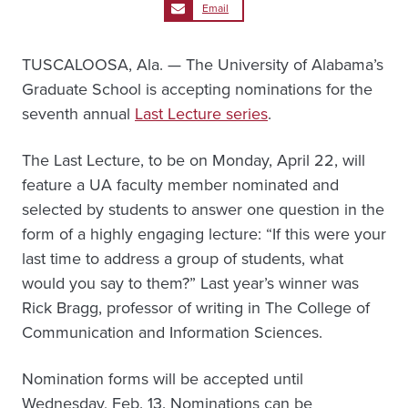
Email
TUSCALOOSA, Ala. — The University of Alabama’s
Graduate School is accepting nominations for the
seventh annual
Last Lecture series
.
The Last Lecture, to be on Monday, April 22, will
feature a UA faculty member nominated and
selected by students to answer one question in the
form of a highly engaging lecture: “If this were your
last time to address a group of students, what
would you say to them?” Last year’s winner was
Rick Bragg, professor of writing in The College of
Communication and Information Sciences.
Nomination forms will be accepted until
Wednesday, Feb. 13. Nominations can be