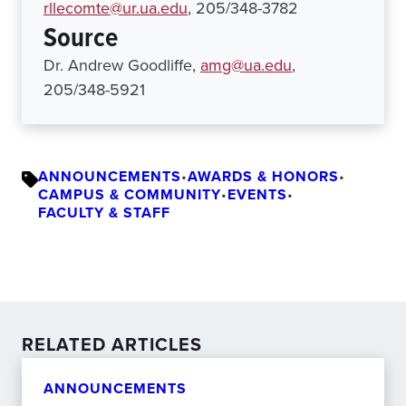
rllecomte@ur.ua.edu
, 205/348-3782
Source
Dr. Andrew Goodliffe,
amg@ua.edu
,
205/348-5921
ANNOUNCEMENTS
•
AWARDS & HONORS
•
CAMPUS & COMMUNITY
•
EVENTS
•
FACULTY & STAFF
RELATED ARTICLES
ANNOUNCEMENTS