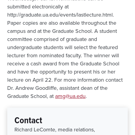
submitted electronically at
http://graduate.ua.edu/events/lastlecture.html.
Paper copies are also available throughout the
campus and at the Graduate School. A student
committee comprised of graduate and
undergraduate students will select the featured
lecturer from nominated faculty. The winner will
receive a cash award from the Graduate School
and have the opportunity to present his or her
lecture on April 22. For more information contact
Dr. Andrew Goodliffe, assistant dean of the
Graduate School, at
amg@ua.edu
.
Contact
Richard LeComte, media relations,