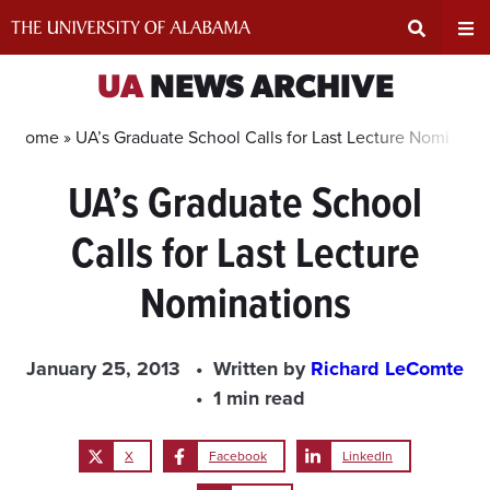
Skip
to
content
Expand
Ex
UA
NEWS ARCHIVE
Search
Un
Home »
UA’s Graduate School Calls for Last Lecture Nominatio
UA’s Graduate School
Input
Na
Calls for Last Lecture
Area
Me
Nominations
January 25, 2013
Written by
Richard LeComte
1 min read
X
Facebook
LinkedIn