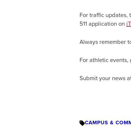
For traffic updates, t
511 application on
i
Always remember t
For athletic events,
Submit your news a
CAMPUS & COM