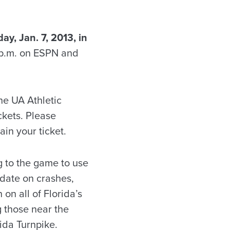
y, Jan. 7, 2013, in
 p.m. on ESPN and
the UA Athletic
ckets. Please
in your ticket.
g to the game to use
 date on crashes,
on all of Florida’s
g those near the
rida Turnpike.