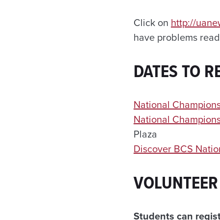
Click on
http://uan
have problems readi
DATES TO 
National Champions
National Champions
Plaza
Discover BCS Natio
VOLUNTEER
Students can regist