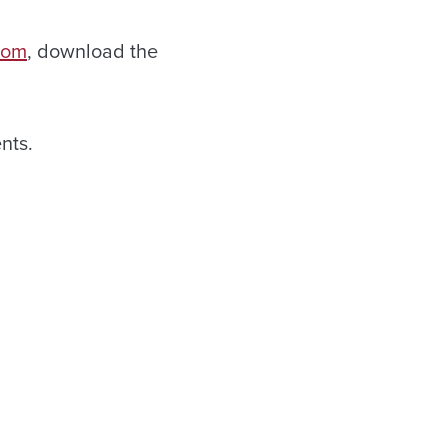
.com
, download the
nts.