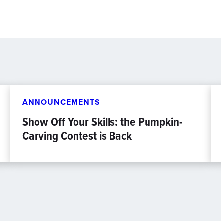
ANNOUNCEMENTS
Show Off Your Skills: the Pumpkin-
Carving Contest is Back