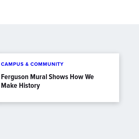
CAMPUS & COMMUNITY
Ferguson Mural Shows How We
Make History