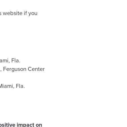
 website if you
ami, Fla.
in, Ferguson Center
 Miami, Fla.
ositive impact on