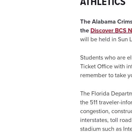
ATHLETICS
The Alabama Crimso
the
Discover BCS N
will be held in Sun 
Students who are eli
Ticket Office with 
remember to take yo
The Florida Departm
the 511 traveler-inf
congestion, construc
interstates, toll ro
stadium such as Inte