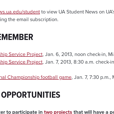
ews.ua.edu/student
to view UA Student News on UA’s
ng the email subscription.
REMEMBER
hip Service Project
, Jan. 6, 2013, noon check-in, Mi
hip Service Project
, Jan. 7, 2013, 8:30 a.m. check-
nal Championship football game
, Jan. 7, 7:30 p.m.,
 OPPORTUNITIES
er to participate in
two projects
that will have a p