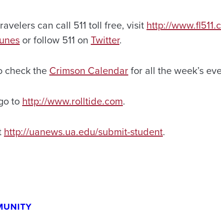
ravelers can call 511 toll free, visit
http://www.fl511
Tunes
or follow 511 on
Twitter
.
o check the
Crimson Calendar
for all the week’s eve
 go to
http://www.rolltide.com
.
t
http://uanews.ua.edu/submit-student
.
MUNITY