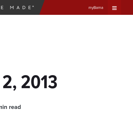
myBama
Expand
Universa
Navigat
Menu
 2, 2013
min read