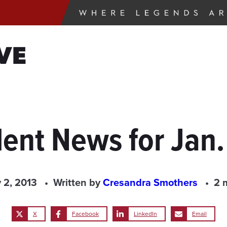
VE
ent News for Jan.
 2, 2013
Written by
Cresandra Smothers
2 
X
Facebook
LinkedIn
Email