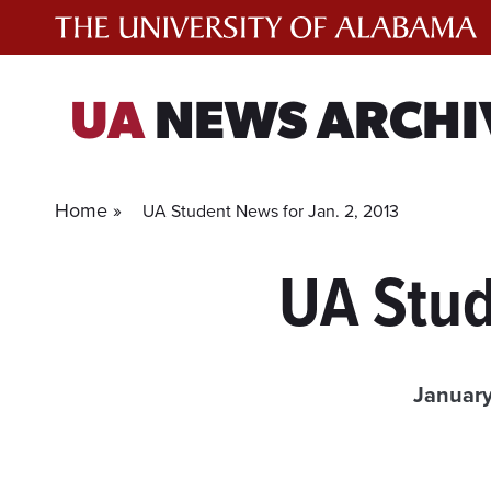
Skip
to
content
UA
NEWS ARCHI
Home »
UA Student News for Jan. 2, 2013
UA Stud
January