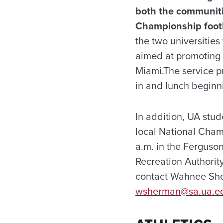
both the communitie
Championship foot
the two universities
aimed at promoting 
Miami.
The service p
in and lunch beginn
In addition, UA stu
local National Cham
a.m. in the Ferguso
Recreation Authorit
contact Wahnee She
wsherman@sa.ua.e