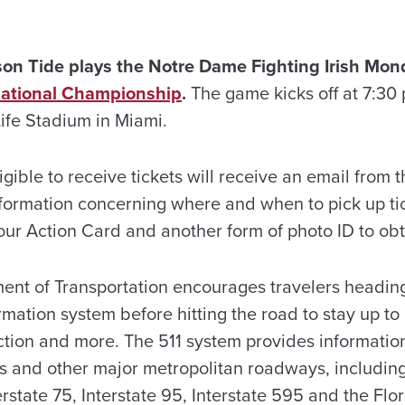
n Tide plays the Notre Dame Fighting Irish Monda
ational Championship
.
The game kicks off at 7:30
Life Stadium in Miami.
gible to receive tickets will receive an email from 
information concerning where and when to pick up ti
ur Action Card and another form of photo ID to obta
ent of Transportation encourages travelers headin
ormation system before hitting the road to stay up to
tion and more. The 511 system provides information 
ads and other major metropolitan roadways, includin
rstate 75, Interstate 95, Interstate 595 and the Flo