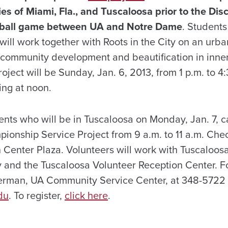
s of Miami, Fla., and Tuscaloosa prior to the Di
ball game between UA and Notre Dame
. Student
 will work together with
Roots in the City
on an urba
community development and beautification in inner-
roject will be
Sunday, Jan. 6, 2013, from 1 p.m. to 4:
ing at noon.
dents who will be in Tuscaloosa on
Monday, Jan. 7, ca
pionship Service Project from 9 a.m. to 11 a.m.
Chec
n Center Plaza. Volunteers will work with Tuscaloo
y and the Tuscaloosa Volunteer Reception Center. F
rman, UA Community Service Center, at 348-5722 
du
. To register,
click here
.