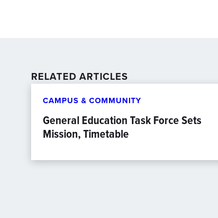
RELATED ARTICLES
CAMPUS & COMMUNITY
General Education Task Force Sets
Mission, Timetable