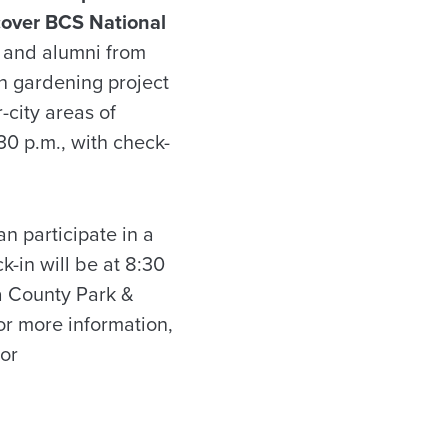
scover BCS National
s and alumni from
n gardening project
city areas of
30 p.m., with check-
n participate in a
k-in will be at 8:30
sa County Park &
or more information,
or